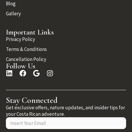
Blog
Gallery
Important Links
Privacy Policy
Terms & Conditions
Cancellation Policy
Follow Us
Stay Connected
Get exclusive offers, nature updates, and insider tips for
your Costa Rican adventure.