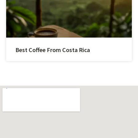
Best Coffee From Costa Rica