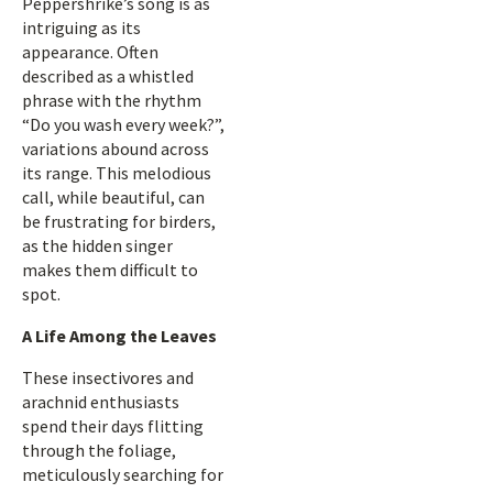
Peppershrike’s song is as
intriguing as its
appearance. Often
described as a whistled
phrase with the rhythm
“Do you wash every week?”,
variations abound across
its range. This melodious
call, while beautiful, can
be frustrating for birders,
as the hidden singer
makes them difficult to
spot.
A Life Among the Leaves
These insectivores and
arachnid enthusiasts
spend their days flitting
through the foliage,
meticulously searching for