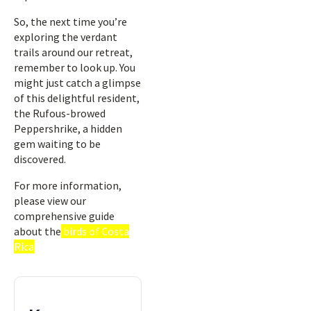
So, the next time you’re
exploring the verdant
trails around our retreat,
remember to look up. You
might just catch a glimpse
of this delightful resident,
the Rufous-browed
Peppershrike, a hidden
gem waiting to be
discovered.
For more information,
please view our
comprehensive guide
about the
birds of Costa
Rica