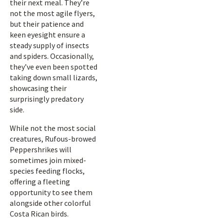
their next meal. They’re
not the most agile flyers,
but their patience and
keen eyesight ensure a
steady supply of insects
and spiders. Occasionally,
they’ve even been spotted
taking down small lizards,
showcasing their
surprisingly predatory
side.
While not the most social
creatures, Rufous-browed
Peppershrikes will
sometimes join mixed-
species feeding flocks,
offering a fleeting
opportunity to see them
alongside other colorful
Costa Rican birds.