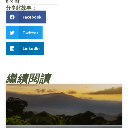
birding
分享此故事：
Facebook
Twitter
LinkedIn
繼續閱讀