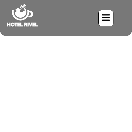
The Rufous-Browed Jewel:
A Common Yet Cryptic
Resident
Benjamin Charbonneau, CFA
June 3, 2024
7:10 am