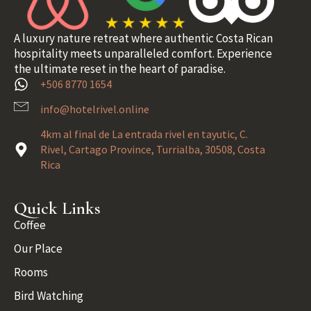
A luxury nature retreat where authentic Costa Rican
hospitality meets unparalleled comfort. Experience
the ultimate reset in the heart of paradise.
+506 8770 1654
info@hotelrivel.online
4km al final de La entrada rivel en tayutic, C.
Rivel, Cartago Province, Turrialba, 30508, Costa
Rica
Quick Links
Coffee
Our Place
Rooms
Bird Watching