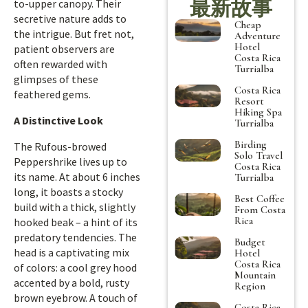
最新故事
to-upper canopy. Their
secretive nature adds to
Cheap
the intrigue. But fret not,
Adventure
Hotel
patient observers are
Costa Rica
often rewarded with
Turrialba
glimpses of these
Costa Rica
feathered gems.
Resort
Hiking Spa
A Distinctive Look
Turrialba
Birding
The Rufous-browed
Solo Travel
Peppershrike lives up to
Costa Rica
its name. At about 6 inches
Turrialba
long, it boasts a stocky
Best Coffee
build with a thick, slightly
From Costa
Rica
hooked beak – a hint of its
predatory tendencies. The
Budget
head is a captivating mix
Hotel
Costa Rica
of colors: a cool grey hood
Mountain
accented by a bold, rusty
Region
brown eyebrow. A touch of
Costa Rica