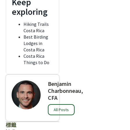
Keep
exploring
Hiking Trails
Costa Rica
Best Birding
Lodges in
Costa Rica
Costa Rica
Things to Do
Benjamin
Charbonneau,
CFA
All Posts
標籤