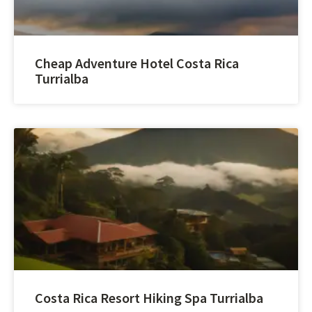
Cheap Adventure Hotel Costa Rica
Turrialba
Costa Rica Resort Hiking Spa Turrialba