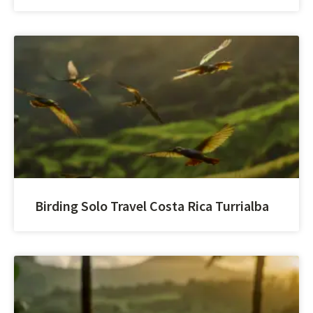
Birding Solo Travel Costa Rica Turrialba