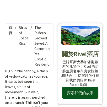
首
/
Birds
/
The
頁
of
Rufous-
Costa
Browed
Rica
Jewel: A
Common
關於Rivel酒店
Yet
Cryptic
位於哥斯大黎加鬱鬱蔥
Resident
蔥的風景中，Rivel 酒店
High in the canopy, a flash
將生態奢華與真實體驗
相結合——從寧靜的住宿
of yellow catches your eye.
到我們的招牌 Rivel
It darts between the
Estate 咖啡。
leaves, a blur of
movement. But wait,
探索我們的故事
there it is again, perched
on a branch. This isn’t your