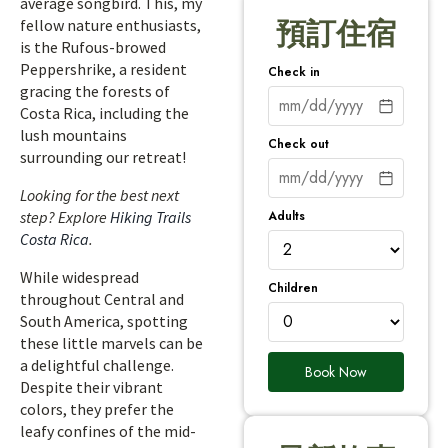
average songbird. This, my
fellow nature enthusiasts,
預訂住宿
is the Rufous-browed
Peppershrike, a resident
Check in
gracing the forests of
Costa Rica, including the
lush mountains
Check out
surrounding our retreat!
Looking for the best next
Adults
step? Explore
Hiking Trails
Costa Rica
.
While widespread
Children
throughout Central and
South America, spotting
these little marvels can be
a delightful challenge.
Book Now
Despite their vibrant
colors, they prefer the
leafy confines of the mid-