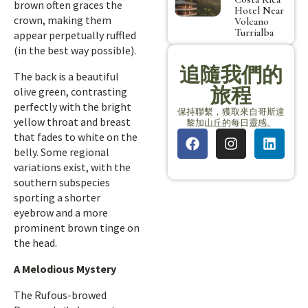
brown often graces the
Hotel Near
crown, making them
Volcano
Turrialba
appear perpetually ruffled
(in the best way possible).
追隨我們的
The back is a beautiful
旅程
olive green, contrasting
perfectly with the bright
保持聯繫，獲取來自哥斯達
yellow throat and breast
黎加山丘的每日靈感。
that fades to white on the
belly. Some regional
variations exist, with the
southern subspecies
sporting a shorter
eyebrow and a more
prominent brown tinge on
the head.
A Melodious Mystery
The Rufous-browed