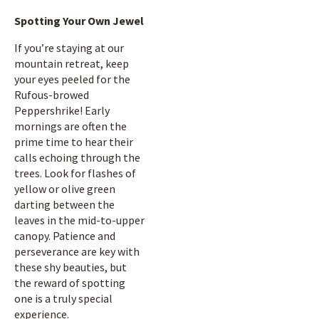
Spotting Your Own Jewel
If you’re staying at our
mountain retreat, keep
your eyes peeled for the
Rufous-browed
Peppershrike! Early
mornings are often the
prime time to hear their
calls echoing through the
trees. Look for flashes of
yellow or olive green
darting between the
leaves in the mid-to-upper
canopy. Patience and
perseverance are key with
these shy beauties, but
the reward of spotting
one is a truly special
experience.