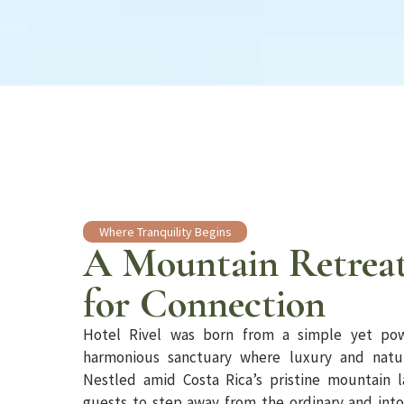
Where Tranquility Begins
A Mountain Retreat
for Connection
Hotel Rivel was born from a simple yet pow
harmonious sanctuary where luxury and natur
Nestled amid Costa Rica’s pristine mountain l
guests to step away from the ordinary and int