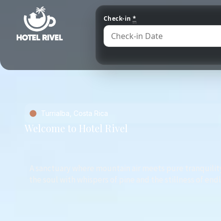
Check-in
*
Turrialba, Costa Rica
Welcome to Hotel Rivel
A sanctuary where mountain air meets pure tranquilit
the soul with whispers of pine and the stillness of end