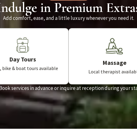
Indulge in Premium Extra
Add comfort, ease, and a little luxury whenever you need it.
Day Tours
Massage
 bike & boat tours available
Local therapist availab
Book services in advance or inquire at reception during your st