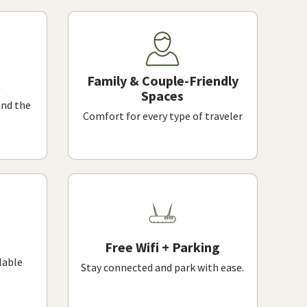
Family & Couple-Friendly
Spaces
and the
Comfort for every type of traveler
Free Wifi + Parking
lable
Stay connected and park with ease.