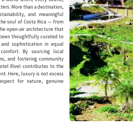
ters. More than a destination,
stainability, and meaningful
the soul of Costa Rica — from
he open-air architecture that
been thoughtfully curated to
 and sophistication in equal
omfort. By sourcing local
sans, and fostering community
otel Rivel contributes to the
t. Here, luxury is not excess
espect for nature, genuine