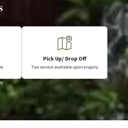
s
Pick Up/ Drop Off
Taxi service available upon enquiry
le
ay