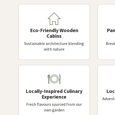
Eco-Friendly Wooden
Pan
Cabins
Sustainable architecture blending
Breat
with nature
Locally-Inspired Culinary
Loc
Experience
Adventu
Fresh flavours sourced from our
own garden