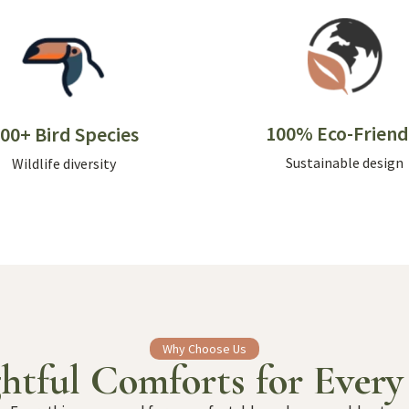
100% Eco-Friend
00+ Bird Species
Sustainable design
Wildlife diversity
Why Choose Us
htful Comforts for Every