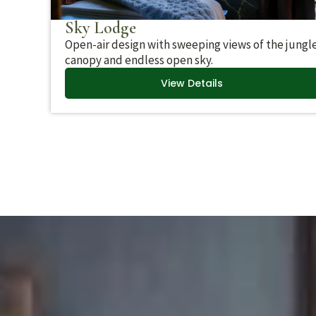
Sky Lodge
Open-air design with sweeping views of the jungl
canopy and endless open sky.
View Details