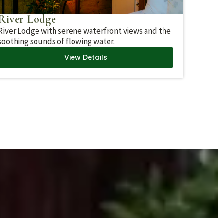
River Lodge
River Lodge with serene waterfront views and the
soothing sounds of flowing water.
View Details