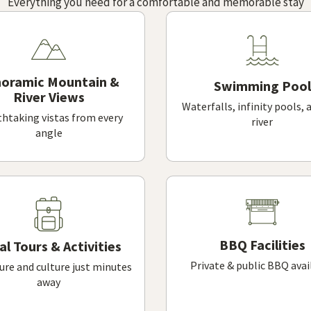
Everything you need for a comfortable and memorable stay
oramic Mountain &
Swimming Pool
River Views
Waterfalls, infinity pools, 
htaking vistas from every
river
angle
BBQ Facilities
al Tours & Activities
Private & public BBQ avai
re and culture just minutes
away