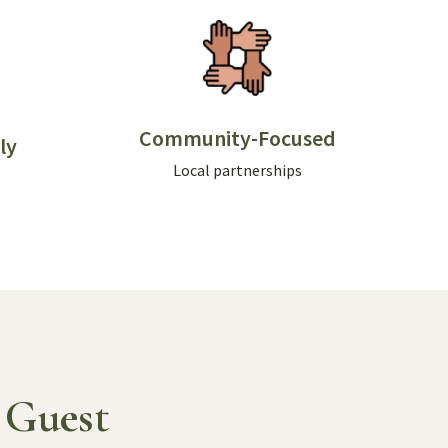
Community-Focused
ly
Local partnerships
 Guest