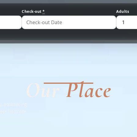
Check-out
*
Adults
Our
Place
y, embracing
less horizons.