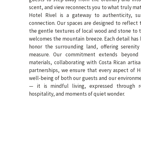
scent, and view reconnects you to what truly mat
Hotel Rivel is a gateway to authenticity, su
connection. Our spaces are designed to reflect 
the gentle textures of local wood and stone to t
welcomes the mountain breeze. Each detail has 
honor the surrounding land, offering serenity
measure. Our commitment extends beyond c
materials, collaborating with Costa Rican arti
partnerships, we ensure that every aspect of H
well-being of both our guests and our environmen
— it is mindful living, expressed through r
hospitality, and moments of quiet wonder.