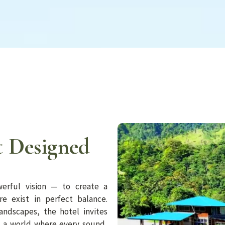
 Designed
erful vision — to create a
e exist in perfect balance.
andscapes, the hotel invites
o a world where every sound,