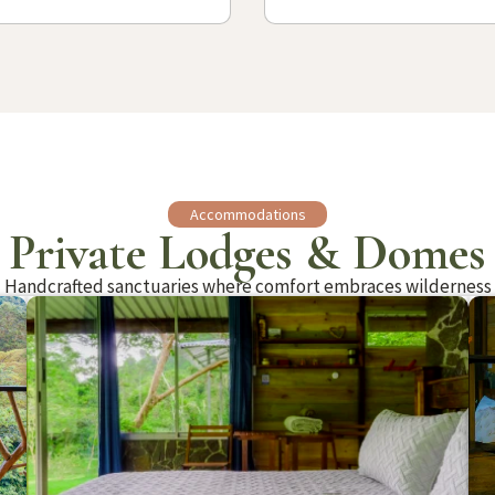
Accommodations
Private Lodges & Domes
Handcrafted sanctuaries where comfort embraces wilderness