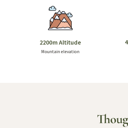
4
2200m Altitude
Mountain elevation
Thoug