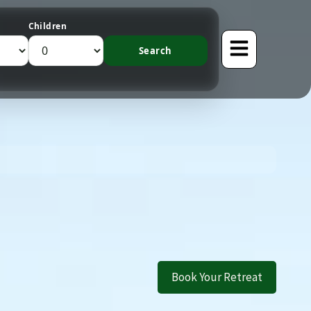
Children
Book Your Retreat