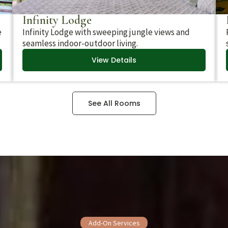
Infinity Lodge
e
Infinity Lodge with sweeping jungle views and
seamless indoor-outdoor living.
View Details
See All Rooms
Add-On Services