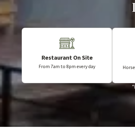
Restaurant On Site
From 7am to 8pm every day
Horse,
*