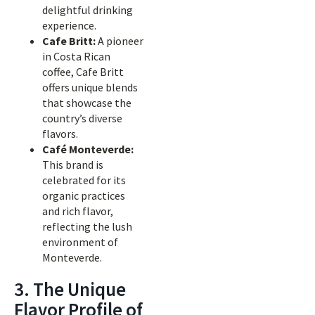
delightful drinking
experience.
Cafe Britt:
A pioneer
in Costa Rican
coffee, Cafe Britt
offers unique blends
that showcase the
country’s diverse
flavors.
Café Monteverde:
This brand is
celebrated for its
organic practices
and rich flavor,
reflecting the lush
environment of
Monteverde.
3. The Unique
Flavor Profile of