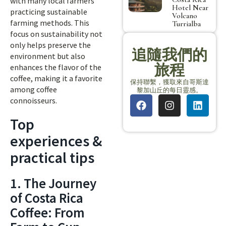
with many local farmers
Hotel Near
practicing sustainable
Volcano
farming methods. This
Turrialba
focus on sustainability not
only helps preserve the
追隨我們的
environment but also
旅程
enhances the flavor of the
coffee, making it a favorite
保持聯繫，獲取來自哥斯達
among coffee
黎加山丘的每日靈感。
connoisseurs.
Top
experiences &
practical tips
1. The Journey
of Costa Rica
Coffee: From