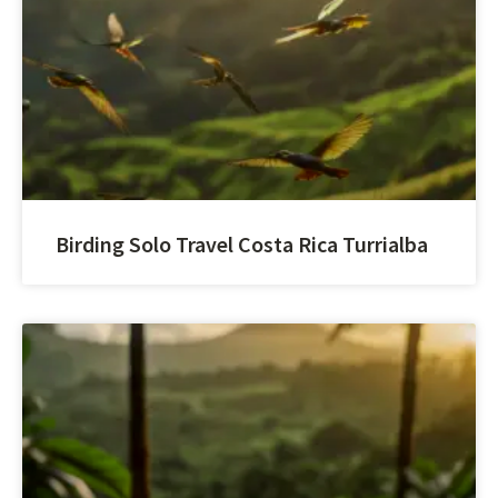
Birding Solo Travel Costa Rica Turrialba