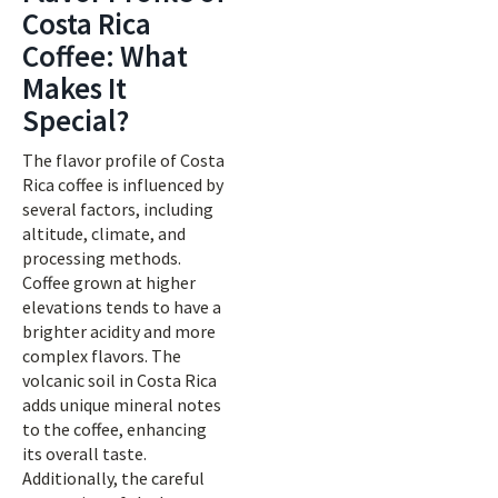
Costa Rica
Coffee: What
Makes It
Special?
The flavor profile of Costa
Rica coffee is influenced by
several factors, including
altitude, climate, and
processing methods.
Coffee grown at higher
elevations tends to have a
brighter acidity and more
complex flavors. The
volcanic soil in Costa Rica
adds unique mineral notes
to the coffee, enhancing
its overall taste.
Additionally, the careful