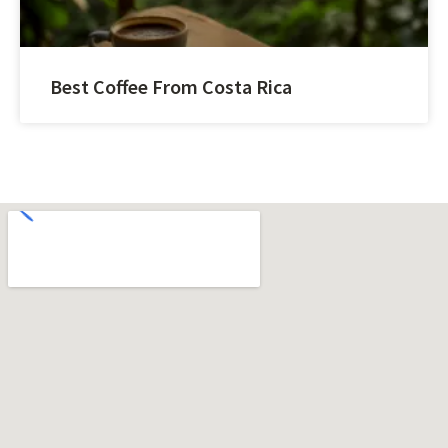
Best Coffee From Costa Rica