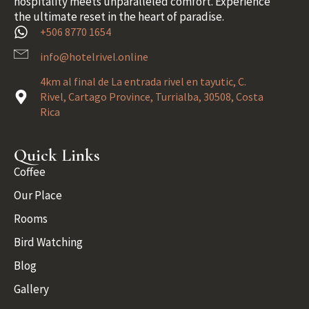
hospitality meets unparalleled comfort. Experience
the ultimate reset in the heart of paradise.
+506 8770 1654
info@hotelrivel.online
4km al final de La entrada rivel en tayutic, C.
Rivel, Cartago Province, Turrialba, 30508, Costa
Rica
Quick Links
Coffee
Our Place
Rooms
Bird Watching
Blog
Gallery