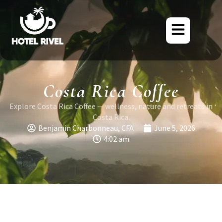
Costa Rica Coffee
Explore Costa Rica Coffee — wellness, nature and retreats in
Costa Rica.
Benjamin Charbonneau, CFA
June 5, 2026
4:02 am