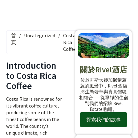
首
/
Uncategorized
/
Costa
頁
Rica
Coffee
Introduction
關於Rivel酒店
to Costa Rica
位於哥斯大黎加鬱鬱蔥
Coffee
蔥的風景中，Rivel 酒店
將生態奢華與真實體驗
相結合——從寧靜的住宿
Costa Rica is renowned for
到我們的招牌 Rivel
its vibrant coffee culture,
Estate 咖啡。
producing some of the
finest coffee beans in the
探索我們的故事
world. The country’s
unique climate, rich