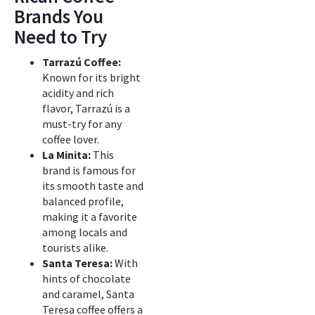
Brands You
Need to Try
Tarrazú Coffee:
Known for its bright
acidity and rich
flavor, Tarrazú is a
must-try for any
coffee lover.
La Minita:
This
brand is famous for
its smooth taste and
balanced profile,
making it a favorite
among locals and
tourists alike.
Santa Teresa:
With
hints of chocolate
and caramel, Santa
Teresa coffee offers a