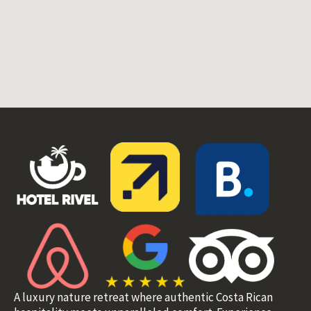
A luxury nature retreat where authentic Costa Rican