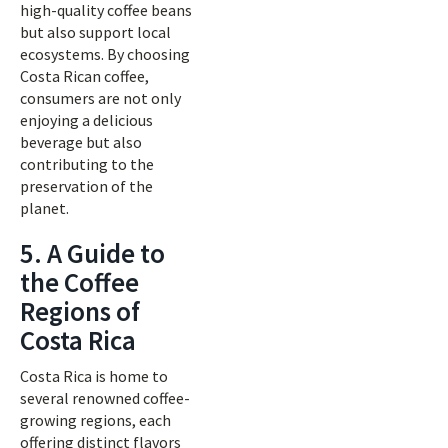
high-quality coffee beans
but also support local
ecosystems. By choosing
Costa Rican coffee,
consumers are not only
enjoying a delicious
beverage but also
contributing to the
preservation of the
planet.
5. A Guide to
the Coffee
Regions of
Costa Rica
Costa Rica is home to
several renowned coffee-
growing regions, each
offering distinct flavors