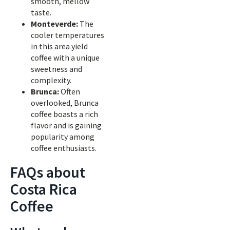
smooth, mellow
taste.
Monteverde:
The
cooler temperatures
in this area yield
coffee with a unique
sweetness and
complexity.
Brunca:
Often
overlooked, Brunca
coffee boasts a rich
flavor and is gaining
popularity among
coffee enthusiasts.
FAQs about
Costa Rica
Coffee