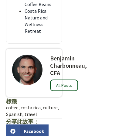
Coffee Beans
Costa Rica
Nature and
Wellness
Retreat
Benjamin
Charbonneau,
CFA
All Posts
標籤
coffee
,
costa rica
,
culture
,
Spanish
,
travel
分享此故事：
Facebook