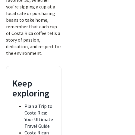
favorite. So, whether
you’re sipping a cup at a
local café or purchasing
beans to take home,
remember that each cup
of Costa Rica coffee tells a
story of passion,
dedication, and respect for
the environment.
Keep
exploring
Plan a Trip to
Costa Rica:
Your Ultimate
Travel Guide
Costa Rican