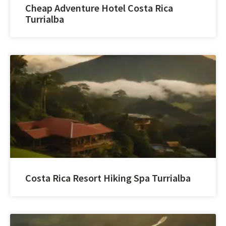
Cheap Adventure Hotel Costa Rica
Turrialba
Costa Rica Resort Hiking Spa Turrialba