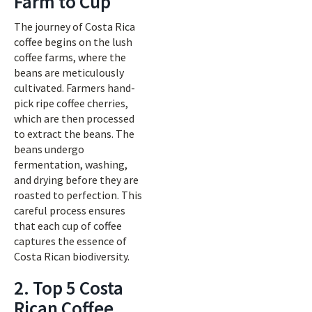
Farm to Cup
The journey of Costa Rica
coffee begins on the lush
coffee farms, where the
beans are meticulously
cultivated. Farmers hand-
pick ripe coffee cherries,
which are then processed
to extract the beans. The
beans undergo
fermentation, washing,
and drying before they are
roasted to perfection. This
careful process ensures
that each cup of coffee
captures the essence of
Costa Rican biodiversity.
2. Top 5 Costa
Rican Coffee