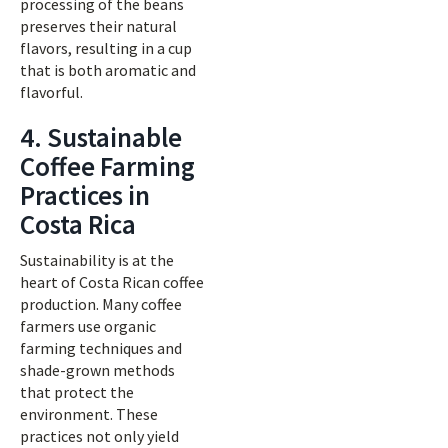
processing of the beans
preserves their natural
flavors, resulting in a cup
that is both aromatic and
flavorful.
4. Sustainable
Coffee Farming
Practices in
Costa Rica
Sustainability is at the
heart of Costa Rican coffee
production. Many coffee
farmers use organic
farming techniques and
shade-grown methods
that protect the
environment. These
practices not only yield