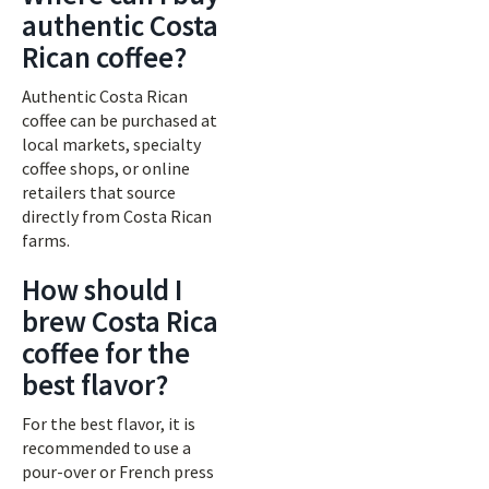
authentic Costa
Rican coffee?
Authentic Costa Rican
coffee can be purchased at
local markets, specialty
coffee shops, or online
retailers that source
directly from Costa Rican
farms.
How should I
brew Costa Rica
coffee for the
best flavor?
For the best flavor, it is
recommended to use a
pour-over or French press