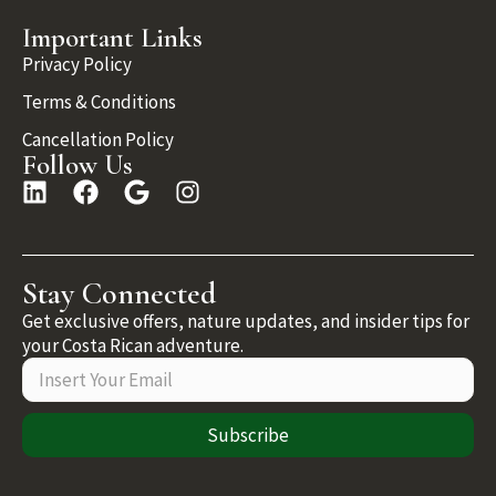
Important Links
Privacy Policy
Terms & Conditions
Cancellation Policy
Follow Us
Stay Connected
Get exclusive offers, nature updates, and insider tips for
your Costa Rican adventure.
Subscribe