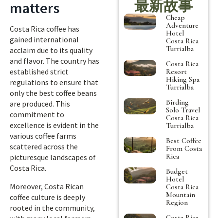
最新故事
matters
Cheap
Adventure
Costa Rica coffee has
Hotel
gained international
Costa Rica
Turrialba
acclaim due to its quality
and flavor. The country has
Costa Rica
established strict
Resort
Hiking Spa
regulations to ensure that
Turrialba
only the best coffee beans
Birding
are produced. This
Solo Travel
commitment to
Costa Rica
excellence is evident in the
Turrialba
various coffee farms
Best Coffee
scattered across the
From Costa
Rica
picturesque landscapes of
Costa Rica.
Budget
Hotel
Moreover, Costa Rican
Costa Rica
Mountain
coffee culture is deeply
Region
rooted in the community,
Costa Rica