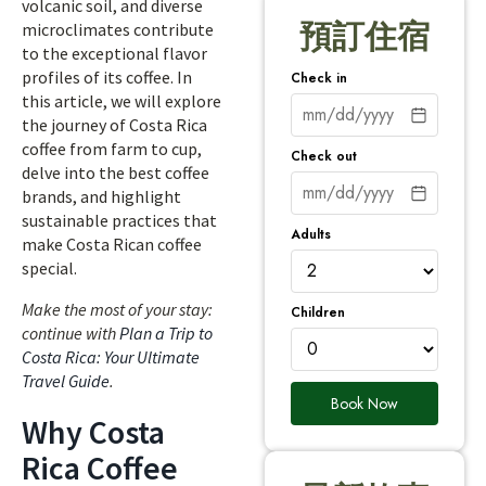
volcanic soil, and diverse
預訂住宿
microclimates contribute
to the exceptional flavor
profiles of its coffee. In
Check in
this article, we will explore
the journey of Costa Rica
coffee from farm to cup,
Check out
delve into the best coffee
brands, and highlight
sustainable practices that
Adults
make Costa Rican coffee
special.
Make the most of your stay:
Children
continue with
Plan a Trip to
Costa Rica: Your Ultimate
Travel Guide
.
Book Now
Why Costa
Rica Coffee