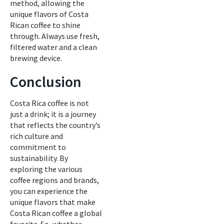
method, allowing the
unique flavors of Costa
Rican coffee to shine
through. Always use fresh,
filtered water and a clean
brewing device.
Conclusion
Costa Rica coffee is not
just a drink; it is a journey
that reflects the country’s
rich culture and
commitment to
sustainability. By
exploring the various
coffee regions and brands,
you can experience the
unique flavors that make
Costa Rican coffee a global