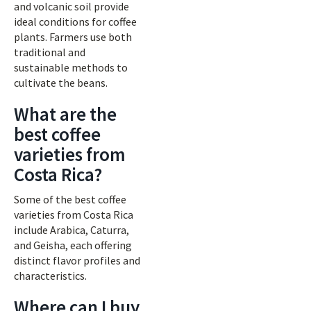
and volcanic soil provide
ideal conditions for coffee
plants. Farmers use both
traditional and
sustainable methods to
cultivate the beans.
What are the
best coffee
varieties from
Costa Rica?
Some of the best coffee
varieties from Costa Rica
include Arabica, Caturra,
and Geisha, each offering
distinct flavor profiles and
characteristics.
Where can I buy