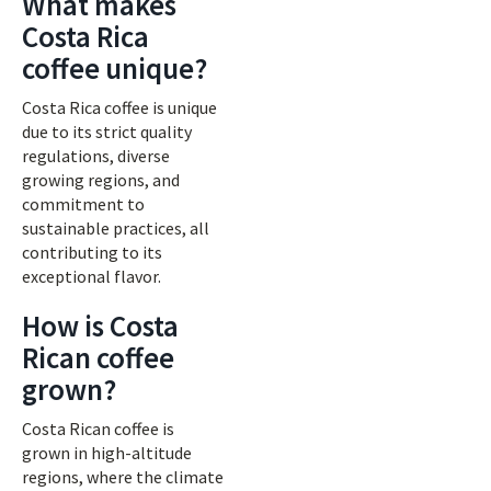
What makes
Costa Rica
coffee unique?
Costa Rica coffee is unique
due to its strict quality
regulations, diverse
growing regions, and
commitment to
sustainable practices, all
contributing to its
exceptional flavor.
How is Costa
Rican coffee
grown?
Costa Rican coffee is
grown in high-altitude
regions, where the climate