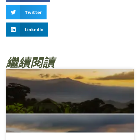
Twitter
LinkedIn
繼續閱讀