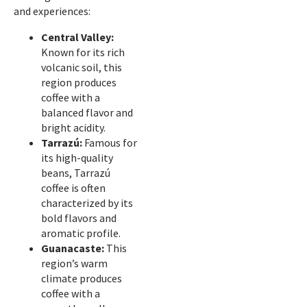
and experiences:
Central Valley:
Known for its rich
volcanic soil, this
region produces
coffee with a
balanced flavor and
bright acidity.
Tarrazú:
Famous for
its high-quality
beans, Tarrazú
coffee is often
characterized by its
bold flavors and
aromatic profile.
Guanacaste:
This
region’s warm
climate produces
coffee with a