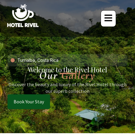
Turrialba, Costa Rica
Welcome to the Rivel Hotel
Our
Gallery
Discover the beauty and luxury of the Rivel Hotel through
our superb collection
Book Your Stay