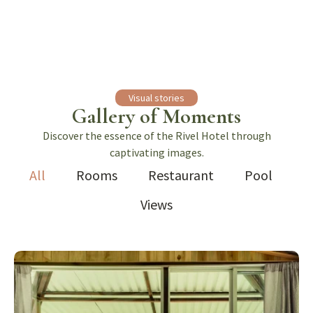
Visual stories
Gallery of Moments
Discover the essence of the Rivel Hotel through
captivating images.
All
Rooms
Restaurant
Pool
Views