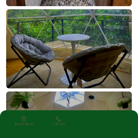
Book Now
Call Us