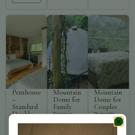
Penthouse
Mountain
Mountain
–
Dome for
Dome for
Standard
Family
Couples
Double
Spacious
Romantic
Room
mountain
mountain
dome with
dome with
Penthouse
panoramic
sweeping