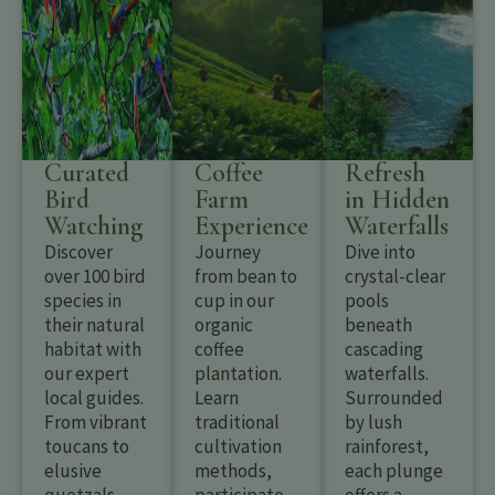
Curated
Coffee
Refresh
Bird
Farm
in Hidden
Watching
Experience
Waterfalls
Discover
Journey
Dive into
over 100 bird
from bean to
crystal-clear
species in
cup in our
pools
their natural
organic
beneath
habitat with
coffee
cascading
our expert
plantation.
waterfalls.
local guides.
Learn
Surrounded
From vibrant
traditional
by lush
toucans to
cultivation
rainforest,
elusive
methods,
each plunge