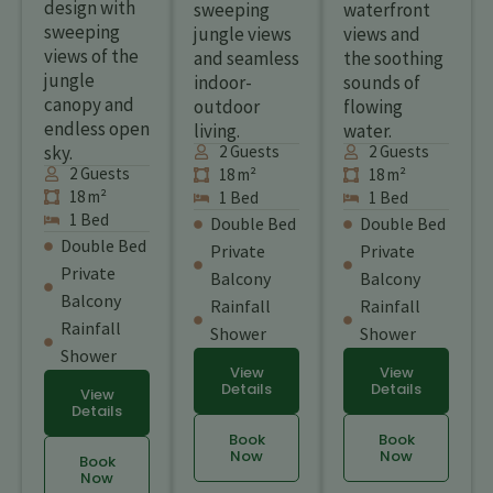
design with
sweeping
waterfront
sweeping
jungle views
views and
views of the
and seamless
the soothing
jungle
indoor-
sounds of
canopy and
outdoor
flowing
endless open
living.
water.
sky.
2 Guests
2 Guests
2 Guests
18 m²
18 m²
18 m²
1 Bed
1 Bed
1 Bed
Double Bed
Double Bed
Double Bed
Private
Private
Private
Balcony
Balcony
Balcony
Rainfall
Rainfall
Rainfall
Shower
Shower
Shower
View
View
Details
Details
View
Details
Book
Book
Now
Now
Book
Now