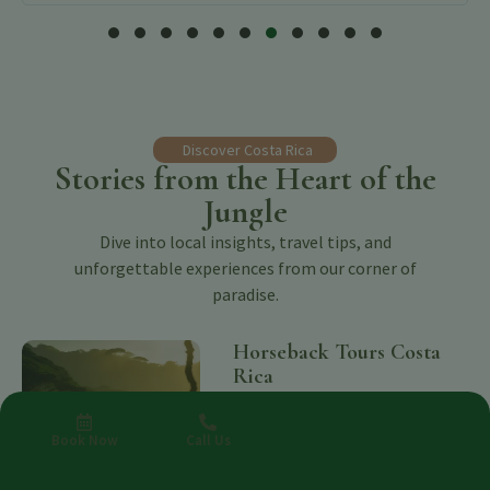
Discover Costa Rica
Stories from the Heart of the
Jungle
Dive into local insights, travel tips, and
unforgettable experiences from our corner of
paradise.
Horseback Tours Costa
Rica
Benjamin Charbonneau, CFA
August 8,
2026
Book Now
Call Us
Explore Horseback Tours Costa Rica —
wellness, nature and retreats in Costa