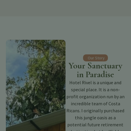
Our Story
Your Sanctuary
in Paradise
Hotel Rivel is a unique and
special place. It is a non-
profit organization run by an
incredible team of Costa
Ricans. I originally purchased
this jungle oasis as a
potential future retirement