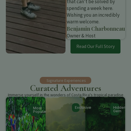
that can't be solved by
spending a week here.
Wishing you an incredibly
warm welcome.
Benjamin Charbonneau
Owner & Host
Read Our Full Story
Signature Experiences
Curated Adventures
Immerse yourself in the wonders of Costa Rica's tropical paradise
Exclusive
Hidden
Most
Gem
Popular