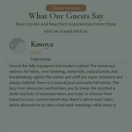
Guest Reviews
What Our Guests Say
Real stories and heartfelt experiences from those
who’ve stayed with us.
Belen





Spain
The enclave of the hotel is a wonder where you can enjoy nature
in pure condition. The access road can be difficult on some
stretches but it is worth it. The staff made us feel like family
especially bartender Joel, Cristel, the pizza chef, and the rest
of the staff. They were kind enough to explain some plants and
aspects of the culture of the region, popular festivities and
traditions to us. Food was fantastic. A wise move.