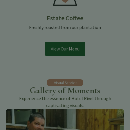
Estate Coffee
Freshly roasted from our plantation
View Our Menu
Visual Stories
Gallery of Moments
Experience the essence of Hotel Rivel through
captivating visuals.