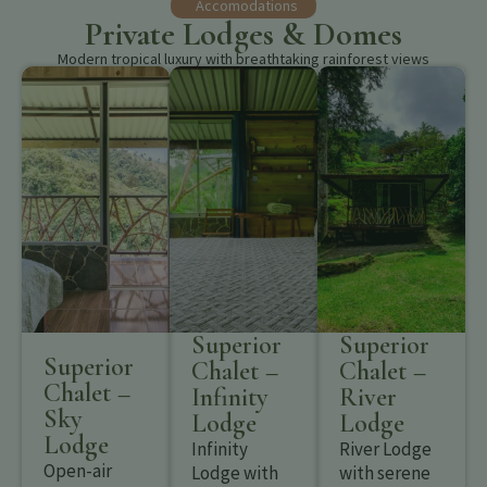
Accomodations
Private Lodges & Domes
Modern tropical luxury with breathtaking rainforest views
Superior
Superior
Superior
Chalet –
Chalet –
Chalet –
Infinity
River
Sky
Lodge
Lodge
Lodge
Infinity
River Lodge
Open-air
Lodge with
with serene