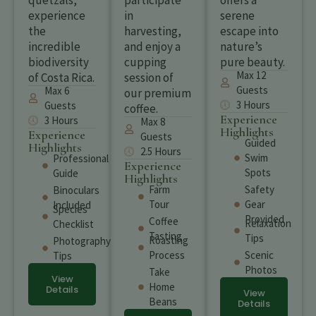
quetzals,
participate
offers a
experience
in
serene
the
harvesting,
escape into
incredible
and enjoy a
nature’s
biodiversity
cupping
pure beauty.
Max 12
of Costa Rica.
session of
Guests
Max 6
our premium
3 Hours
Guests
coffee.
Experience
3 Hours
Max 8
Highlights
Experience
Guests
Guided
Highlights
2.5 Hours
Swim
Professional
Experience
Spots
Guide
Highlights
Farm
Safety
Binoculars
Tour
Gear
Included
Species
Provided
Coffee
Relaxation
Checklist
Tasting
Tips
Roasting
Photography
Process
Scenic
Tips
Photos
Take
View
Home
Details
View
Beans
Details