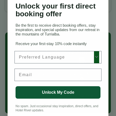
Now
Unlock your first direct
booking offer
Be the first to receive direct booking offers, stay
inspiration, and special updates from our retreat in
the mountains of Turrialba.
Receive your first-stay 10% code instantly
Private Lodges & Suites
Preferred Language
Email
Restaurant Access
Fresh Coffee
Unlock My Code
Natural Pool
Free Parking
No spam. Just occasional stay inspiration, direct offers, and
Hotel Rivel updates.