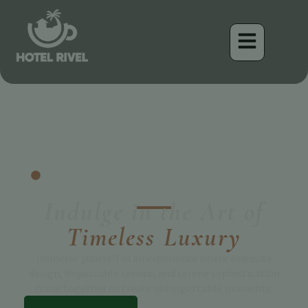
Turrialba, Costa Rica
Welcome to Hotel Rivel
Indulge in the Art of
Timeless Luxury
Immerse yourself in an experience where exquisite
design, impeccable service, and serene sophistication
come together to create unforgettable moments.