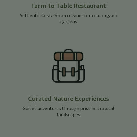
Farm-to-Table Restaurant
Authentic Costa Rican cuisine from our organic
gardens
Curated Nature Experiences
Guided adventures through pristine tropical
landscapes