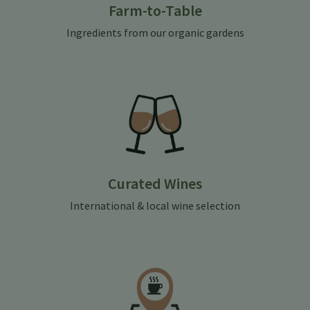
Farm-to-Table
Ingredients from our organic gardens
Curated Wines
International & local wine selection