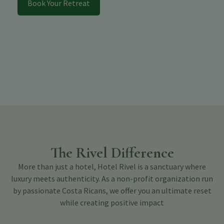
Book Your Retreat
The Rivel Difference
More than just a hotel, Hotel Rivel is a sanctuary where
luxury meets authenticity. As a non-profit organization run
by passionate Costa Ricans, we offer you an ultimate reset
while creating positive impact