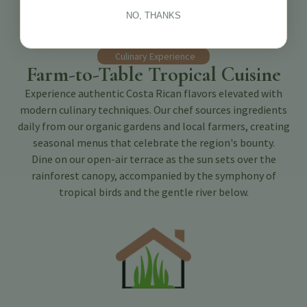
NO, THANKS
Culinary Experience
Farm-to-Table Tropical Cuisine
Experience authentic Costa Rican flavors elevated with
modern culinary techniques. Our chef sources ingredients
daily from our organic gardens and local farmers, creating
seasonal menus that celebrate the region's bounty.
Dine on our open-air terrace as the sun sets over the
rainforest canopy, accompanied by the symphony of
tropical birds and the gentle river below.