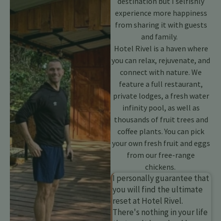
destination but I selfishly
experience more happiness
from sharing it with guests
and family.
Hotel Rivel is a haven where
you can relax, rejuvenate, and
connect with nature. We
feature a full restaurant,
private lodges, a fresh water
infinity pool, as well as
thousands of fruit trees and
coffee plants. You can pick
your own fresh fruit and eggs
from our free-range
chickens.
I personally guarantee that
you will find the ultimate
reset at Hotel Rivel.
There's nothing in your life