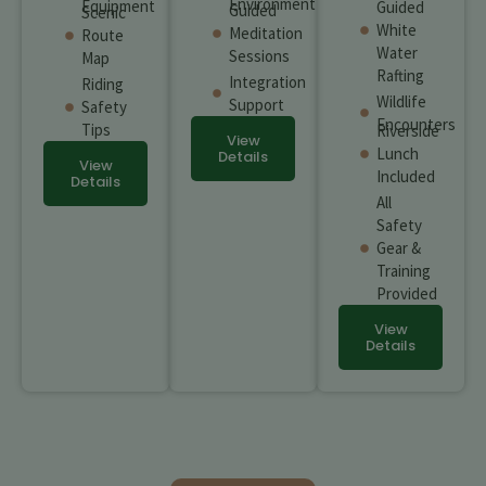
Environment
Equipment
Guided
Guided
Scenic
White
Meditation
Route
Water
Sessions
Map
Rafting
Integration
Riding
Wildlife
Support
Safety
Encounters
Tips
Riverside
View
Lunch
Details
View
Included
Details
All
Safety
Gear &
Training
Provided
View
Details