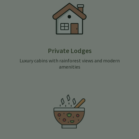
Private Lodges
Luxury cabins with rainforest views and modern
amenities