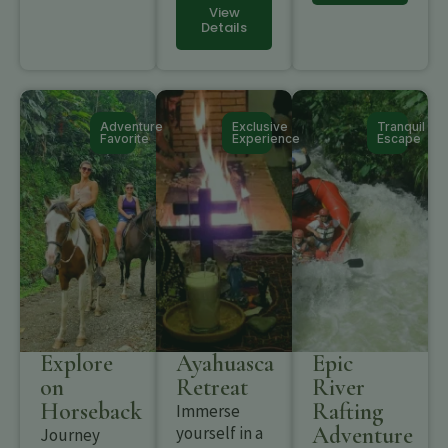
View
Details
Adventure
Exclusive
Tranquil
Favorite
Experience
Escape
Explore
Ayahuasca
Epic
on
Retreat
River
Horseback
Rafting
Immerse
Adventure
yourself in a
Journey