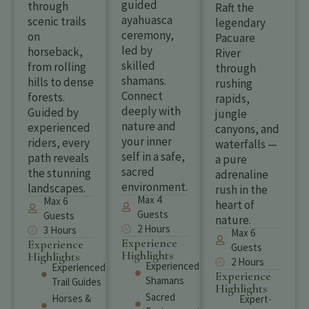
guided
through
Raft the
ayahuasca
scenic trails
legendary
ceremony,
on
Pacuare
led by
horseback,
River
skilled
from rolling
through
shamans.
hills to dense
rushing
Connect
forests.
rapids,
deeply with
Guided by
jungle
nature and
experienced
canyons, and
your inner
riders, every
waterfalls —
self in a safe,
path reveals
a pure
sacred
the stunning
adrenaline
environment.
landscapes.
rush in the
Max 4
Max 6
heart of
Guests
Guests
nature.
2 Hours
3 Hours
Max 6
Experience
Experience
Guests
Highlights
Highlights
2 Hours
Experienced
Experienced
Experience
Shamans
Trail Guides
Highlights
Sacred
Horses &
Expert-