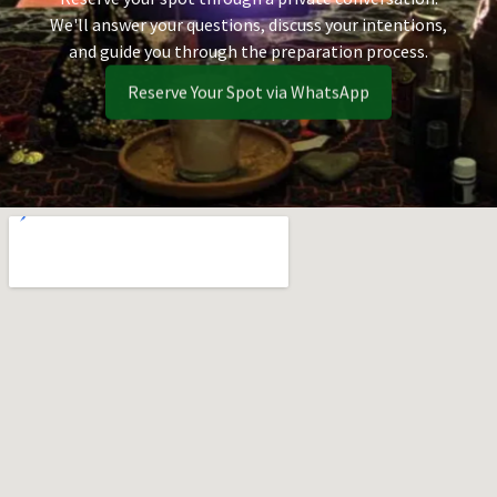
We'll answer your questions, discuss your intentions,
and guide you through the preparation process.
Reserve Your Spot via WhatsApp