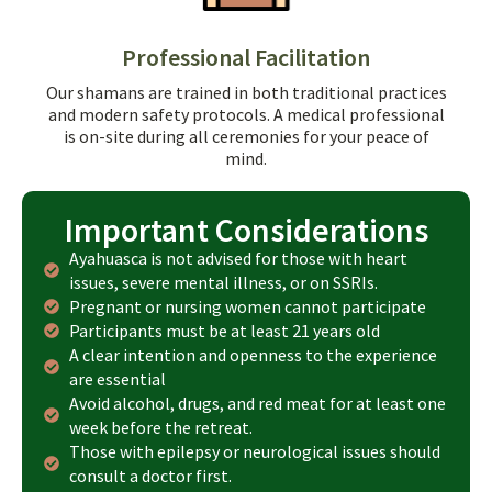
Professional Facilitation
Our shamans are trained in both traditional practices
and modern safety protocols. A medical professional
is on-site during all ceremonies for your peace of
mind.
Important Considerations
Ayahuasca is not advised for those with heart
issues, severe mental illness, or on SSRIs.
Pregnant or nursing women cannot participate
Participants must be at least 21 years old
A clear intention and openness to the experience
are essential
Avoid alcohol, drugs, and red meat for at least one
week before the retreat.
Those with epilepsy or neurological issues should
consult a doctor first.