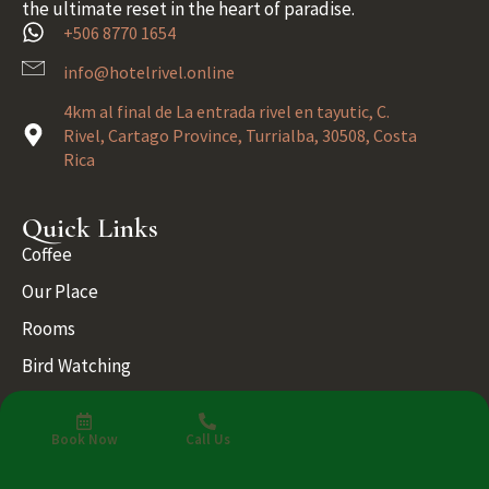
the ultimate reset in the heart of paradise.
+506 8770 1654
info@hotelrivel.online
4km al final de La entrada rivel en tayutic, C.
Rivel, Cartago Province, Turrialba, 30508, Costa
Rica
Quick Links
Coffee
Our Place
Rooms
Bird Watching
Blog
Gallery
Book Now
Call Us