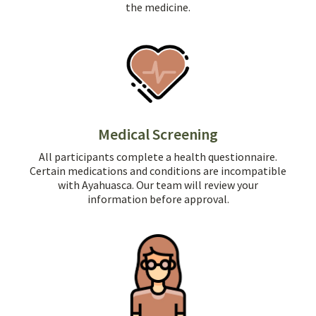
the medicine.
Medical Screening
All participants complete a health questionnaire.
Certain medications and conditions are incompatible
with Ayahuasca. Our team will review your
information before approval.