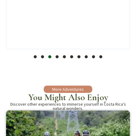
More Adventures
You Might Also Enjoy
Discover other experiences to immerse yourself in Costa Rica’s
natural wonders.