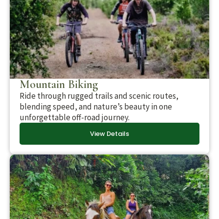
Mountain Biking
Ride through rugged trails and scenic routes,
blending speed, and nature’s beauty in one
unforgettable off-road journey.
View Details