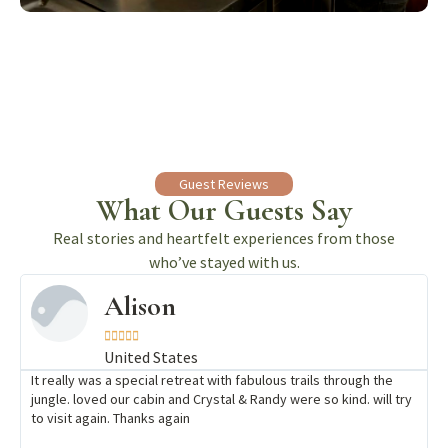
Guest Reviews
What Our Guests Say
Real stories and heartfelt experiences from those
who’ve stayed with us.
Alison





United States
It really was a special retreat with fabulous trails through the
jungle. loved our cabin and Crystal & Randy were so kind. will try
to visit again. Thanks again