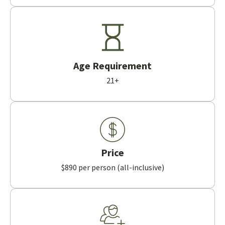
Age Requirement
21+
Price
$890 per person (all-inclusive)