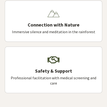
Connection with Nature
Immersive silence and meditation in the rainforest
Safety & Support
Professional facilitation with medical screening and
care