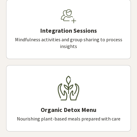
Integration Sessions
Mindfulness activities and group sharing to process
insights
Organic Detox Menu
Nourishing plant-based meals prepared with care