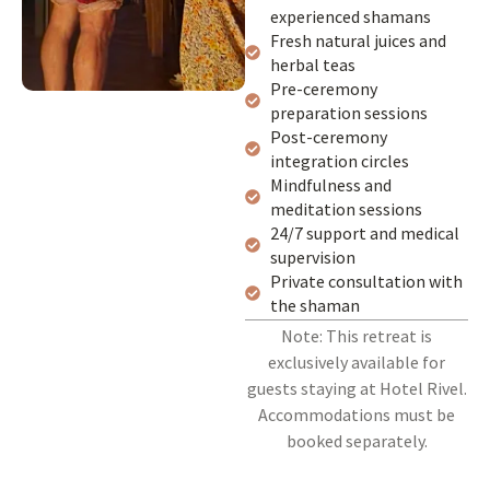
experienced shamans
Fresh natural juices and
herbal teas
Pre-ceremony
preparation sessions
Post-ceremony
integration circles
Mindfulness and
meditation sessions
24/7 support and medical
supervision
Private consultation with
the shaman
Note: This retreat is
exclusively available for
guests staying at Hotel Rivel.
Accommodations must be
booked separately.