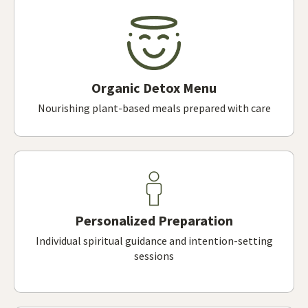
Organic Detox Menu
Nourishing plant-based meals prepared with care
Personalized Preparation
Individual spiritual guidance and intention-setting
sessions