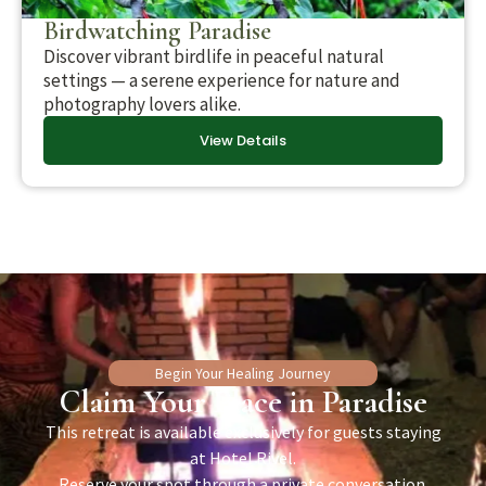
Birdwatching Paradise
Discover vibrant birdlife in peaceful natural
settings — a serene experience for nature and
photography lovers alike.
View Details
Begin Your Healing Journey
Claim Your Place in Paradise
This retreat is available exclusively for guests staying
at Hotel Rivel.
Reserve your spot through a private conversation.