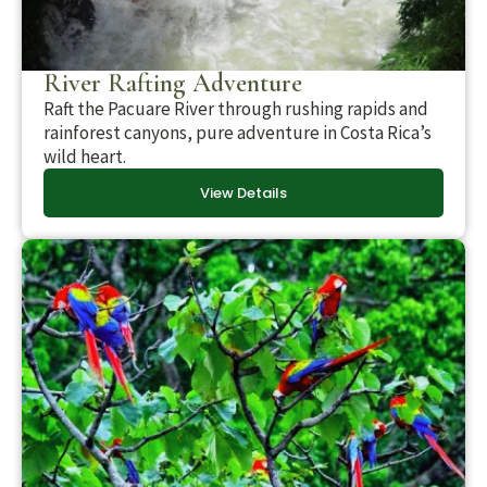
River Rafting Adventure
Raft the Pacuare River through rushing rapids and
rainforest canyons, pure adventure in Costa Rica’s
wild heart.
View Details