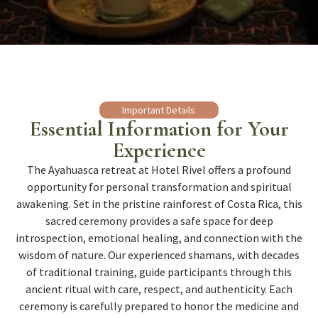
Important Details
Essential Information for Your
Experience
The Ayahuasca retreat at Hotel Rivel offers a profound
opportunity for personal transformation and spiritual
awakening. Set in the pristine rainforest of Costa Rica, this
sacred ceremony provides a safe space for deep
introspection, emotional healing, and connection with the
wisdom of nature. Our experienced shamans, with decades
of traditional training, guide participants through this
ancient ritual with care, respect, and authenticity. Each
ceremony is carefully prepared to honor the medicine and