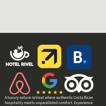
A luxury nature retreat where authentic Costa Rican
hospitality meets unparalleled comfort. Experience