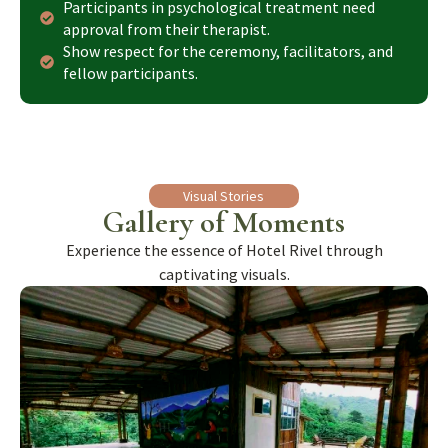
Participants in psychological treatment need
approval from their therapist.
Show respect for the ceremony, facilitators, and
fellow participants.
Visual Stories
Gallery of Moments
Experience the essence of Hotel Rivel through
captivating visuals.