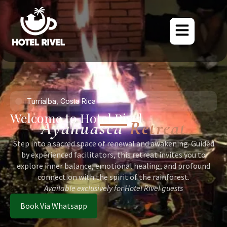
Turrialba, Costa Rica
Welcome to Hotel Rivel
Ayahuasca
Retreat
Step into a sacred space of renewal and awakening. Guided
by experienced facilitators, this retreat invites you to
explore inner balance, emotional healing, and profound
connection with the spirit of the rainforest.
Available exclusively for Hotel Rivel guests
Book Via Whatsapp