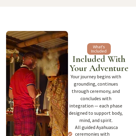
What's
Included
Included With
Your Adventure
Your journey begins with
grounding, continues
through ceremony, and
concludes with
integration — each phase
designed to support body,
mind, and spirit.
All guided Ayahuasca
ceremonies with