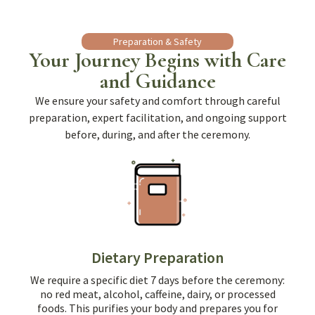
Preparation & Safety
Your Journey Begins with Care
and Guidance
We ensure your safety and comfort through careful
preparation, expert facilitation, and ongoing support
before, during, and after the ceremony.
Dietary Preparation
We require a specific diet 7 days before the ceremony:
no red meat, alcohol, caffeine, dairy, or processed
foods. This purifies your body and prepares you for