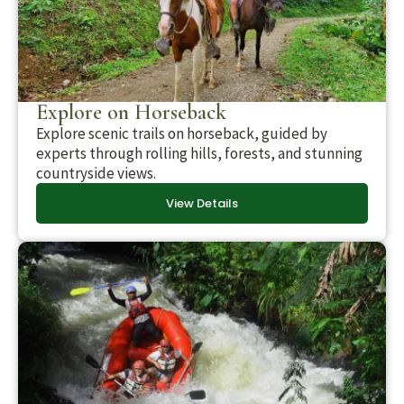
Explore on Horseback
Explore scenic trails on horseback, guided by
experts through rolling hills, forests, and stunning
countryside views.
View Details