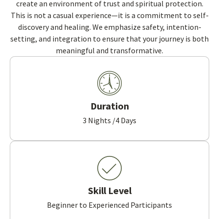
create an environment of trust and spiritual protection.
This is not a casual experience—it is a commitment to self-
discovery and healing. We emphasize safety, intention-
setting, and integration to ensure that your journey is both
meaningful and transformative.
Duration
3 Nights /4 Days
Skill Level
Beginner to Experienced Participants