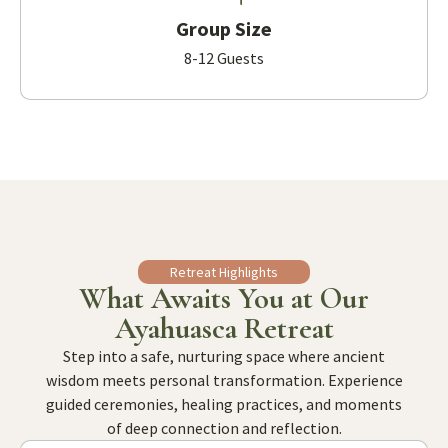
Group Size
8-12 Guests
Retreat Highlights
What Awaits You at Our
Ayahuasca Retreat
Step into a safe, nurturing space where ancient
wisdom meets personal transformation. Experience
guided ceremonies, healing practices, and moments
of deep connection and reflection.