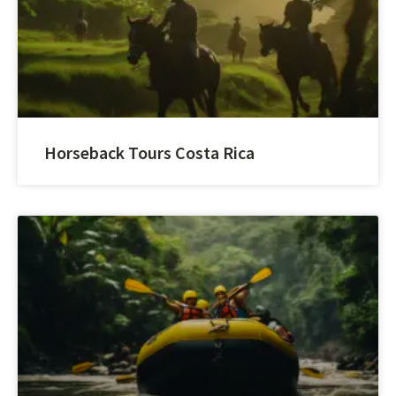
Horseback Tours Costa Rica