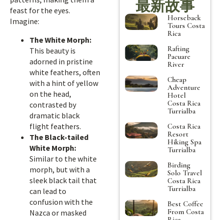
最新故事
feast for the eyes.
Horseback
Imagine:
Tours Costa
Rica
The White Morph:
Rafting
This beauty is
Pacuare
adorned in pristine
River
white feathers, often
Cheap
with a hint of yellow
Adventure
on the head,
Hotel
Costa Rica
contrasted by
Turrialba
dramatic black
flight feathers.
Costa Rica
Resort
The Black-tailed
Hiking Spa
White Morph:
Turrialba
Similar to the white
Birding
morph, but with a
Solo Travel
sleek black tail that
Costa Rica
Turrialba
can lead to
confusion with the
Best Coffee
From Costa
Nazca or masked
Rica