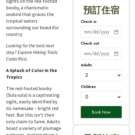
sights on the red-footed
booby, a charismatic
預訂住宿
seabird that graces the
tropical waters
Check in
surrounding our beautiful
country.
Check out
Looking for the best next
step? Explore
Hiking Trails
Costa Rica
.
Adults
A Splash of Color in the
Tropics
Children
The red-footed booby
(Sula sula) is a captivating
sight, easily identified by
its namesake – bright red
Book Now
feet. But this isn’t their
only claim to fame. Adults
boast a variety of plumage
patterns, making them a