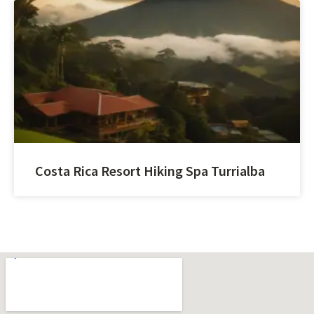
Costa Rica Resort Hiking Spa Turrialba