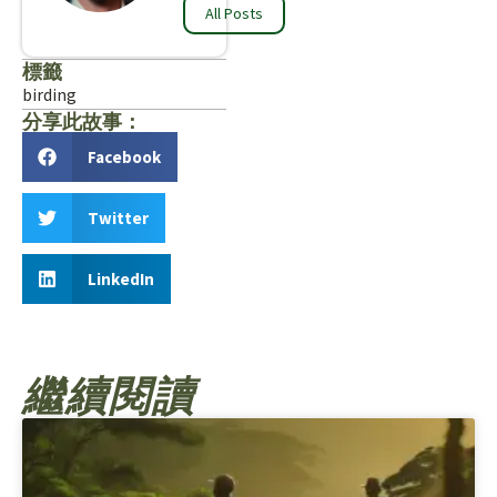
All Posts
標籤
birding
分享此故事：
Facebook
Twitter
LinkedIn
繼續閱讀