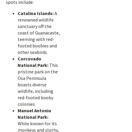
spots include:
Catalina Islands:
A
renowned wildlife
sanctuary off the
coast of Guanacaste,
teeming with red-
footed boobies and
other seabirds.
Corcovado
National Park:
This
pristine park on the
Osa Peninsula
boasts diverse
wildlife, including
red-footed booby
colonies.
Manuel Antonio
National Park:
While known for its
monkeys and sloths,