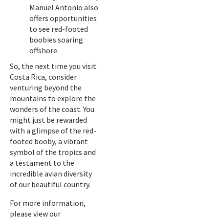
Manuel Antonio also
offers opportunities
to see red-footed
boobies soaring
offshore.
So, the next time you visit
Costa Rica, consider
venturing beyond the
mountains to explore the
wonders of the coast. You
might just be rewarded
with a glimpse of the red-
footed booby, a vibrant
symbol of the tropics and
a testament to the
incredible avian diversity
of our beautiful country.
For more information,
please view our