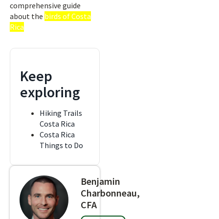
comprehensive guide
about the
birds of Costa
Rica
Keep
exploring
Hiking Trails
Costa Rica
Costa Rica
Things to Do
Benjamin
Charbonneau,
CFA