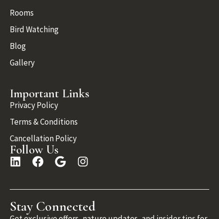
Rooms
Bird Watching
Blog
Gallery
Important Links
Privacy Policy
Terms & Conditions
Cancellation Policy
Follow Us
Stay Connected
Get exclusive offers, nature updates, and insider tips for