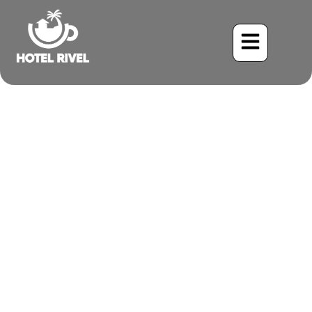
The Red-footed Booby: A
Tropical Treasure Glimpsed
from the Coast
Benjamin Charbonneau, CFA
May 24, 2024
10:56 am