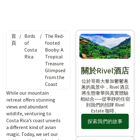
首
/
Birds
/
The Red-
頁
of
footed
Costa
Booby: A
Rica
Tropical
Treasure
關於Rivel酒店
Glimpsed
from the
位於哥斯大黎加鬱鬱蔥
Coast
蔥的風景中，Rivel 酒店
While our mountain
將生態奢華與真實體驗
相結合——從寧靜的住宿
retreat offers stunning
到我們的招牌 Rivel
views and abundant
Estate 咖啡。
wildlife, venturing to
Costa Rica’s coast unveils
探索我們的故事
a different kind of avian
magic. Today, we set our