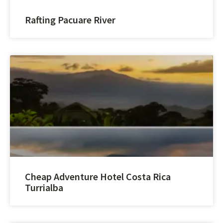
Rafting Pacuare River
Cheap Adventure Hotel Costa Rica
Turrialba