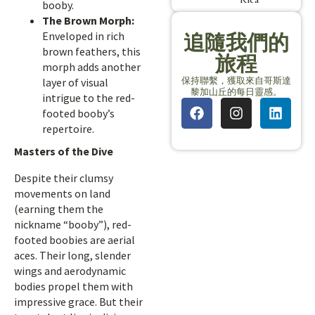
booby.
The Brown Morph:
Enveloped in rich
追隨我們的
brown feathers, this
旅程
morph adds another
保持聯繫，獲取來自哥斯達
layer of visual
黎加山丘的每日靈感。
intrigue to the red-
footed booby’s
repertoire.
Masters of the Dive
Despite their clumsy
movements on land
(earning them the
nickname “booby”), red-
footed boobies are aerial
aces. Their long, slender
wings and aerodynamic
bodies propel them with
impressive grace. But their