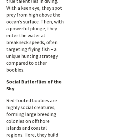
true talent lies in diving.
With a keen eye, they spot
prey from high above the
ocean’s surface. Then, with
a powerful plunge, they
enter the water at
breakneck speeds, often
targeting flying fish – a
unique hunting strategy
compared to other
boobies.
Social Butterflies of the
Sky
Red-footed boobies are
highly social creatures,
forming large breeding
colonies on offshore
islands and coastal
regions. Here, they build