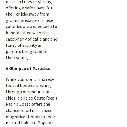
nests in trees or shrubs,
offering a safe haven for
their chicks away from
ground predators. These
colonies are a spectacle to
behold, filled with the
cacophony of calls and the
flurry of activity as
parents bring food to
their young.
A Glimpse of Paradise
While you won’t find red-
footed boobies soaring
through our mountain
skies, a trip to Costa Rica’s
Pacific Coast offers the
chance to witness these
magnificent birds in their
natural habitat. Popular