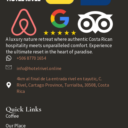
A luxury nature retreat where authentic Costa Rican
hospitality meets unparalleled comfort. Experience
the ultimate reset in the heart of paradise.
+506 8770 1654
info@hotelrivel.online
4km al final de La entrada rivel en tayutic, C.
Rivel, Cartago Province, Turrialba, 30508, Costa
Rica
Quick Links
Coffee
Our Place