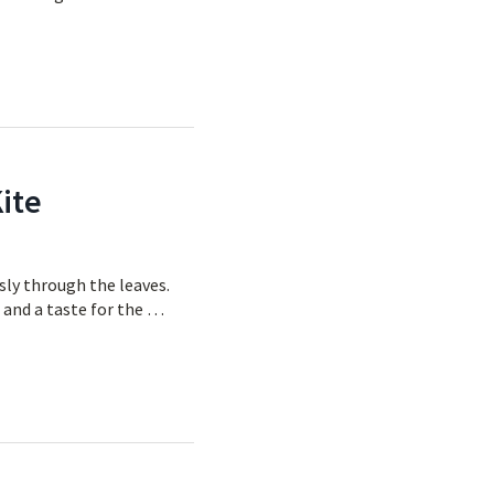
ite
ssly through the leaves.
e and a taste for the …