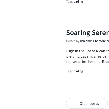
Tags:
birding
Soaring Seren
Posted by
Benjamin Charbonne
High in the Costa Rican ca
piercing gaze, is a reside
rejuvenation here, …
Rea
Tags:
birding
← Older posts