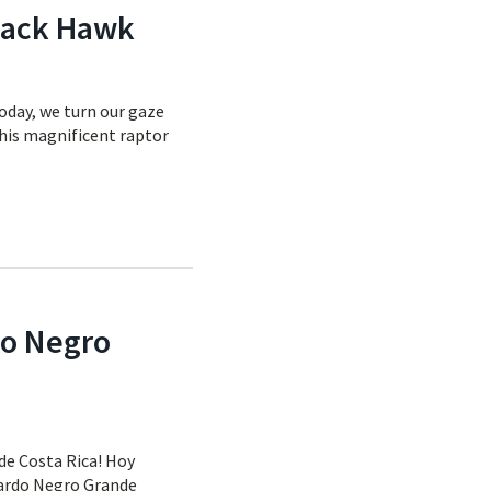
Black Hawk
oday, we turn our gaze
This magnificent raptor
do Negro
de Costa Rica! Hoy
usardo Negro Grande