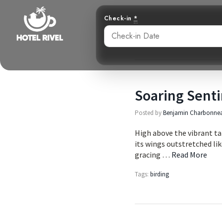
Check-in
*
Soaring Senti
Posted by
Benjamin Charbonne
High above the vibrant tap
its wings outstretched lik
gracing …
Read More
Tags:
birding