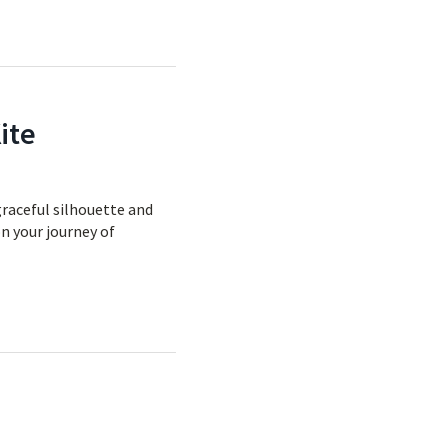
ite
graceful silhouette and
on your journey of