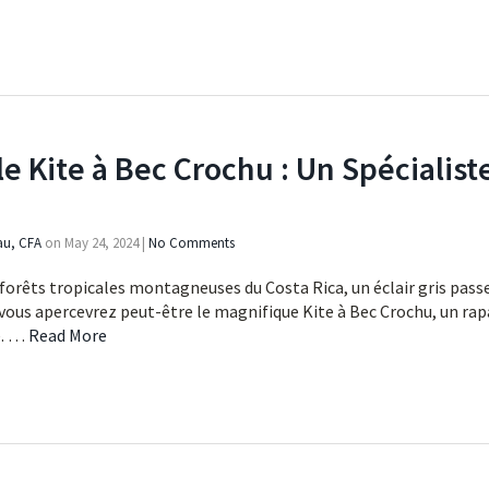
le Kite à Bec Crochu : Un Spéciali
au, CFA
on
May 24, 2024
|
No Comments
forêts tropicales montagneuses du Costa Rica, un éclair gris passe
 vous apercevrez peut-être le magnifique Kite à Bec Crochu, un rap
e. …
Read More