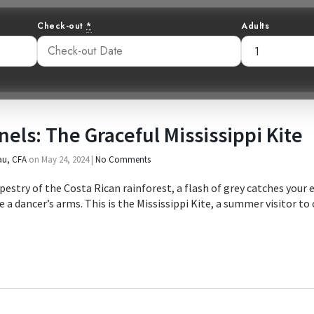
Check-out
*
Adults
nels: The Graceful Mississippi Kite
au, CFA
on
May 24, 2024
|
No Comments
estry of the Costa Rican rainforest, a flash of grey catches your eye
e a dancer’s arms. This is the Mississippi Kite, a summer visitor t