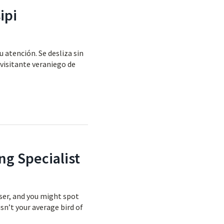
ipi
u atención. Se desliza sin
 visitante veraniego de
ng Specialist
oser, and you might spot
isn’t your average bird of