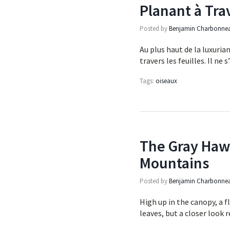
Planant à Tra
Posted by
Benjamin Charbonne
Au plus haut de la luxurian
travers les feuilles. Il n
Tags:
oiseaux
The Gray Hawk
Mountains
Posted by
Benjamin Charbonne
High up in the canopy, a f
leaves, but a closer look