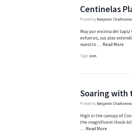
Centinelas Pl
Posted by
Benjamin Charbonne
Muy por encima del tapiz v
esfuerzo, sus alas extendi
nuestro …
Read More
Tags:
aves
Soaring with 
Posted by
Benjamin Charbonne
High in the canopy of Cost
the magnificent Hook-bille
…
Read More