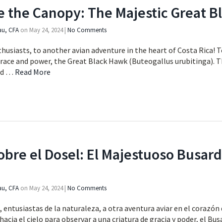
e the Canopy: The Majestic Great 
au, CFA
on
May 24, 2024
|
No Comments
usiasts, to another avian adventure in the heart of Costa Rica! T
grace and power, the Great Black Hawk (Buteogallus urubitinga). 
ed …
Read More
bre el Dosel: El Majestuoso Busar
au, CFA
on
May 24, 2024
|
No Comments
entusiastas de la naturaleza, a otra aventura aviar en el corazón 
acia el cielo para observar a una criatura de gracia y poder, el B