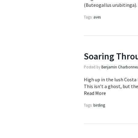
(Buteogallus urubitinga)
Tags:
aves
Soaring Thro
Posted by
Benjamin Charbonne
High up in the lush Costa 
This isn’t a ghost, but th
Read More
Tags:
birding