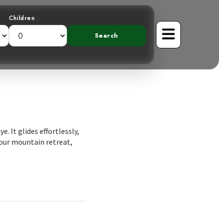
Children
. It glides effortlessly,
o our mountain retreat,