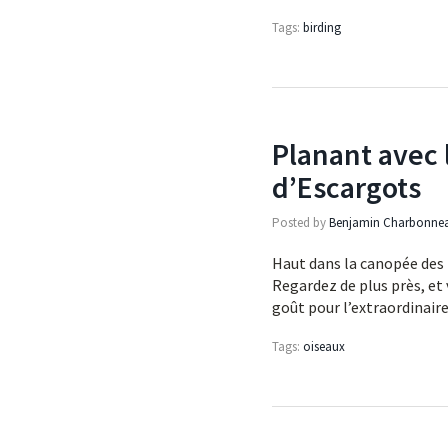
Tags:
birding
Planant avec 
d’Escargots
Posted by
Benjamin Charbonne
Haut dans la canopée des 
Regardez de plus près, et
goût pour l’extraordinair
Tags:
oiseaux