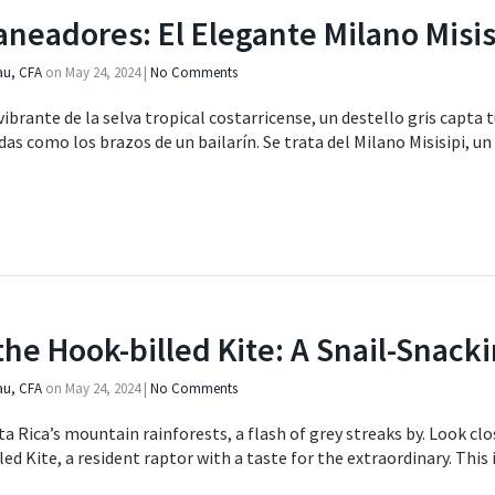
aneadores: El Elegante Milano Misis
au, CFA
on
May 24, 2024
|
No Comments
ibrante de la selva tropical costarricense, un destello gris capta t
das como los brazos de un bailarín. Se trata del Milano Misisipi, un
the Hook-billed Kite: A Snail-Snacki
au, CFA
on
May 24, 2024
|
No Comments
a Rica’s mountain rainforests, a flash of grey streaks by. Look cl
d Kite, a resident raptor with a taste for the extraordinary. This 