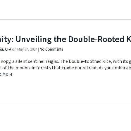
ity: Unveiling the Double-Rooted K
au, CFA
on
May 24, 2024
|
No Comments
nopy, a silent sentinel reigns. The Double-toothed Kite, with its 
nt of the mountain forests that cradle our retreat. As you embark 
d More