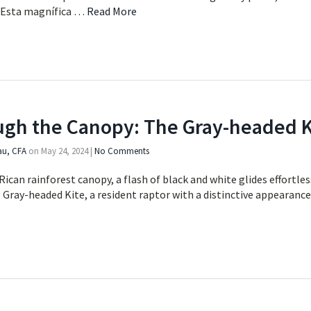
. Esta magnífica …
Read More
ugh the Canopy: The Gray-headed K
au, CFA
on
May 24, 2024
|
No Comments
Rican rainforest canopy, a flash of black and white glides effortle
e Gray-headed Kite, a resident raptor with a distinctive appearanc