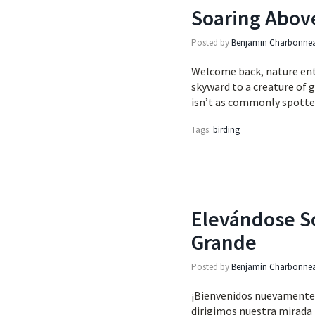
Soaring Abov
Posted by
Benjamin Charbonne
Welcome back, nature enth
skyward to a creature of 
isn’t as commonly spott
Tags:
birding
Elevándose So
Grande
Posted by
Benjamin Charbonne
¡Bienvenidos nuevamente, 
dirigimos nuestra mirada h