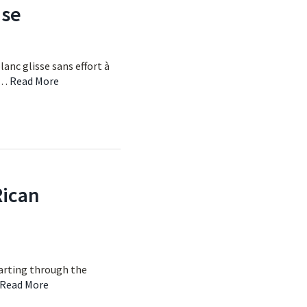
ise
lanc glisse sans effort à
e …
Read More
Rican
 darting through the
Read More