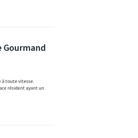
ste Gourmand
 à toute vitesse.
ace résident ayant un