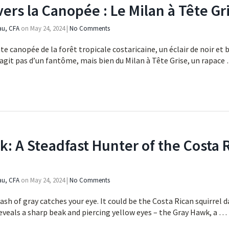
vers la Canopée : Le Milan à Tête Gr
au, CFA
on
May 24, 2024
|
No Comments
te canopée de la forêt tropicale costaricaine, un éclair de noir et b
e s’agit pas d’un fantôme, mais bien du Milan à Tête Grise, un rapac
: A Steadfast Hunter of the Costa 
au, CFA
on
May 24, 2024
|
No Comments
lash of gray catches your eye. It could be the Costa Rican squirrel
 reveals a sharp beak and piercing yellow eyes – the Gray Hawk, a …