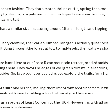
ach to fashion. They don a more subdued outfit, opting for a cool
ly lightening to a pale rump. Their underparts are a warm ochre,
ngs and tail.
hare a similar size, measuring around 16 cm in length and tipping
litary creature, the Scarlet-rumped Tanager is actually quite soci
flitting through the forest at low to mid-levels, their calls – a sh
sure hunt. Here at our Costa Rican mountain retreat, nestled amids
ring them. They favor the edges of evergreen forests, plantations
ides. So, keep your eyes peeled as you explore the trails, for a fla
f fruits and berries, making them important seed dispersers in t
als with insects, adding a touch of variety to their menu.
 as a species of Least Concern by the IUCN. However, as with all ou
ir continued success.