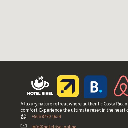
A luxury nature retreat where authentic Costa Rican
comfort. Experience the ultimate reset in the heart o
+506 8770 1654
info@hotelrivel.online