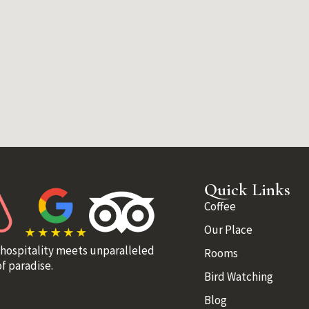
Quick Links
Coffee
Our Place
 hospitality meets unparalleled
Rooms
f paradise.
Bird Watching
Blog