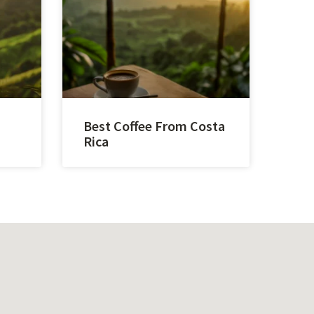
Best Coffee From Costa
Rica