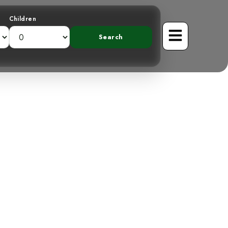
Children
ountains: The
d Tanager