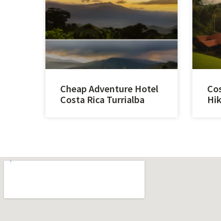
Cheap Adventure Hotel
Cos
Costa Rica Turrialba
Hik