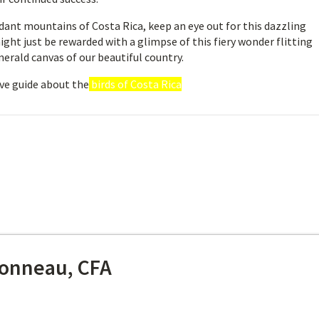
rdant mountains of Costa Rica, keep an eye out for this dazzling
ight just be rewarded with a glimpse of this fiery wonder flitting
merald canvas of our beautiful country.
ve guide about the
birds of Costa Rica
onneau, CFA