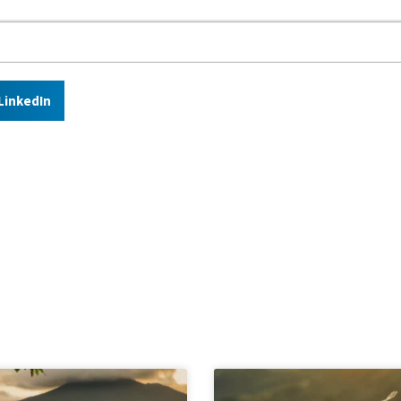
LinkedIn