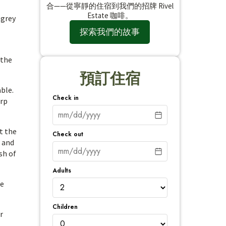
合——從寧靜的住宿到我們的招牌 Rivel
Estate 咖啡。
 grey
探索我們的故事
 the
預訂住宿
able.
Check in
arp
t the
Check out
, and
sh of
Adults
he
Children
r