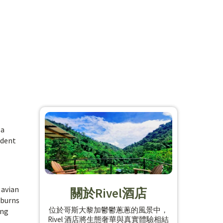
 a
ident
 avian
關於Rivel酒店
 burns
位於哥斯大黎加鬱鬱蔥蔥的風景中，
ing
Rivel 酒店將生態奢華與真實體驗相結