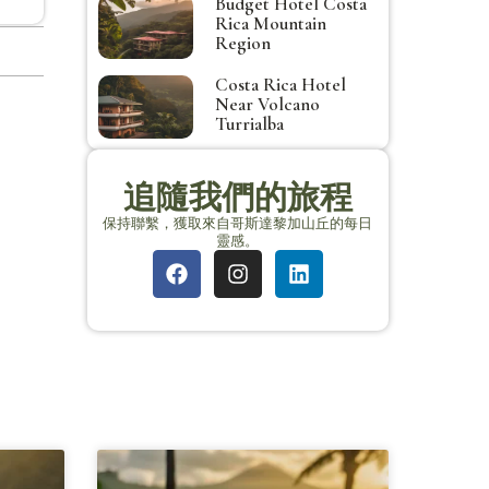
Budget Hotel Costa
Rica Mountain
Region
Costa Rica Hotel
Near Volcano
Turrialba
追隨我們的旅程
保持聯繫，獲取來自哥斯達黎加山丘的每日
靈感。