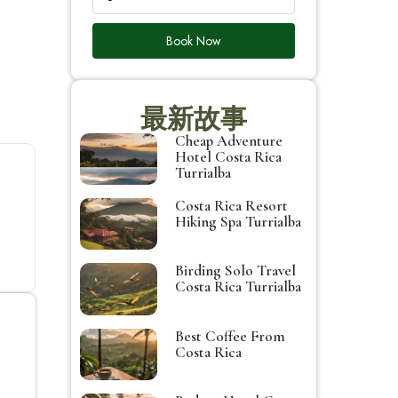
Book Now
最新故事
Cheap Adventure
Hotel Costa Rica
Turrialba
Costa Rica Resort
Hiking Spa Turrialba
Birding Solo Travel
Costa Rica Turrialba
Best Coffee From
Costa Rica