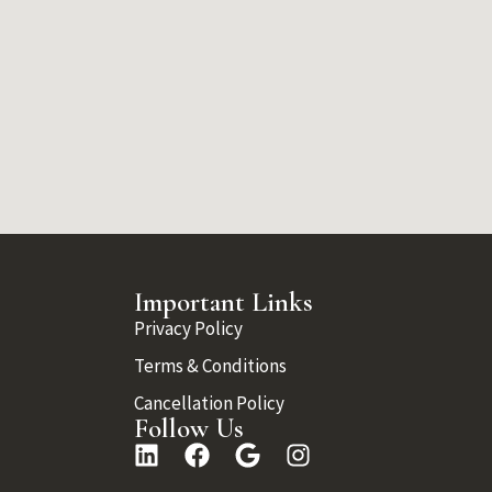
Important Links
Privacy Policy
Terms & Conditions
Cancellation Policy
Follow Us