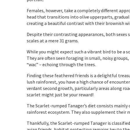
Females, however, take a completely different appro
head that transitions into olive upperparts, gradual
creating a beautiful contrast with their brownish wi
Despite their contrasting appearances, both sexes s
scales at a mere 31 grams.
While you might expect such a vibrant bird to be a so
They are often seen foraging in small, noisy groups, 
“wac” – echoing through the trees.
Finding these feathered friends is a delightful trea
lush rainforest, you have a high chance of encounte
verdant second growth, particularly areas along roads
scarlet might just be your reward!
The Scarlet-rumped Tanager’s diet consists mainly o
rainforest ecosystem. They also supplement their me
Thankfully, the Scarlet-rumped Tanager is classified
avian friends, habitat protection remains key to the