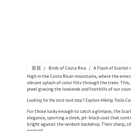
首頁
/
Birds of Costa Rica
/
A Flash of Scarlet
High in the Costa Rican mountains, where the emeral
vibrant splash of color flits through the trees. This
jewel gracing the lowlands and foothills of our coun
Looking for the best next step? Explore
Hiking Trails Co
For those lucky enough to catch a glimpse, the Scar
elegance, sporting a sleek, jet-black coat that cont
bright against the verdant backdrop. Their sharp, silv
portrait.