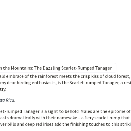
 in the Mountains: The Dazzling Scarlet-Rumped Tanager
d embrace of the rainforest meets the crisp kiss of cloud forest,
, my dear birding enthusiasts, is the Scarlet-rumped Tanager, a res
try.
sta Rica
.
let-rumped Tanager is a sight to behold. Males are the epitome of
rasts dramatically with their namesake – a fiery scarlet rump that
er bills and deep red irises add the finishing touches to this strik