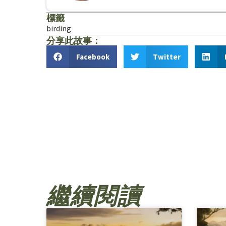
標籤
birding
分享此故事：
Facebook
Twitter
繼續閱讀