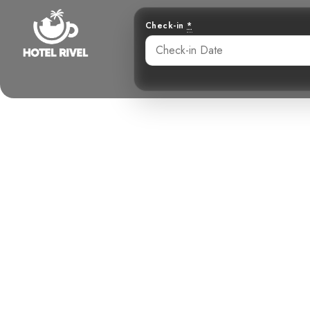
Check-in
*
A Flash of S
Dazzling
Benjamin Charbonneau, CFA
May 31, 2024
8: