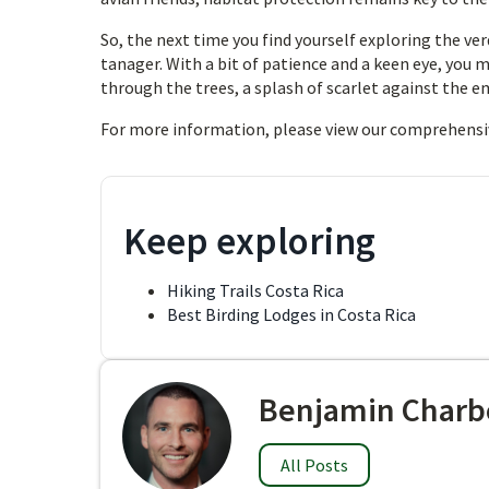
So, the next time you find yourself exploring the ve
tanager. With a bit of patience and a keen eye, you m
through the trees, a splash of scarlet against the e
For more information, please view our comprehensi
Keep exploring
Hiking Trails Costa Rica
Best Birding Lodges in Costa Rica
Benjamin Charb
All Posts