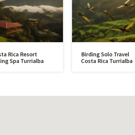
ta Rica Resort
Birding Solo Travel
ing Spa Turrialba
Costa Rica Turrialba