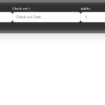
Check-out
*
Adults
carlet in the M
 Scarlet-Rumpe
14 pm