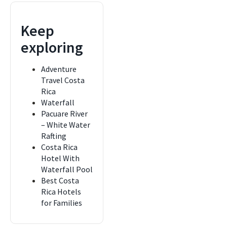
Keep
exploring
Adventure
Travel Costa
Rica
Waterfall
Pacuare River
– White Water
Rafting
Costa Rica
Hotel With
Waterfall Pool
Best Costa
Rica Hotels
for Families