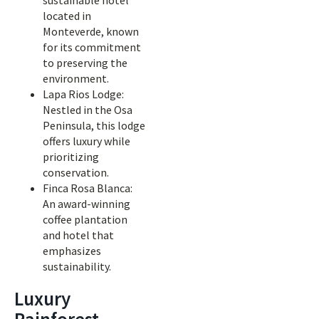
sustainable hotel
located in
Monteverde, known
for its commitment
to preserving the
environment.
Lapa Rios Lodge:
Nestled in the Osa
Peninsula, this lodge
offers luxury while
prioritizing
conservation.
Finca Rosa Blanca:
An award-winning
coffee plantation
and hotel that
emphasizes
sustainability.
Luxury