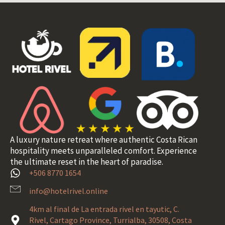
A luxury nature retreat where authentic Costa Rican
hospitality meets unparalleled comfort. Experience
the ultimate reset in the heart of paradise.
+506 8770 1654
info@hotelrivel.online
4km al final de La entrada rivel en tayutic, C.
Rivel, Cartago Province, Turrialba, 30508, Costa