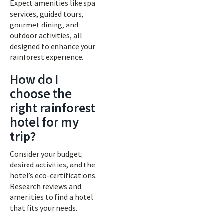
Expect amenities like spa
services, guided tours,
gourmet dining, and
outdoor activities, all
designed to enhance your
rainforest experience.
How do I
choose the
right rainforest
hotel for my
trip?
Consider your budget,
desired activities, and the
hotel’s eco-certifications.
Research reviews and
amenities to find a hotel
that fits your needs.