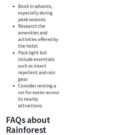
Book in advance,
especially during
peak seasons.
Research the
amenities and
activities offered by
the hotel.
Pack light but
include essentials
such as insect
repellent and rain
gear.
Consider renting a
car for easier access
to nearby
attractions.
FAQs about
Rainforest