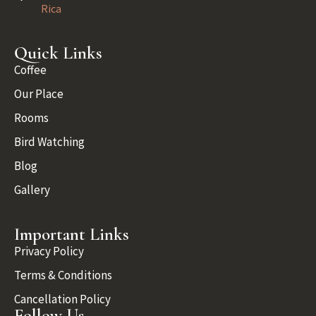
Rica
Quick Links
Coffee
Our Place
Rooms
Bird Watching
Blog
Gallery
Important Links
Privacy Policy
Terms & Conditions
Cancellation Policy
Follow Us