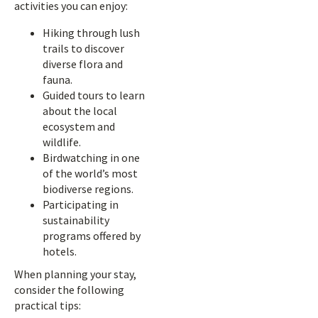
activities you can enjoy:
Hiking through lush
trails to discover
diverse flora and
fauna.
Guided tours to learn
about the local
ecosystem and
wildlife.
Birdwatching in one
of the world’s most
biodiverse regions.
Participating in
sustainability
programs offered by
hotels.
When planning your stay,
consider the following
practical tips: