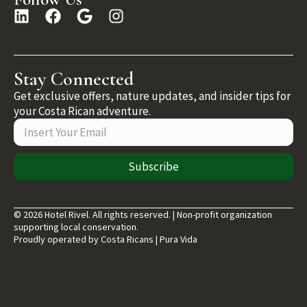
Stay Connected
Get exclusive offers, nature updates, and insider tips for
your Costa Rican adventure.
Subscribe
© 2026 Hotel Rivel. All rights reserved. | Non-profit organization
supporting local conservation.
Proudly operated by Costa Ricans | Pura Vida