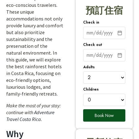
eco-conscious travelers.
預訂住宿
These unique
accommodations not only
Check in
provide luxury and comfort
but also prioritize
sustainability and the
Check out
preservation of the
natural environment. In
this guide, we will explore
the best rainforest hotels
Adults
in Costa Rica, focusing on
eco-friendly options,
luxurious lodges, and
Children
family-friendly retreats.
Make the most of your stay:
continue with
Adventure
Book Now
Travel Costa Rica
.
Why