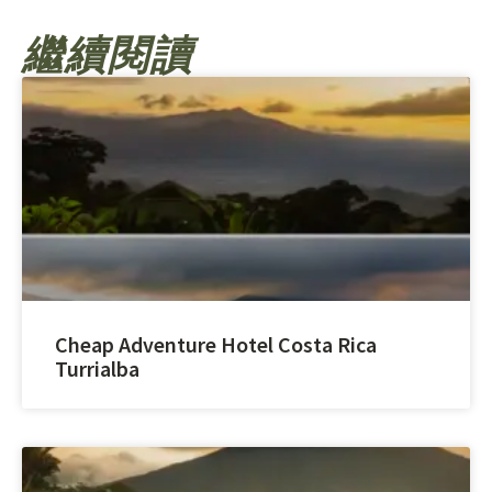
繼續閱讀
Cheap Adventure Hotel Costa Rica
Turrialba