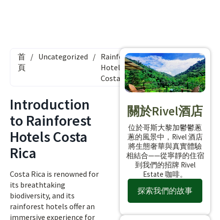
首
/
Uncategorized
/
Rainforest
頁
Hotels
Costa Rica
Introduction
關於Rivel酒店
to Rainforest
位於哥斯大黎加鬱鬱蔥
Hotels Costa
蔥的風景中，Rivel 酒店
將生態奢華與真實體驗
Rica
相結合——從寧靜的住宿
到我們的招牌 Rivel
Costa Rica is renowned for
Estate 咖啡。
its breathtaking
探索我們的故事
biodiversity, and its
rainforest hotels offer an
immersive experience for