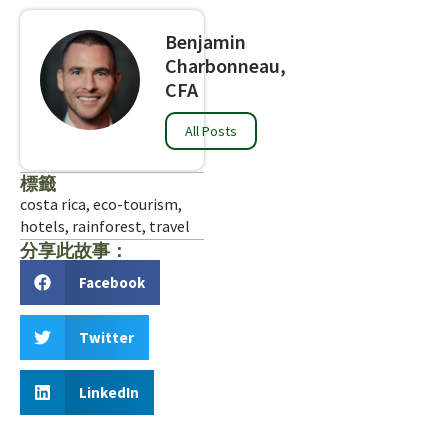
Benjamin
Charbonneau,
CFA
All Posts
標籤
costa rica
,
eco-tourism
,
hotels
,
rainforest
,
travel
分享此故事：
Facebook
Twitter
LinkedIn