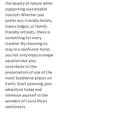
the beauty of nature while
supporting sustainable
tourism. Whether you
prefer eco-friendly hotels,
luxury lodges, or family-
friendly retreats, there is
something for every
traveler. By choosing to
stay in a rainforest hotel,
you not only enjoy a unique
vacation but also
contribute to the
preservation of one of the
most biodiverse places on
Earth. Start planning your
adventure today and
immerse yourself in the
wonders of Costa Rica’s
rainforests.