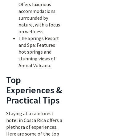
Offers luxurious
accommodations
surrounded by
nature, with a focus
on wellness.
The Springs Resort
and Spa: Features
hot springs and
stunning views of
Arenal Volcano.
Top
Experiences &
Practical Tips
Staying at a rainforest
hotel in Costa Rica offers a
plethora of experiences.
Here are some of the top