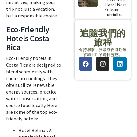
initiatives, making your
Hotel Near
trip not just a vacation,
Volcano
Turrialba
but a responsible choice.
Eco-Friendly
追隨我們的
Hotels Costa
旅程
Rica
保持聯繫，獲取來自哥斯達
黎加山丘的每日靈感。
Eco-friendly hotels in
Costa Rica are designed to
blend seamlessly with
their surroundings. They
often utilize renewable
energy sources, practice
water conservation, and
source food locally. Here
are some of the top eco-
friendly hotels:
Hotel Belmar: A