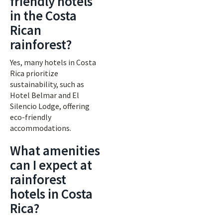
friendly hotels
in the Costa
Rican
rainforest?
Yes, many hotels in Costa
Rica prioritize
sustainability, such as
Hotel Belmar and El
Silencio Lodge, offering
eco-friendly
accommodations.
What amenities
can I expect at
rainforest
hotels in Costa
Rica?