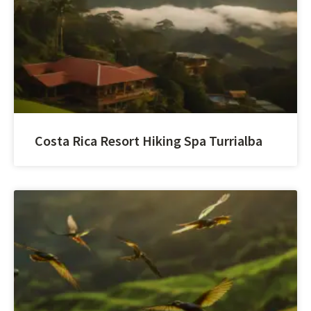
Costa Rica Resort Hiking Spa Turrialba