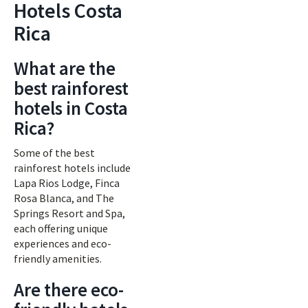
Hotels Costa
Rica
What are the
best rainforest
hotels in Costa
Rica?
Some of the best
rainforest hotels include
Lapa Rios Lodge, Finca
Rosa Blanca, and The
Springs Resort and Spa,
each offering unique
experiences and eco-
friendly amenities.
Are there eco-