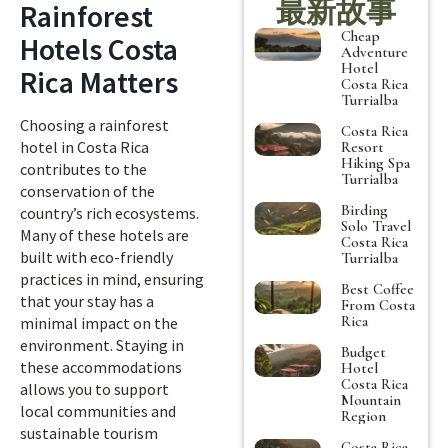
最新故事
Rainforest
Cheap
Hotels Costa
Adventure
Hotel
Rica Matters
Costa Rica
Turrialba
Choosing a rainforest
Costa Rica
hotel in Costa Rica
Resort
Hiking Spa
contributes to the
Turrialba
conservation of the
Birding
country’s rich ecosystems.
Solo Travel
Many of these hotels are
Costa Rica
built with eco-friendly
Turrialba
practices in mind, ensuring
Best Coffee
that your stay has a
From Costa
Rica
minimal impact on the
environment. Staying in
Budget
these accommodations
Hotel
Costa Rica
allows you to support
Mountain
local communities and
Region
sustainable tourism
Costa Rica