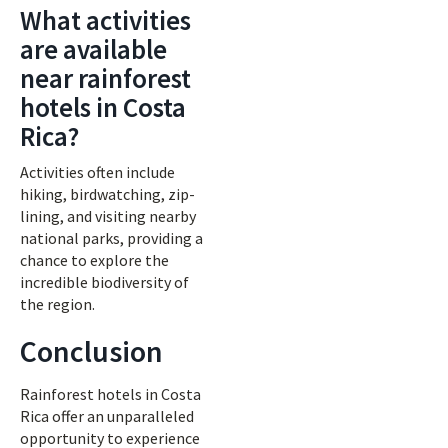
What activities
are available
near rainforest
hotels in Costa
Rica?
Activities often include
hiking, birdwatching, zip-
lining, and visiting nearby
national parks, providing a
chance to explore the
incredible biodiversity of
the region.
Conclusion
Rainforest hotels in Costa
Rica offer an unparalleled
opportunity to experience