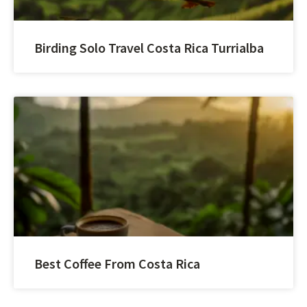
Birding Solo Travel Costa Rica Turrialba
Best Coffee From Costa Rica