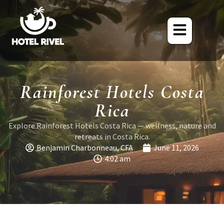
Rainforest Hotels Costa
Rica
Explore Rainforest Hotels Costa Rica — wellness, nature and
retreats in Costa Rica.
Benjamin Charbonneau, CFA
June 11, 2026
4:02 am