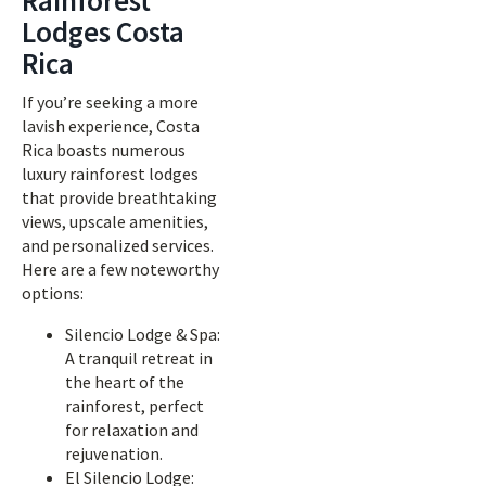
Rainforest
Lodges Costa
Rica
If you’re seeking a more
lavish experience, Costa
Rica boasts numerous
luxury rainforest lodges
that provide breathtaking
views, upscale amenities,
and personalized services.
Here are a few noteworthy
options:
Silencio Lodge & Spa:
A tranquil retreat in
the heart of the
rainforest, perfect
for relaxation and
rejuvenation.
El Silencio Lodge: