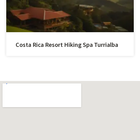
Costa Rica Resort Hiking Spa Turrialba