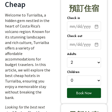
Cheap
預訂住宿
Welcome to Turrialba, a
Check in
hidden gem nestled in the
heart of Costa Rica’s
volcano region. Known for
Check out
its stunning landscapes
and rich culture, Turrialba
offers a variety of
affordable
Adults
accommodations for
budget travelers. In this
article, we will explore the
Children
best cheap hotels in
Turrialba, ensuring you
enjoy a memorable stay
without breaking the
Book Now
bank.
Looking for the best next