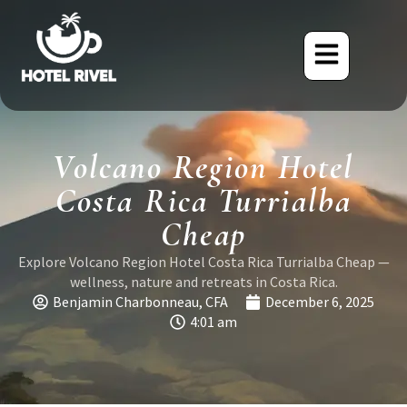
Volcano Region Hotel
Costa Rica Turrialba
Cheap
Explore Volcano Region Hotel Costa Rica Turrialba Cheap —
wellness, nature and retreats in Costa Rica.
Benjamin Charbonneau, CFA
December 6, 2025
4:01 am