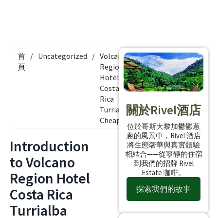
首
/
Uncategorized
/
Volcano
頁
Region
Hotel
Costa
Rica
關於Rivel酒店
Turrialba
Cheap
位於哥斯大黎加鬱鬱蔥
蔥的風景中，Rivel 酒店
Introduction
將生態奢華與真實體驗
相結合——從寧靜的住宿
to Volcano
到我們的招牌 Rivel
Estate 咖啡。
Region Hotel
探索我們的故事
Costa Rica
Turrialba