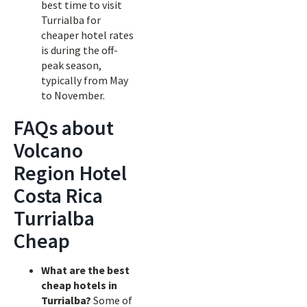
best time to visit
Turrialba for
cheaper hotel rates
is during the off-
peak season,
typically from May
to November.
FAQs about
Volcano
Region Hotel
Costa Rica
Turrialba
Cheap
What are the best
cheap hotels in
Turrialba?
Some of