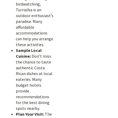
birdwatching,
Turrialba is an
outdoor enthusiast’s
paradise. Many
affordable
accommodations
can help you arrange
these activities.
Sample Local
Cuisine:
Don’t miss
the chance to taste
authentic Costa
Rican dishes at local
eateries. Many
budget hotels
provide
recommendations
for the best dining
spots nearby.
Plan Your Visit:
The