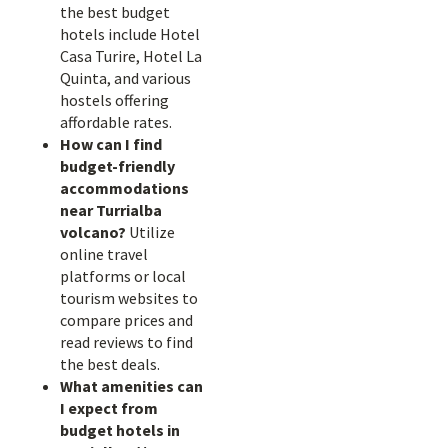
the best budget
hotels include Hotel
Casa Turire, Hotel La
Quinta, and various
hostels offering
affordable rates.
How can I find
budget-friendly
accommodations
near Turrialba
volcano?
Utilize
online travel
platforms or local
tourism websites to
compare prices and
read reviews to find
the best deals.
What amenities can
I expect from
budget hotels in