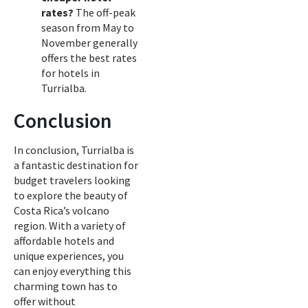
rates?
The off-peak
season from May to
November generally
offers the best rates
for hotels in
Turrialba.
Conclusion
In conclusion, Turrialba is
a fantastic destination for
budget travelers looking
to explore the beauty of
Costa Rica’s volcano
region. With a variety of
affordable hotels and
unique experiences, you
can enjoy everything this
charming town has to
offer without