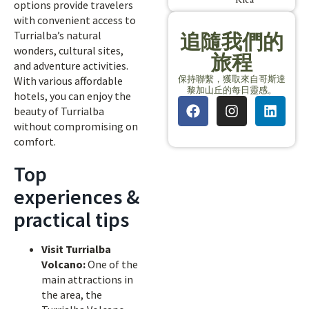
options provide travelers
with convenient access to
Turrialba’s natural
追隨我們的
wonders, cultural sites,
旅程
and adventure activities.
保持聯繫，獲取來自哥斯達
With various affordable
黎加山丘的每日靈感。
hotels, you can enjoy the
beauty of Turrialba
without compromising on
comfort.
Top
experiences &
practical tips
Visit Turrialba
Volcano:
One of the
main attractions in
the area, the