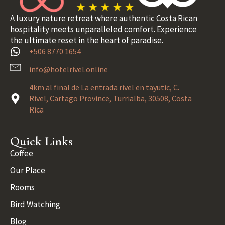
A luxury nature retreat where authentic Costa Rican
hospitality meets unparalleled comfort. Experience
the ultimate reset in the heart of paradise.
+506 8770 1654
info@hotelrivel.online
4km al final de La entrada rivel en tayutic, C.
Rivel, Cartago Province, Turrialba, 30508, Costa
Rica
Quick Links
Coffee
Our Place
Rooms
Bird Watching
Blog