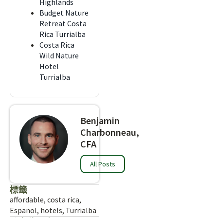
Highlands
Budget Nature
Retreat Costa
Rica Turrialba
Costa Rica
Wild Nature
Hotel
Turrialba
Benjamin
Charbonneau,
CFA
All Posts
標籤
affordable
,
costa rica
,
Espanol
,
hotels
,
Turrialba