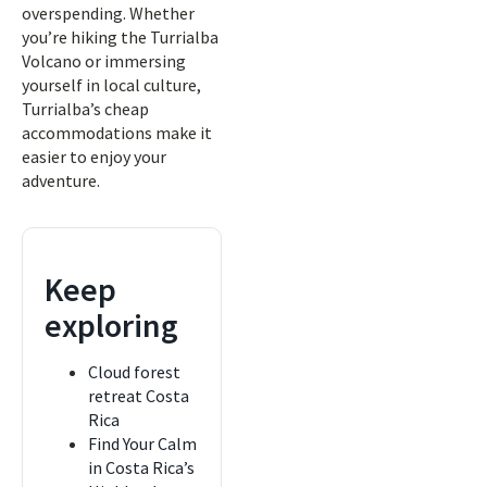
overspending. Whether
you’re hiking the Turrialba
Volcano or immersing
yourself in local culture,
Turrialba’s cheap
accommodations make it
easier to enjoy your
adventure.
Keep
exploring
Cloud forest
retreat Costa
Rica
Find Your Calm
in Costa Rica’s