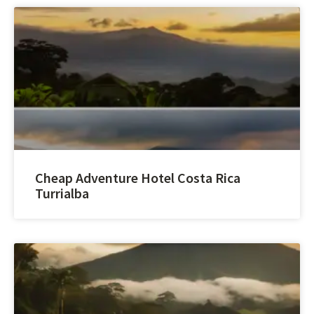
Cheap Adventure Hotel Costa Rica
Turrialba