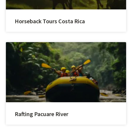
Horseback Tours Costa Rica
Rafting Pacuare River