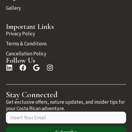
Gallery
Important Links
Privacy Policy
Terms & Conditions
Cancellation Policy
Follow Us
Stay Connected
Get exclusive offers, nature updates, and insider tips for
your Costa Rican adventure.