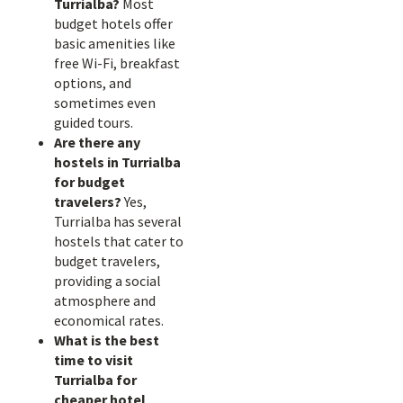
Turrialba?
Most
budget hotels offer
basic amenities like
free Wi-Fi, breakfast
options, and
sometimes even
guided tours.
Are there any
hostels in Turrialba
for budget
travelers?
Yes,
Turrialba has several
hostels that cater to
budget travelers,
providing a social
atmosphere and
economical rates.
What is the best
time to visit
Turrialba for
cheaper hotel