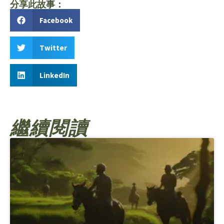
分享此故事：
Facebook
Twitter
LinkedIn
繼續閱讀