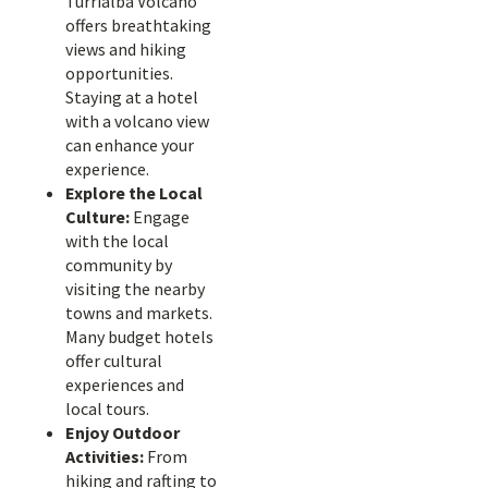
Turrialba Volcano
offers breathtaking
views and hiking
opportunities.
Staying at a hotel
with a volcano view
can enhance your
experience.
Explore the Local
Culture:
Engage
with the local
community by
visiting the nearby
towns and markets.
Many budget hotels
offer cultural
experiences and
local tours.
Enjoy Outdoor
Activities:
From
hiking and rafting to