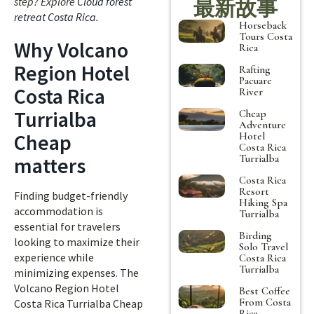
step? Explore
Cloud forest
最新故事
retreat Costa Rica
.
Horseback
Tours Costa
Why Volcano
Rica
Region Hotel
Rafting
Pacuare
Costa Rica
River
Turrialba
Cheap
Adventure
Cheap
Hotel
Costa Rica
Turrialba
matters
Costa Rica
Resort
Finding budget-friendly
Hiking Spa
accommodation is
Turrialba
essential for travelers
Birding
looking to maximize their
Solo Travel
experience while
Costa Rica
Turrialba
minimizing expenses. The
Volcano Region Hotel
Best Coffee
From Costa
Costa Rica Turrialba Cheap
Rica