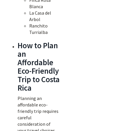
Finca Rosa
Blanca
La Casa del
Arbol
Ranchito
Turrialba
How to Plan
an
Affordable
Eco-Friendly
Trip to Costa
Rica
Planning an
affordable eco-
friendly trip requires
careful
consideration of
your travel choices.