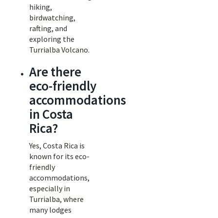
hiking,
birdwatching,
rafting, and
exploring the
Turrialba Volcano.
Are there
eco-friendly
accommodations
in Costa
Rica?
Yes, Costa Rica is
known for its eco-
friendly
accommodations,
especially in
Turrialba, where
many lodges