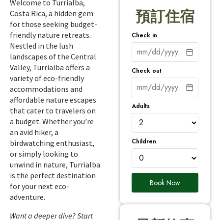
Welcome to Turrialba,
預訂住宿
Costa Rica, a hidden gem
for those seeking budget-
friendly nature retreats.
Check in
Nestled in the lush
landscapes of the Central
Valley, Turrialba offers a
Check out
variety of eco-friendly
accommodations and
affordable nature escapes
Adults
that cater to travelers on
a budget. Whether you’re
an avid hiker, a
Children
birdwatching enthusiast,
or simply looking to
unwind in nature, Turrialba
is the perfect destination
Book Now
for your next eco-
adventure.
Want a deeper dive? Start