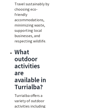
Travel sustainably by
choosing eco-
friendly
accommodations,
minimizing waste,
supporting local
businesses, and
respecting wildlife.
What
outdoor
activities
are
available in
Turrialba?
Turrialba offers a
variety of outdoor
activities including