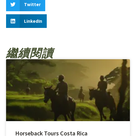
Twitter
LinkedIn
繼續閱讀
Horseback Tours Costa Rica