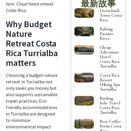
最新故事
here:
Cloud forest retreat
Costa Rica
.
Horseback
Tours Costa
Rica
Why Budget
Rafting
Nature
Pacuare
River
Retreat Costa
Cheap
Rica Turrialba
Adventure
Hotel
matters
Costa Rica
Turrialba
Choosing a budget nature
Costa Rica
Resort
retreat in Turrialba not
Hiking Spa
only saves you money but
Turrialba
also supports sustainable
Birding
travel practices. Eco-
Solo Travel
friendly accommodations
Costa Rica
Turrialba
in Turrialba are designed
to minimize
Best Coffee
From Costa
environmental impact
Rica