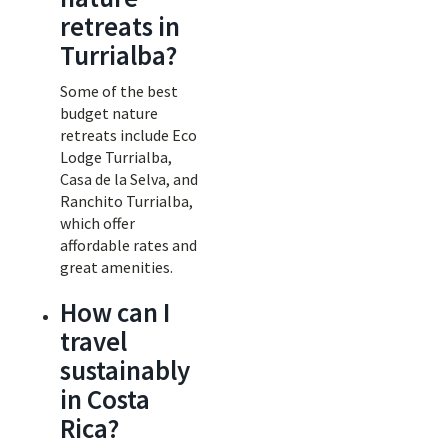
retreats in
Turrialba?
Some of the best
budget nature
retreats include Eco
Lodge Turrialba,
Casa de la Selva, and
Ranchito Turrialba,
which offer
affordable rates and
great amenities.
How can I
travel
sustainably
in Costa
Rica?