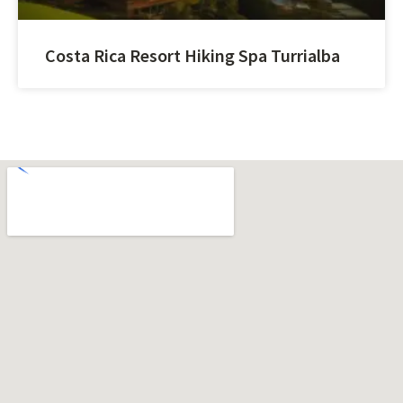
Costa Rica Resort Hiking Spa Turrialba