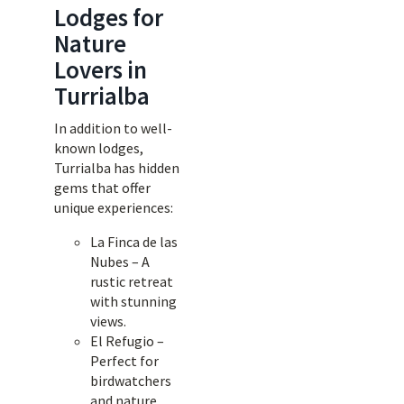
Lodges for
Nature
Lovers in
Turrialba
In addition to well-
known lodges,
Turrialba has hidden
gems that offer
unique experiences:
La Finca de las
Nubes – A
rustic retreat
with stunning
views.
El Refugio –
Perfect for
birdwatchers
and nature