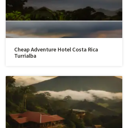
Cheap Adventure Hotel Costa Rica
Turrialba