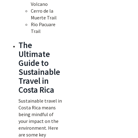
Volcano
Cerro de la
Muerte Trail
Rio Pacuare
Trail
The
Ultimate
Guide to
Sustainable
Travel in
Costa Rica
Sustainable travel in
Costa Rica means
being mindful of
your impact on the
environment. Here
are some key