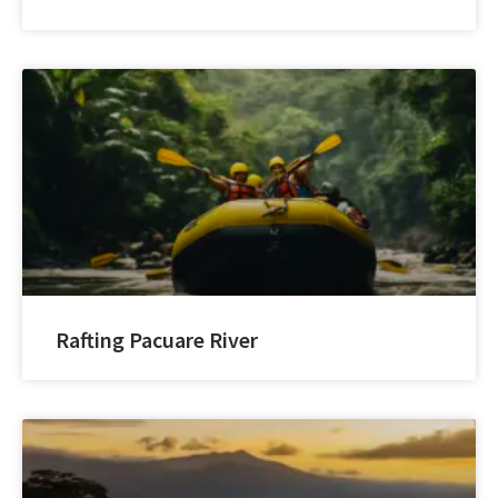
Rafting Pacuare River