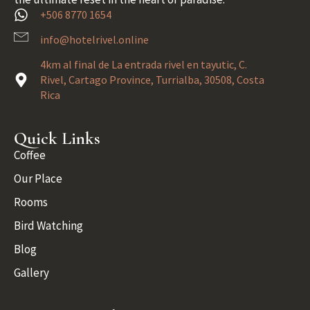
+506 8770 1654
info@hotelrivel.online
4km al final de La entrada rivel en tayutic, C.
Rivel, Cartago Province, Turrialba, 30508, Costa
Rica
Quick Links
Coffee
Our Place
Rooms
Bird Watching
Blog
Gallery