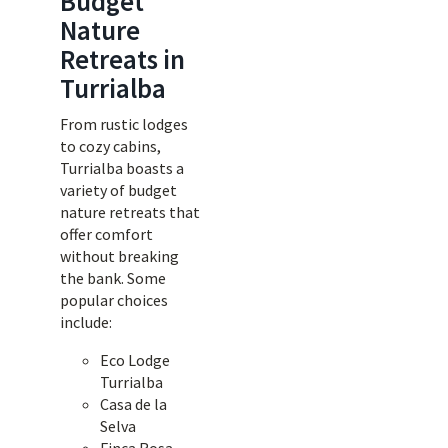
Budget
Nature
Retreats in
Turrialba
From rustic lodges
to cozy cabins,
Turrialba boasts a
variety of budget
nature retreats that
offer comfort
without breaking
the bank. Some
popular choices
include:
Eco Lodge
Turrialba
Casa de la
Selva