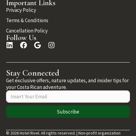
Important Links
Privacy Policy
Terms & Conditions
Cancellation Policy
Follow Us
Stay Connected
Get exclusive offers, nature updates, and insider tips for
your Costa Rican adventure.
Subscribe
© 2026 Hotel Rivel. All rights reserved. | Non-profit organization