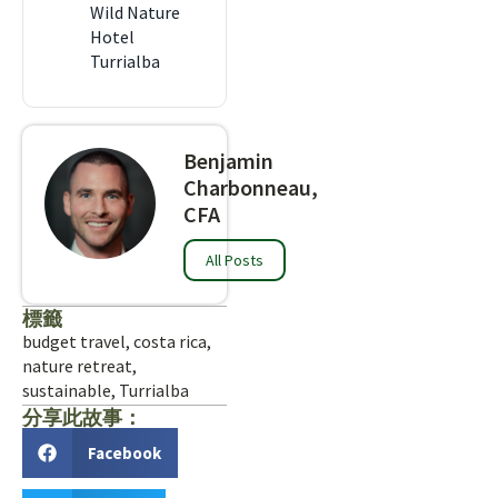
Wild Nature
Hotel
Turrialba
Benjamin
Charbonneau,
CFA
All Posts
標籤
budget travel
,
costa rica
,
nature retreat
,
sustainable
,
Turrialba
分享此故事：
Facebook