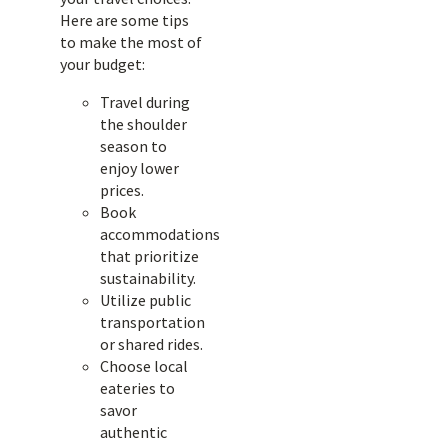
Here are some tips
to make the most of
your budget:
Travel during
the shoulder
season to
enjoy lower
prices.
Book
accommodations
that prioritize
sustainability.
Utilize public
transportation
or shared rides.
Choose local
eateries to
savor
authentic