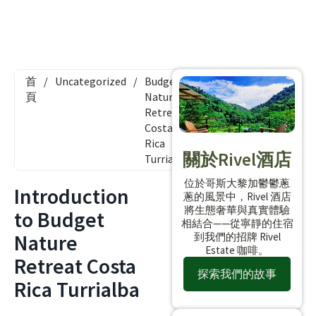
首
/
Uncategorized
/
Budget
頁
Nature
Retreat
Costa
Rica
關於Rivel酒店
Turrialba
位於哥斯大黎加鬱鬱蔥
Introduction
蔥的風景中，Rivel 酒店
將生態奢華與真實體驗
to Budget
相結合——從寧靜的住宿
Nature
到我們的招牌 Rivel
Estate 咖啡。
Retreat Costa
探索我們的故事
Rica Turrialba