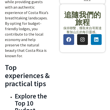
while providing guests
with an authentic
experience of Costa Rica’s
追隨我們的
breathtaking landscapes.
旅程
By opting for budget-
保持聯繫，獲取來自哥斯達
friendly lodges, you
黎加山丘的每日靈感。
contribute to the local
economy and help
preserve the natural
beauty that Costa Rica is
known for.
Top
experiences &
practical tips
Explore the
Top 10