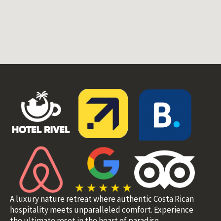
A luxury nature retreat where authentic Costa Rican
hospitality meets unparalleled comfort. Experience
the ultimate reset in the heart of paradise.