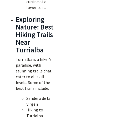
cuisine at a
lower cost.
Exploring
Nature: Best
Hiking Trails
Near
Turrialba
Turrialba is a hiker’s
paradise, with
stunning trails that
cater to all skill
levels. Some of the
best trails include:
Sendero de la
Virgen
Hiking to
Turrialba