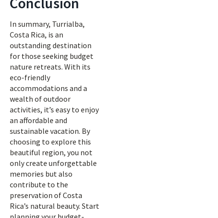
Conclusion
In summary, Turrialba,
Costa Rica, is an
outstanding destination
for those seeking budget
nature retreats. With its
eco-friendly
accommodations and a
wealth of outdoor
activities, it’s easy to enjoy
an affordable and
sustainable vacation. By
choosing to explore this
beautiful region, you not
only create unforgettable
memories but also
contribute to the
preservation of Costa
Rica’s natural beauty. Start
planning your budget-