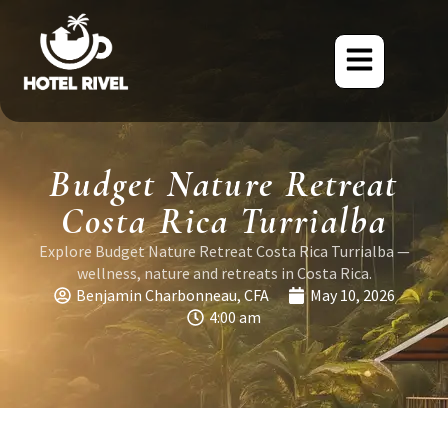
Budget Nature Retreat
Costa Rica Turrialba
Explore Budget Nature Retreat Costa Rica Turrialba —
wellness, nature and retreats in Costa Rica.
Benjamin Charbonneau, CFA
May 10, 2026
4:00 am