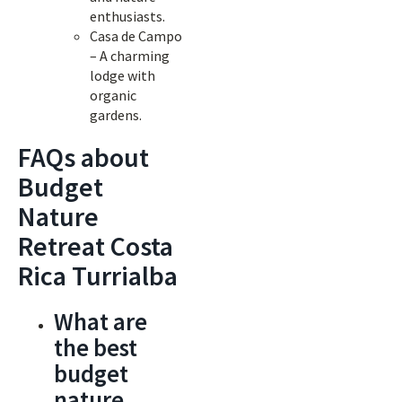
enthusiasts.
Casa de Campo
– A charming
lodge with
organic
gardens.
FAQs about
Budget
Nature
Retreat Costa
Rica Turrialba
What are
the best
budget
nature