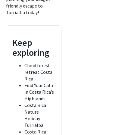
friendly escape to
Turrialba today!
Keep
exploring
Cloud forest
retreat Costa
Rica
Find Your Calm
in Costa Rica’s
Highlands
Costa Rica
Nature
Holiday
Turrialba
Costa Rica