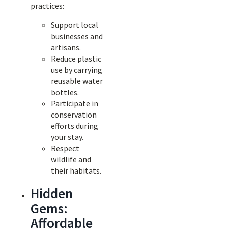
practices:
Support local
businesses and
artisans.
Reduce plastic
use by carrying
reusable water
bottles.
Participate in
conservation
efforts during
your stay.
Respect
wildlife and
their habitats.
Hidden
Gems:
Affordable