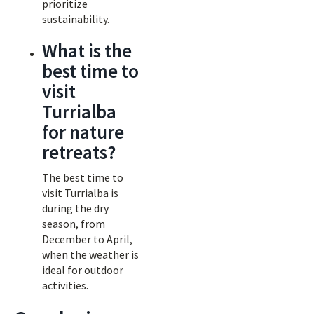
prioritize
sustainability.
What is the
best time to
visit
Turrialba
for nature
retreats?
The best time to
visit Turrialba is
during the dry
season, from
December to April,
when the weather is
ideal for outdoor
activities.