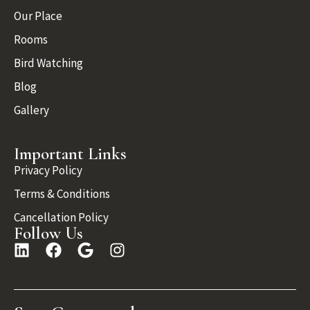
Our Place
Rooms
Bird Watching
Blog
Gallery
Important Links
Privacy Policy
Terms & Conditions
Cancellation Policy
Follow Us