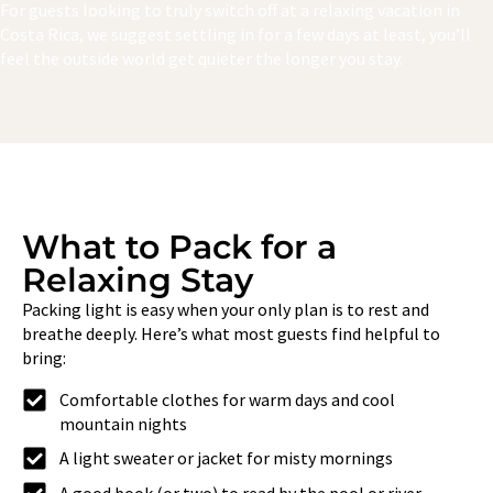
For guests looking to truly switch off at a relaxing vacation in
Costa Rica, we suggest settling in for a few days at least, you’ll
feel the outside world get quieter the longer you stay.
What to Pack for a
Relaxing Stay
Packing light is easy when your only plan is to rest and
breathe deeply. Here’s what most guests find helpful to
bring:
Comfortable clothes for warm days and cool
mountain nights
A light sweater or jacket for misty mornings