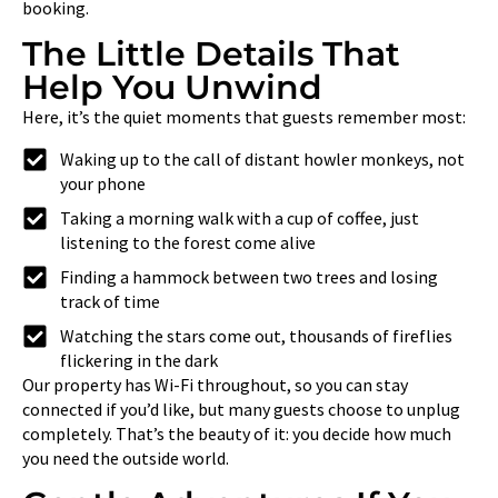
booking.
The Little Details That
Help You Unwind
Here, it’s the quiet moments that guests remember most:
Waking up to the call of distant howler monkeys, not
your phone
Taking a morning walk with a cup of coffee, just
listening to the forest come alive
Finding a hammock between two trees and losing
track of time
Watching the stars come out, thousands of fireflies
flickering in the dark
Our property has Wi-Fi throughout, so you can stay
connected if you’d like, but many guests choose to unplug
completely. That’s the beauty of it: you decide how much
you need the outside world.