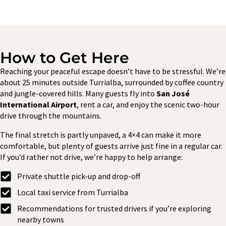
How to Get Here
Reaching your peaceful escape doesn’t have to be stressful. We’re
about 25 minutes outside Turrialba, surrounded by coffee country
and jungle-covered hills. Many guests fly into
San José
International Airport
, rent a car, and enjoy the scenic two-hour
drive through the mountains.
The final stretch is partly unpaved, a 4×4 can make it more
comfortable, but plenty of guests arrive just fine in a regular car.
If you’d rather not drive, we’re happy to help arrange:
Private shuttle pick-up and drop-off
Local taxi service from Turrialba
Recommendations for trusted drivers if you’re exploring
nearby towns