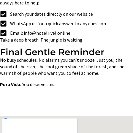
always here to help:
Search your dates directly on our website
WhatsApp us for a quick answer to any question
Email: info@hotelrivel.online
Take a deep breath. The jungle is waiting.
Final Gentle Reminder
No busy schedules. No alarms you can’t snooze. Just you, the
sound of the river, the cool green shade of the forest, and the
warmth of people who want you to feel at home.
Pura Vida.
You deserve this.