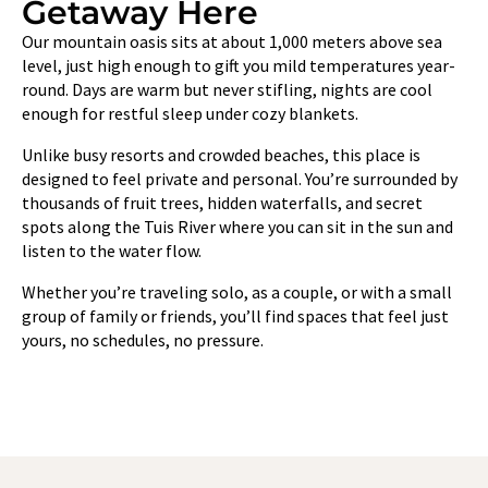
Getaway Here
Our mountain oasis sits at about 1,000 meters above sea
level, just high enough to gift you mild temperatures year-
round. Days are warm but never stifling, nights are cool
enough for restful sleep under cozy blankets.
Unlike busy resorts and crowded beaches, this place is
designed to feel private and personal. You’re surrounded by
thousands of fruit trees, hidden waterfalls, and secret
spots along the Tuis River where you can sit in the sun and
listen to the water flow.
Whether you’re traveling solo, as a couple, or with a small
group of family or friends, you’ll find spaces that feel just
yours, no schedules, no pressure.