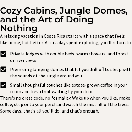
Cozy Cabins, Jungle Domes,
and the Art of Doing
Nothing
A relaxing vacation in Costa Rica starts with a space that feels
like home, but better. After a day spent exploring, you’ll return to:
Private lodges with double beds, warm showers, and forest
or river views
Premium glamping domes that let you drift off to sleep with
the sounds of the jungle around you
Small thoughtful touches like estate-grown coffee in your
room and fresh fruit waiting by your door
There’s no dress code, no formality. Wake up when you like, make
coffee, step onto your porch and watch the mist lift off the trees.
Some days, that’s all you’ll do, and that’s enough.