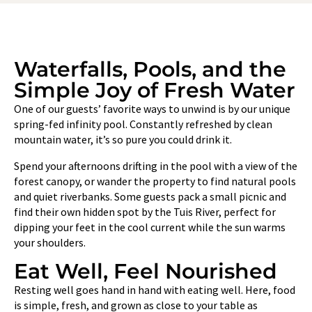
Waterfalls, Pools, and the
Simple Joy of Fresh Water
One of our guests’ favorite ways to unwind is by our unique
spring-fed infinity pool. Constantly refreshed by clean
mountain water, it’s so pure you could drink it.
Spend your afternoons drifting in the pool with a view of the
forest canopy, or wander the property to find natural pools
and quiet riverbanks. Some guests pack a small picnic and
find their own hidden spot by the Tuis River, perfect for
dipping your feet in the cool current while the sun warms
your shoulders.
Eat Well, Feel Nourished
Resting well goes hand in hand with eating well. Here, food
is simple, fresh, and grown as close to your table as