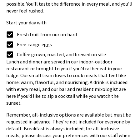
possible. You’ll taste the difference in every meal, and you’ll
never feel rushed.
Start your day with:
Fresh fruit from our orchard
Free-range eggs
Coffee grown, roasted, and brewed on site
Lunch and dinner are served in our indoor-outdoor
restaurant or brought to you if you’d rather eat in your
lodge. Our small team loves to cook meals that feel like
home: warm, flavorful, and nourishing. A drink is included
with every meal, and our bar and resident mixologist are
here if you’d like to sip a cocktail while you watch the
sunset.
Remember, all-inclusive options are available but must be
requested in advance. They’re not included for everyone by
default. Breakfast is always included; for all-inclusive
meals, please discuss your preferences with our staff when