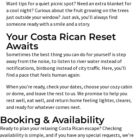
Want tips for a quiet picnic spot? Need an extra blanket for
a cool night? Curious about the fruit growing on the trees
just outside your window? Just ask, you’ll always find
someone ready with a smile and a story.
Your Costa Rican Reset
Awaits
Sometimes the best thing you can do for yourself is step
away from the noise, to listen to river water instead of
notifications, birdsong instead of city traffic. Here, you’ll
find a pace that feels human again.
When you’re ready, check your dates, choose your cozy cabin
or dome, and leave the rest to us. We promise to help you
rest well, eat well, and return home feeling lighter, clearer,
and ready for whatever comes next.
Booking & Availability
Ready to plan your relaxing Costa Rican escape? Checking
availability is simple, and if you have any special requests, we’re