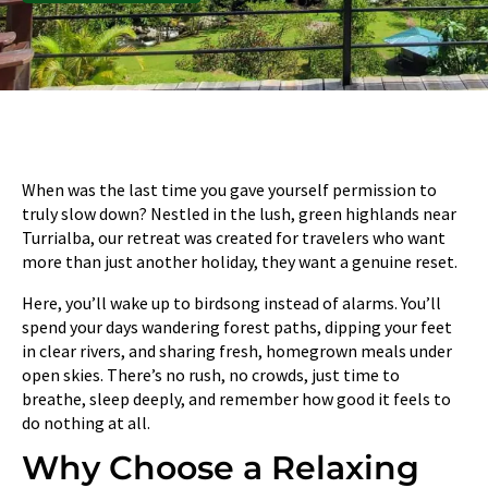
When was the last time you gave yourself permission to
truly slow down? Nestled in the lush, green highlands near
Turrialba, our retreat was created for travelers who want
more than just another holiday, they want a genuine reset.
Here, you’ll wake up to birdsong instead of alarms. You’ll
spend your days wandering forest paths, dipping your feet
in clear rivers, and sharing fresh, homegrown meals under
open skies. There’s no rush, no crowds, just time to
breathe, sleep deeply, and remember how good it feels to
do nothing at all.
Why Choose a Relaxing