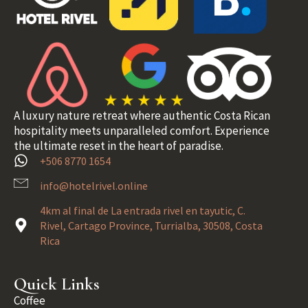
A luxury nature retreat where authentic Costa Rican
hospitality meets unparalleled comfort. Experience
the ultimate reset in the heart of paradise.
+506 8770 1654
info@hotelrivel.online
4km al final de La entrada rivel en tayutic, C.
Rivel, Cartago Province, Turrialba, 30508, Costa
Rica
Quick Links
Coffee