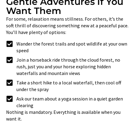
Gentle Adventures If You
Want Them
For some, relaxation means stillness. For others, it’s the
soft thrill of discovering something new at a peaceful pace.
You’ll have plenty of options:
Wander the forest trails and spot wildlife at your own
speed
Join a horseback ride through the cloud forest, no
rush, just you and your horse exploring hidden
waterfalls and mountain views
Take a short hike to a local waterfall, then cool off
under the spray
Ask our team about a yoga session in a quiet garden
clearing
Nothing is mandatory. Everything is available when you
want it.