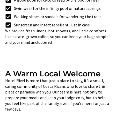
A good book (or two) to read by the pool or river
Swimwear for the infinity pool or natural springs
Walking shoes or sandals for wandering the trails
Sunscreen and insect repellent, just in case
We provide fresh linens, hot showers, and little comforts
like estate-grown coffee, so you can keep your bags simple
and your mind uncluttered.
A Warm Local Welcome
Hotel Rivel is more than just a place to stay, it’s a small,
caring community of Costa Ricans who love to share this
piece of paradise with you. Our team is here not only to
prepare your meals and keep your lodge cozy, but to help
you feel like part of the family, even if you’re here for just a
few days.