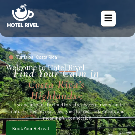
Turrialba, Costa Rica
Welcome to Hotel Rivel
Find Your Calm in
Costa Rica’s
Highlands<
Escape into misty cloud forests, peaceful rivers, and
nature-filled retreats designed for rest, relaxation, and
meaningful connection.
Book Your Retreat