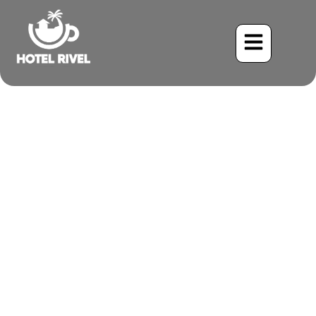
The Acrobatic Aerialist:
Unveiling the Fork-Tailed
Flycatcher
Benjamin Charbonneau, CFA
June 2, 2024
8:24 pm