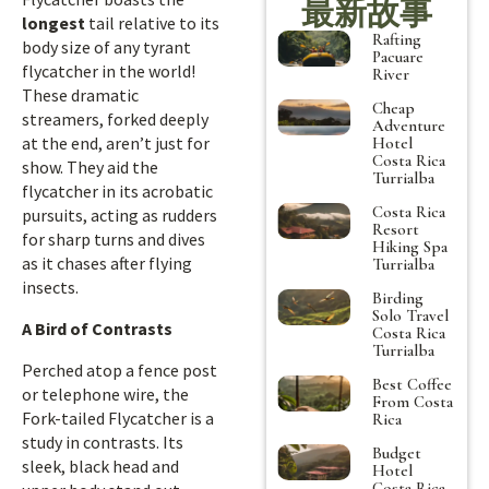
最新故事
longest
tail relative to its
Rafting
body size of any tyrant
Pacuare
flycatcher in the world!
River
These dramatic
Cheap
streamers, forked deeply
Adventure
at the end, aren’t just for
Hotel
Costa Rica
show. They aid the
Turrialba
flycatcher in its acrobatic
Costa Rica
pursuits, acting as rudders
Resort
for sharp turns and dives
Hiking Spa
as it chases after flying
Turrialba
insects.
Birding
Solo Travel
A Bird of Contrasts
Costa Rica
Turrialba
Perched atop a fence post
Best Coffee
or telephone wire, the
From Costa
Fork-tailed Flycatcher is a
Rica
study in contrasts. Its
Budget
sleek, black head and
Hotel
Costa Rica