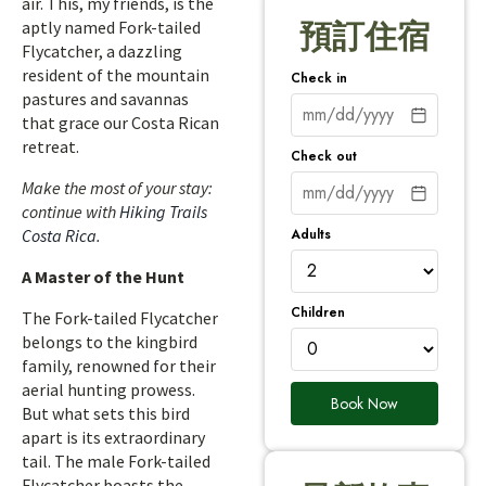
air. This, my friends, is the
aptly named Fork-tailed
預訂住宿
Flycatcher, a dazzling
resident of the mountain
Check in
pastures and savannas
that grace our Costa Rican
retreat.
Check out
Make the most of your stay:
continue with
Hiking Trails
Adults
Costa Rica
.
A Master of the Hunt
Children
The Fork-tailed Flycatcher
belongs to the kingbird
family, renowned for their
aerial hunting prowess.
Book Now
But what sets this bird
apart is its extraordinary
tail. The male Fork-tailed
Flycatcher boasts the