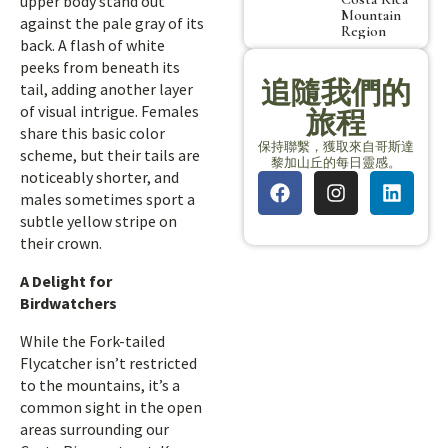
upper body stand out
Mountain
against the pale gray of its
Region
back. A flash of white
peeks from beneath its
追隨我們的
tail, adding another layer
of visual intrigue. Females
旅程
share this basic color
保持聯繫，獲取來自哥斯達
scheme, but their tails are
黎加山丘的每日靈感。
noticeably shorter, and
males sometimes sport a
subtle yellow stripe on
their crown.
A Delight for
Birdwatchers
While the Fork-tailed
Flycatcher isn’t restricted
to the mountains, it’s a
common sight in the open
areas surrounding our