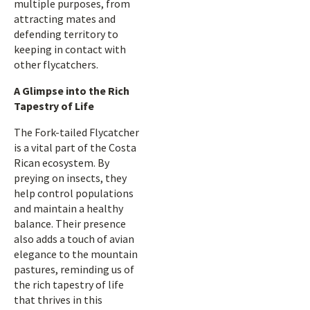
multiple purposes, from
attracting mates and
defending territory to
keeping in contact with
other flycatchers.
A Glimpse into the Rich
Tapestry of Life
The Fork-tailed Flycatcher
is a vital part of the Costa
Rican ecosystem. By
preying on insects, they
help control populations
and maintain a healthy
balance. Their presence
also adds a touch of avian
elegance to the mountain
pastures, reminding us of
the rich tapestry of life
that thrives in this