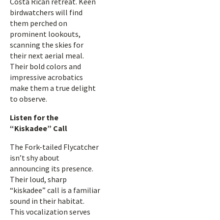
Costa Rican retreat. Keen
birdwatchers will find
them perched on
prominent lookouts,
scanning the skies for
their next aerial meal.
Their bold colors and
impressive acrobatics
make them a true delight
to observe.
Listen for the
“Kiskadee” Call
The Fork-tailed Flycatcher
isn’t shy about
announcing its presence.
Their loud, sharp
“kiskadee” call is a familiar
sound in their habitat.
This vocalization serves