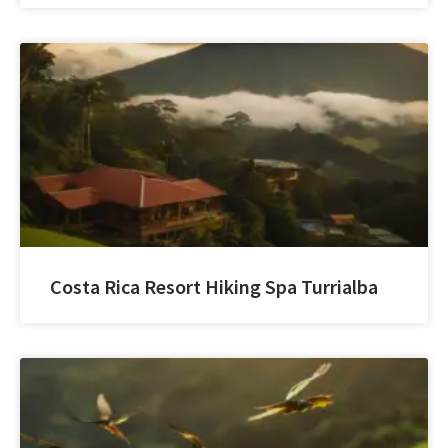
Costa Rica Resort Hiking Spa Turrialba