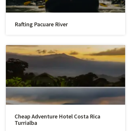
Rafting Pacuare River
Cheap Adventure Hotel Costa Rica
Turrialba