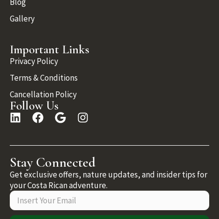
Blog
Gallery
Important Links
Privacy Policy
Terms & Conditions
Cancellation Policy
Follow Us
Stay Connected
Get exclusive offers, nature updates, and insider tips for
your Costa Rican adventure.