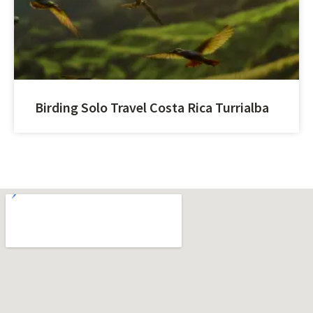
Birding Solo Travel Costa Rica Turrialba