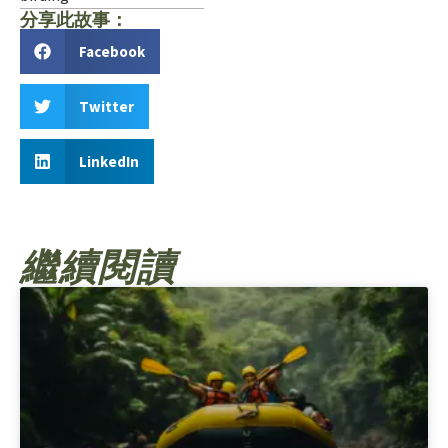
分享此故事：
Facebook
Twitter
LinkedIn
繼續閱讀