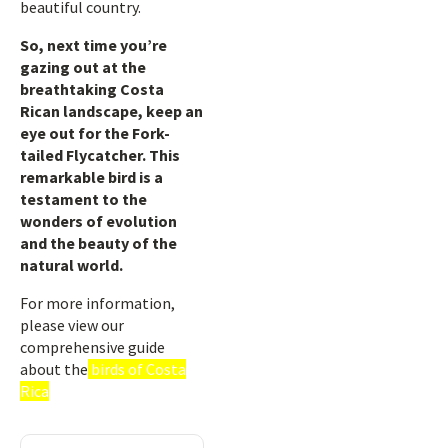
beautiful country.
So, next time you’re
gazing out at the
breathtaking Costa
Rican landscape, keep an
eye out for the Fork-
tailed Flycatcher. This
remarkable bird is a
testament to the
wonders of evolution
and the beauty of the
natural world.
For more information,
please view our
comprehensive guide
about the
birds of Costa
Rica