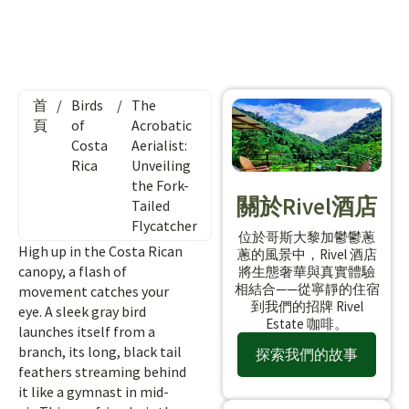
首
/
Birds
/
The
頁
of
Acrobatic
Costa
Aerialist:
Rica
Unveiling
the Fork-
關於Rivel酒店
Tailed
Flycatcher
位於哥斯大黎加鬱鬱蔥
High up in the Costa Rican
蔥的風景中，Rivel 酒店
canopy, a flash of
將生態奢華與真實體驗
相結合——從寧靜的住宿
movement catches your
到我們的招牌 Rivel
eye. A sleek gray bird
Estate 咖啡。
launches itself from a
branch, its long, black tail
探索我們的故事
feathers streaming behind
it like a gymnast in mid-