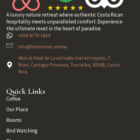
A luxury nature retreat where authentic Costa Rican
hospitality meets unparalleled comfort. Experience
the ultimate reset in the heart of paradise.
+506 8770 1654
info@hotelrivel.online
4km al final de La entrada rivel en tayutic, C.
Rivel, Cartago Province, Turrialba, 30508, Costa
Rica
Quick Links
Coffee
Our Place
Rooms
Bird Watching