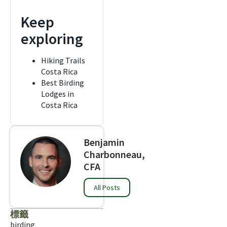
Keep
exploring
Hiking Trails
Costa Rica
Best Birding
Lodges in
Costa Rica
Benjamin
Charbonneau,
CFA
All Posts
標籤
birding