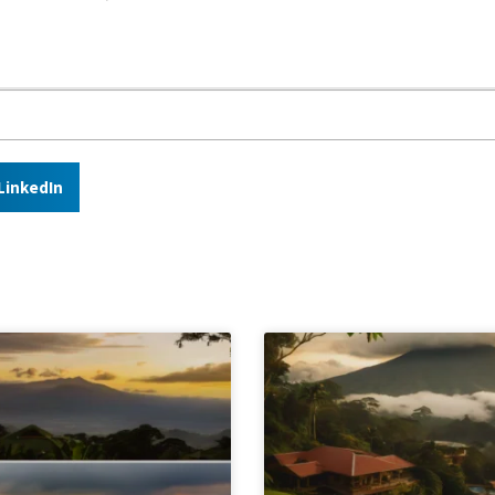
LinkedIn