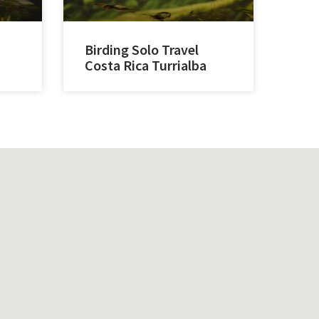
Birding Solo Travel
Costa Rica Turrialba