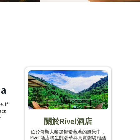
ba
. If
ect
r
關於Rivel酒店
位於哥斯大黎加鬱鬱蔥蔥的風景中，
Rivel 酒店將生態奢華與真實體驗相結