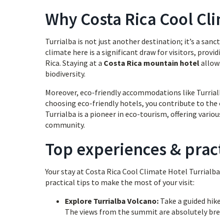
Why Costa Rica Cool Cli
Turrialba is not just another destination; it’s a sa
climate here is a significant draw for visitors, prov
Rica. Staying at a
Costa Rica mountain hotel
allows
biodiversity.
Moreover, eco-friendly accommodations like Turrialb
choosing eco-friendly hotels, you contribute to the
Turrialba is a pioneer in eco-tourism, offering vario
community.
Top experiences & pract
Your stay at Costa Rica Cool Climate Hotel Turrialba
practical tips to make the most of your visit:
Explore Turrialba Volcano:
Take a guided hike
The views from the summit are absolutely br