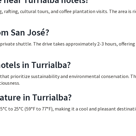
g, rafting, cultural tours, and coffee plantation visits. The area is ri
rom San José?
 private shuttle. The drive takes approximately 2-3 hours, offering
otels in Turrialba?
s that prioritize sustainability and environmental conservation. T
ciousness.
ture in Turrialba?
°C to 25°C (59°F to 77°F), making it a cool and pleasant destinat