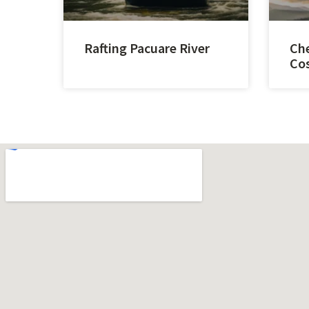
Rafting Pacuare River
Che
Cos