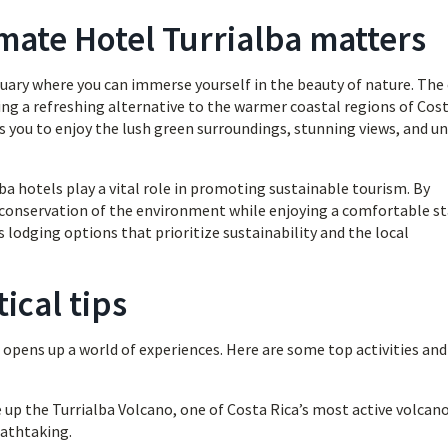
mate Hotel Turrialba matters
nctuary where you can immerse yourself in the beauty of nature. The
iding a refreshing alternative to the warmer coastal regions of Cos
 you to enjoy the lush green surroundings, stunning views, and u
a hotels play a vital role in promoting sustainable tourism. By
 conservation of the environment while enjoying a comfortable st
us lodging options that prioritize sustainability and the local
ical tips
 opens up a world of experiences. Here are some top activities and
 up the Turrialba Volcano, one of Costa Rica’s most active volcano
eathtaking.