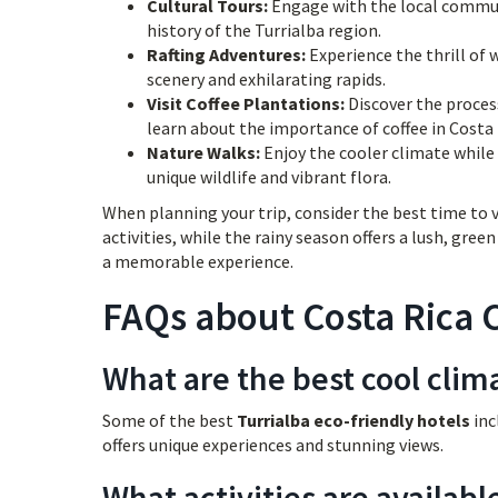
Cultural Tours:
Engage with the local communi
history of the Turrialba region.
Rafting Adventures:
Experience the thrill of 
scenery and exhilarating rapids.
Visit Coffee Plantations:
Discover the process
learn about the importance of coffee in Costa 
Nature Walks:
Enjoy the cooler climate while 
unique wildlife and vibrant flora.
When planning your trip, consider the best time to v
activities, while the rainy season offers a lush, gre
a memorable experience.
FAQs about Costa Rica C
What are the best cool clima
Some of the best
Turrialba eco-friendly hotels
inc
offers unique experiences and stunning views.
What activities are availabl