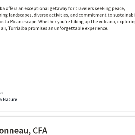
ba offers an exceptional getaway for travelers seeking peace,
ning landscapes, diverse activities, and commitment to sustainabil
Costa Rican escape. Whether you’re hiking up the volcano, explori
 air, Turrialba promises an unforgettable experience.
ba
a Nature
onneau, CFA