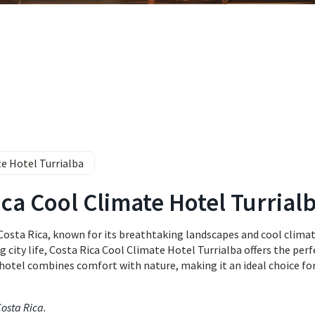
e Hotel Turrialba
ica Cool Climate Hotel Turrial
Costa Rica, known for its breathtaking landscapes and cool climate
 city life, Costa Rica Cool Climate Hotel Turrialba offers the perf
 hotel combines comfort with nature, making it an ideal choice fo
Costa Rica
.