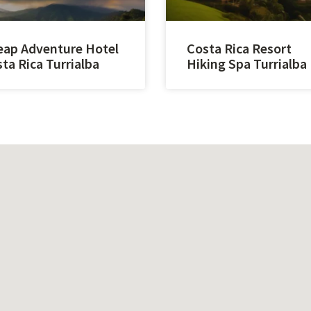
ap Adventure Hotel
Costa Rica Resort
ta Rica Turrialba
Hiking Spa Turrialba