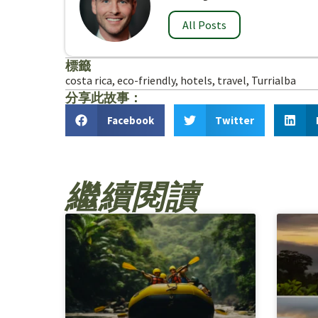
All Posts
標籤
costa rica
,
eco-friendly
,
hotels
,
travel
,
Turrialba
分享此故事：
Facebook
Twitter
繼續閱讀