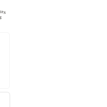
ity,
ng