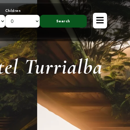
Children
el Turrialba