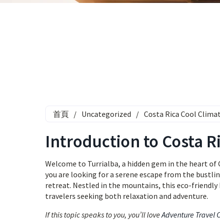
首頁
/
Uncategorized
/
Costa Rica Cool Climat
Introduction to Costa R
Welcome to Turrialba, a hidden gem in the heart of 
you are looking for a serene escape from the bustling
retreat. Nestled in the mountains, this eco-friendly
travelers seeking both relaxation and adventure.
If this topic speaks to you, you’ll love
Adventure Travel 