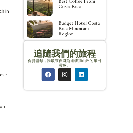
Best Coffee From
Costa Rica
ch in
Budget Hotel Costa
Rica Mountain
Region
追隨我們的旅程
保持聯繫，獲取來自哥斯達黎加山丘的每日
靈感。
hese
ion