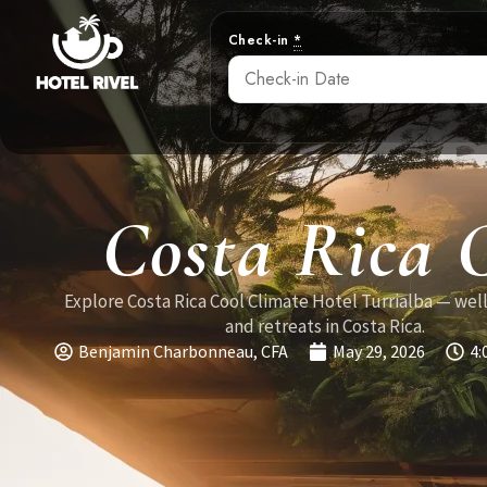
Check-in
*
Costa Rica 
Explore Costa Rica Cool Climate Hotel Turrialba — wel
and retreats in Costa Rica.
Benjamin Charbonneau, CFA
May 29, 2026
4: