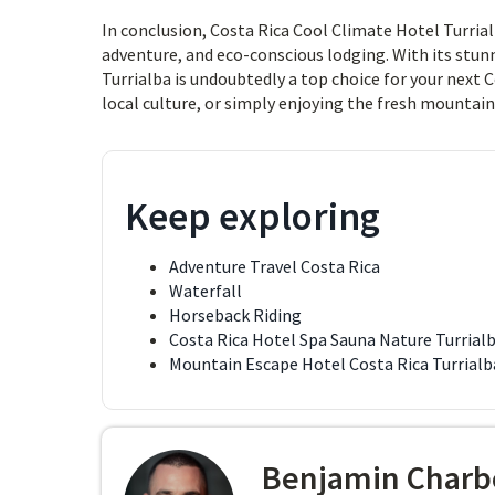
In conclusion, Costa Rica Cool Climate Hotel Turrial
adventure, and eco-conscious lodging. With its stun
Turrialba is undoubtedly a top choice for your next 
local culture, or simply enjoying the fresh mountain
Keep exploring
Adventure Travel Costa Rica
Waterfall
Horseback Riding
Costa Rica Hotel Spa Sauna Nature Turrial
Mountain Escape Hotel Costa Rica Turrialb
Benjamin Charb