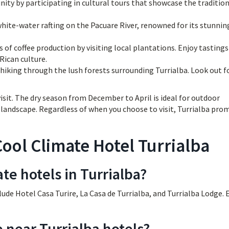
ty by participating in cultural tours that showcase the traditio
white-water rafting on the Pacuare River, renowned for its stunnin
 of coffee production by visiting local plantations. Enjoy tasting
Rican culture.
hiking through the lush forests surrounding Turrialba. Look out f
isit. The dry season from December to April is ideal for outdoor
en landscape. Regardless of when you choose to visit, Turrialba pro
ool Climate Hotel Turrialba
te hotels in Turrialba?
lude Hotel Casa Turire, La Casa de Turrialba, and Turrialba Lodge. 
e near Turrialba hotels?