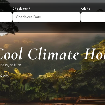
Check-out
*
Adults
Cool Climate Hot
lness, nature
02 am