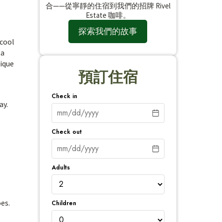
合——從寧靜的住宿到我們的招牌 Rivel
Estate 咖啡。
探索我們的故事
 cool
ta
nique
預訂住宿
Check in
ay.
Check out
Adults
es.
Children