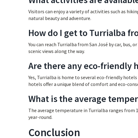
Visitors can enjoy a variety of activities such as hikin
natural beauty and adventure.
How do I get to Turrialba f
You can reach Turrialba from San José by car, bus, or
scenic views along the way.
Are there any eco-friendly h
Yes, Turrialba is home to several eco-friendly hotel
hotels offer a unique blend of comfort and eco-cons
What is the average tempera
The average temperature in Turrialba ranges from 15
year-round.
Conclusion