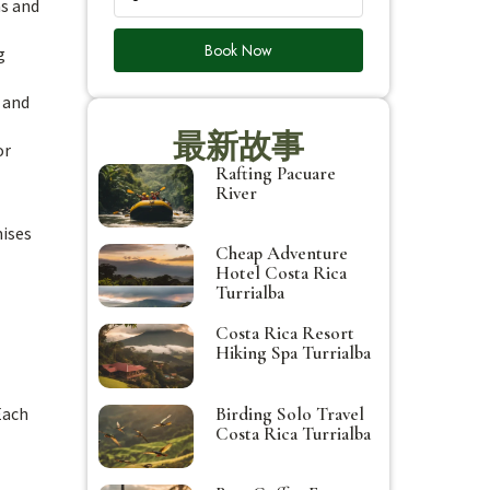
ns and
Book Now
g
s and
最新故事
or
Rafting Pacuare
River
mises
Cheap Adventure
Hotel Costa Rica
Turrialba
Costa Rica Resort
Hiking Spa Turrialba
Birding Solo Travel
Each
Costa Rica Turrialba