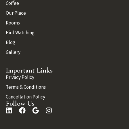
Coffee
Our Place
Rooms
Bird Watching
Blog
Gallery
Important Links
Privacy Policy
Terms & Conditions
Cancellation Policy
Follow Us