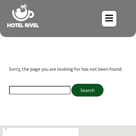
Sorry, the page you are looking for has not been found.