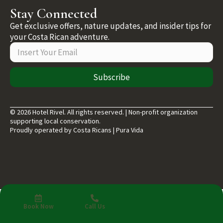
Stay Connected
Get exclusive offers, nature updates, and insider tips for
your Costa Rican adventure.
Subscribe
© 2026 Hotel Rivel. All rights reserved. | Non-profit organization
supporting local conservation.
Proudly operated by Costa Ricans | Pura Vida
Book Now
Call Us