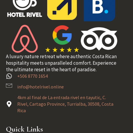
A luxury nature retreat where authentic Costa Rican
hospitality meets unparalleled comfort. Experience
the ultimate reset in the heart of paradise.
+506 8770 1654
info@hotelrivel.online
4km al final de La entrada rivel en tayutic, C.
Rivel, Cartago Province, Turrialba, 30508, Costa
Rica
Quick Links