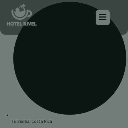
Turrialba, Costa Rica