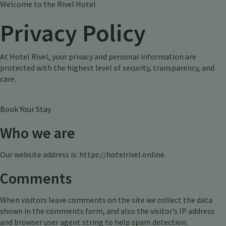
Welcome to the Rivel Hotel
Privacy Policy
At Hotel Rivel, your privacy and personal information are
protected with the highest level of security, transparency, and
care.
Book Your Stay
Who we are
Our website address is: https://hotelrivel.online.
Comments
When visitors leave comments on the site we collect the data
shown in the comments form, and also the visitor’s IP address
and browser user agent string to help spam detection.