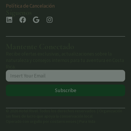
Política de Cancelación
Síguenos
Mantente Conectado
Recibe ofertas exclusivas, actualizaciones sobre la
naturaleza y consejos internos para tu aventura en Costa
Rica.
Subscribe
© 2026 Hotel Rivel. Todos los derechos reservados. | Organización
sin fines de lucro que apoya la conservación local.
Operado con orgullo por costarricenses | Pura Vida