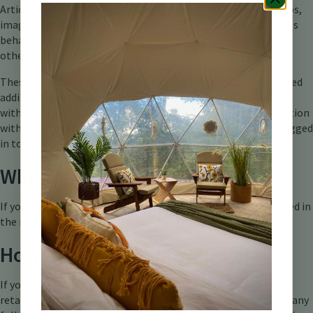
Articles on this site may include embedded content (e.g. videos,
images, articles, etc.). Embedded content from other websites
behaves in the exact same way as if the visitor has visited the
other website.
These websites may collect data about you, use cookies, embed
additional third-party tracking, and monitor your interaction
with that embedded content, including tracking your interaction
with the embedded content if you have an account and are logged
in to that website.
Who we share your data with
If you request a password reset, your IP address will be included in
the reset email.
How long we retain your data
If you leave a comment, the comment and its metadata are
retained indefinitely. This is so we can recognize and approve any