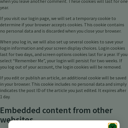
when you leave another comment. These cookies will last for one
year.
If you visit our login page, we will set a temporary cookie to
determine if your browser accepts cookies. This cookie contains
no personal data and is discarded when you close your browser.
When you log in, we will also set up several cookies to save your
login information and your screen display choices. Login cookies
last for two days, and screen options cookies last for a year. If you
select “Remember Me”, your login will persist for two weeks. If
you log out of your account, the login cookies will be removed.
If you edit or publish an article, an additional cookie will be saved
in your browser. This cookie includes no personal data and simply
indicates the post ID of the article you just edited. It expires after
1 day.
Embedded content from other
websites