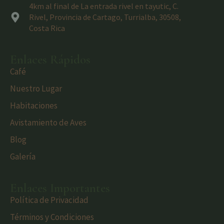
4km al final de La entrada rivel en tayutic, C.
Rivel, Provincia de Cartago, Turrialba, 30508,
Costa Rica
Enlaces Rápidos
Café
Nuestro Lugar
Habitaciones
Avistamiento de Aves
Blog
Galería
Enlaces Importantes
Política de Privacidad
Términos y Condiciones