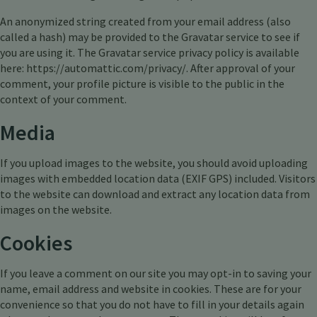
An anonymized string created from your email address (also
called a hash) may be provided to the Gravatar service to see if
you are using it. The Gravatar service privacy policy is available
here: https://automattic.com/privacy/. After approval of your
comment, your profile picture is visible to the public in the
context of your comment.
Media
If you upload images to the website, you should avoid uploading
images with embedded location data (EXIF GPS) included. Visitors
to the website can download and extract any location data from
images on the website.
Cookies
If you leave a comment on our site you may opt-in to saving your
name, email address and website in cookies. These are for your
convenience so that you do not have to fill in your details again