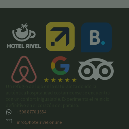
Un refugio de lujo en la naturaleza donde la
auténtica hospitalidad costarricense se encuentra
con un confort inigualable. Experimenta el reinicio
definitivo en el corazón del paraíso.
+506 8770 1654
info@hotelrivel.online