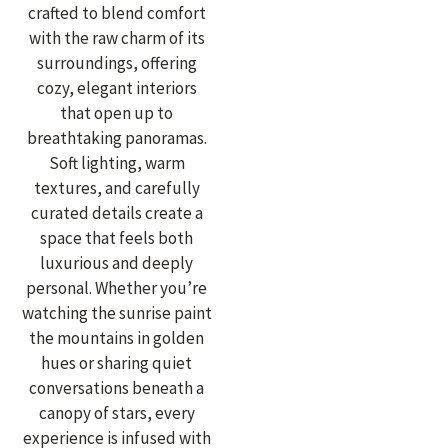
crafted to blend comfort
with the raw charm of its
surroundings, offering
cozy, elegant interiors
that open up to
breathtaking panoramas.
Soft lighting, warm
textures, and carefully
curated details create a
space that feels both
luxurious and deeply
personal. Whether you’re
watching the sunrise paint
the mountains in golden
hues or sharing quiet
conversations beneath a
canopy of stars, every
experience is infused with