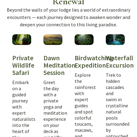
Renewal
Beyond the walls of your lodge lies a world of extraordinary
encounters — each journey designed to awaken wonder and
deepen your connection to this living paradise.
Dawn
Birdwatching
Waterfall
Private
Meditation
Expedition
Excursion
Wildlife
Session
Safari
Explore
Trek to
the
hidden
Greet
Embark
rainforest
cascades
the day
on a
with
and
with a
guided
expert
swim in
private
journey
guides
crystalline
yoga and
with
and spot
natural
meditation
expert
colorful
pools
experience
naturalists
toucans,
surrounded
on your
into the
macaws,
by
deck as
heart of
and
untouched