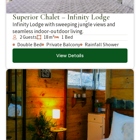
Superior Chalet – Infinity Lodge
Infinity Lodge with sweeping jungle views and
seamless indoor-outdoor living.
2 Guests
18 m²
1 Bed
Double Bed
Private Balcony
Rainfall Shower
View Details