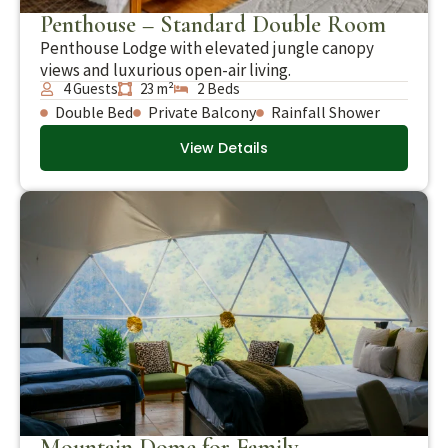
Penthouse – Standard Double Room
Penthouse Lodge with elevated jungle canopy
views and luxurious open-air living.
4 Guests
23 m²
2 Beds
Double Bed
Private Balcony
Rainfall Shower
View Details
Mountain Dome for Family