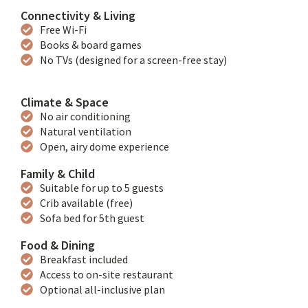
Connectivity & Living
Free Wi-Fi
Books & board games
No TVs (designed for a screen-free stay)
Climate & Space
No air conditioning
Natural ventilation
Open, airy dome experience
Family & Child
Suitable for up to 5 guests
Crib available (free)
Sofa bed for 5th guest
Food & Dining
Breakfast included
Access to on-site restaurant
Optional all-inclusive plan