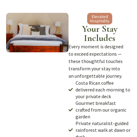
Elevated
Hospitality
Your Stay
Includes
Every moment is designed
to exceed expectations —
these thoughtful touches
transform your stay into
an unforgettable journey.
Costa Rican coffee
delivered each morning to
your private deck
Gourmet breakfast
crafted from our organic
garden
Private naturalist-guided
rainforest walk at dawn or
dusk