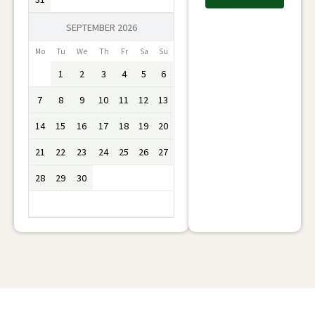
SEPTEMBER 2026
Mo
Tu
We
Th
Fr
Sa
Su
1
2
3
4
5
6
7
8
9
10
11
12
13
14
15
16
17
18
19
20
21
22
23
24
25
26
27
28
29
30