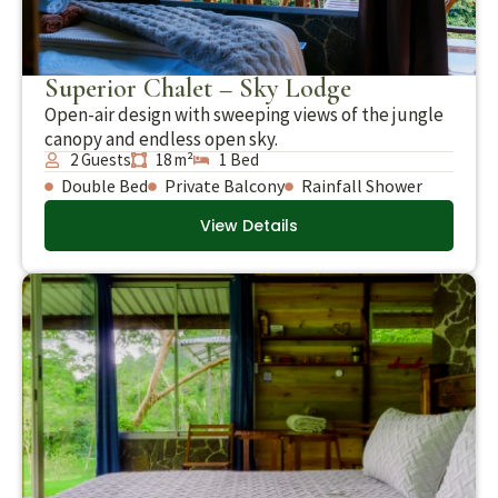
Superior Chalet – Sky Lodge
Open-air design with sweeping views of the jungle
canopy and endless open sky.
2 Guests
18 m²
1 Bed
Double Bed
Private Balcony
Rainfall Shower
View Details