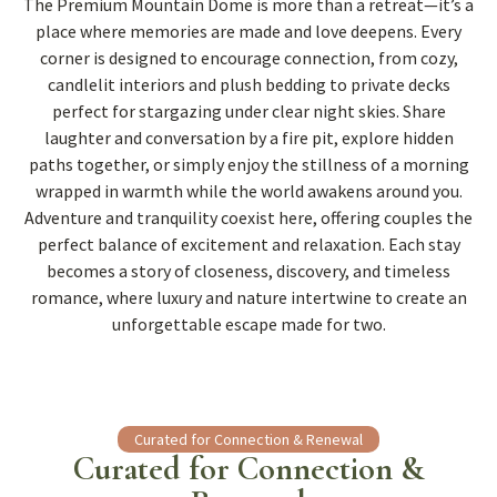
The Premium Mountain Dome is more than a retreat—it’s a
place where memories are made and love deepens. Every
corner is designed to encourage connection, from cozy,
candlelit interiors and plush bedding to private decks
perfect for stargazing under clear night skies. Share
laughter and conversation by a fire pit, explore hidden
paths together, or simply enjoy the stillness of a morning
wrapped in warmth while the world awakens around you.
Adventure and tranquility coexist here, offering couples the
perfect balance of excitement and relaxation. Each stay
becomes a story of closeness, discovery, and timeless
romance, where luxury and nature intertwine to create an
unforgettable escape made for two.
Curated for Connection & Renewal
Curated for Connection &