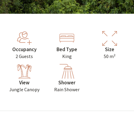
Occupancy
Bed Type
Size
2 Guests
King
50 m²
View
Shower
Jungle Canopy
Rain Shower