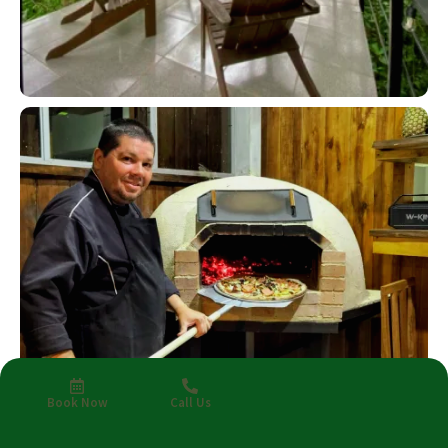
Book Now
Call Us