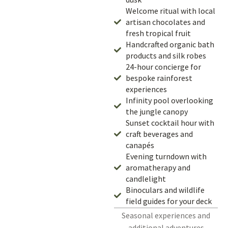
Welcome ritual with local
artisan chocolates and
fresh tropical fruit
Handcrafted organic bath
products and silk robes
24-hour concierge for
bespoke rainforest
experiences
Infinity pool overlooking
the jungle canopy
Sunset cocktail hour with
craft beverages and
canapés
Evening turndown with
aromatherapy and
candlelight
Binoculars and wildlife
field guides for your deck
Seasonal experiences and
additional adventures