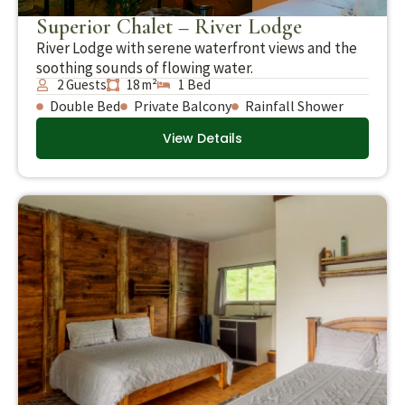
Superior Chalet – River Lodge
River Lodge with serene waterfront views and the
soothing sounds of flowing water.
2 Guests
18 m²
1 Bed
Double Bed
Private Balcony
Rainfall Shower
View Details