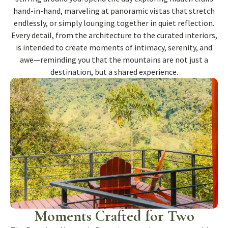
hand-in-hand, marveling at panoramic vistas that stretch
endlessly, or simply lounging together in quiet reflection.
Every detail, from the architecture to the curated interiors,
is intended to create moments of intimacy, serenity, and
awe—reminding you that the mountains are not just a
destination, but a shared experience.
Moments Crafted for Two