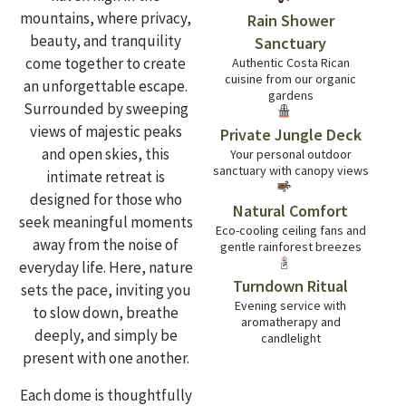
mountains, where privacy,
Rain Shower
beauty, and tranquility
Sanctuary
come together to create
Authentic Costa Rican
cuisine from our organic
an unforgettable escape.
gardens
Surrounded by sweeping
views of majestic peaks
Private Jungle Deck
and open skies, this
Your personal outdoor
sanctuary with canopy views
intimate retreat is
designed for those who
Natural Comfort
seek meaningful moments
Eco-cooling ceiling fans and
away from the noise of
gentle rainforest breezes
everyday life. Here, nature
Turndown Ritual
sets the pace, inviting you
Evening service with
to slow down, breathe
aromatherapy and
deeply, and simply be
candlelight
present with one another.
Each dome is thoughtfully