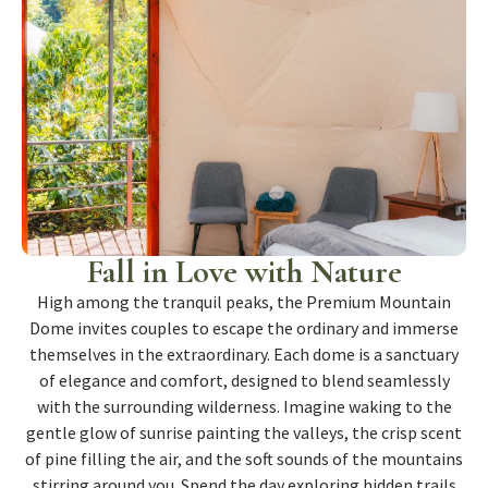
Fall in Love with Nature
High among the tranquil peaks, the Premium Mountain
Dome invites couples to escape the ordinary and immerse
themselves in the extraordinary. Each dome is a sanctuary
of elegance and comfort, designed to blend seamlessly
with the surrounding wilderness. Imagine waking to the
gentle glow of sunrise painting the valleys, the crisp scent
of pine filling the air, and the soft sounds of the mountains
stirring around you. Spend the day exploring hidden trails