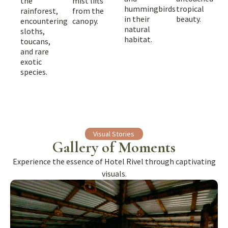
mist lifts
the
hummingbirds
tropical
from the
rainforest,
in their
beauty.
canopy.
encountering
natural
sloths,
habitat.
toucans,
and rare
exotic
species.
Visual Stories
Gallery of Moments
Experience the essence of Hotel Rivel through captivating
visuals.