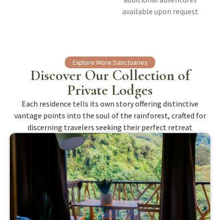
available upon request
Explore More Sanctuaries
Discover Our Collection of
Private Lodges
Each residence tells its own story offering distinctive
vantage points into the soul of the rainforest, crafted for
discerning travelers seeking their perfect retreat