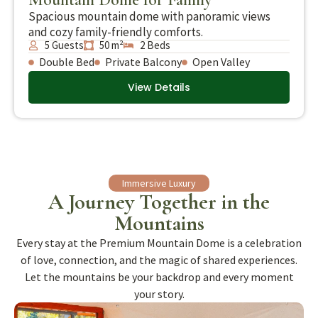
Spacious mountain dome with panoramic views
and cozy family-friendly comforts.
5 Guests
50 m²
2 Beds
Double Bed
Private Balcony
Open Valley
View Details
Immersive Luxury
A Journey Together in the
Mountains
Every stay at the Premium Mountain Dome is a celebration
of love, connection, and the magic of shared experiences.
Let the mountains be your backdrop and every moment
your story.