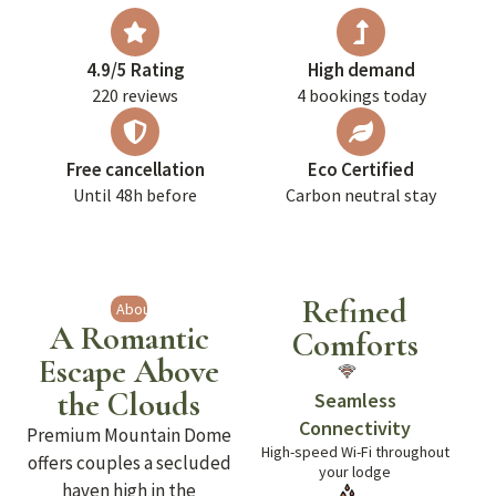
4.9/5 Rating
High demand
220 reviews
4 bookings today
Free cancellation
Eco Certified
Until 48h before
Carbon neutral stay
Refined
About
A Romantic
Comforts
Escape Above
the Clouds
Seamless
Connectivity
Premium Mountain Dome
High-speed Wi-Fi throughout
offers couples a secluded
your lodge
haven high in the