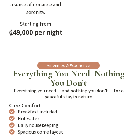
a sense of romance and
serenity.
Starting from
₡49,000 per night
Amenities & Experience
Everything You Need. Nothing
You Don’t
Everything you need — and nothing you don’t — for a
peaceful stay in nature.
Core Comfort
Breakfast included
Hot water
Daily housekeeping
Spacious dome layout