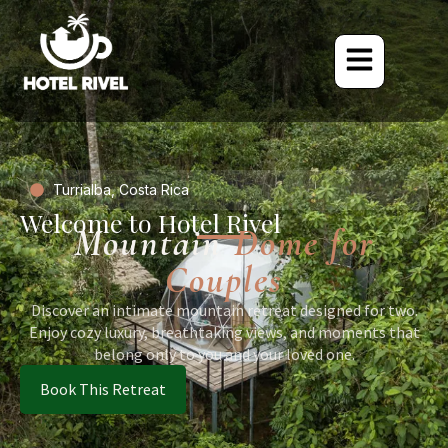
Turrialba, Costa Rica
Welcome to Hotel Rivel
Mountain
Dome for
Couples
Discover an intimate mountain retreat designed for two.
Enjoy cozy luxury, breathtaking views, and moments that
belong only to you and your loved one.
Book This Retreat