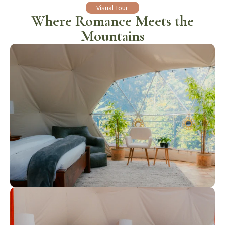
Visual Tour
Where Romance Meets the
Mountains