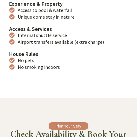
Experience & Property
Access to pool & waterfall
Unique dome stay in nature
Access & Services
Internal shuttle service
Airport transfers available (extra charge)
House Rules
No pets
No smoking indoors
Plan Your Stay
Check Availability & Book Your