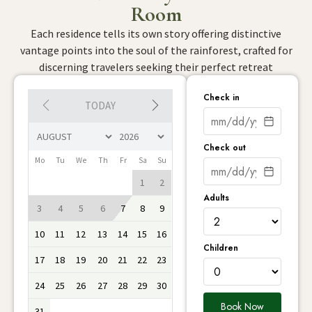
Room
Each residence tells its own story offering distinctive
vantage points into the soul of the rainforest, crafted for
discerning travelers seeking their perfect retreat
Check in
TODAY
Check out
Mo
Tu
We
Th
Fr
Sa
Su
1
2
Adults
3
4
5
6
7
8
9
10
11
12
13
14
15
16
Children
17
18
19
20
21
22
23
24
25
26
27
28
29
30
Book Now
31