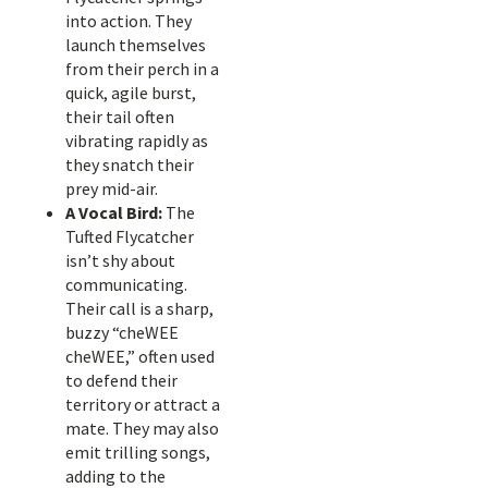
into action. They
launch themselves
from their perch in a
quick, agile burst,
their tail often
vibrating rapidly as
they snatch their
prey mid-air.
A Vocal Bird:
The
Tufted Flycatcher
isn’t shy about
communicating.
Their call is a sharp,
buzzy “cheWEE
cheWEE,” often used
to defend their
territory or attract a
mate. They may also
emit trilling songs,
adding to the