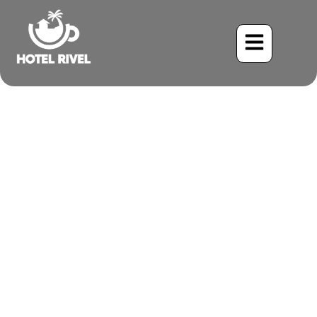
A Tiny Hunter with a Big
Crest: The Tufted
Flycatcher
Benjamin Charbonneau, CFA
June 2, 2024
6:01 pm