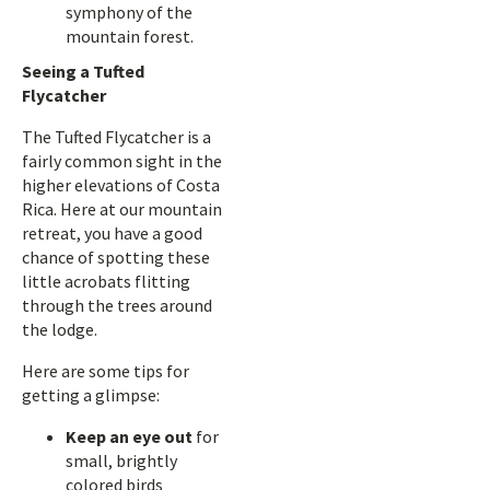
symphony of the
mountain forest.
Seeing a Tufted
Flycatcher
The Tufted Flycatcher is a
fairly common sight in the
higher elevations of Costa
Rica. Here at our mountain
retreat, you have a good
chance of spotting these
little acrobats flitting
through the trees around
the lodge.
Here are some tips for
getting a glimpse:
Keep an eye out
for
small, brightly
colored birds