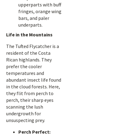
upperparts with buff
fringes, orange wing
bars, and paler
underparts.
Life in the Mountains
The Tufted Flycatcher is a
resident of the Costa
Rican highlands. They
prefer the cooler
temperatures and
abundant insect life found
in the cloud forests. Here,
they flit from perch to
perch, their sharp eyes
scanning the lush
undergrowth for
unsuspecting prey.
Perch Perfect: