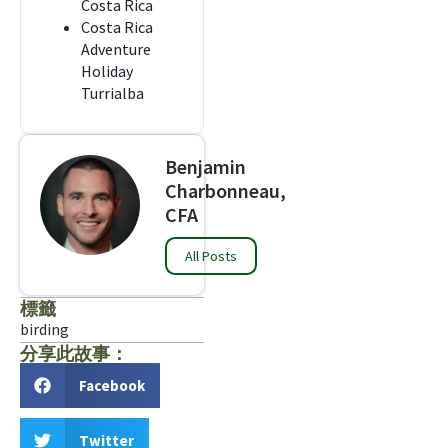
Costa Rica
Costa Rica
Adventure
Holiday
Turrialba
Benjamin
Charbonneau,
CFA
All Posts
標籤
birding
分享此故事：
Facebook
Twitter