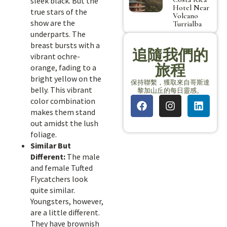
sleek black. But the
Hotel Near
true stars of the
Volcano
show are the
Turrialba
underparts. The
breast bursts with a
追隨我們的
vibrant ochre-
旅程
orange, fading to a
bright yellow on the
保持聯繫，獲取來自哥斯達
belly. This vibrant
黎加山丘的每日靈感。
color combination
makes them stand
out amidst the lush
foliage.
Similar But
Different:
The male
and female Tufted
Flycatchers look
quite similar.
Youngsters, however,
are a little different.
They have brownish