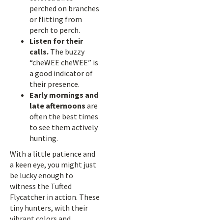
perched on branches
or flitting from
perch to perch.
Listen for their
calls.
The buzzy
“cheWEE cheWEE” is
a good indicator of
their presence.
Early mornings and
late afternoons
are
often the best times
to see them actively
hunting.
With a little patience and
a keen eye, you might just
be lucky enough to
witness the Tufted
Flycatcher in action. These
tiny hunters, with their
vibrant colors and