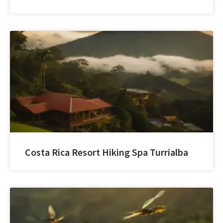
Costa Rica Resort Hiking Spa Turrialba