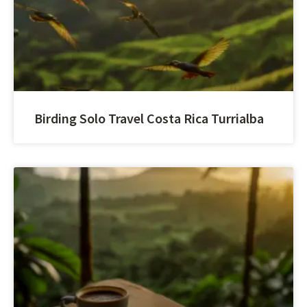
Birding Solo Travel Costa Rica Turrialba