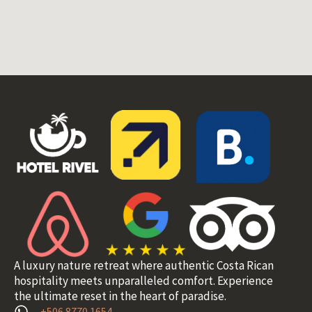
A luxury nature retreat where authentic Costa Rican
hospitality meets unparalleled comfort. Experience
the ultimate reset in the heart of paradise.
+506 8770 1654