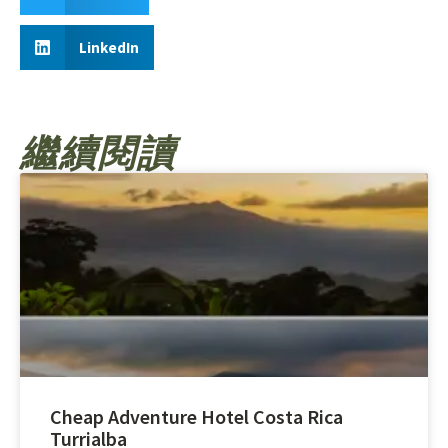
LinkedIn
繼續閱讀
Cheap Adventure Hotel Costa Rica
Turrialba