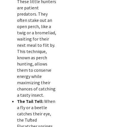
These little hunters
are patient
predators. They
often stake out an
open perch, like a
twig or a bromeliad,
waiting for their
next meal to flit by.
This technique,
known as perch
hunting, allows
them to conserve
energy while
maximizing their
chances of catching
a tasty insect.
The Tail Tell:
When
a fly or a beetle
catches their eye,
the Tufted
Flycatcher springs