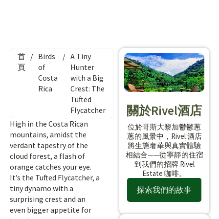
首
/
Birds
/
A Tiny
頁
of
Hunter
Costa
with a Big
Rica
Crest: The
Tufted
關於Rivel酒店
Flycatcher
High in the Costa Rican
位於哥斯大黎加鬱鬱蔥
mountains, amidst the
蔥的風景中，Rivel 酒店
verdant tapestry of the
將生態奢華與真實體驗
相結合——從寧靜的住宿
cloud forest, a flash of
到我們的招牌 Rivel
orange catches your eye.
Estate 咖啡。
It’s the Tufted Flycatcher, a
tiny dynamo with a
探索我們的故事
surprising crest and an
even bigger appetite for