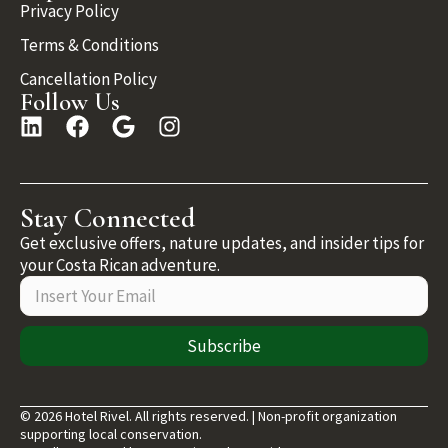
Privacy Policy
Terms & Conditions
Cancellation Policy
Follow Us
Stay Connected
Get exclusive offers, nature updates, and insider tips for
your Costa Rican adventure.
Subscribe
© 2026 Hotel Rivel. All rights reserved. | Non-profit organization
supporting local conservation.