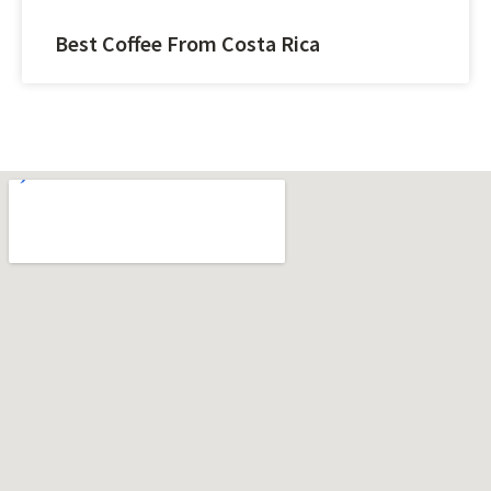
Best Coffee From Costa Rica