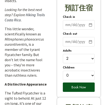
insects.
預訂住宿
Looking for the best next
step? Explore
Hiking Trails
Check in
Costa Rica
.
This little wonder,
Check out
scientifically known as
Mitrephanes phaeocercus
aurantiiventris
, is a
member of the tyrant
Adults
flycatcher family. But
don’t let the name fool
you – they’re more
Children
acrobatic insectivores
than ruthless rulers.
A Distinctive Appearance
Book Now
The Tufted Flycatcher is a
sight to behold. At just 12
cm long, it’s one of our