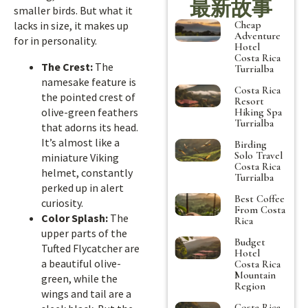
最新故事
smaller birds. But what it
Cheap
lacks in size, it makes up
Adventure
for in personality.
Hotel
Costa Rica
The Crest:
The
Turrialba
namesake feature is
Costa Rica
the pointed crest of
Resort
olive-green feathers
Hiking Spa
Turrialba
that adorns its head.
It’s almost like a
Birding
Solo Travel
miniature Viking
Costa Rica
helmet, constantly
Turrialba
perked up in alert
Best Coffee
curiosity.
From Costa
Color Splash:
The
Rica
upper parts of the
Budget
Tufted Flycatcher are
Hotel
a beautiful olive-
Costa Rica
Mountain
green, while the
Region
wings and tail are a
Costa Rica