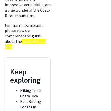
impressive aerial skills, are
a true wonder of the Costa
Rican mountains.
For more information,
please view our
comprehensive guide
about the
birds of Costa
Rica
Keep
exploring
Hiking Trails
Costa Rica
Best Birding
Lodges in