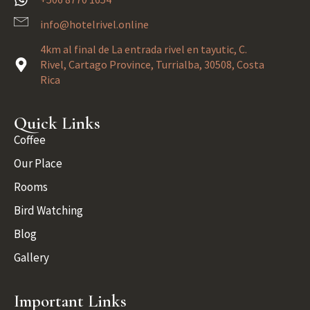
info@hotelrivel.online
4km al final de La entrada rivel en tayutic, C.
Rivel, Cartago Province, Turrialba, 30508, Costa
Rica
Quick Links
Coffee
Our Place
Rooms
Bird Watching
Blog
Gallery
Important Links