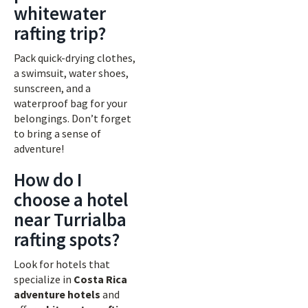
whitewater
rafting trip?
Pack quick-drying clothes,
a swimsuit, water shoes,
sunscreen, and a
waterproof bag for your
belongings. Don’t forget
to bring a sense of
adventure!
How do I
choose a hotel
near Turrialba
rafting spots?
Look for hotels that
specialize in
Costa Rica
adventure hotels
and