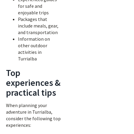
for safe and
enjoyable trips
Packages that
include meals, gear,
and transportation
Information on
other outdoor
activities in
Turrialba
Top
experiences &
practical tips
When planning your
adventure in Turrialba,
consider the following top
experiences: