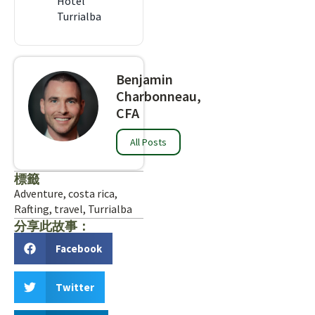
Hotel
Turrialba
Benjamin
Charbonneau,
CFA
All Posts
標籤
Adventure
,
costa rica
,
Rafting
,
travel
,
Turrialba
分享此故事：
Facebook
Twitter