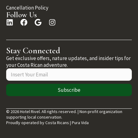
Cancellation Policy
Follow Us
Stay Connected
Get exclusive offers, nature updates, and insider tips for
your Costa Rican adventure.
Subscribe
© 2026 Hotel Rivel. All rights reserved. | Non-profit organization
supporting local conservation.
Proudly operated by Costa Ricans | Pura Vida