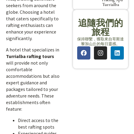
Turrialba
seekers from around the
globe. Choosing a hotel
that caters specifically to
追隨我們的
rafting enthusiasts can
旅程
enhance your experience
significantly.
保持聯繫，獲取來自哥斯達
黎加山丘的每日靈感。
A hotel that specializes in
Turrialba rafting tours
will provide not only
comfortable
accommodations but also
expert guidance and
packages tailored to your
adventure needs. These
establishments often
feature:
Direct access to the
best rafting spots
Experienced guides