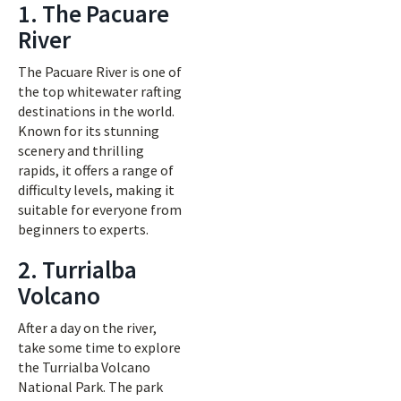
1. The Pacuare
River
The Pacuare River is one of
the top whitewater rafting
destinations in the world.
Known for its stunning
scenery and thrilling
rapids, it offers a range of
difficulty levels, making it
suitable for everyone from
beginners to experts.
2. Turrialba
Volcano
After a day on the river,
take some time to explore
the Turrialba Volcano
National Park. The park