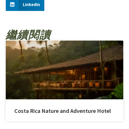
LinkedIn
繼續閱讀
Costa Rica Nature and Adventure Hotel