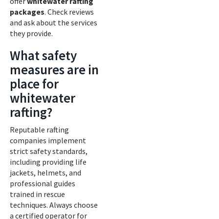
offer
whitewater rafting
packages
. Check reviews
and ask about the services
they provide.
What safety
measures are in
place for
whitewater
rafting?
Reputable rafting
companies implement
strict safety standards,
including providing life
jackets, helmets, and
professional guides
trained in rescue
techniques. Always choose
a certified operator for