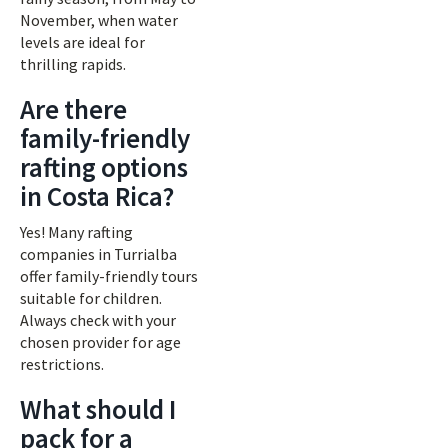
November, when water
levels are ideal for
thrilling rapids.
Are there
family-friendly
rafting options
in Costa Rica?
Yes! Many rafting
companies in Turrialba
offer family-friendly tours
suitable for children.
Always check with your
chosen provider for age
restrictions.
What should I
pack for a