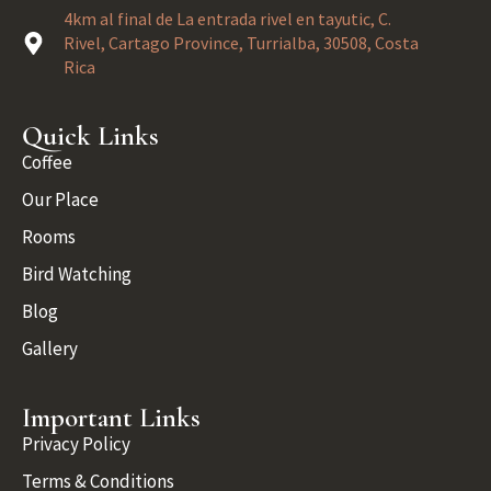
4km al final de La entrada rivel en tayutic, C.
Rivel, Cartago Province, Turrialba, 30508, Costa
Rica
Quick Links
Coffee
Our Place
Rooms
Bird Watching
Blog
Gallery
Important Links
Privacy Policy
Terms & Conditions