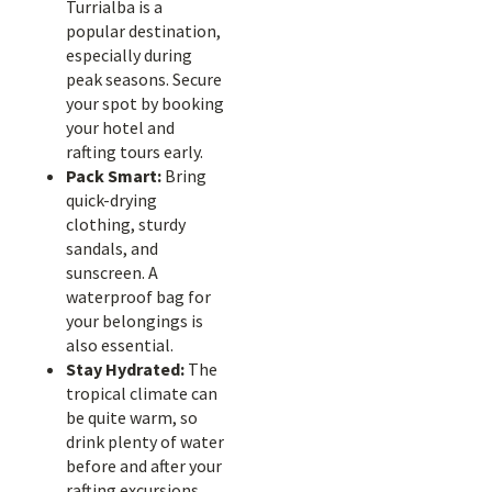
Turrialba is a
popular destination,
especially during
peak seasons. Secure
your spot by booking
your hotel and
rafting tours early.
Pack Smart:
Bring
quick-drying
clothing, sturdy
sandals, and
sunscreen. A
waterproof bag for
your belongings is
also essential.
Stay Hydrated:
The
tropical climate can
be quite warm, so
drink plenty of water
before and after your
rafting excursions.