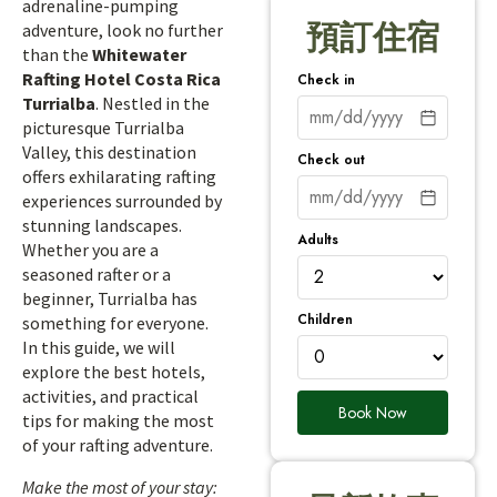
adrenaline-pumping
預訂住宿
adventure, look no further
than the
Whitewater
Rafting Hotel Costa Rica
Check in
Turrialba
. Nestled in the
picturesque Turrialba
Valley, this destination
Check out
offers exhilarating rafting
experiences surrounded by
stunning landscapes.
Adults
Whether you are a
seasoned rafter or a
beginner, Turrialba has
Children
something for everyone.
In this guide, we will
explore the best hotels,
activities, and practical
Book Now
tips for making the most
of your rafting adventure.
Make the most of your stay: