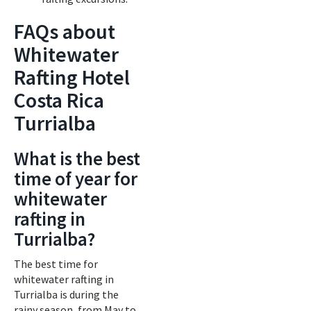
FAQs about
Whitewater
Rafting Hotel
Costa Rica
Turrialba
What is the best
time of year for
whitewater
rafting in
Turrialba?
The best time for
whitewater rafting in
Turrialba is during the
rainy season, from May to