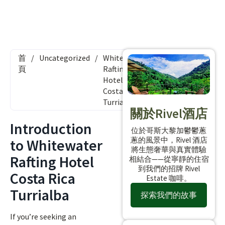
首
/
Uncategorized
/
Whitewater
頁
Rafting
Hotel
Costa Rica
Turrialba
關於Rivel酒店
Introduction
位於哥斯大黎加鬱鬱蔥
蔥的風景中，Rivel 酒店
to Whitewater
將生態奢華與真實體驗
Rafting Hotel
相結合——從寧靜的住宿
到我們的招牌 Rivel
Costa Rica
Estate 咖啡。
Turrialba
探索我們的故事
If you’re seeking an