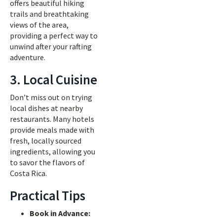
offers beautiful hiking
trails and breathtaking
views of the area,
providing a perfect way to
unwind after your rafting
adventure.
3. Local Cuisine
Don’t miss out on trying
local dishes at nearby
restaurants. Many hotels
provide meals made with
fresh, locally sourced
ingredients, allowing you
to savor the flavors of
Costa Rica.
Practical Tips
Book in Advance: