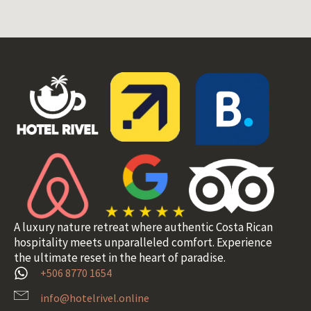
A luxury nature retreat where authentic Costa Rican
hospitality meets unparalleled comfort. Experience
the ultimate reset in the heart of paradise.
+506 8770 1654
info@hotelrivel.online