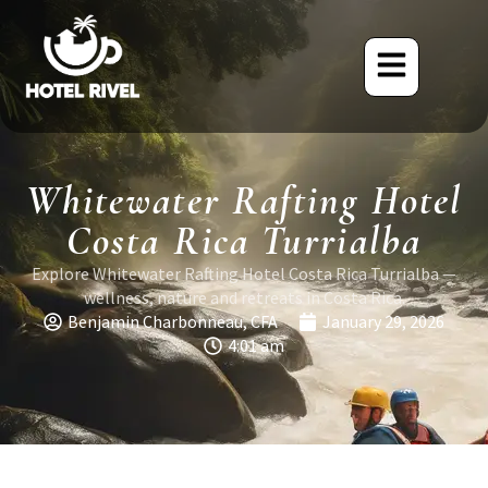
Whitewater Rafting Hotel
Costa Rica Turrialba
Explore Whitewater Rafting Hotel Costa Rica Turrialba —
wellness, nature and retreats in Costa Rica.
Benjamin Charbonneau, CFA
January 29, 2026
4:01 am