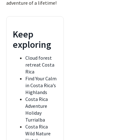
adventure of a lifetime!
Keep
exploring
Cloud forest
retreat Costa
Rica
Find Your Calm
in Costa Rica’s
Highlands
Costa Rica
Adventure
Holiday
Turrialba
Costa Rica
Wild Nature