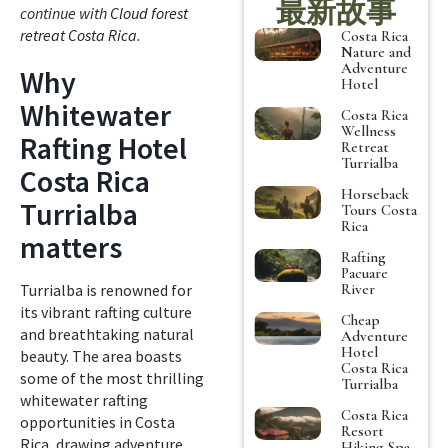
最新故事
continue with
Cloud forest
retreat Costa Rica
.
Costa Rica
Nature and
Adventure
Why
Hotel
Whitewater
Costa Rica
Wellness
Rafting Hotel
Retreat
Turrialba
Costa Rica
Horseback
Turrialba
Tours Costa
Rica
matters
Rafting
Pacuare
River
Turrialba is renowned for
its vibrant rafting culture
Cheap
and breathtaking natural
Adventure
Hotel
beauty. The area boasts
Costa Rica
some of the most thrilling
Turrialba
whitewater rafting
Costa Rica
opportunities in Costa
Resort
Rica, drawing adventure
Hiking Spa