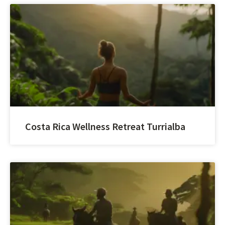
Costa Rica Wellness Retreat Turrialba