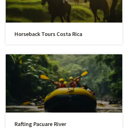
Horseback Tours Costa Rica
Rafting Pacuare River