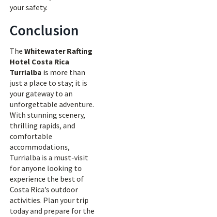
your safety.
Conclusion
The
Whitewater Rafting
Hotel Costa Rica
Turrialba
is more than
just a place to stay; it is
your gateway to an
unforgettable adventure.
With stunning scenery,
thrilling rapids, and
comfortable
accommodations,
Turrialba is a must-visit
for anyone looking to
experience the best of
Costa Rica’s outdoor
activities. Plan your trip
today and prepare for the