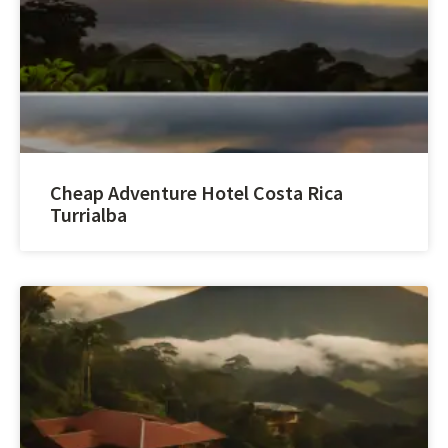
Cheap Adventure Hotel Costa Rica
Turrialba