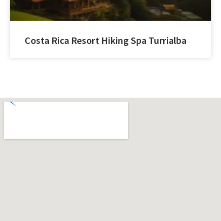
Costa Rica Resort Hiking Spa Turrialba