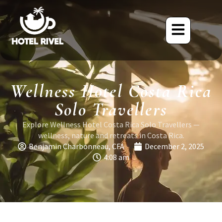
Wellness Hotel Costa Rica
Solo Travellers
Explore Wellness Hotel Costa Rica Solo Travellers —
wellness, nature and retreats in Costa Rica.
Benjamin Charbonneau, CFA
December 2, 2025
4:08 am