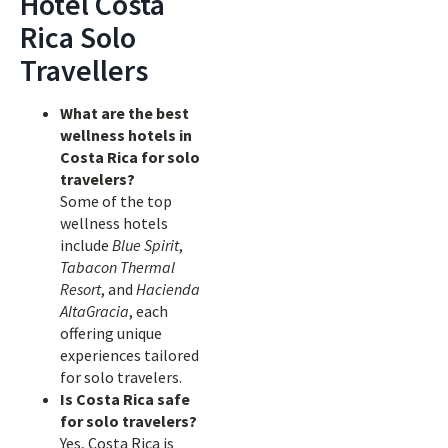
Hotel Costa
Rica Solo
Travellers
What are the best
wellness hotels in
Costa Rica for solo
travelers?
Some of the top
wellness hotels
include
Blue Spirit
,
Tabacon Thermal
Resort
, and
Hacienda
AltaGracia
, each
offering unique
experiences tailored
for solo travelers.
Is Costa Rica safe
for solo travelers?
Yes, Costa Rica is