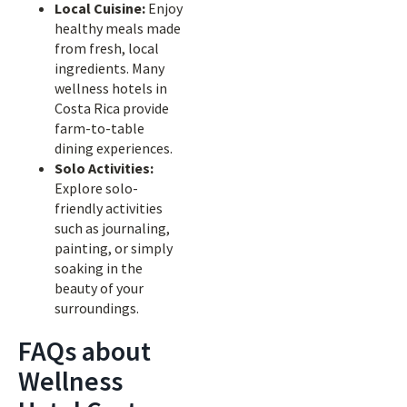
Local Cuisine:
Enjoy
healthy meals made
from fresh, local
ingredients. Many
wellness hotels in
Costa Rica provide
farm-to-table
dining experiences.
Solo Activities:
Explore solo-
friendly activities
such as journaling,
painting, or simply
soaking in the
beauty of your
surroundings.
FAQs about
Wellness