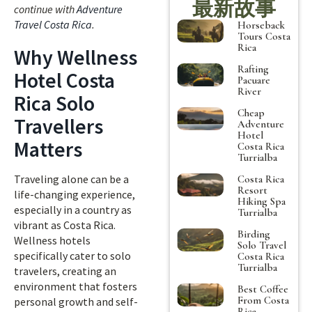
最新故事
continue with
Adventure
Travel Costa Rica
.
Horseback
Tours Costa
Rica
Why Wellness
Rafting
Hotel Costa
Pacuare
River
Rica Solo
Cheap
Travellers
Adventure
Hotel
Matters
Costa Rica
Turrialba
Traveling alone can be a
Costa Rica
Resort
life-changing experience,
Hiking Spa
especially in a country as
Turrialba
vibrant as Costa Rica.
Birding
Wellness hotels
Solo Travel
specifically cater to solo
Costa Rica
Turrialba
travelers, creating an
environment that fosters
Best Coffee
From Costa
personal growth and self-
Rica