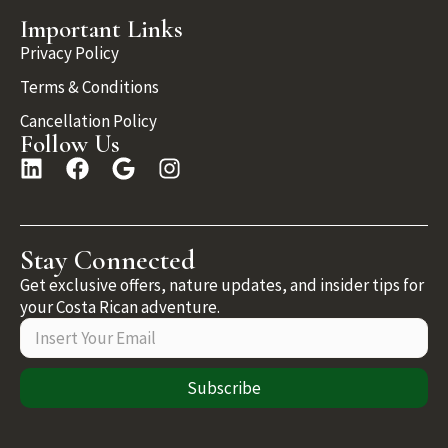
Important Links
Privacy Policy
Terms & Conditions
Cancellation Policy
Follow Us
Stay Connected
Get exclusive offers, nature updates, and insider tips for
your Costa Rican adventure.
Subscribe