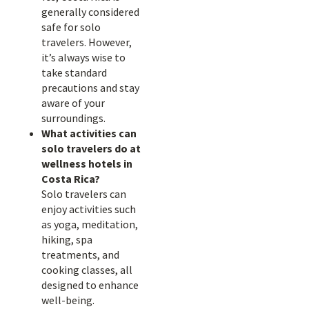
generally considered
safe for solo
travelers. However,
it’s always wise to
take standard
precautions and stay
aware of your
surroundings.
What activities can
solo travelers do at
wellness hotels in
Costa Rica?
Solo travelers can
enjoy activities such
as yoga, meditation,
hiking, spa
treatments, and
cooking classes, all
designed to enhance
well-being.