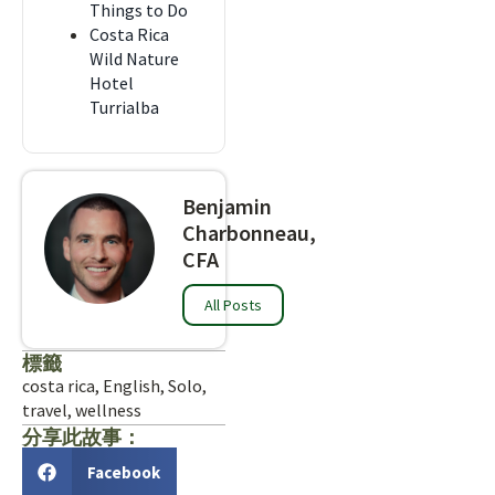
Things to Do
Costa Rica
Wild Nature
Hotel
Turrialba
Benjamin
Charbonneau,
CFA
All Posts
標籤
costa rica
,
English
,
Solo
,
travel
,
wellness
分享此故事：
Facebook