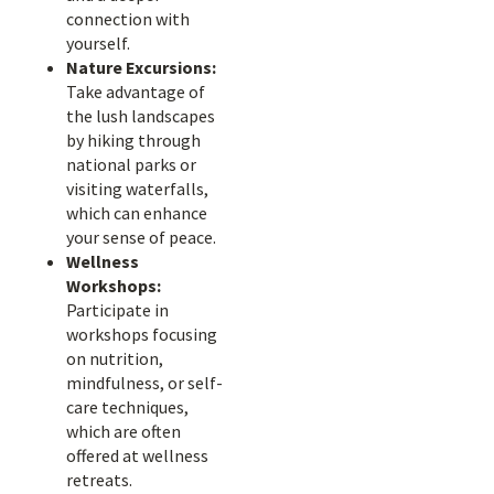
connection with
yourself.
Nature Excursions:
Take advantage of
the lush landscapes
by hiking through
national parks or
visiting waterfalls,
which can enhance
your sense of peace.
Wellness
Workshops:
Participate in
workshops focusing
on nutrition,
mindfulness, or self-
care techniques,
which are often
offered at wellness
retreats.