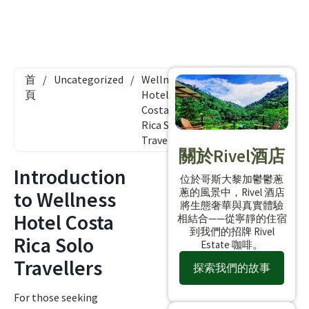
首
/
Uncategorized
/
Wellness
頁
Hotel
Costa
Rica Solo
Travellers
關於Rivel酒店
Introduction
位於哥斯大黎加鬱鬱蔥
蔥的風景中，Rivel 酒店
to Wellness
將生態奢華與真實體驗
Hotel Costa
相結合——從寧靜的住宿
到我們的招牌 Rivel
Rica Solo
Estate 咖啡。
Travellers
探索我們的故事
For those seeking