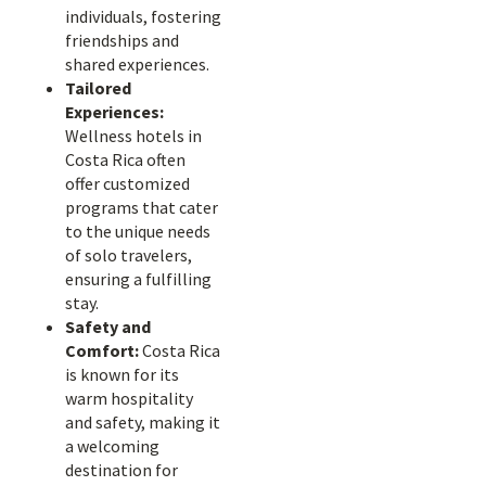
individuals, fostering
friendships and
shared experiences.
Tailored
Experiences:
Wellness hotels in
Costa Rica often
offer customized
programs that cater
to the unique needs
of solo travelers,
ensuring a fulfilling
stay.
Safety and
Comfort:
Costa Rica
is known for its
warm hospitality
and safety, making it
a welcoming
destination for