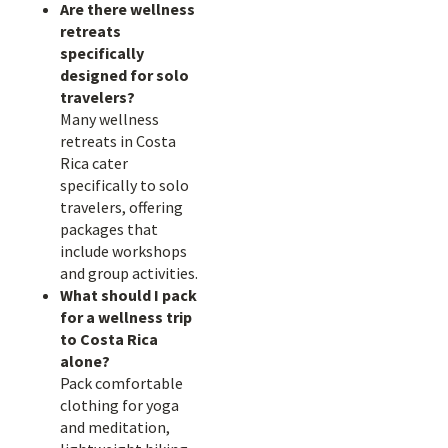
Are there wellness
retreats
specifically
designed for solo
travelers?
Many wellness
retreats in Costa
Rica cater
specifically to solo
travelers, offering
packages that
include workshops
and group activities.
What should I pack
for a wellness trip
to Costa Rica
alone?
Pack comfortable
clothing for yoga
and meditation,