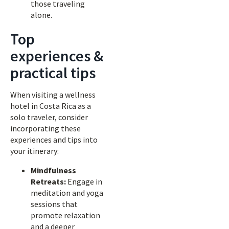
those traveling
alone.
Top
experiences &
practical tips
When visiting a wellness
hotel in Costa Rica as a
solo traveler, consider
incorporating these
experiences and tips into
your itinerary:
Mindfulness
Retreats:
Engage in
meditation and yoga
sessions that
promote relaxation
and a deeper