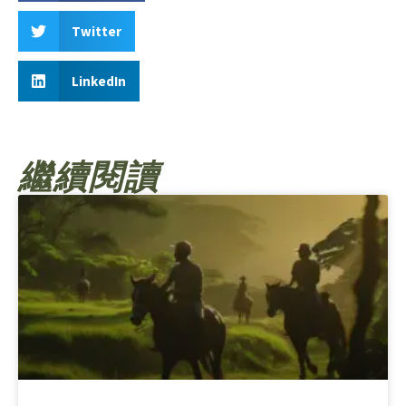
Twitter
LinkedIn
繼續閱讀