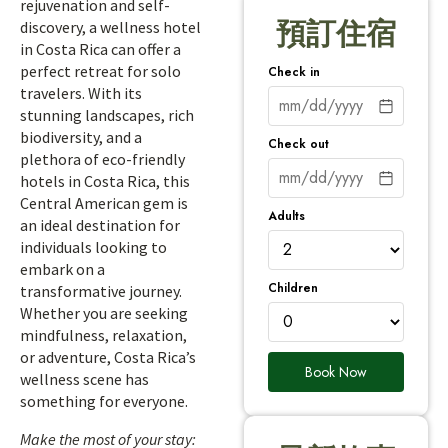
rejuvenation and self-
預訂住宿
discovery, a wellness hotel
in Costa Rica can offer a
perfect retreat for solo
Check in
travelers. With its
stunning landscapes, rich
biodiversity, and a
Check out
plethora of eco-friendly
hotels in Costa Rica, this
Central American gem is
Adults
an ideal destination for
individuals looking to
embark on a
Children
transformative journey.
Whether you are seeking
mindfulness, relaxation,
or adventure, Costa Rica’s
Book Now
wellness scene has
something for everyone.
Make the most of your stay: