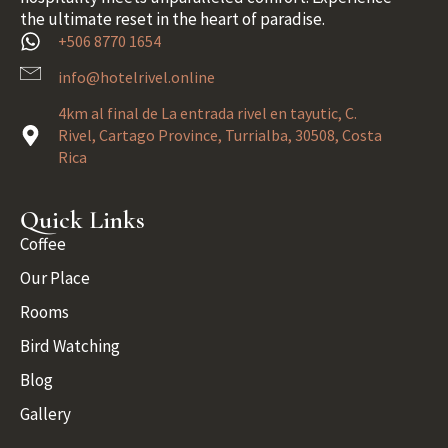
the ultimate reset in the heart of paradise.
+506 8770 1654
info@hotelrivel.online
4km al final de La entrada rivel en tayutic, C.
Rivel, Cartago Province, Turrialba, 30508, Costa
Rica
Quick Links
Coffee
Our Place
Rooms
Bird Watching
Blog
Gallery