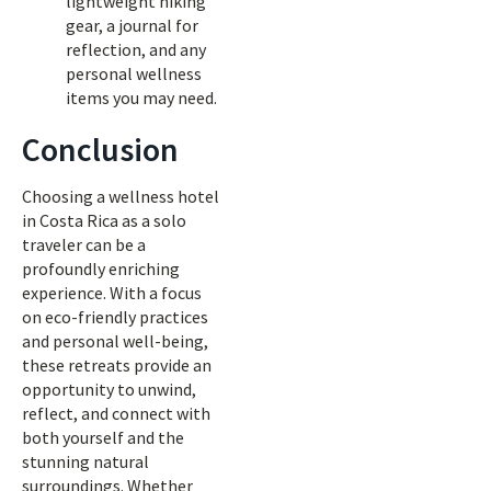
lightweight hiking
gear, a journal for
reflection, and any
personal wellness
items you may need.
Conclusion
Choosing a wellness hotel
in Costa Rica as a solo
traveler can be a
profoundly enriching
experience. With a focus
on eco-friendly practices
and personal well-being,
these retreats provide an
opportunity to unwind,
reflect, and connect with
both yourself and the
stunning natural
surroundings. Whether