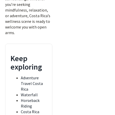
you’re seeking
mindfulness, relaxation,
or adventure, Costa Rica’s
wellness scene is ready to
welcome you with open
arms.
Keep
exploring
Adventure
Travel Costa
Rica
Waterfall
Horseback
Riding
Costa Rica