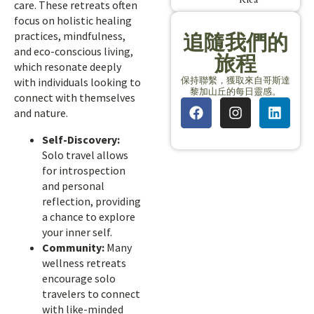
care. These retreats often
focus on holistic healing
practices, mindfulness,
追隨我們的
and eco-conscious living,
旅程
which resonate deeply
保持聯繫，獲取來自哥斯達
with individuals looking to
黎加山丘的每日靈感。
connect with themselves
and nature.
Self-Discovery:
Solo travel allows
for introspection
and personal
reflection, providing
a chance to explore
your inner self.
Community:
Many
wellness retreats
encourage solo
travelers to connect
with like-minded