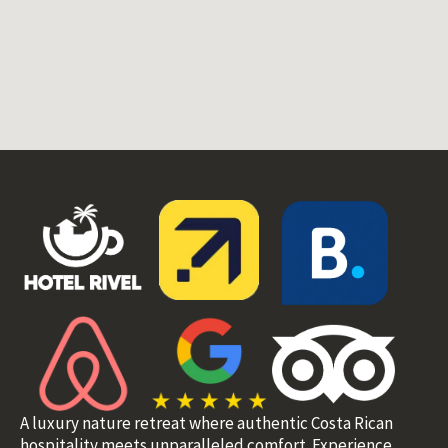
A luxury nature retreat where authentic Costa Rican
hospitality meets unparalleled comfort. Experience