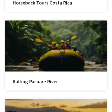
Horseback Tours Costa Rica
Rafting Pacuare River