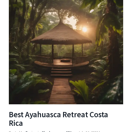
Best Ayahuasca Retreat Costa
Rica