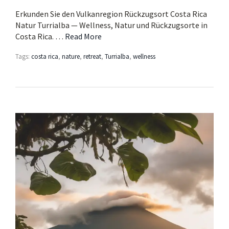
Erkunden Sie den Vulkanregion Rückzugsort Costa Rica
Natur Turrialba — Wellness, Natur und Rückzugsorte in
Costa Rica. …
Read More
Tags:
costa rica
,
nature
,
retreat
,
Turrialba
,
wellness