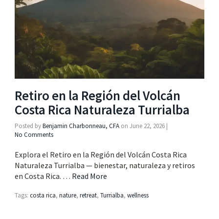
Retiro en la Región del Volcán
Costa Rica Naturaleza Turrialba
Posted by
Benjamin Charbonneau, CFA
on
June 22, 2026
|
No Comments
Explora el Retiro en la Región del Volcán Costa Rica
Naturaleza Turrialba — bienestar, naturaleza y retiros
en Costa Rica. …
Read More
Tags:
costa rica
,
nature
,
retreat
,
Turrialba
,
wellness