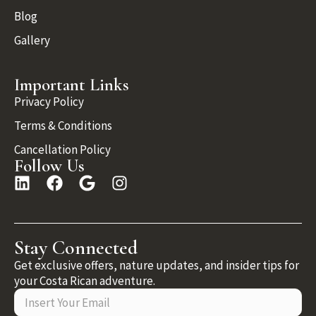
Blog
Gallery
Important Links
Privacy Policy
Terms & Conditions
Cancellation Policy
Follow Us
Stay Connected
Get exclusive offers, nature updates, and insider tips for
your Costa Rican adventure.