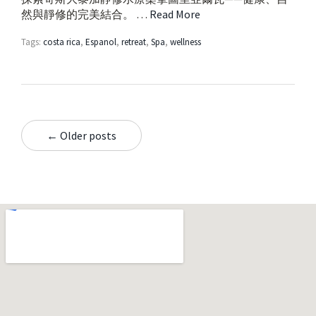
然與靜修的完美結合。 …
Read More
Tags:
costa rica
,
Espanol
,
retreat
,
Spa
,
wellness
← Older posts