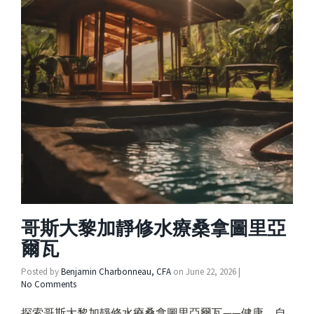
哥斯大黎加靜修水療桑拿圖里亞
爾瓦
Posted by
Benjamin Charbonneau, CFA
on
June 22, 2026
|
No Comments
探索哥斯大黎加靜修水療桑拿圖里亞爾瓦——健康、自