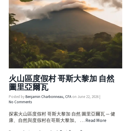
火山區度假村 哥斯大黎加 自然
圖里亞爾瓦
Posted by
Benjamin Charbonneau, CFA
on
June 22, 2026
|
No Comments
探索火山區度假村 哥斯大黎加 自然 圖里亞爾瓦 — 健
康、自然與度假村在哥斯大黎加。 …
Read More