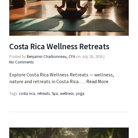
Costa Rica Wellness Retreats
Posted by
Benjamin Charbonneau, CFA
on
July 26, 2026
|
No Comments
Explore Costa Rica Wellness Retreats — wellness,
nature and retreats in Costa Rica. …
Read More
Tags:
costa rica
,
retreats
,
Spa
,
wellness
,
yoga