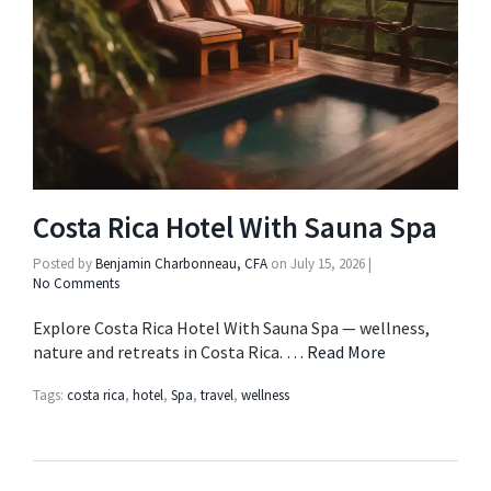
Costa Rica Hotel With Sauna Spa
Posted by
Benjamin Charbonneau, CFA
on
July 15, 2026
|
No Comments
Explore Costa Rica Hotel With Sauna Spa — wellness,
nature and retreats in Costa Rica. …
Read More
Tags:
costa rica
,
hotel
,
Spa
,
travel
,
wellness