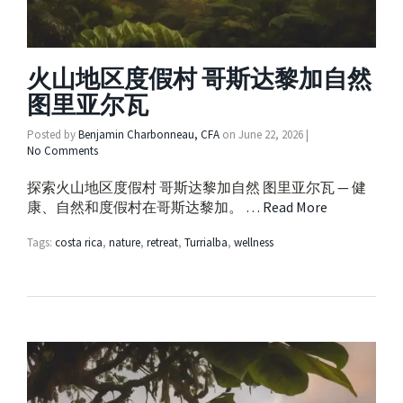
火山地区度假村 哥斯达黎加自然
图里亚尔瓦
Posted by
Benjamin Charbonneau, CFA
on
June 22, 2026
|
No Comments
探索火山地区度假村 哥斯达黎加自然 图里亚尔瓦 — 健
康、自然和度假村在哥斯达黎加。 …
Read More
Tags:
costa rica
,
nature
,
retreat
,
Turrialba
,
wellness