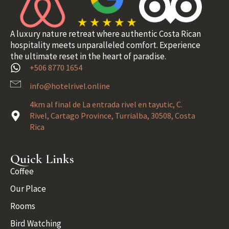
A luxury nature retreat where authentic Costa Rican
hospitality meets unparalleled comfort. Experience
the ultimate reset in the heart of paradise.
+506 8770 1654
info@hotelrivel.online
4km al final de La entrada rivel en tayutic, C.
Rivel, Cartago Province, Turrialba, 30508, Costa
Rica
Quick Links
Coffee
Our Place
Rooms
Bird Watching