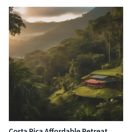
Costa Rica Affordable Retreat