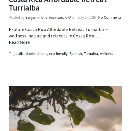
Turrialba
Posted by
Benjamin Charbonneau, CFA
on
July 5, 2026
|
No Comments
Explore Costa Rica Affordable Retreat Turrialba —
wellness, nature and retreats in Costa Rica. …
Read More
Tags:
affordable retreats
,
eco-friendly
,
Spanish
,
Turrialba
,
wellness