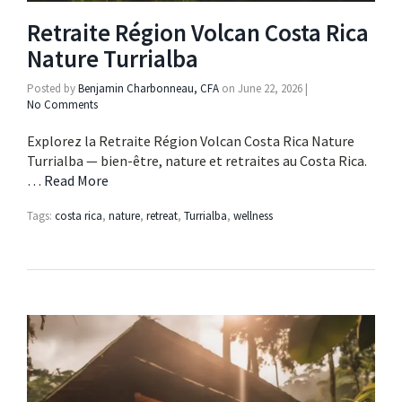
Retraite Région Volcan Costa Rica
Nature Turrialba
Posted by
Benjamin Charbonneau, CFA
on
June 22, 2026
|
No Comments
Explorez la Retraite Région Volcan Costa Rica Nature
Turrialba — bien-être, nature et retraites au Costa Rica.
…
Read More
Tags:
costa rica
,
nature
,
retreat
,
Turrialba
,
wellness