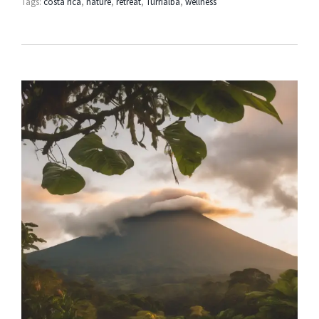
Tags:
costa rica
,
nature
,
retreat
,
Turrialba
,
wellness