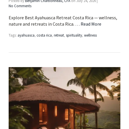
Posted by
Benjamin Charbonneau, CFA
on
July 24, 2026
|
No Comments
Explore Best Ayahuasca Retreat Costa Rica — wellness,
nature and retreats in Costa Rica. …
Read More
Tags:
ayahuasca
,
costa rica
,
retreat
,
spirituality
,
wellness