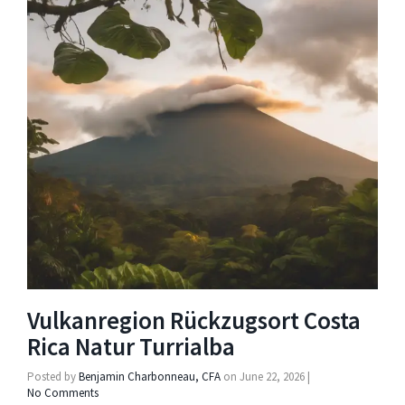
Vulkanregion Rückzugsort Costa
Rica Natur Turrialba
Posted by
Benjamin Charbonneau, CFA
on
June 22, 2026
|
No Comments