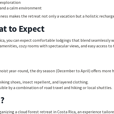
 exploration
s and a calm environment
ness makes the retreat not only a vacation but a holistic recharge
at to Expect
Rica, you can expect comfortable lodgings that blend seamlessly w
menities, cozy rooms with spectacular views, and easy access to 
oist year-round, the dry season (December to April) offers more 
iking shoes, insect repellent, and layered clothing.
ible by a combination of road travel and hiking or local shuttles.
l?
anizing a cloud forest retreat in Costa Rica, an experience tailor