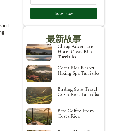
Book Now
y and
ing
最新故事
Cheap Adventure
Hotel Costa Rica
Turrialba
Costa Rica Resort
Hiking Spa Turrialba
Birding Solo Travel
Costa Rica Turrialba
Best Coffee From
Costa Rica