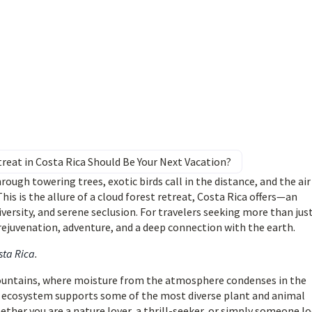
reat in Costa Rica Should Be Your Next Vacation?
ugh towering trees, exotic birds call in the distance, and the air 
This is the allure of a cloud forest retreat, Costa Rica offers—an
ersity, and serene seclusion. For travelers seeking more than just
ejuvenation, adventure, and a deep connection with the earth.
sta Rica
.
 mountains, where moisture from the atmosphere condenses in the
re ecosystem supports some of the most diverse plant and animal
ther you are a nature lover, a thrill-seeker, or simply someone l