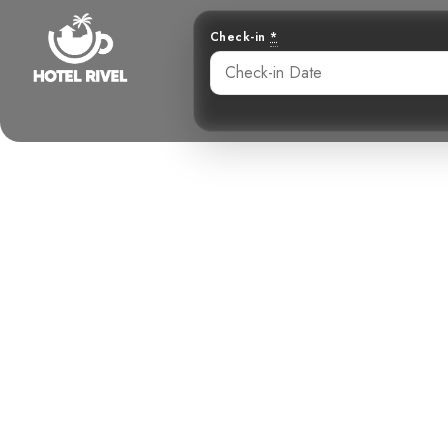
Check-in
*
Why a Cloud 
Should 
Benjamin Charbonneau, CFA
August 9, 2025