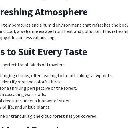
freshing Atmosphere
oler temperatures and a humid environment that refreshes the bod
 and cool, a welcome escape from heat and pollution. This refresh
joyable and less exhausting.
s to Suit Every Taste
, perfect for all kinds of travelers:
lenging climbs, often leading to breathtaking viewpoints.
identify rare and colorful birds.
or a thrilling perspective of the forest.
h cascading waterfalls.
l creatures under a blanket of stars.
ldlife, and unique plants.
e or tranquility, the cloud forest has you covered.