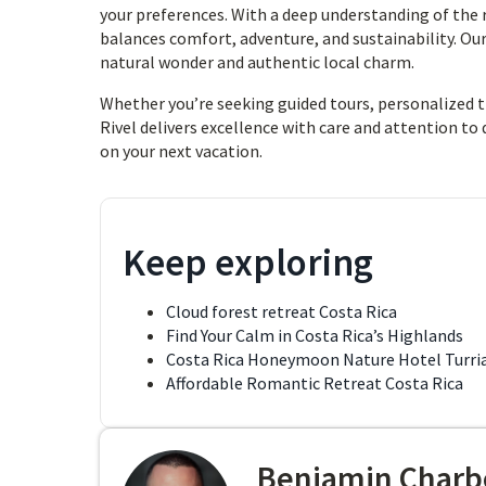
your preferences. With a deep understanding of the
balances comfort, adventure, and sustainability. O
natural wonder and authentic local charm.
Whether you’re seeking guided tours, personalized tra
Rivel delivers excellence with care and attention to 
on your next vacation.
Keep exploring
Cloud forest retreat Costa Rica
Find Your Calm in Costa Rica’s Highlands
Costa Rica Honeymoon Nature Hotel Turri
Affordable Romantic Retreat Costa Rica
Benjamin Charb