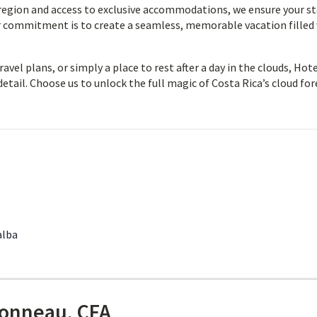
 region and access to exclusive accommodations, we ensure your s
ur commitment is to create a seamless, memorable vacation filled
vel plans, or simply a place to rest after a day in the clouds, Hot
detail. Choose us to unlock the full magic of Costa Rica’s cloud for
alba
onneau, CFA