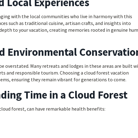
d Local Experiences
gaging with the local communities who live in harmony with this
es such as traditional cuisine, artisan crafts, and insights into
dds depth to your vacation, creating memories rooted in genuine hu
nd Environmental Conservatio
e overstated. Many retreats and lodges in these areas are built w
orts and responsible tourism. Choosing a cloud forest vacation
tems, ensuring they remain vibrant for generations to come.
ding Time in a Cloud Forest
cloud forest, can have remarkable health benefits: