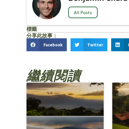
All Posts
標籤
分享此故事：
Facebook
Twitter
繼續閱讀