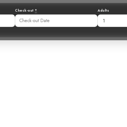
Check-out
*
Adults
Forest Retreat 
Be Your Next V
2:57 pm