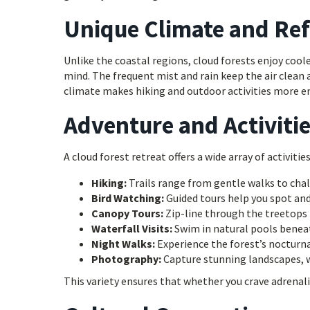
Unique Climate and Re
Unlike the coastal regions, cloud forests enjoy co
mind. The frequent mist and rain keep the air clean
climate makes hiking and outdoor activities more en
Adventure and Activitie
A cloud forest retreat offers a wide array of activities
Hiking:
Trails range from gentle walks to chal
Bird Watching:
Guided tours help you spot and 
Canopy Tours:
Zip-line through the treetops f
Waterfall Visits:
Swim in natural pools beneat
Night Walks:
Experience the forest’s nocturna
Photography:
Capture stunning landscapes, wi
This variety ensures that whether you crave adrenalin