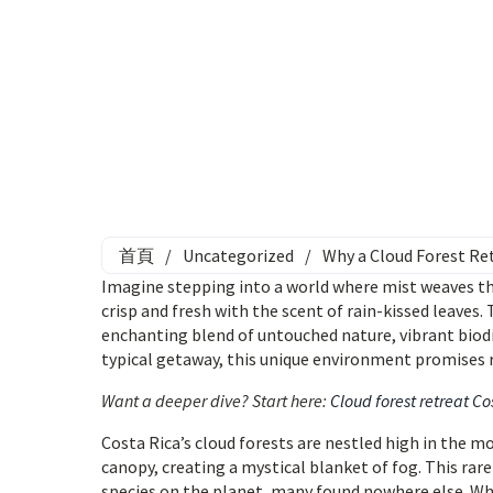
首頁
/
Uncategorized
/
Why a Cloud Forest Ret
Imagine stepping into a world where mist weaves thro
crisp and fresh with the scent of rain-kissed leaves. 
enchanting blend of untouched nature, vibrant biodiv
typical getaway, this unique environment promises r
Want a deeper dive? Start here:
Cloud forest retreat Co
Costa Rica’s cloud forests are nestled high in the
canopy, creating a mystical blanket of fog. This ra
species on the planet, many found nowhere else. Whe