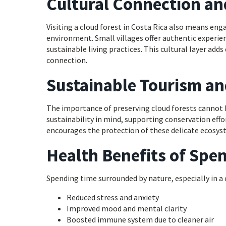
Cultural Connection an
Visiting a cloud forest in Costa Rica also means en
environment. Small villages offer authentic experienc
sustainable living practices. This cultural layer a
connection.
Sustainable Tourism a
The importance of preserving cloud forests cannot b
sustainability in mind, supporting conservation eff
encourages the protection of these delicate ecosys
Health Benefits of Spen
Spending time surrounded by nature, especially in a 
Reduced stress and anxiety
Improved mood and mental clarity
Boosted immune system due to cleaner air