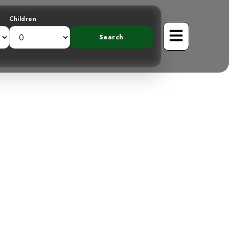
Children
in Costa Rica
acation?