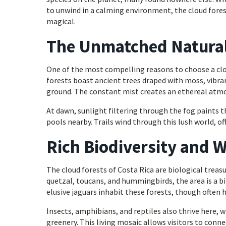
to unwind in a calming environment, the cloud forest
magical.
The Unmatched Natural 
One of the most compelling reasons to choose a clou
forests boast ancient trees draped with moss, vibran
ground. The constant mist creates an ethereal atmosp
At dawn, sunlight filtering through the fog paints t
pools nearby. Trails wind through this lush world, of
Rich Biodiversity and W
The cloud forests of Costa Rica are biological treas
quetzal, toucans, and hummingbirds, the area is a b
elusive jaguars inhabit these forests, though often h
Insects, amphibians, and reptiles also thrive here, w
greenery. This living mosaic allows visitors to connec