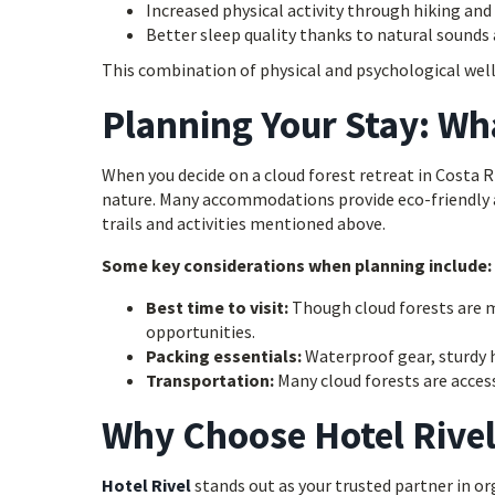
Increased physical activity through hiking and
Better sleep quality thanks to natural sound
This combination of physical and psychological well
Planning Your Stay: Wh
When you decide on a cloud forest retreat in Costa 
nature. Many accommodations provide eco-friendly a
trails and activities mentioned above.
Some key considerations when planning include:
Best time to visit:
Though cloud forests are m
opportunities.
Packing essentials:
Waterproof gear, sturdy h
Transportation:
Many cloud forests are access
Why Choose Hotel Rive
Hotel Rivel
stands out as your trusted partner in org