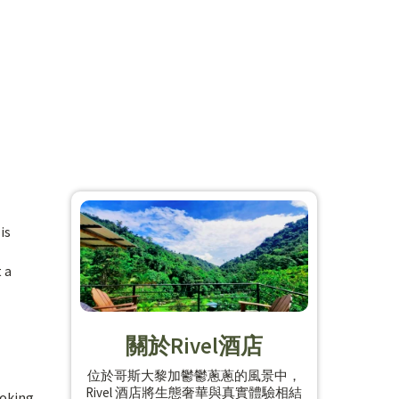
is
 a
關於Rivel酒店
位於哥斯大黎加鬱鬱蔥蔥的風景中，
Rivel 酒店將生態奢華與真實體驗相結
ooking