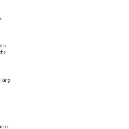
.
ith
the
hiking
ed to