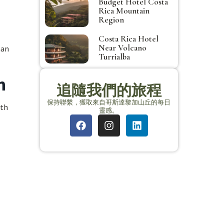
Budget Hotel Costa
Rica Mountain
Region
Costa Rica Hotel
Near Volcano
man
Turrialba
n
追隨我們的旅程
保持聯繫，獲取來自哥斯達黎加山丘的每日
ith
靈感。