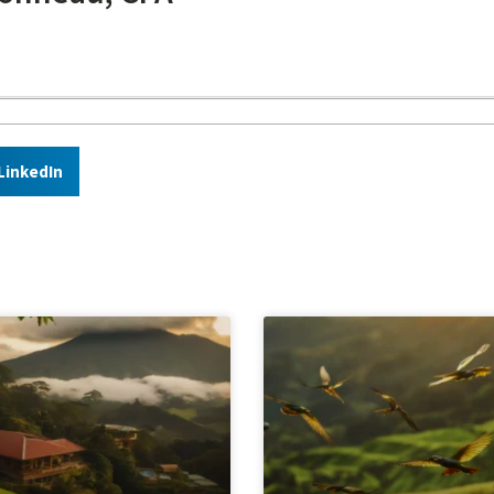
LinkedIn