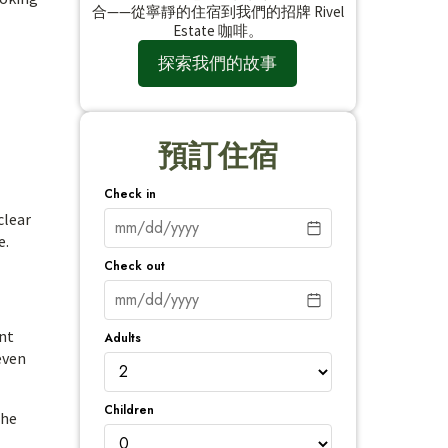
合——從寧靜的住宿到我們的招牌 Rivel
Estate 咖啡。
探索我們的故事
預訂住宿
Check in
clear
e.
Check out
ent
Adults
even
Children
the