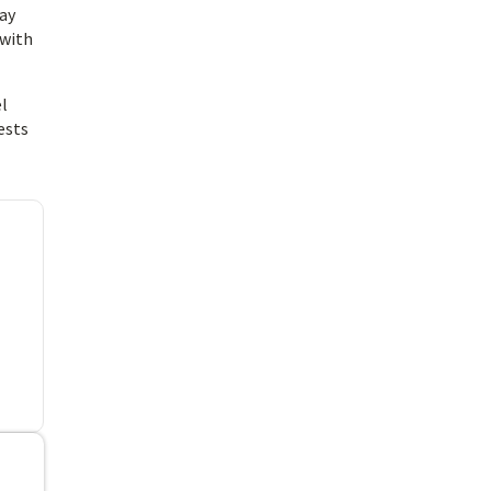
tay
 with
el
ests