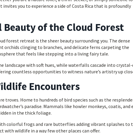
 invites you to experience a side of Costa Rica that is profoundly
Beauty of the Cloud Forest
d forest retreat is the sheer beauty surrounding you. The dense
t orchids clinging to branches, and delicate ferns carpeting the
here that feels like stepping into a living fairy tale.
he landscape with soft hues, while waterfalls cascade into crystal-
fering countless opportunities to witness nature’s artistry up clos
ildlife Encounters
ure troves. Home to hundreds of bird species such as the resplend
irdwatcher’s paradise. Mammals like howler monkeys, coatis, and 
idden in the thick foliage.
ith colorful frogs and rare butterflies adding vibrant splashes to 
t with wildlife in a way few other places can offer.