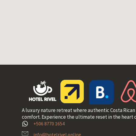
A luxury nature retreat where authentic Costa Rican
comfort. Experience the ultimate reset in the heart o
+506 8770 1654
info@hotelrivel.online