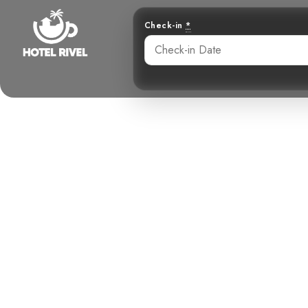
Check-in
*
Unveiling th
Resident
Benjamin Charbonneau, CFA
June 2, 2024
6: