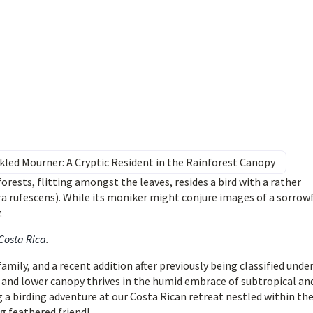
kled Mourner: A Cryptic Resident in the Rainforest Canopy
orests, flitting amongst the leaves, resides a bird with a rather
 rufescens). While its moniker might conjure images of a sorrow
.
 Costa Rica
.
mily, and a recent addition after previously being classified unde
e and lower canopy thrives in the humid embrace of subtropical an
g a birding adventure at our Costa Rican retreat nestled within th
g feathered friend!