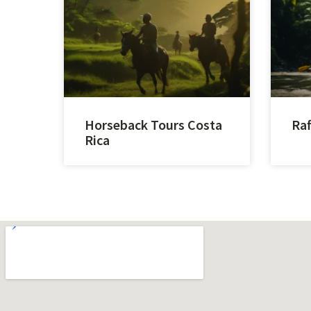
Horseback Tours Costa
Raf
Rica