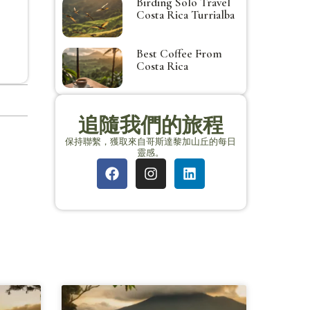
Birding Solo Travel
Costa Rica Turrialba
Best Coffee From
Costa Rica
追隨我們的旅程
保持聯繫，獲取來自哥斯達黎加山丘的每日
靈感。