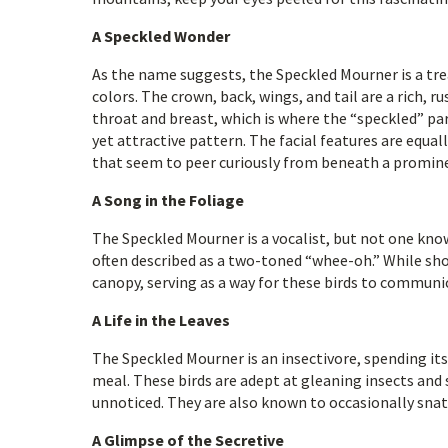
A Speckled Wonder
As the name suggests, the Speckled Mourner is a tre
colors. The crown, back, wings, and tail are a rich, r
throat and breast, which is where the “speckled” par
yet attractive pattern. The facial features are equal
that seem to peer curiously from beneath a promine
A Song in the Foliage
The Speckled Mourner is a vocalist, but not one know
often described as a two-toned “whee-oh.” While sho
canopy, serving as a way for these birds to communi
A Life in the Leaves
The Speckled Mourner is an insectivore, spending its
meal. These birds are adept at gleaning insects and 
unnoticed. They are also known to occasionally snatch
A Glimpse of the Secretive