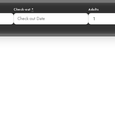
Check-out
*
Adults
e Speckled Mourn
 in the Rainfore
34 am