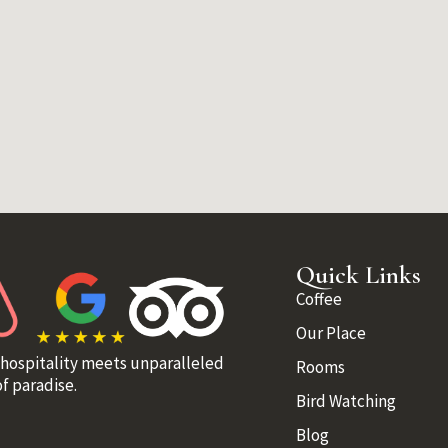
Quick Links
Coffee
Our Place
 hospitality meets unparalleled
Rooms
f paradise.
Bird Watching
Blog