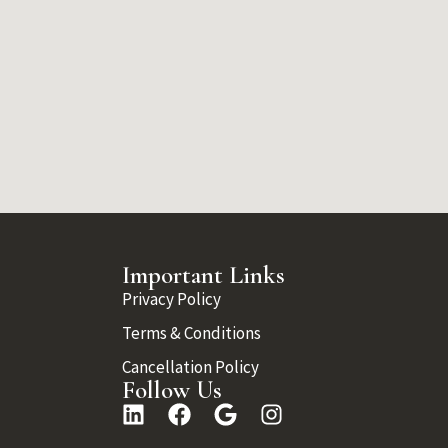
Important Links
Privacy Policy
Terms & Conditions
Cancellation Policy
Follow Us