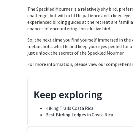
The Speckled Mourner is a relatively shy bird, prefer
challenge, but with a little patience and a keen eye,
experienced birding guides at the retreat are famili
chances of encountering this elusive bird.
So, the next time you find yourself immersed in the 
melancholic whistle and keep your eyes peeled for a 
just unlock the secrets of the Speckled Mourner.
For more information, please view our comprehensi
Keep exploring
Hiking Trails Costa Rica
Best Birding Lodges in Costa Rica