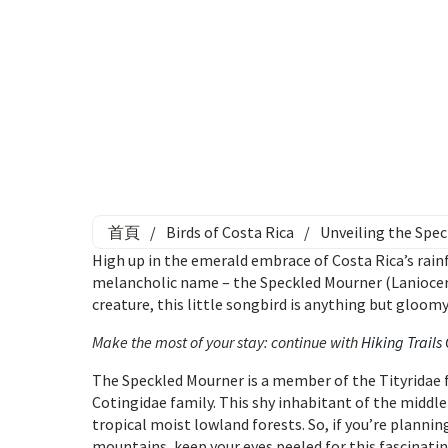
首頁
/
Birds of Costa Rica
/
Unveiling the Spec
High up in the emerald embrace of Costa Rica’s rainf
melancholic name – the Speckled Mourner (Laniocera
creature, this little songbird is anything but gloomy
Make the most of your stay: continue with
Hiking Trails
The Speckled Mourner is a member of the Tityridae fa
Cotingidae family. This shy inhabitant of the middl
tropical moist lowland forests. So, if you’re plannin
mountains, keep your eyes peeled for this fascinatin