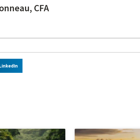
onneau, CFA
LinkedIn