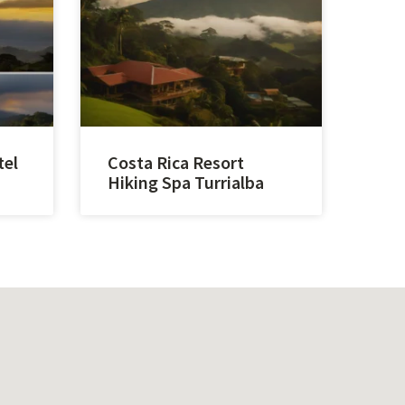
tel
Costa Rica Resort
Hiking Spa Turrialba