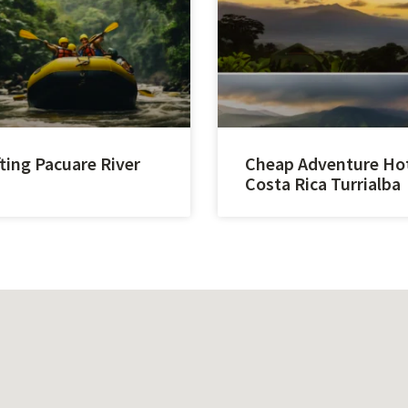
ting Pacuare River
Cheap Adventure Ho
Costa Rica Turrialba