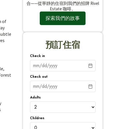
合——從寧靜的住宿到我們的招牌 Rivel
Estate 咖啡。
探索我們的故事
n of
ray
subtle
yes
預訂住宿
Check in
le,
forest
Check out
Adults
y
s
Children