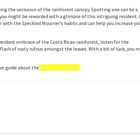
ring the seclusion of the rainforest canopy. Spotting one can be a
 you might be rewarded with a glimpse of this intriguing resident.
ar with the Speckled Mourner’s habits and can help you increase yo
verdant embrace of the Costa Rican rainforest, listen for the
flash of rusty rufous amongst the leaves. With a bit of luck, you 
ve guide about the
birds of Costa Rica