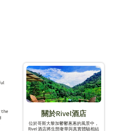
ful
r the
關於Rivel酒店
d
位於哥斯大黎加鬱鬱蔥蔥的風景中，
e
Rivel 酒店將生態奢華與真實體驗相結