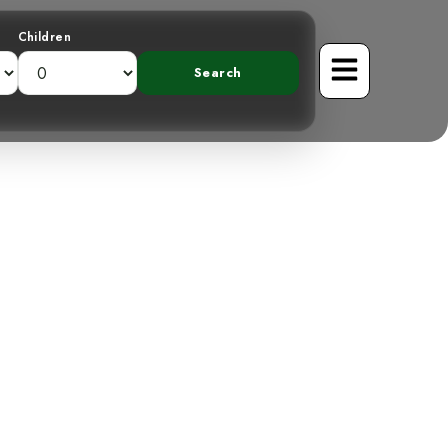
Children
er: A Cryptic
st Canopy