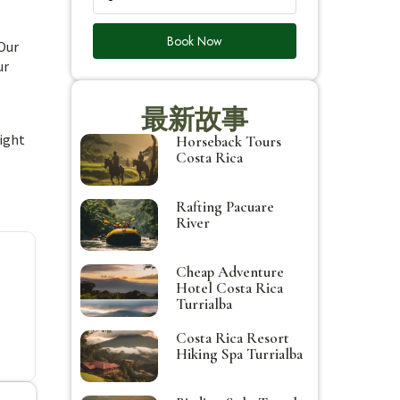
Book Now
 Our
ur
最新故事
might
Horseback Tours
Costa Rica
Rafting Pacuare
River
Cheap Adventure
Hotel Costa Rica
Turrialba
Costa Rica Resort
Hiking Spa Turrialba