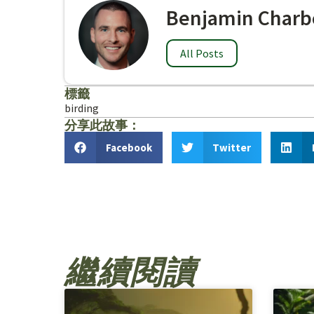
Benjamin Charb
All Posts
標籤
birding
分享此故事：
Facebook
Twitter
繼續閱讀