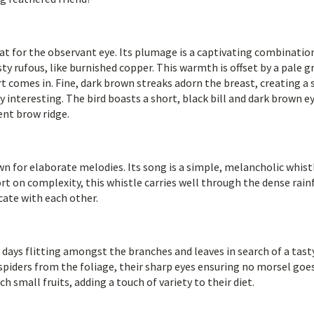
at for the observant eye. Its plumage is a captivating combinatio
usty rufous, like burnished copper. This warmth is offset by a pale g
t comes in. Fine, dark brown streaks adorn the breast, creating a 
ly interesting. The bird boasts a short, black bill and dark brown e
nt brow ridge.
n for elaborate melodies. Its song is a simple, melancholic whist
rt on complexity, this whistle carries well through the dense rain
cate with each other.
 days flitting amongst the branches and leaves in search of a tast
spiders from the foliage, their sharp eyes ensuring no morsel goe
 small fruits, adding a touch of variety to their diet.