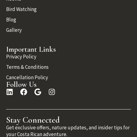
Bird Watching
Blog
Gallery
Important Links
Privacy Policy
Terms & Conditions
Cancellation Policy
Follow Us
Stay Connected
Get exclusive offers, nature updates, and insider tips for
your Costa Rican adventure.