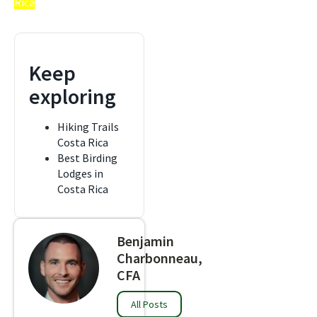
Rica
Keep
exploring
Hiking Trails
Costa Rica
Best Birding
Lodges in
Costa Rica
Benjamin
Charbonneau,
CFA
All Posts