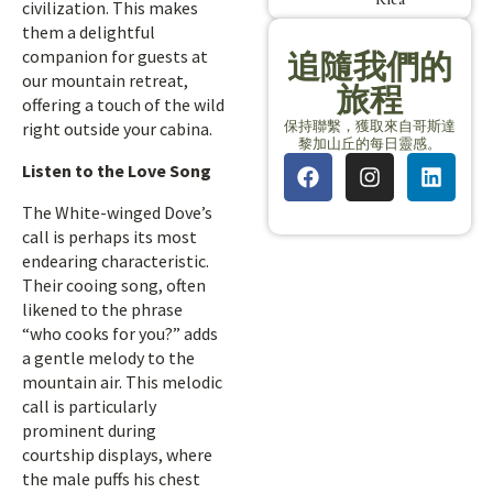
civilization. This makes
them a delightful
companion for guests at
追隨我們的
our mountain retreat,
旅程
offering a touch of the wild
保持聯繫，獲取來自哥斯達
right outside your cabina.
黎加山丘的每日靈感。
Listen to the Love Song
The White-winged Dove’s
call is perhaps its most
endearing characteristic.
Their cooing song, often
likened to the phrase
“who cooks for you?” adds
a gentle melody to the
mountain air. This melodic
call is particularly
prominent during
courtship displays, where
the male puffs his chest