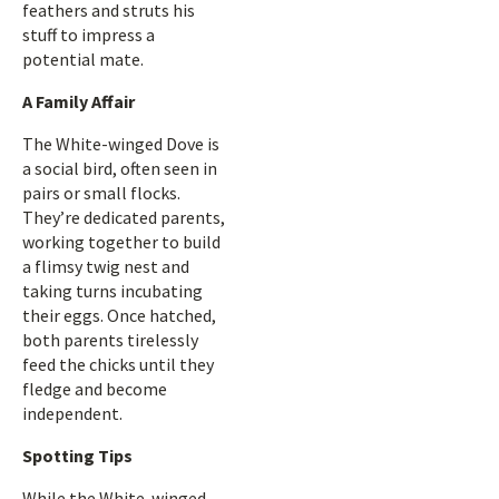
feathers and struts his
stuff to impress a
potential mate.
A Family Affair
The White-winged Dove is
a social bird, often seen in
pairs or small flocks.
They’re dedicated parents,
working together to build
a flimsy twig nest and
taking turns incubating
their eggs. Once hatched,
both parents tirelessly
feed the chicks until they
fledge and become
independent.
Spotting Tips
While the White-winged