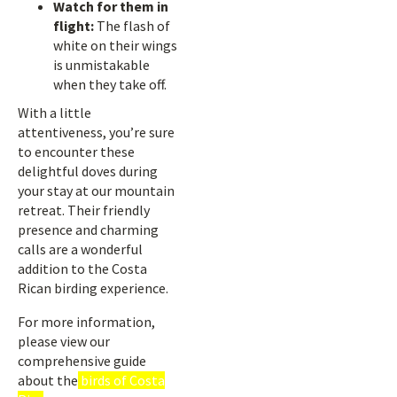
Watch for them in
flight:
The flash of
white on their wings
is unmistakable
when they take off.
With a little
attentiveness, you’re sure
to encounter these
delightful doves during
your stay at our mountain
retreat. Their friendly
presence and charming
calls are a wonderful
addition to the Costa
Rican birding experience.
For more information,
please view our
comprehensive guide
about the
birds of Costa