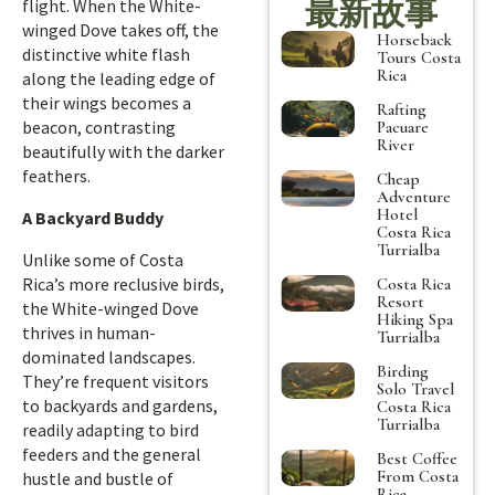
最新故事
flight. When the White-
winged Dove takes off, the
Horseback
distinctive white flash
Tours Costa
Rica
along the leading edge of
their wings becomes a
Rafting
beacon, contrasting
Pacuare
River
beautifully with the darker
feathers.
Cheap
Adventure
Hotel
A Backyard Buddy
Costa Rica
Turrialba
Unlike some of Costa
Rica’s more reclusive birds,
Costa Rica
Resort
the White-winged Dove
Hiking Spa
thrives in human-
Turrialba
dominated landscapes.
Birding
They’re frequent visitors
Solo Travel
to backyards and gardens,
Costa Rica
Turrialba
readily adapting to bird
feeders and the general
Best Coffee
From Costa
hustle and bustle of
Rica