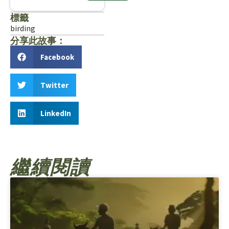
標籤
birding
分享此故事：
Facebook
Twitter
LinkedIn
繼續閱讀