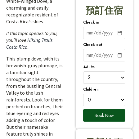
White-winged Dove, a
charming and easily
預訂住宿
recognizable resident of
Costa Rica’s skies.
Check in
If this topic speaks to you,
you’ll love
Hiking Trails
Check out
Costa Rica
.
This plump dove, with its
brownish-gray plumage, is
Adults
a familiar sight
throughout the country,
from the bustling Central
Children
Valley to the lush
rainforests. Look for them
perched on branches, their
blue eyering and red eyes
Book Now
adding a touch of color.
But their namesake
feature truly shines in