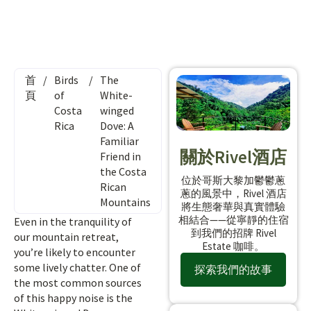
首
/
Birds
/
The
頁
of
White-
Costa
winged
Rica
Dove: A
Familiar
關於Rivel酒店
Friend in
the Costa
位於哥斯大黎加鬱鬱蔥
Rican
蔥的風景中，Rivel 酒店
Mountains
將生態奢華與真實體驗
相結合——從寧靜的住宿
Even in the tranquility of
到我們的招牌 Rivel
our mountain retreat,
Estate 咖啡。
you’re likely to encounter
some lively chatter. One of
探索我們的故事
the most common sources
of this happy noise is the