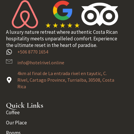
A luxury nature retreat where authentic Costa Rican
hospitality meets unparalleled comfort. Experience
the ultimate reset in the heart of paradise.
+506 8770 1654
info@hotelrivel.online
4km al final de La entrada rivel en tayutic, C.
Rivel, Cartago Province, Turrialba, 30508, Costa
Rica
Quick Links
Coffee
Our Place
Rooms