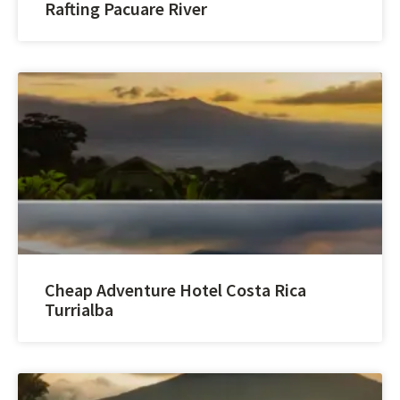
Rafting Pacuare River
Cheap Adventure Hotel Costa Rica
Turrialba