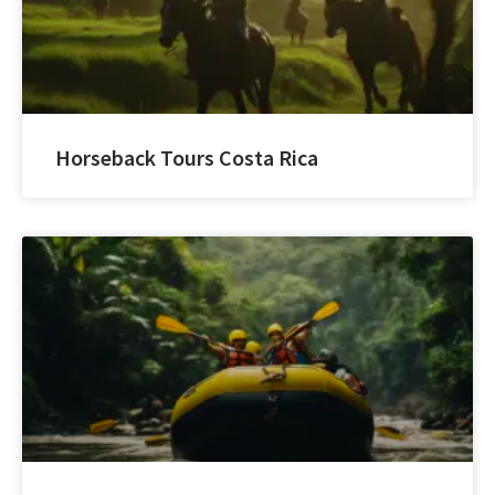
Horseback Tours Costa Rica