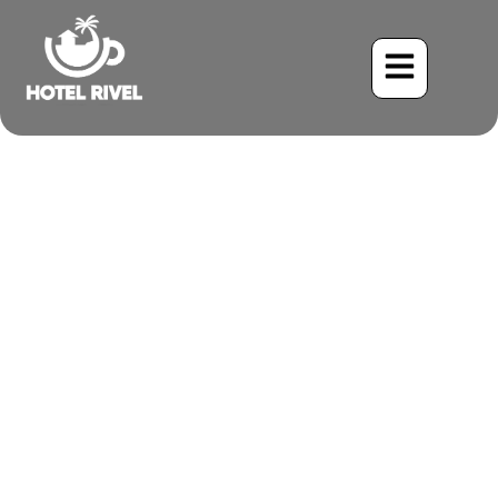
The White-winged Dove: A
Familiar Friend in the
Costa Rican Mountains
Benjamin Charbonneau, CFA
May 28, 2024
7:08 am