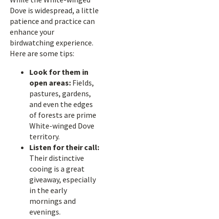
Dove is widespread, a little
patience and practice can
enhance your
birdwatching experience.
Here are some tips:
Look for them in
open areas:
Fields,
pastures, gardens,
and even the edges
of forests are prime
White-winged Dove
territory.
Listen for their call:
Their distinctive
cooing is a great
giveaway, especially
in the early
mornings and
evenings.