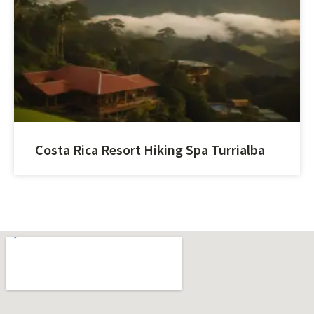
Costa Rica Resort Hiking Spa Turrialba