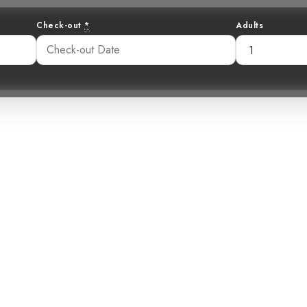
Check-out
*
Adults
ing Traveler: Un
at a Costa Rica
Retreat
:16 pm