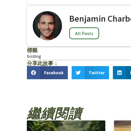
Benjamin Charb
All Posts
標籤
birding
分享此故事：
Facebook
Twitter
繼續閱讀