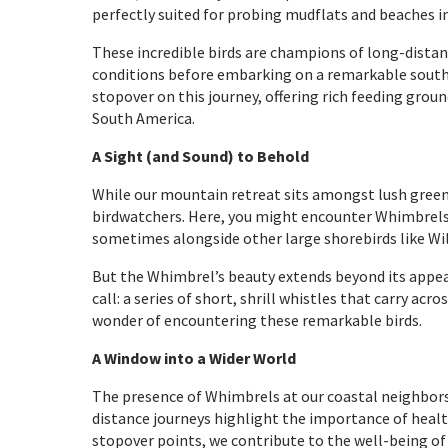
perfectly suited for probing mudflats and beaches i
These incredible birds are champions of long-distanc
conditions before embarking on a remarkable south
stopover on this journey, offering rich feeding groun
South America.
A Sight (and Sound) to Behold
While our mountain retreat sits amongst lush greene
birdwatchers. Here, you might encounter Whimbrels 
sometimes alongside other large shorebirds like Will
But the Whimbrel’s beauty extends beyond its appear
call: a series of short, shrill whistles that carry a
wonder of encountering these remarkable birds.
A Window into a Wider World
The presence of Whimbrels at our coastal neighbors 
distance journeys highlight the importance of heal
stopover points, we contribute to the well-being of