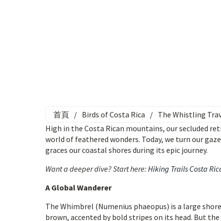
首頁
/
Birds of Costa Rica
/
The Whistling Trav
High in the Costa Rican mountains, our secluded retr
world of feathered wonders. Today, we turn our gaz
graces our coastal shores during its epic journey.
Want a deeper dive? Start here:
Hiking Trails Costa Ric
A Global Wanderer
The Whimbrel (Numenius phaeopus) is a large shoreb
brown, accented by bold stripes on its head. But the 