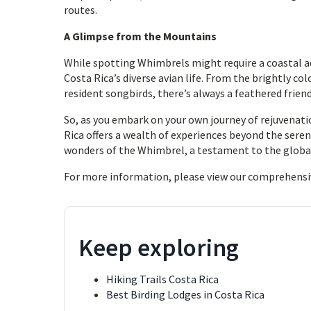
routes.
A Glimpse from the Mountains
While spotting Whimbrels might require a coastal a
Costa Rica’s diverse avian life. From the brightly c
resident songbirds, there’s always a feathered friend
So, as you embark on your own journey of rejuvena
Rica offers a wealth of experiences beyond the seren
wonders of the Whimbrel, a testament to the global 
For more information, please view our comprehensi
Keep exploring
Hiking Trails Costa Rica
Best Birding Lodges in Costa Rica