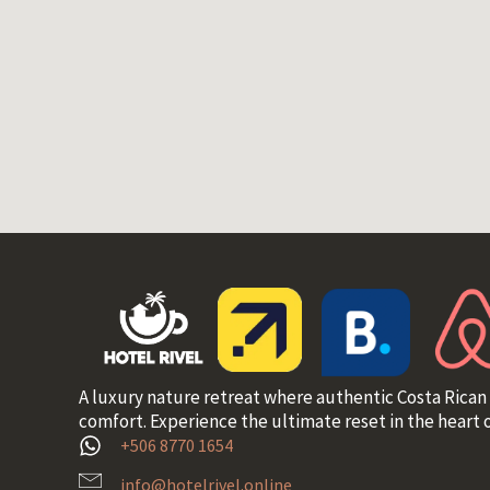
A luxury nature retreat where authentic Costa Rican
comfort. Experience the ultimate reset in the heart o
+506 8770 1654
info@hotelrivel.online