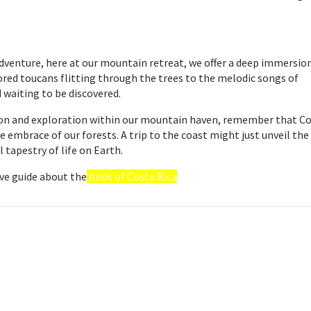
dventure, here at our mountain retreat, we offer a deep immersio
olored toucans flitting through the trees to the melodic songs of
 waiting to be discovered.
tion and exploration within our mountain haven, remember that C
e embrace of our forests. A trip to the coast might just unveil the
tapestry of life on Earth.
ve guide about the
birds of Costa Rica