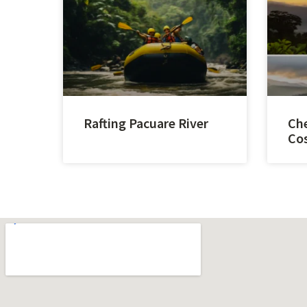
Rafting Pacuare River
Che
Cos