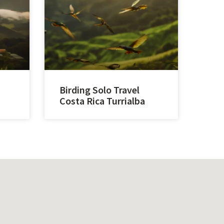
Birding Solo Travel
Costa Rica Turrialba