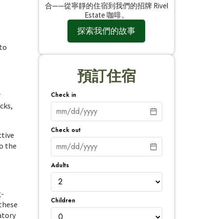
合——從寧靜的住宿到我們的招牌 Rivel
Estate 咖啡。
探索我們的故事
 to
預訂住宿
r
Check in
cks,
Check out
ctive
to the
Adults
g-
Children
 these
atory