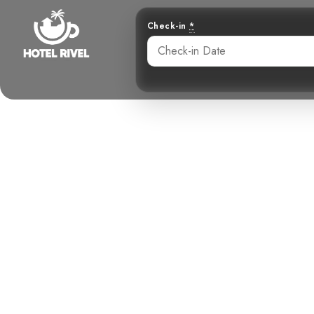
Check-in
*
The Whistl
Whimbrel 
Benjamin Charbonneau, CFA
May 28, 2024
10