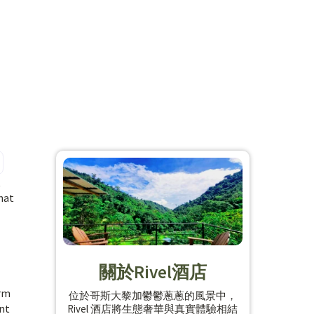
t
hat
關於Rivel酒店
arm
位於哥斯大黎加鬱鬱蔥蔥的風景中，
ent
Rivel 酒店將生態奢華與真實體驗相結