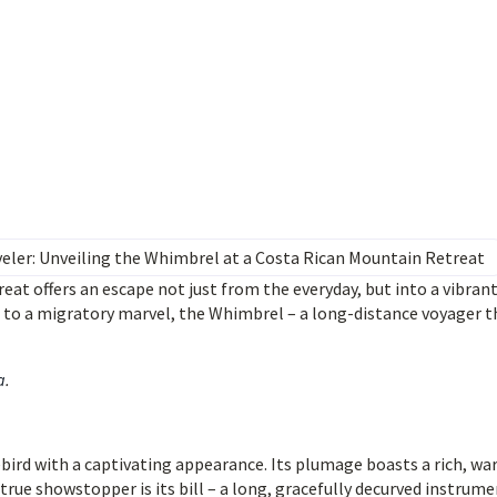
eler: Unveiling the Whimbrel at a Costa Rican Mountain Retreat
eat offers an escape not just from the everyday, but into a vibran
e to a migratory marvel, the Whimbrel – a long-distance voyager t
a
.
ird with a captivating appearance. Its plumage boasts a rich, w
true showstopper is its bill – a long, gracefully decurved instrum