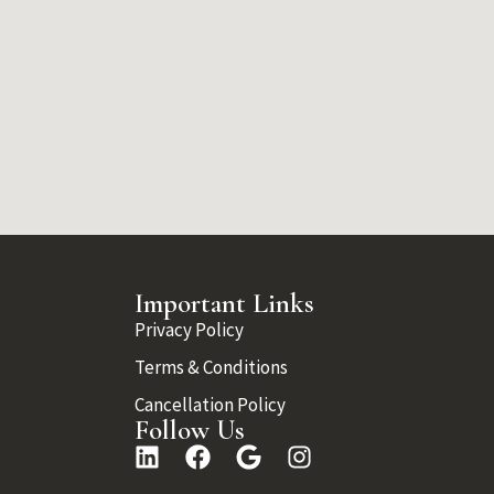
Important Links
Privacy Policy
Terms & Conditions
Cancellation Policy
Follow Us