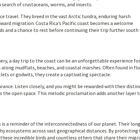
n search of crustaceans, worms, and insects.
e travel. They breed in the vast Arctic tundra, enduring harsh
ward migration. Costa Rica’s Pacific coast becomes a welcome
ds and a chance to rest before continuing their trip further south
ry, a day trip to the coast can be an unforgettable experience fo
along mudflats, beaches, and coastal marshes. Often found in flo
ets or godwits, they create a captivating spectacle.
ance. Listen closely, and you might be rewarded with their distin
cross the open space. This melodic proclamation adds another layer 
is a reminder of the interconnectedness of our planet. Their lon
thy ecosystems across vast geographical distances. By protecting
 these incredible birds and countless others that share their migr