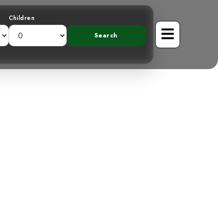
Children
veiling the
n Mountain