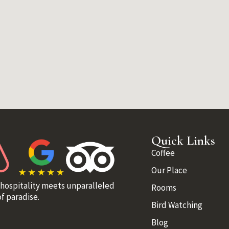
Quick Links
Coffee
Our Place
 hospitality meets unparalleled
Rooms
f paradise.
Bird Watching
Blog