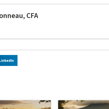
onneau, CFA
LinkedIn