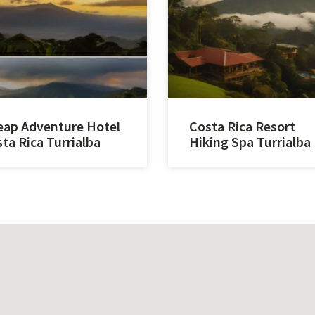
ap Adventure Hotel
Costa Rica Resort
ta Rica Turrialba
Hiking Spa Turrialba