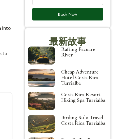
Book Now
n into
最新故事
Rafting Pacuare
osta
River
Cheap Adventure
Hotel Costa Rica
Turrialba
Costa Rica Resort
Hiking Spa Turrialba
Birding Solo Travel
Costa Rica Turrialba