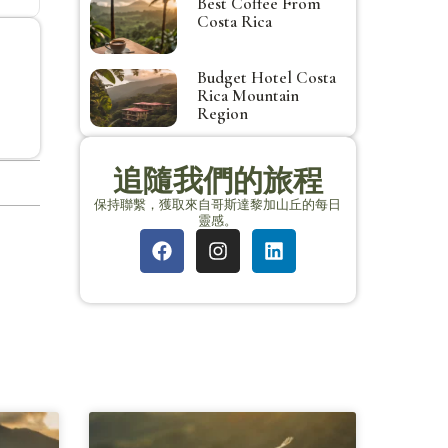
Best Coffee From
Costa Rica
Budget Hotel Costa
Rica Mountain
Region
追隨我們的旅程
保持聯繫，獲取來自哥斯達黎加山丘的每日
靈感。