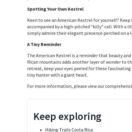
Spotting Your Own Kestrel
Keen to see an American Kestrel for yourself? Keep a
accompanied by a high-pitched “killy” call. With a li
simply admire their elegant presence perched on a 
A Tiny Reminder
The American Kestrel is a reminder that beauty and
Rican mountains adds another layer of wonder to the
retreat, keep your eyes peeled for these fascinating
tiny hunter with a giant heart.
For more information, please view our comprehensi
Keep exploring
Hiking Trails Costa Rica