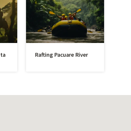
sta
Rafting Pacuare River