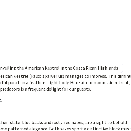
nveiling the American Kestrel in the Costa Rican Highlands
merican Kestrel (Falco sparverius) manages to impress. This diminu
ful punch in a feathers-light body. Here at our mountain retreat,
redators is a frequent delight for our guests.
a
.
their slate-blue backs and rusty-red napes, are a sight to behold.
same patterned elegance. Both sexes sport a distinctive black mus