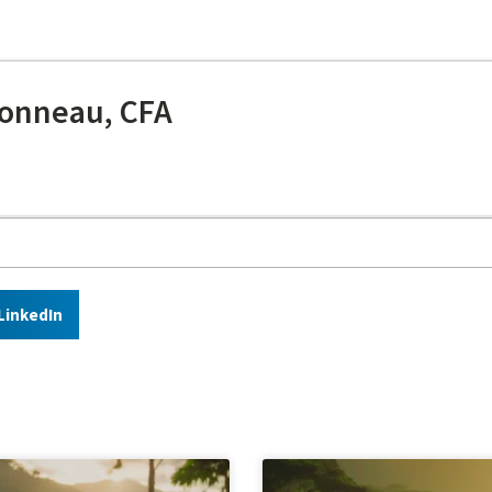
onneau, CFA
LinkedIn