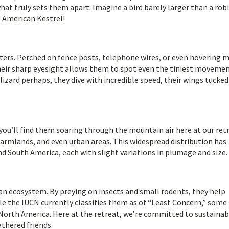
what truly sets them apart. Imagine a bird barely larger than a robi
e American Kestrel!
unters. Perched on fence posts, telephone wires, or even hovering m
 Their sharp eyesight allows them to spot even the tiniest moveme
lizard perhaps, they dive with incredible speed, their wings tucked
you’ll find them soaring through the mountain air here at our ret
farmlands, and even urban areas. This widespread distribution has
d South America, each with slight variations in plumage and size.
can ecosystem. By preying on insects and small rodents, they help
e the IUCN currently classifies them as of “Least Concern,” some
n North America. Here at the retreat, we’re committed to sustainab
athered friends.