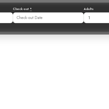
Check-out
*
Adults
ter: Unveiling
 the Costa Rica
45 pm