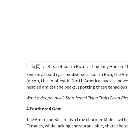
首頁
/
Birds of Costa Rica
/
The Tiny Hunter: U
Even in a country as biodiverse as Costa Rica, the A
falcon, the smallest in North America, packs a power
nestled amidst the peaks, spotting these tenacious p
Want a deeper dive? Start here:
Hiking Trails Costa Ric
A Feathered Gem
The American Kestrel is a true charmer. Males, with 
Females, while lacking the vibrant blue, share the 