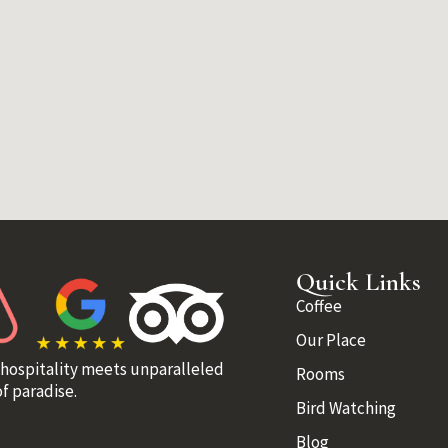
Quick Links
Coffee
Our Place
 hospitality meets unparalleled
Rooms
f paradise.
Bird Watching
Blog