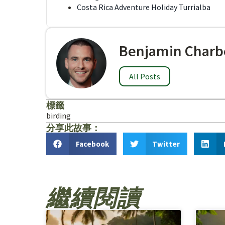
Costa Rica Adventure Holiday Turrialba
Benjamin Charb
All Posts
標籤
birding
分享此故事：
Facebook
Twitter
繼續閱讀