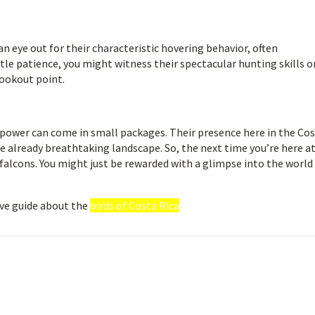
n eye out for their characteristic hovering behavior, often
ttle patience, you might witness their spectacular hunting skills o
lookout point.
 power can come in small packages. Their presence here in the Co
 already breathtaking landscape. So, the next time you’re here a
 falcons. You might just be rewarded with a glimpse into the world 
ve guide about the
birds of Costa Rica