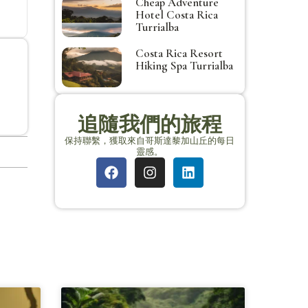
Cheap Adventure
Hotel Costa Rica
Turrialba
Costa Rica Resort
Hiking Spa Turrialba
追隨我們的旅程
保持聯繫，獲取來自哥斯達黎加山丘的每日
靈感。