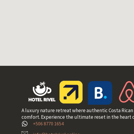
A luxury nature retreat where authentic Costa Rican
comfort. Experience the ultimate reset in the heart o
+506 8770 1654