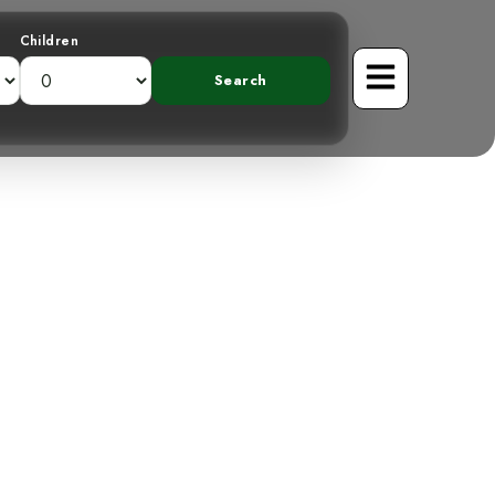
Children
 the American
n Highlands