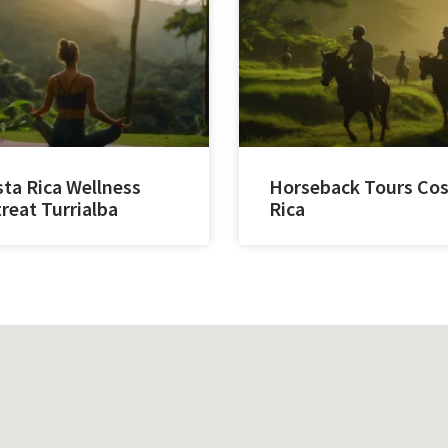
ta Rica Wellness
Horseback Tours Co
reat Turrialba
Rica