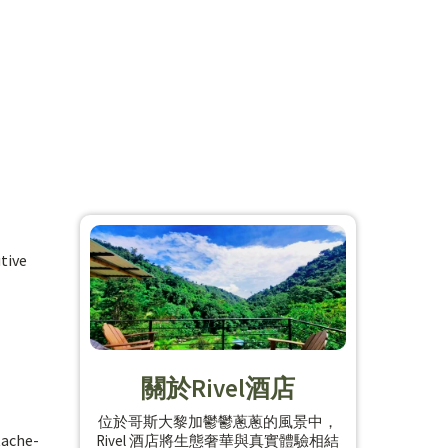
tive
關於Rivel酒店
位於哥斯大黎加鬱鬱蔥蔥的風景中，
tache-
Rivel 酒店將生態奢華與真實體驗相結