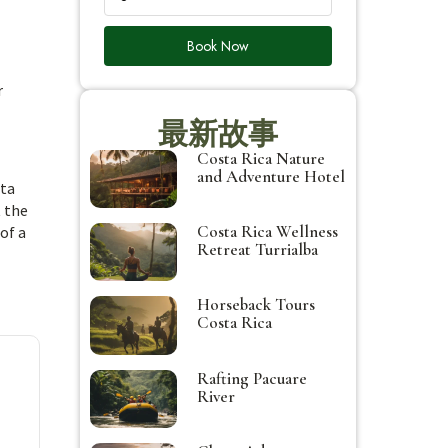
Book Now
r
最新故事
Costa Rica Nature
and Adventure Hotel
sta
t the
Costa Rica Wellness
of a
Retreat Turrialba
Horseback Tours
Costa Rica
Rafting Pacuare
River