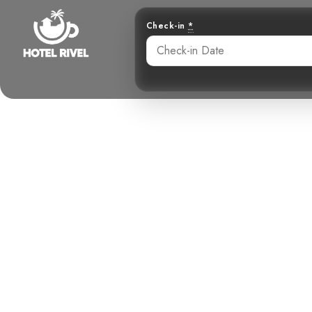
Check-in
*
The Tiny Hun
Kestrel in
Benjamin Charbonneau, CFA
May 23, 2024
4: