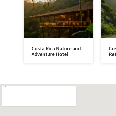
Costa Rica Nature and
Cos
Adventure Hotel
Ret