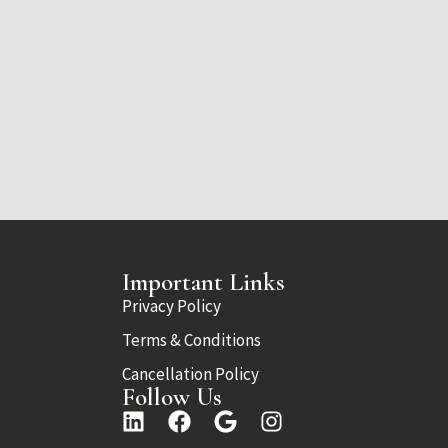
Important Links
Privacy Policy
Terms & Conditions
Cancellation Policy
Follow Us