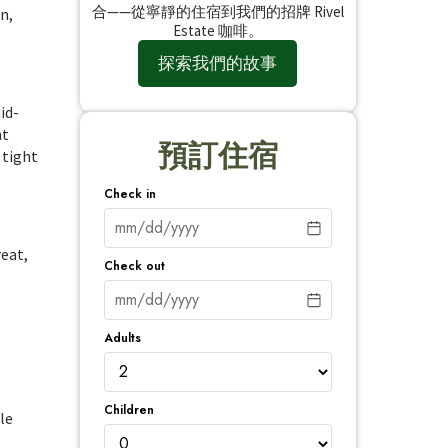
合——從寧靜的住宿到我們的招牌 Rivel
n,
Estate 咖啡。
探索我們的故事
id-
nt
預訂住宿
 tight
Check in
reat,
Check out
Adults
Children
le