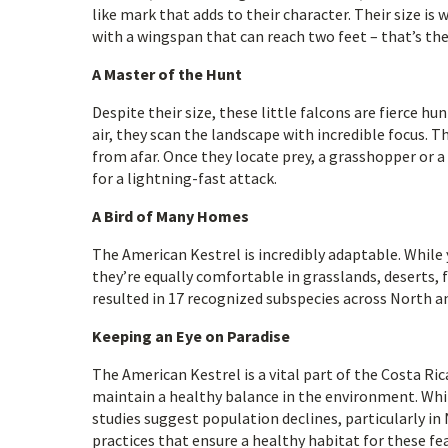
like mark that adds to their character. Their size is 
with a wingspan that can reach two feet – that’s th
A Master of the Hunt
Despite their size, these little falcons are fierce h
air, they scan the landscape with incredible focus.
from afar. Once they locate prey, a grasshopper or a 
for a lightning-fast attack.
A Bird of Many Homes
The American Kestrel is incredibly adaptable. While 
they’re equally comfortable in grasslands, deserts, 
resulted in 17 recognized subspecies across North an
Keeping an Eye on Paradise
The American Kestrel is a vital part of the Costa Ri
maintain a healthy balance in the environment. Whil
studies suggest population declines, particularly i
practices that ensure a healthy habitat for these fe