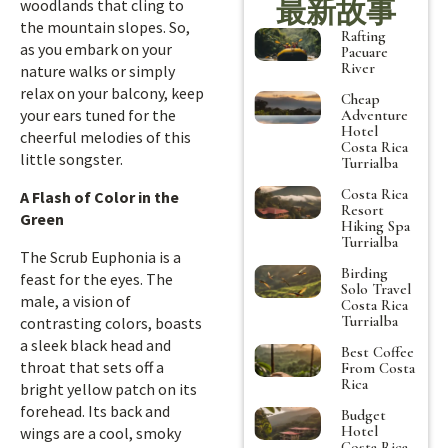
最新故事
woodlands that cling to
the mountain slopes. So,
Rafting
as you embark on your
Pacuare
River
nature walks or simply
relax on your balcony, keep
Cheap
your ears tuned for the
Adventure
Hotel
cheerful melodies of this
Costa Rica
little songster.
Turrialba
Costa Rica
A Flash of Color in the
Resort
Green
Hiking Spa
Turrialba
The Scrub Euphonia is a
Birding
feast for the eyes. The
Solo Travel
male, a vision of
Costa Rica
Turrialba
contrasting colors, boasts
a sleek black head and
Best Coffee
throat that sets off a
From Costa
Rica
bright yellow patch on its
forehead. Its back and
Budget
Hotel
wings are a cool, smoky
Costa Rica