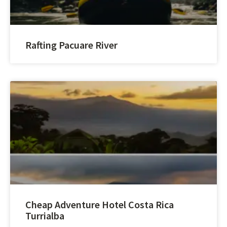
Rafting Pacuare River
Cheap Adventure Hotel Costa Rica
Turrialba