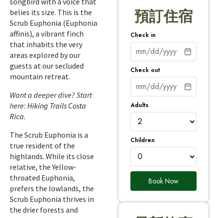
songbird with a voice that
belies its size. This is the
預訂住宿
Scrub Euphonia (Euphonia
affinis), a vibrant finch
Check in
that inhabits the very
areas explored by our
guests at our secluded
Check out
mountain retreat.
Want a deeper dive? Start
Adults
here:
Hiking Trails Costa
Rica
.
The Scrub Euphonia is a
Children
true resident of the
highlands. While its close
relative, the Yellow-
throated Euphonia,
Book Now
prefers the lowlands, the
Scrub Euphonia thrives in
the drier forests and