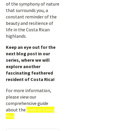
of the symphony of nature
that surrounds you, a
constant reminder of the
beauty and resilience of
life in the Costa Rican
highlands.
Keep an eye out for the
next blog post in our
series, where we will
explore another
fascinating feathered
resident of Costa Rica!
For more information,
please view our
comprehensive guide
about the
birds of Costa
Rica