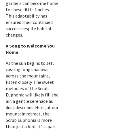
gardens can become home
to these little finches.
This adaptability has
ensured their continued
success despite habitat
changes.
A Song to Welcome You
Home
As the sun begins to set,
casting long shadows
across the mountains,
listen closely. The sweet
melodies of the Scrub
Euphonia will likely fill the
air, a gentle serenade as
dusk descends. Here, at our
mountain retreat, the
Scrub Euphonia is more
than just a bird; it’s a part