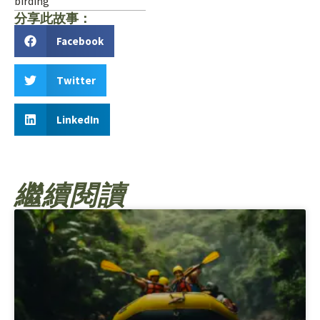
birding
分享此故事：
Facebook
Twitter
LinkedIn
繼續閱讀