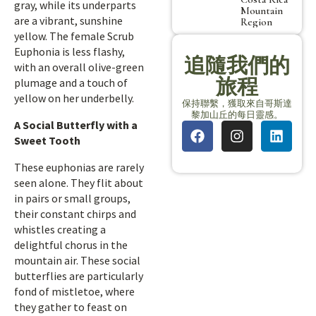
gray, while its underparts
Mountain
are a vibrant, sunshine
Region
yellow. The female Scrub
Euphonia is less flashy,
追隨我們的
with an overall olive-green
旅程
plumage and a touch of
yellow on her underbelly.
保持聯繫，獲取來自哥斯達
黎加山丘的每日靈感。
A Social Butterfly with a
Sweet Tooth
These euphonias are rarely
seen alone. They flit about
in pairs or small groups,
their constant chirps and
whistles creating a
delightful chorus in the
mountain air. These social
butterflies are particularly
fond of mistletoe, where
they gather to feast on