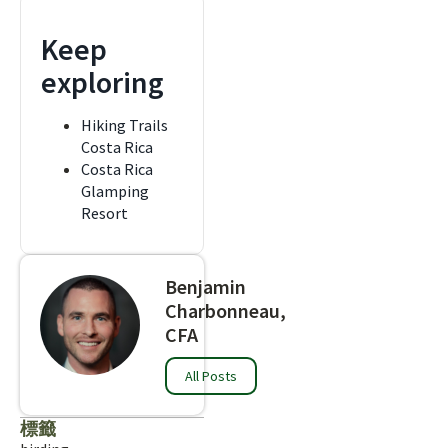
Keep
exploring
Hiking Trails
Costa Rica
Costa Rica
Glamping
Resort
Benjamin
Charbonneau,
CFA
All Posts
標籤