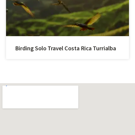
Birding Solo Travel Costa Rica Turrialba