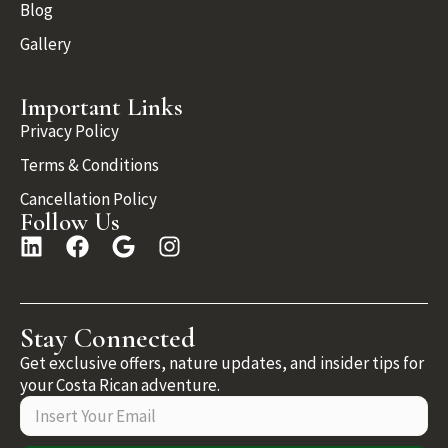
Blog
Gallery
Important Links
Privacy Policy
Terms & Conditions
Cancellation Policy
Follow Us
Stay Connected
Get exclusive offers, nature updates, and insider tips for
your Costa Rican adventure.