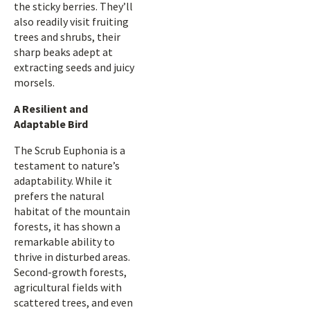
the sticky berries. They’ll
also readily visit fruiting
trees and shrubs, their
sharp beaks adept at
extracting seeds and juicy
morsels.
A Resilient and
Adaptable Bird
The Scrub Euphonia is a
testament to nature’s
adaptability. While it
prefers the natural
habitat of the mountain
forests, it has shown a
remarkable ability to
thrive in disturbed areas.
Second-growth forests,
agricultural fields with
scattered trees, and even