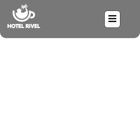
The Melodious Scrub
Euphonia: A Tiny Songster
of the Costa Rican
Mountains
Benjamin Charbonneau, CFA
May 23, 2024
8:20 pm