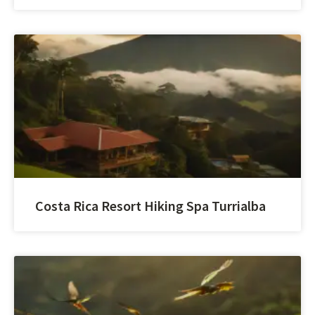
Costa Rica Resort Hiking Spa Turrialba