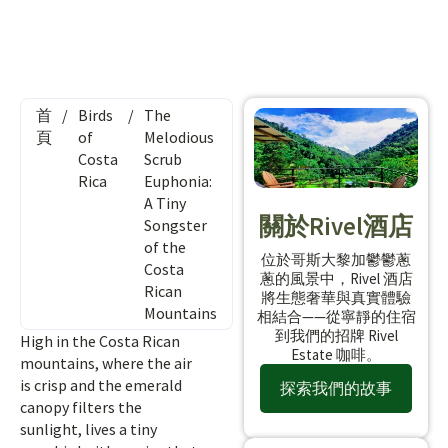
首
/
Birds
/
The
頁
of
Melodious
Costa
Scrub
Rica
Euphonia:
A Tiny
關於Rivel酒店
Songster
of the
位於哥斯大黎加鬱鬱蔥
Costa
蔥的風景中，Rivel 酒店
Rican
將生態奢華與真實體驗
Mountains
相結合——從寧靜的住宿
到我們的招牌 Rivel
High in the Costa Rican
Estate 咖啡。
mountains, where the air
is crisp and the emerald
探索我們的故事
canopy filters the
sunlight, lives a tiny