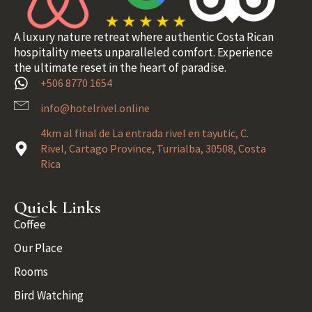
A luxury nature retreat where authentic Costa Rican
hospitality meets unparalleled comfort. Experience
the ultimate reset in the heart of paradise.
+506 8770 1654
info@hotelrivel.online
4km al final de La entrada rivel en tayutic, C.
Rivel, Cartago Province, Turrialba, 30508, Costa
Rica
Quick Links
Coffee
Our Place
Rooms
Bird Watching