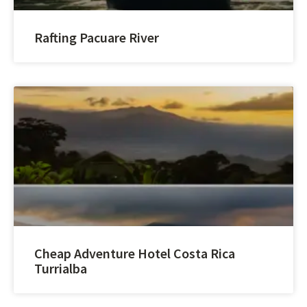
Rafting Pacuare River
Cheap Adventure Hotel Costa Rica
Turrialba