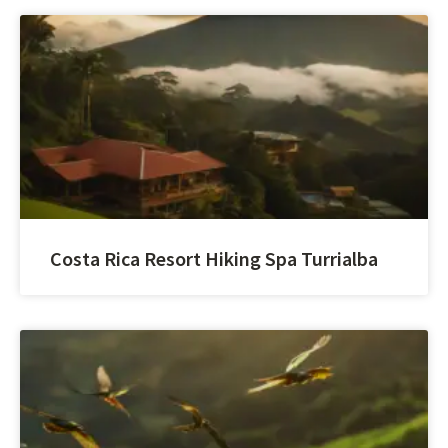
Costa Rica Resort Hiking Spa Turrialba