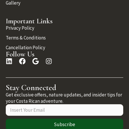
Gallery
Important Links
Privacy Policy
Terms & Conditions
Cancellation Policy
Follow Us
Stay Connected
Get exclusive offers, nature updates, and insider tips for
your Costa Rican adventure.
Subscribe