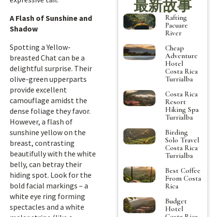
最新故事
Rafting
A Flash of Sunshine and
Pacuare
Shadow
River
Spotting a Yellow-
Cheap
Adventure
breasted Chat can be a
Hotel
delightful surprise. Their
Costa Rica
olive-green upperparts
Turrialba
provide excellent
Costa Rica
camouflage amidst the
Resort
Hiking Spa
dense foliage they favor.
Turrialba
However, a flash of
sunshine yellow on the
Birding
Solo Travel
breast, contrasting
Costa Rica
beautifully with the white
Turrialba
belly, can betray their
Best Coffee
hiding spot. Look for the
From Costa
bold facial markings – a
Rica
white eye ring forming
Budget
spectacles and a white
Hotel
Costa Rica