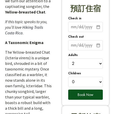
we turn our attention to a
captivating songster, the
預訂住宿
Yellow-breasted Chat
.
Check in
If this topic speaks to you,
you’ll love
Hiking Trails
Costa Rica
.
Check out
A Taxonomic Enigma
The Yellow-breasted Chat
Adults
(Icteria virens) is a unique
bird, shrouded in a bit of
taxonomic mystery. Once
Children
classified as a warbler, it
now stands alone in its
own family, Icteriidae. This
chunky songbird, larger
Book Now
than your typical warbler,
boasts a robust build with
a thick bill and a long,
expressive tail.