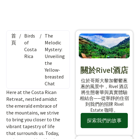
首
/
Birds
/
The
頁
of
Melodic
Costa
Mystery:
Rica
Unveiling
the
關於Rivel酒店
Yellow-
breasted
位於哥斯大黎加鬱鬱蔥
Chat
蔥的風景中，Rivel 酒店
Here at the Costa Rican
將生態奢華與真實體驗
相結合——從寧靜的住宿
Retreat, nestled amidst
到我們的招牌 Rivel
the emerald embrace of
Estate 咖啡。
the mountains, we strive
to bring you closer to the
探索我們的故事
vibrant tapestry of life
that surrounds us. Today,