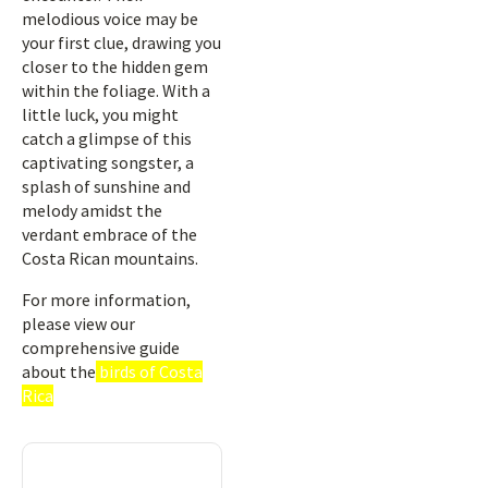
melodious voice may be
your first clue, drawing you
closer to the hidden gem
within the foliage. With a
little luck, you might
catch a glimpse of this
captivating songster, a
splash of sunshine and
melody amidst the
verdant embrace of the
Costa Rican mountains.
For more information,
please view our
comprehensive guide
about the
birds of Costa
Rica