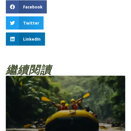
Facebook
Twitter
LinkedIn
繼續閱讀