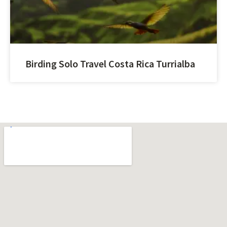
Birding Solo Travel Costa Rica Turrialba