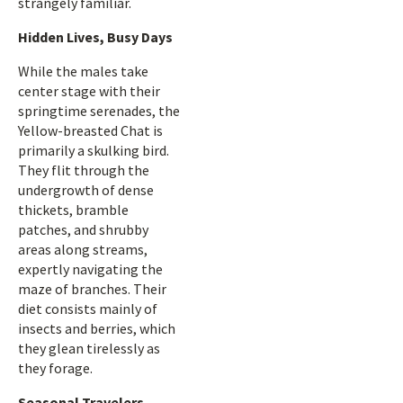
strangely familiar.
Hidden Lives, Busy Days
While the males take
center stage with their
springtime serenades, the
Yellow-breasted Chat is
primarily a skulking bird.
They flit through the
undergrowth of dense
thickets, bramble
patches, and shrubby
areas along streams,
expertly navigating the
maze of branches. Their
diet consists mainly of
insects and berries, which
they glean tirelessly as
they forage.
Seasonal Travelers