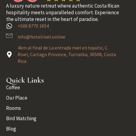
A luxury nature retreat where authentic Costa Rican
hospitality meets unparalleled comfort. Experience
the ultimate reset in the heart of paradise.
+506 8770 1654
info@hotelrivel.online
4km al final de La entrada rivel en tayutic, C.
Rivel, Cartago Province, Turrialba, 30508, Costa
Rica
Quick Links
Coffee
Our Place
Rooms
Bird Watching
Blog