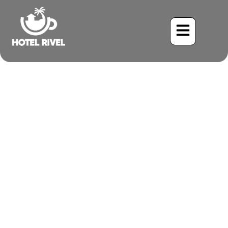
The Melodic Mystery:
Unveiling the Yellow-
breasted Chat
Benjamin Charbonneau, CFA
June 3, 2024
4:32 pm