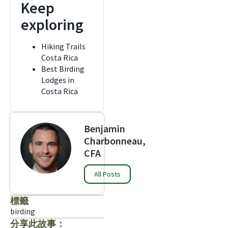
Keep
exploring
Hiking Trails
Costa Rica
Best Birding
Lodges in
Costa Rica
Benjamin
Charbonneau,
CFA
All Posts
標籤
birding
分享此故事：