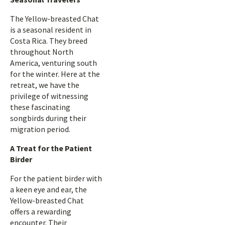
The Yellow-breasted Chat
is a seasonal resident in
Costa Rica. They breed
throughout North
America, venturing south
for the winter. Here at the
retreat, we have the
privilege of witnessing
these fascinating
songbirds during their
migration period.
A Treat for the Patient
Birder
For the patient birder with
a keen eye and ear, the
Yellow-breasted Chat
offers a rewarding
encounter. Their