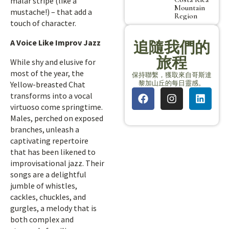
malar stripe (like a
Mountain
mustache!) – that add a
Region
touch of character.
A Voice Like Improv Jazz
追隨我們的
旅程
While shy and elusive for
most of the year, the
保持聯繫，獲取來自哥斯達
黎加山丘的每日靈感。
Yellow-breasted Chat
transforms into a vocal
virtuoso come springtime.
Males, perched on exposed
branches, unleash a
captivating repertoire
that has been likened to
improvisational jazz. Their
songs are a delightful
jumble of whistles,
cackles, chuckles, and
gurgles, a melody that is
both complex and