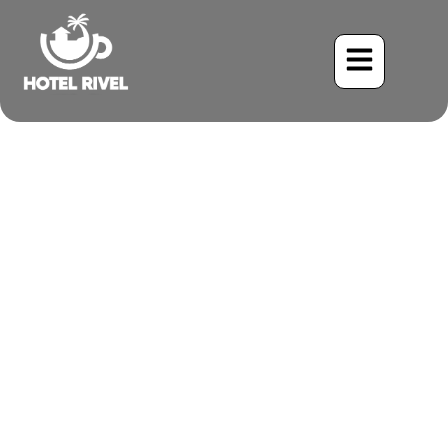
The Lively Little Songster:
Unveiling the Riverside
Wren
Benjamin Charbonneau, CFA
June 3, 2024
4:22 pm