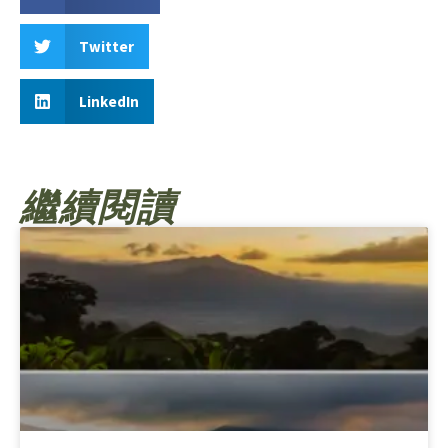
Twitter
LinkedIn
繼續閱讀