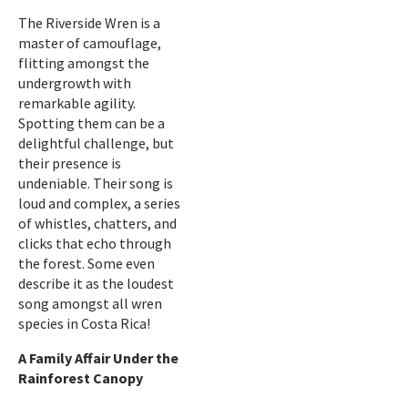
The Riverside Wren is a
master of camouflage,
flitting amongst the
undergrowth with
remarkable agility.
Spotting them can be a
delightful challenge, but
their presence is
undeniable. Their song is
loud and complex, a series
of whistles, chatters, and
clicks that echo through
the forest. Some even
describe it as the loudest
song amongst all wren
species in Costa Rica!
A Family Affair Under the
Rainforest Canopy