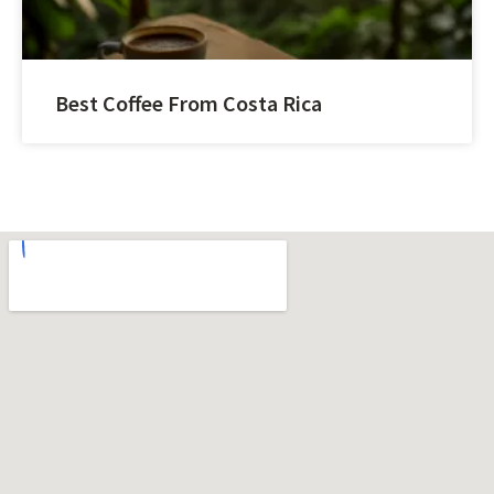
Best Coffee From Costa Rica