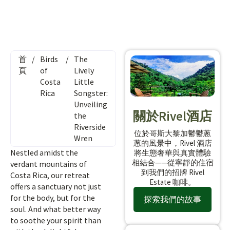
首
/
Birds
/
The
頁
of
Lively
Costa
Little
Rica
Songster:
Unveiling
關於Rivel酒店
the
Riverside
位於哥斯大黎加鬱鬱蔥
Wren
蔥的風景中，Rivel 酒店
Nestled amidst the
將生態奢華與真實體驗
相結合——從寧靜的住宿
verdant mountains of
到我們的招牌 Rivel
Costa Rica, our retreat
Estate 咖啡。
offers a sanctuary not just
for the body, but for the
探索我們的故事
soul. And what better way
to soothe your spirit than