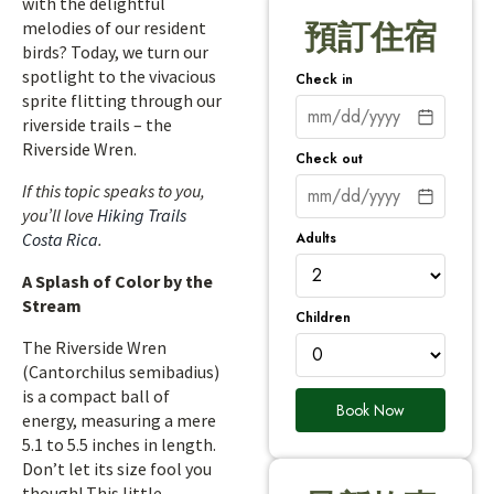
with the delightful
melodies of our resident
預訂住宿
birds? Today, we turn our
spotlight to the vivacious
Check in
sprite flitting through our
riverside trails – the
Riverside Wren.
Check out
If this topic speaks to you,
you’ll love
Hiking Trails
Adults
Costa Rica
.
A Splash of Color by the
Stream
Children
The Riverside Wren
(Cantorchilus semibadius)
is a compact ball of
Book Now
energy, measuring a mere
5.1 to 5.5 inches in length.
Don’t let its size fool you
though! This little