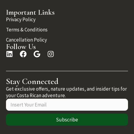
Important Links
Privacy Policy
Terms & Conditions
Cancellation Policy
Follow Us
Stay Connected
Get exclusive offers, nature updates, and insider tips for
your Costa Rican adventure.
Subscribe