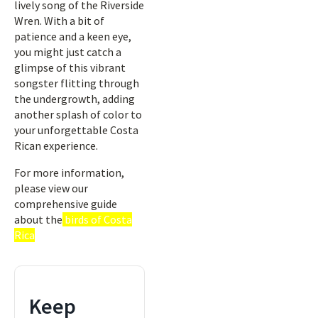
lively song of the Riverside
Wren. With a bit of
patience and a keen eye,
you might just catch a
glimpse of this vibrant
songster flitting through
the undergrowth, adding
another splash of color to
your unforgettable Costa
Rican experience.
For more information,
please view our
comprehensive guide
about the
birds of Costa
Rica
Keep