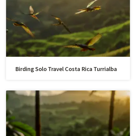
Birding Solo Travel Costa Rica Turrialba