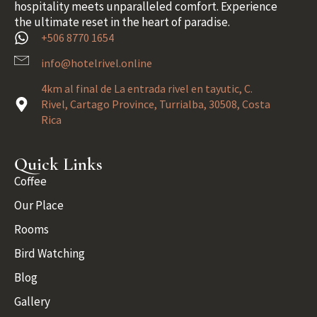
hospitality meets unparalleled comfort. Experience
the ultimate reset in the heart of paradise.
+506 8770 1654
info@hotelrivel.online
4km al final de La entrada rivel en tayutic, C.
Rivel, Cartago Province, Turrialba, 30508, Costa
Rica
Quick Links
Coffee
Our Place
Rooms
Bird Watching
Blog
Gallery