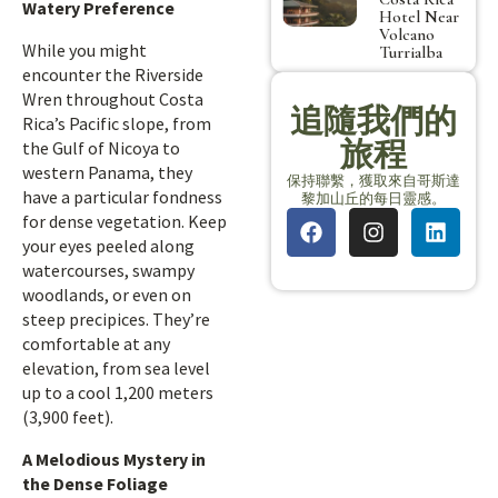
Watery Preference
Hotel Near
Volcano
While you might
Turrialba
encounter the Riverside
Wren throughout Costa
追隨我們的
Rica’s Pacific slope, from
旅程
the Gulf of Nicoya to
western Panama, they
保持聯繫，獲取來自哥斯達
have a particular fondness
黎加山丘的每日靈感。
for dense vegetation. Keep
your eyes peeled along
watercourses, swampy
woodlands, or even on
steep precipices. They’re
comfortable at any
elevation, from sea level
up to a cool 1,200 meters
(3,900 feet).
A Melodious Mystery in
the Dense Foliage