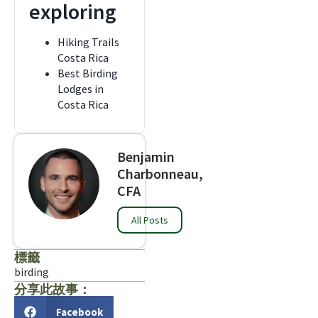
exploring
Hiking Trails
Costa Rica
Best Birding
Lodges in
Costa Rica
Benjamin
Charbonneau,
CFA
All Posts
標籤
birding
分享此故事：
Facebook