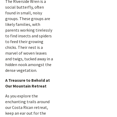
The Riverside Wren is a
social butterfly, often
found in small, noisy
groups. These groups are
likely families, with
parents working tirelessly
to find insects and spiders
to feed their growing
chicks. Their nest is a
marvel of woven leaves
and twigs, tucked away in a
hidden nook amongst the
dense vegetation.
A Treasure to Behold at
Our Mountain Retreat
As you explore the
enchanting trails around
our Costa Rican retreat,
keep an ear out for the