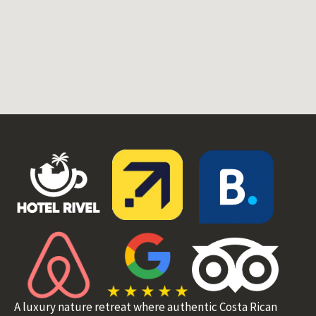
A luxury nature retreat where authentic Costa Rican