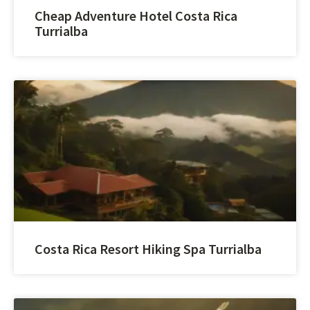
Cheap Adventure Hotel Costa Rica
Turrialba
Costa Rica Resort Hiking Spa Turrialba