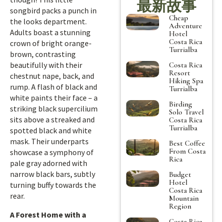
最新故事
songbird packs a punch in
Cheap
the looks department.
Adventure
Adults boast a stunning
Hotel
Costa Rica
crown of bright orange-
Turrialba
brown, contrasting
beautifully with their
Costa Rica
Resort
chestnut nape, back, and
Hiking Spa
rump. A flash of black and
Turrialba
white paints their face – a
Birding
striking black supercilium
Solo Travel
sits above a streaked and
Costa Rica
Turrialba
spotted black and white
mask. Their underparts
Best Coffee
From Costa
showcase a symphony of
Rica
pale gray adorned with
narrow black bars, subtly
Budget
Hotel
turning buffy towards the
Costa Rica
rear.
Mountain
Region
A Forest Home with a
Costa Rica