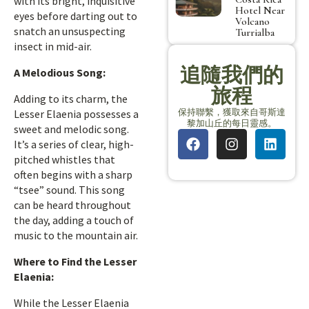
with its bright, inquisitive
Hotel Near
eyes before darting out to
Volcano
snatch an unsuspecting
Turrialba
insect in mid-air.
追隨我們的
A Melodious Song:
旅程
Adding to its charm, the
保持聯繫，獲取來自哥斯達
Lesser Elaenia possesses a
黎加山丘的每日靈感。
sweet and melodic song.
It’s a series of clear, high-
pitched whistles that
often begins with a sharp
“tsee” sound. This song
can be heard throughout
the day, adding a touch of
music to the mountain air.
Where to Find the Lesser
Elaenia:
While the Lesser Elaenia