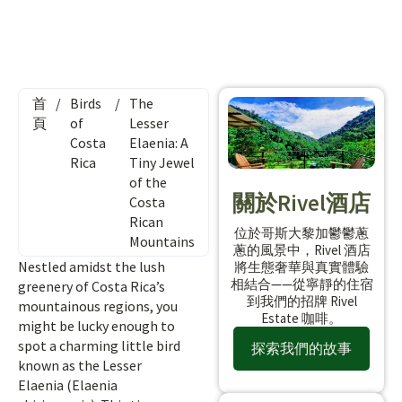
首
/
Birds
/
The
頁
of
Lesser
Costa
Elaenia: A
Rica
Tiny Jewel
of the
關於Rivel酒店
Costa
Rican
位於哥斯大黎加鬱鬱蔥
Mountains
蔥的風景中，Rivel 酒店
Nestled amidst the lush
將生態奢華與真實體驗
相結合——從寧靜的住宿
greenery of Costa Rica’s
到我們的招牌 Rivel
mountainous regions, you
Estate 咖啡。
might be lucky enough to
spot a charming little bird
探索我們的故事
known as the Lesser
Elaenia (Elaenia