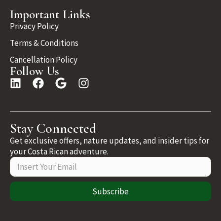
Important Links
Privacy Policy
Terms & Conditions
Cancellation Policy
Follow Us
Stay Connected
Get exclusive offers, nature updates, and insider tips for
your Costa Rican adventure.
Subscribe