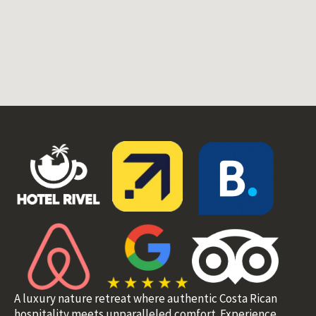
A luxury nature retreat where authentic Costa Rican
hospitality meets unparalleled comfort. Experience