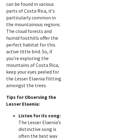
can be found in various
parts of Costa Rica, it’s
particularly common in
the mountainous regions.
The cloud forests and
humid foothills offer the
perfect habitat for this
active little bird. So, if
you’re exploring the
mountains of Costa Rica,
keep your eyes peeled for
the Lesser Elaenia flitting
amongst the trees.
Tips for Observing the
Lesser Elaenia:
Listen for its song:
The Lesser Elaenia’s
distinctive song is
often the best way