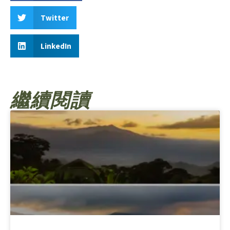
Twitter
LinkedIn
繼續閱讀