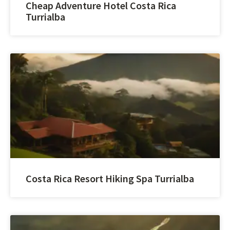
Cheap Adventure Hotel Costa Rica
Turrialba
Costa Rica Resort Hiking Spa Turrialba