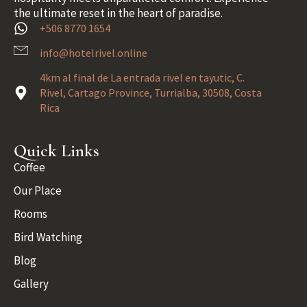
the ultimate reset in the heart of paradise.
+506 8770 1654
info@hotelrivel.online
4km al final de La entrada rivel en tayutic, C.
Rivel, Cartago Province, Turrialba, 30508, Costa
Rica
Quick Links
Coffee
Our Place
Rooms
Bird Watching
Blog
Gallery