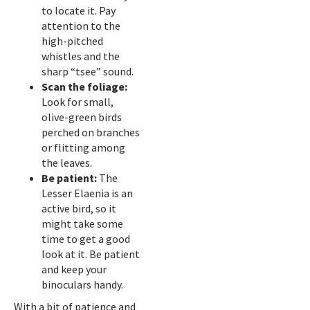
to locate it. Pay
attention to the
high-pitched
whistles and the
sharp “tsee” sound.
Scan the foliage:
Look for small,
olive-green birds
perched on branches
or flitting among
the leaves.
Be patient:
The
Lesser Elaenia is an
active bird, so it
might take some
time to get a good
look at it. Be patient
and keep your
binoculars handy.
With a bit of patience and