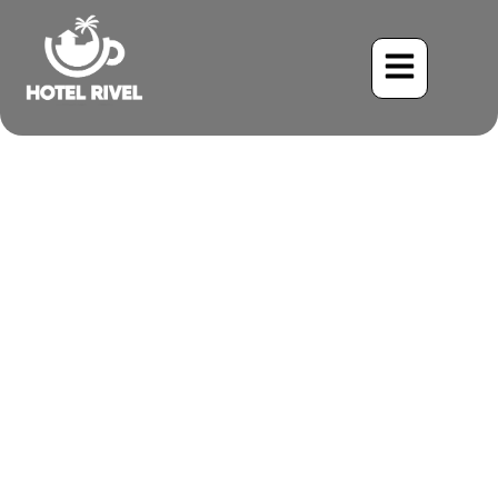
The Lesser Elaenia: A Tiny
Jewel of the Costa Rican
Mountains
Benjamin Charbonneau, CFA
June 2, 2024
4:21 pm