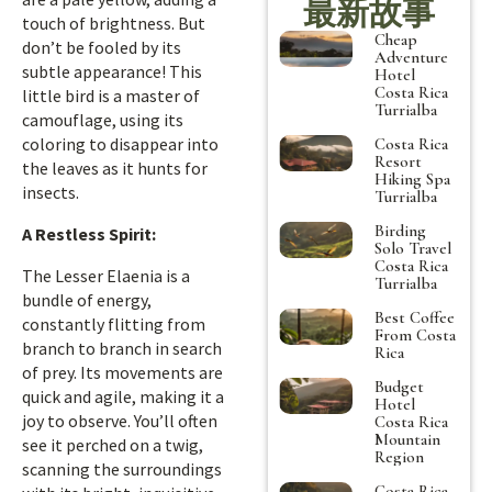
最新故事
touch of brightness. But
Cheap
don’t be fooled by its
Adventure
subtle appearance! This
Hotel
Costa Rica
little bird is a master of
Turrialba
camouflage, using its
coloring to disappear into
Costa Rica
Resort
the leaves as it hunts for
Hiking Spa
insects.
Turrialba
Birding
A Restless Spirit:
Solo Travel
Costa Rica
The Lesser Elaenia is a
Turrialba
bundle of energy,
Best Coffee
constantly flitting from
From Costa
branch to branch in search
Rica
of prey. Its movements are
Budget
quick and agile, making it a
Hotel
joy to observe. You’ll often
Costa Rica
Mountain
see it perched on a twig,
Region
scanning the surroundings
Costa Rica