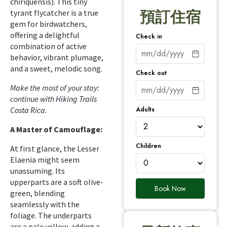
chiriquensis). This tiny
tyrant flycatcher is a true
預訂住宿
gem for birdwatchers,
offering a delightful
Check in
combination of active
behavior, vibrant plumage,
and a sweet, melodic song.
Check out
Make the most of your stay:
continue with
Hiking Trails
Adults
Costa Rica
.
A Master of Camouflage:
Children
At first glance, the Lesser
Elaenia might seem
unassuming. Its
upperparts are a soft olive-
Book Now
green, blending
seamlessly with the
foliage. The underparts
are a pale yellow, adding a