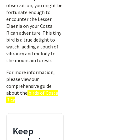
observation, you might be
fortunate enough to
encounter the Lesser
Elaenia on your Costa
Rican adventure. This tiny
bird is a true delight to
watch, adding a touch of
vibrancy and melody to
the mountain forests.
For more information,
please view our
comprehensive guide
about the
birds of Costa
Rica
Keep