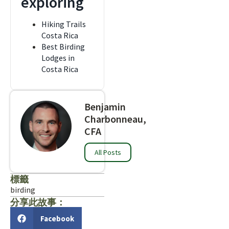
exploring
Hiking Trails
Costa Rica
Best Birding
Lodges in
Costa Rica
Benjamin
Charbonneau,
CFA
All Posts
標籤
birding
分享此故事：
Facebook