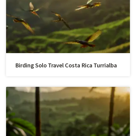
Birding Solo Travel Costa Rica Turrialba