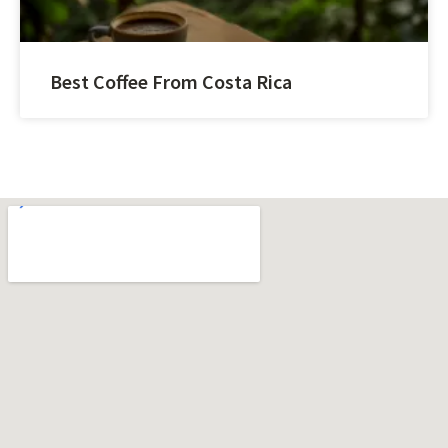
Best Coffee From Costa Rica