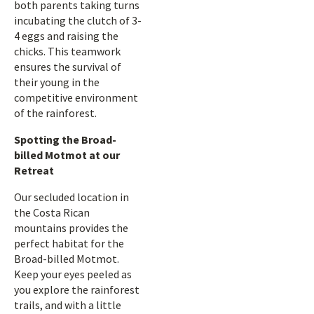
both parents taking turns
incubating the clutch of 3-
4 eggs and raising the
chicks. This teamwork
ensures the survival of
their young in the
competitive environment
of the rainforest.
Spotting the Broad-
billed Motmot at our
Retreat
Our secluded location in
the Costa Rican
mountains provides the
perfect habitat for the
Broad-billed Motmot.
Keep your eyes peeled as
you explore the rainforest
trails, and with a little