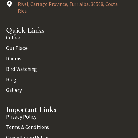
Rivel, Cartago Province, Turrialba, 30508, Costa
Rica
Quick Links
Coffee
Our Place
Rooms
Bird Watching
Blog
Gallery
Important Links
Privacy Policy
Terms & Conditions
Cancellation Policy