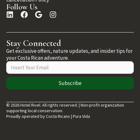
Follow Us
Stay Connected
Get exclusive offers, nature updates, and insider tips for
your Costa Rican adventure.
Subscribe
© 2026 Hotel Rivel. All rights reserved. | Non-profit organization
supporting local conservation.
Proudly operated by Costa Ricans | Pura Vida