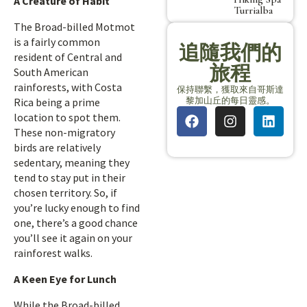
A Creature of Habit
Turrialba
The Broad-billed Motmot
is a fairly common
追隨我們的
resident of Central and
旅程
South American
rainforests, with Costa
保持聯繫，獲取來自哥斯達
黎加山丘的每日靈感。
Rica being a prime
location to spot them.
These non-migratory
birds are relatively
sedentary, meaning they
tend to stay put in their
chosen territory. So, if
you’re lucky enough to find
one, there’s a good chance
you’ll see it again on your
rainforest walks.
A Keen Eye for Lunch
While the Broad-billed