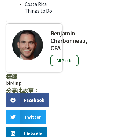
Costa Rica
Things to Do
Benjamin
Charbonneau,
CFA
All Posts
標籤
birding
分享此故事：
Facebook
Twitter
LinkedIn