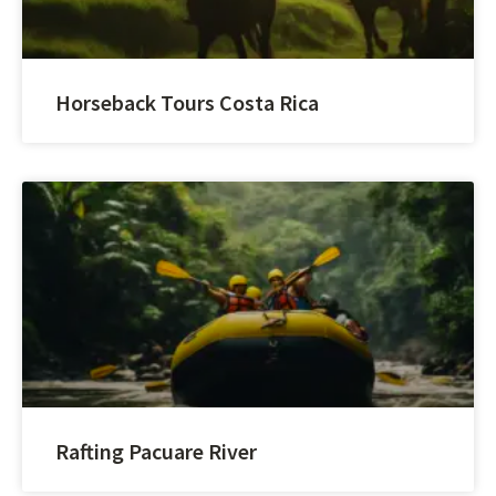
Horseback Tours Costa Rica
Rafting Pacuare River