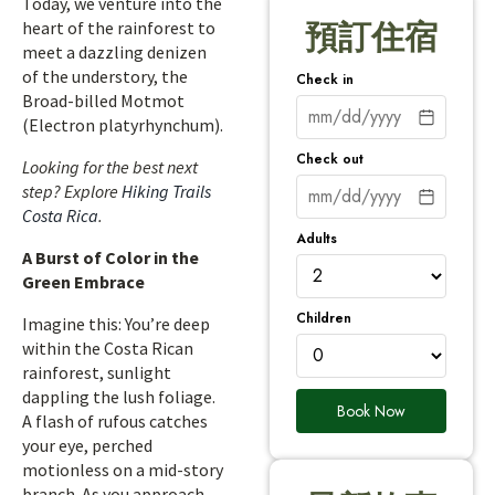
Today, we venture into the
heart of the rainforest to
預訂住宿
meet a dazzling denizen
of the understory, the
Check in
Broad-billed Motmot
(Electron platyrhynchum).
Check out
Looking for the best next
step? Explore
Hiking Trails
Costa Rica
.
Adults
A Burst of Color in the
Green Embrace
Children
Imagine this: You’re deep
within the Costa Rican
rainforest, sunlight
dappling the lush foliage.
Book Now
A flash of rufous catches
your eye, perched
motionless on a mid-story
branch. As you approach