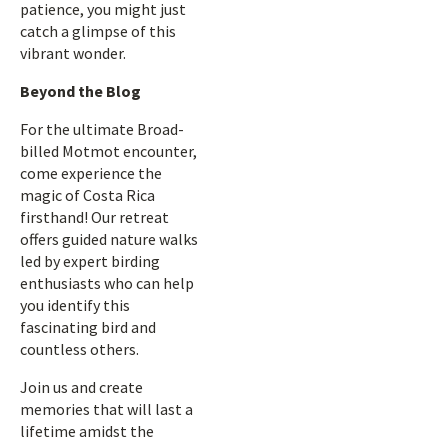
patience, you might just
catch a glimpse of this
vibrant wonder.
Beyond the Blog
For the ultimate Broad-
billed Motmot encounter,
come experience the
magic of Costa Rica
firsthand! Our retreat
offers guided nature walks
led by expert birding
enthusiasts who can help
you identify this
fascinating bird and
countless others.
Join us and create
memories that will last a
lifetime amidst the