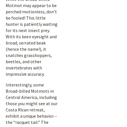
Motmot may appear to be
perched motionless, don’t
be fooled! This little
hunter is patiently waiting
for its next insect prey.
With its keen eyesight and
broad, serrated beak
(hence the name!), it
snatches grasshoppers,
beetles, and other
invertebrates with
impressive accuracy.
Interestingly, some
Broad-billed Motmots in
Central America, including
those you might see at our
Costa Rican retreat,
exhibit a unique behavior –
the “racquet tail.” The