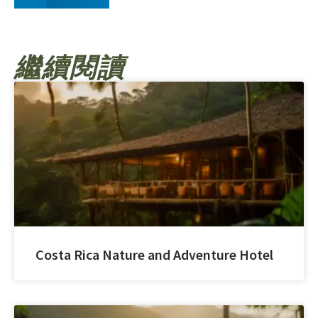
繼續閱讀
Costa Rica Nature and Adventure Hotel