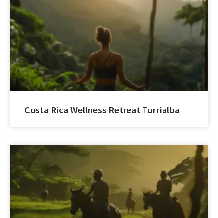
Costa Rica Wellness Retreat Turrialba