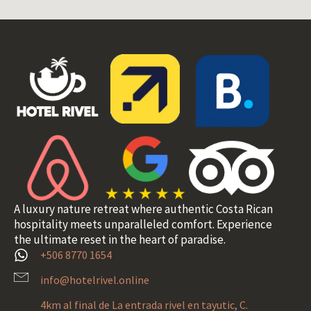
A luxury nature retreat where authentic Costa Rican
hospitality meets unparalleled comfort. Experience
the ultimate reset in the heart of paradise.
+506 8770 1654
info@hotelrivel.online
4km al final de La entrada rivel en tayutic, C.