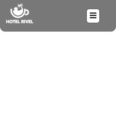
The Intriguing Broad-
Billed Motmot: A Flash of
Color in the Costa Rican
Rainforest
Benjamin Charbonneau, CFA
May 26, 2024
12:33 pm