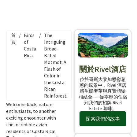
首
/
Birds
/
The
頁
of
Intriguing
Costa
Broad-
Rica
Billed
Motmot: A
關於Rivel酒店
Flash of
Color in
位於哥斯大黎加鬱鬱蔥
the Costa
蔥的風景中，Rivel 酒店
Rican
將生態奢華與真實體驗
Rainforest
相結合——從寧靜的住宿
到我們的招牌 Rivel
Welcome back, nature
Estate 咖啡。
enthusiasts, to another
exciting encounter with
探索我們的故事
the incredible avian
residents of Costa Rica!