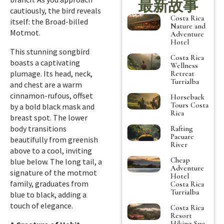
最新故事
cautiously, the bird reveals
Costa Rica
itself: the Broad-billed
Nature and
Motmot.
Adventure
Hotel
This stunning songbird
Costa Rica
boasts a captivating
Wellness
plumage. Its head, neck,
Retreat
Turrialba
and chest are a warm
cinnamon-rufous, offset
Horseback
Tours Costa
by a bold black mask and
Rica
breast spot. The lower
body transitions
Rafting
Pacuare
beautifully from greenish
River
above to a cool, inviting
Cheap
blue below. The long tail, a
Adventure
signature of the motmot
Hotel
family, graduates from
Costa Rica
Turrialba
blue to black, adding a
touch of elegance.
Costa Rica
Resort
Hiking Spa