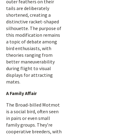
outer feathers on their
tails are deliberately
shortened, creating a
distinctive racket-shaped
silhouette. The purpose of
this modification remains
a topic of debate among
bird enthusiasts, with
theories ranging from
better maneuverability
during flight to visual
displays for attracting
mates.
A Family Affair
The Broad-billed Motmot
is a social bird, often seen
in pairs or even small
family groups. They’re
cooperative breeders, with