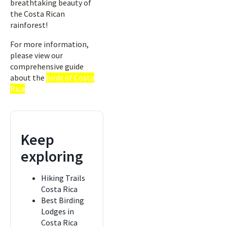
breathtaking beauty of
the Costa Rican
rainforest!
For more information,
please view our
comprehensive guide
about the
birds of Costa
Rica
Keep
exploring
Hiking Trails
Costa Rica
Best Birding
Lodges in
Costa Rica