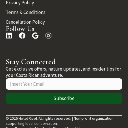
Privacy Policy
Terms & Conditions
Cancellation Policy
Follow Us
Stay Connected
Get exclusive offers, nature updates, and insider tips for
your Costa Rican adventure.
Subscribe
© 2026 Hotel Rivel. All rights reserved. | Non-profit organization
supporting local conservation.