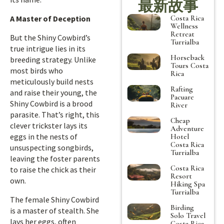
最新故事
Costa Rica
A Master of Deception
Wellness
Retreat
But the Shiny Cowbird’s
Turrialba
true intrigue lies in its
Horseback
breeding strategy. Unlike
Tours Costa
most birds who
Rica
meticulously build nests
Rafting
and raise their young, the
Pacuare
Shiny Cowbird is a brood
River
parasite. That’s right, this
Cheap
clever trickster lays its
Adventure
eggs in the nests of
Hotel
Costa Rica
unsuspecting songbirds,
Turrialba
leaving the foster parents
Costa Rica
to raise the chick as their
Resort
own.
Hiking Spa
Turrialba
The female Shiny Cowbird
Birding
is a master of stealth. She
Solo Travel
lays her eggs, often
Costa Rica