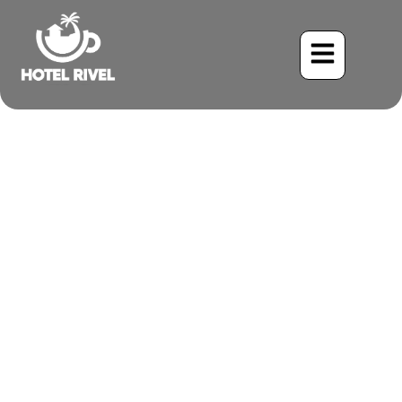
The Glittering Trickster:
Unveiling the Shiny
Cowbird
Benjamin Charbonneau, CFA
June 2, 2024
9:12 am