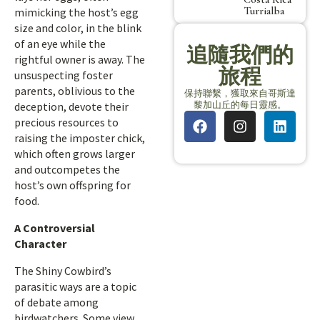
Turrialba
mimicking the host’s egg
size and color, in the blink
of an eye while the
追隨我們的
rightful owner is away. The
旅程
unsuspecting foster
parents, oblivious to the
保持聯繫，獲取來自哥斯達
黎加山丘的每日靈感。
deception, devote their
precious resources to
raising the imposter chick,
which often grows larger
and outcompetes the
host’s own offspring for
food.
A Controversial
Character
The Shiny Cowbird’s
parasitic ways are a topic
of debate among
birdwatchers. Some view