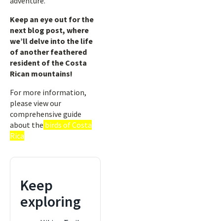
adventure.
Keep an eye out for the
next blog post, where
we’ll delve into the life
of another feathered
resident of the Costa
Rican mountains!
For more information,
please view our
comprehensive guide
about the
birds of Costa
Rica
Keep
exploring