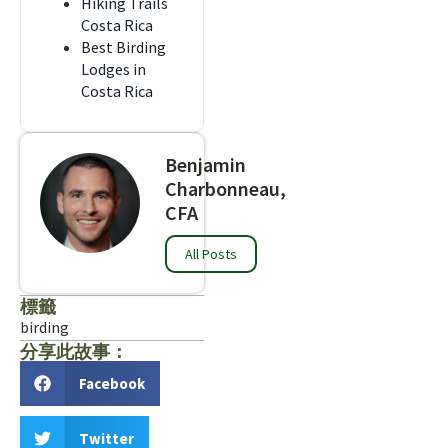
Hiking Trails
Costa Rica
Best Birding
Lodges in
Costa Rica
Benjamin
Charbonneau,
CFA
All Posts
標籤
birding
分享此故事：
Facebook
Twitter