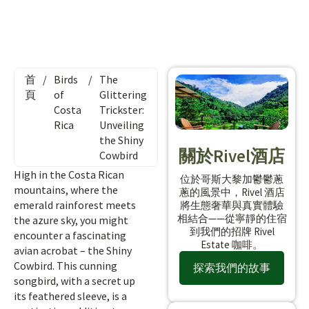
首
/
Birds
/
The
頁
of
Glittering
Costa
Trickster:
Rica
Unveiling
the Shiny
關於Rivel酒店
Cowbird
High in the Costa Rican
位於哥斯大黎加鬱鬱蔥
mountains, where the
蔥的風景中，Rivel 酒店
emerald rainforest meets
將生態奢華與真實體驗
相結合——從寧靜的住宿
the azure sky, you might
到我們的招牌 Rivel
encounter a fascinating
Estate 咖啡。
avian acrobat – the Shiny
Cowbird. This cunning
探索我們的故事
songbird, with a secret up
its feathered sleeve, is a