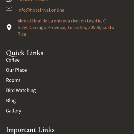
info@hotelrivel.online
4km al final de La entrada rivel en tayutic, C.
Rivel, Cartago Province, Turrialba, 30508, Costa
Rica
Quick Links
Coffee
Our Place
Rooms
Bird Watching
Blog
Gallery
Important Links