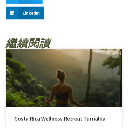
LinkedIn
繼續閱讀
Costa Rica Wellness Retreat Turrialba