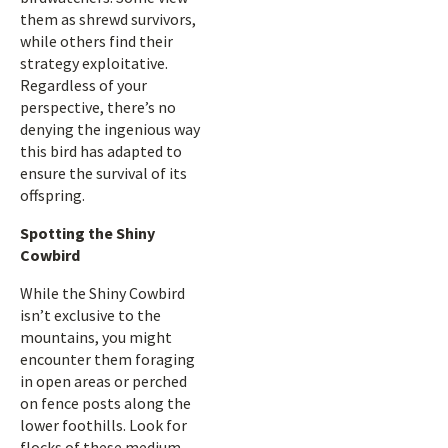
them as shrewd survivors,
while others find their
strategy exploitative.
Regardless of your
perspective, there’s no
denying the ingenious way
this bird has adapted to
ensure the survival of its
offspring.
Spotting the Shiny
Cowbird
While the Shiny Cowbird
isn’t exclusive to the
mountains, you might
encounter them foraging
in open areas or perched
on fence posts along the
lower foothills. Look for
flocks of these medium-