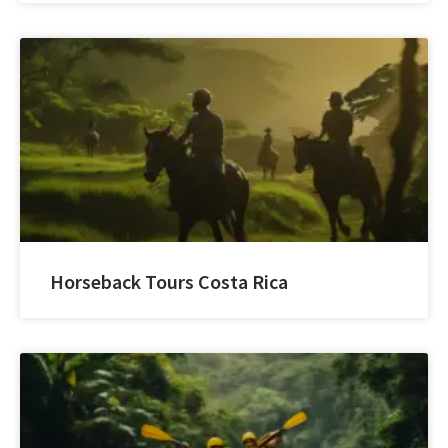
Horseback Tours Costa Rica