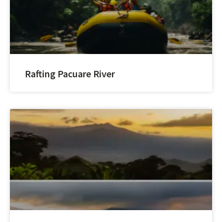
Rafting Pacuare River