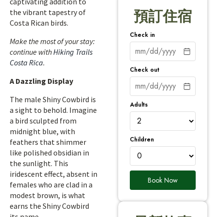
captivating addition to
the vibrant tapestry of
預訂住宿
Costa Rican birds.
Check in
Make the most of your stay:
continue with
Hiking Trails
Costa Rica
.
Check out
A Dazzling Display
The male Shiny Cowbird is
Adults
a sight to behold. Imagine
a bird sculpted from
midnight blue, with
Children
feathers that shimmer
like polished obsidian in
the sunlight. This
iridescent effect, absent in
Book Now
females who are clad in a
modest brown, is what
earns the Shiny Cowbird
its name.