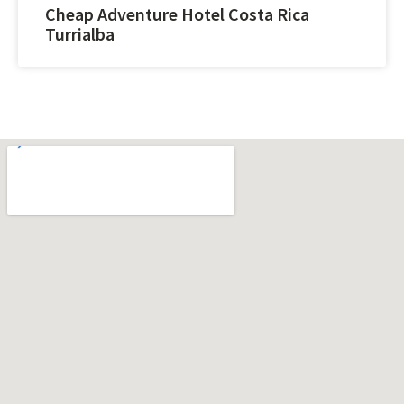
Cheap Adventure Hotel Costa Rica
Turrialba