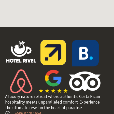
A luxury nature retreat where authentic Costa Rican
hospitality meets unparalleled comfort. Experience
the ultimate reset in the heart of paradise.
+506 8770 1654