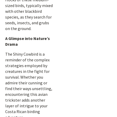
sized birds, typically mixed
with other blackbird
species, as they search for
seeds, insects, and grubs
on the ground.
A Glimpse into Nature’s
Drama
The Shiny Cowbird is a
reminder of the complex
strategies employed by
creatures in the fight for
survival. Whether you
admire their cunning or
find their ways unsettling,
encountering this avian
trickster adds another
layer of intrigue to your
Costa Rican birding