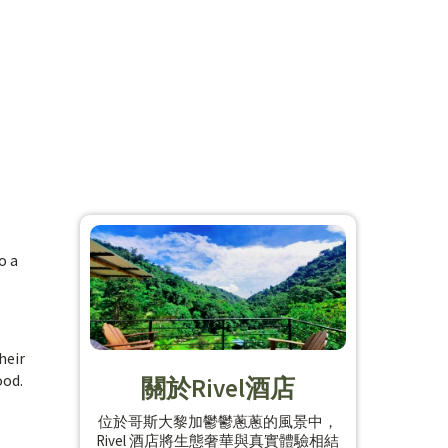
o a
heir
ood.
關於Rivel酒店
位於哥斯大黎加鬱鬱蔥蔥的風景中，
Rivel 酒店將生態奢華與真實體驗相結