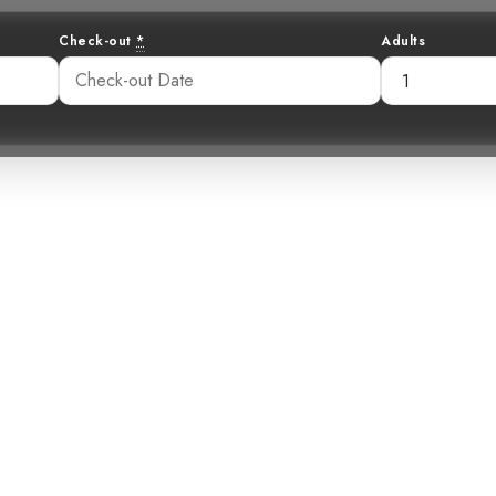
Check-out
*
Adults
tic Acrobat: Un
l Cuckoo at Hot
:16 pm