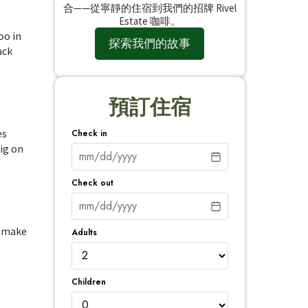
合——從寧靜的住宿到我們的招牌 Rivel
Estate 咖啡。
oo in
探索我們的故事
ack
預訂住宿
es
Check in
big on
Check out
s make
Adults
.
Children