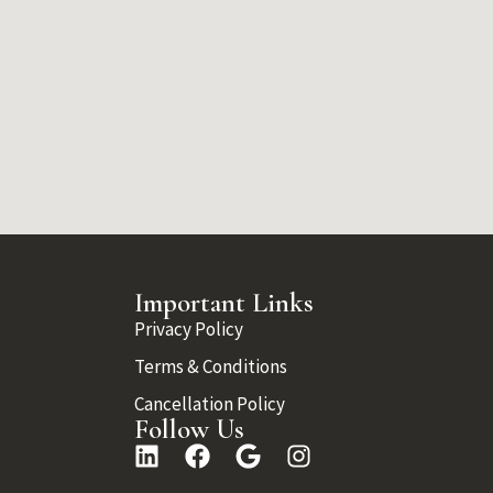
Important Links
Privacy Policy
Terms & Conditions
Cancellation Policy
Follow Us