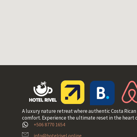
A luxury nature retreat where authentic Costa Rican
comfort. Experience the ultimate reset in the heart o
+506 8770 1654
info@hotelrivel.online