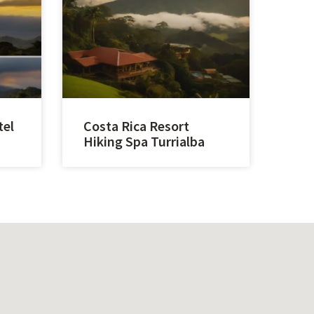
tel
Costa Rica Resort
Hiking Spa Turrialba