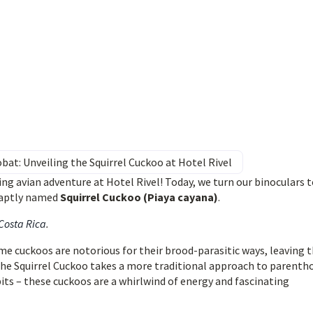
bat: Unveiling the Squirrel Cuckoo at Hotel Rivel
ng avian adventure at Hotel Rivel! Today, we turn our binoculars t
e aptly named
Squirrel Cuckoo (Piaya cayana)
.
 Costa Rica
.
ome cuckoos are notorious for their brood-parasitic ways, leaving t
the Squirrel Cuckoo takes a more traditional approach to parenth
its – these cuckoos are a whirlwind of energy and fascinating