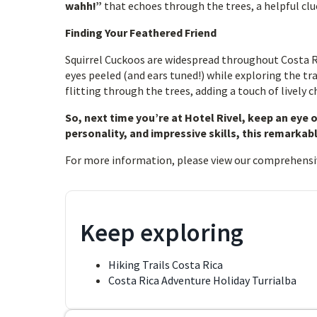
wahh!”
that echoes through the trees, a helpful clue
Finding Your Feathered Friend
Squirrel Cuckoos are widespread throughout Costa Ri
eyes peeled (and ears tuned!) while exploring the tra
flitting through the trees, adding a touch of lively 
So, next time you’re at Hotel Rivel, keep an eye 
personality, and impressive skills, this remarkabl
For more information, please view our comprehensi
Keep exploring
Hiking Trails Costa Rica
Costa Rica Adventure Holiday Turrialba