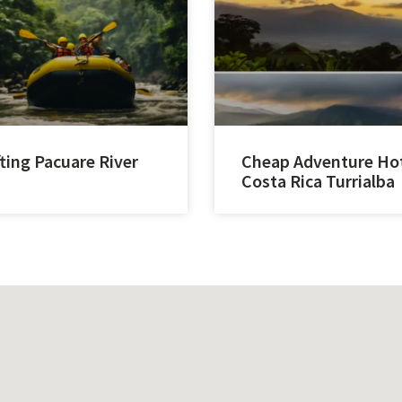
ting Pacuare River
Cheap Adventure Ho
Costa Rica Turrialba