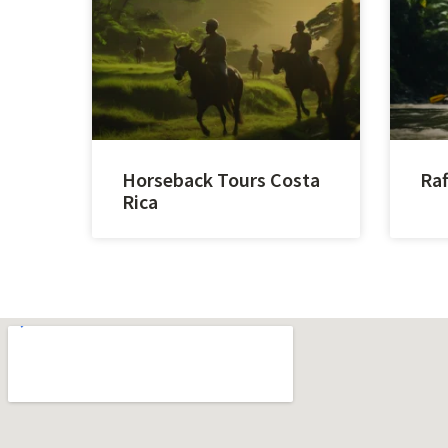
Horseback Tours Costa
Raf
Rica