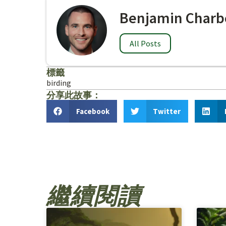
Benjamin Charb
All Posts
標籤
birding
分享此故事：
Facebook
Twitter
繼續閱讀