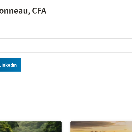
onneau, CFA
LinkedIn