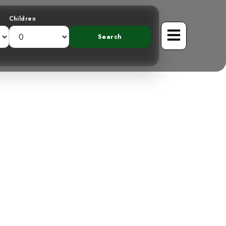
Children
veiling the
el Rivel