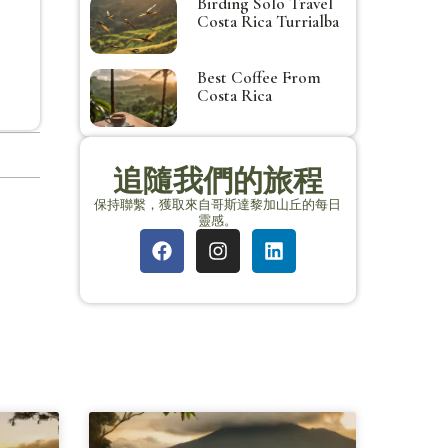
Birding Solo Travel
Costa Rica Turrialba
Best Coffee From
Costa Rica
追隨我們的旅程
保持聯繫，獲取來自哥斯達黎加山丘的每日
靈感。