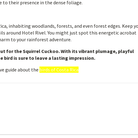
 to their presence in the dense foliage.
ca, inhabiting woodlands, forests, and even forest edges. Keep y
ils around Hotel Rivel. You might just spot this energetic acrobat
charm to your rainforest adventure.
out for the Squirrel Cuckoo. With its vibrant plumage, playful
e bird is sure to leave a lasting impression.
ve guide about the
birds of Costa Rica