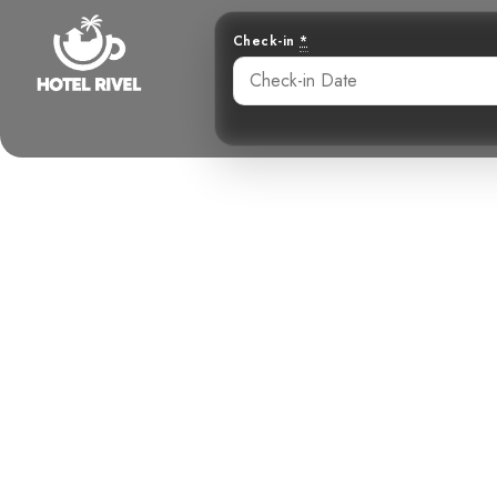
Check-in
*
The Energe
Squirre
Benjamin Charbonneau, CFA
May 22, 2024
12