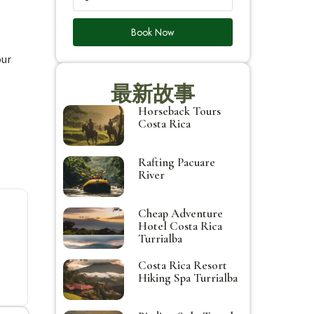
Book Now
our
最新故事
Horseback Tours
Costa Rica
Rafting Pacuare
River
Cheap Adventure
Hotel Costa Rica
Turrialba
Costa Rica Resort
Hiking Spa Turrialba