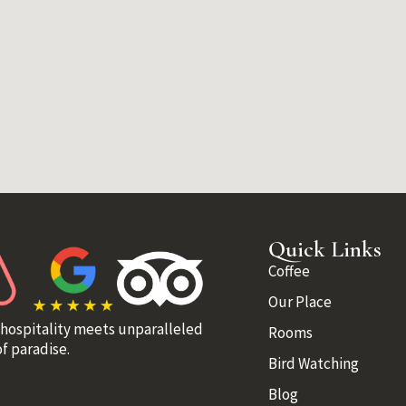
Quick Links
Coffee
Our Place
 hospitality meets unparalleled
Rooms
f paradise.
Bird Watching
Blog