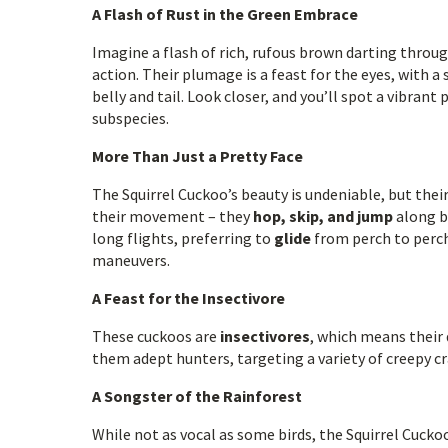
A Flash of Rust in the Green Embrace
Imagine a flash of rich, rufous brown darting throug
action. Their plumage is a feast for the eyes, with
belly and tail. Look closer, and you’ll spot a vibrant
subspecies.
More Than Just a Pretty Face
The Squirrel Cuckoo’s beauty is undeniable, but their
their movement – they
hop, skip, and jump
along br
long flights, preferring to
glide
from perch to perch 
maneuvers.
A Feast for the Insectivore
These cuckoos are
insectivores
, which means their 
them adept hunters, targeting a variety of creepy cr
A Songster of the Rainforest
While not as vocal as some birds, the Squirrel Cuckoo 