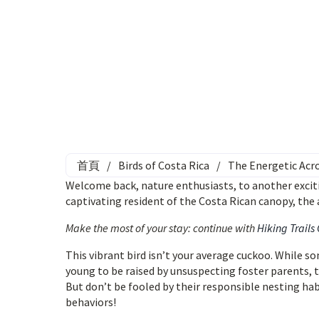
首頁
/
Birds of Costa Rica
/
The Energetic Acro
Welcome back, nature enthusiasts, to another exciti
captivating resident of the Costa Rican canopy, th
Make the most of your stay: continue with
Hiking Trails
This vibrant bird isn’t your average cuckoo. While s
young to be raised by unsuspecting foster parents, 
But don’t be fooled by their responsible nesting hab
behaviors!