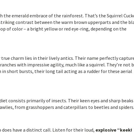
h the emerald embrace of the rainforest. That’s the Squirrel Cuck
 a striking contrast between the warm brown upperparts and the bl
 pop of color – a bright yellow or red eye-ring, depending on the
 true charm lies in their lively antics. Their name perfectly captur
anches with impressive agility, much like a squirrel. They’re not 
in short bursts, their long tail acting as a rudder for these aerial
diet consists primarily of insects. Their keen eyes and sharp beak
awlies, from grasshoppers and caterpillars to beetles and spiders
does have a distinct call. Listen for their loud,
explosive “keek!