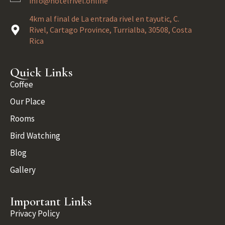
info@hotelrivel.online
4km al final de La entrada rivel en tayutic, C.
Rivel, Cartago Province, Turrialba, 30508, Costa
Rica
Quick Links
Coffee
Our Place
Rooms
Bird Watching
Blog
Gallery
Important Links
Privacy Policy