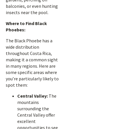
balconies, or even hunting
insects near the pool.
Where to Find Black
Phoebes:
The Black Phoebe has a
wide distribution
throughout Costa Rica,
making it a common sight
in many regions. Here are
some specific areas where
you’re particularly likely to
spot them:
Central Valley:
The
mountains
surrounding the
Central Valley offer
excellent
opportunities to see