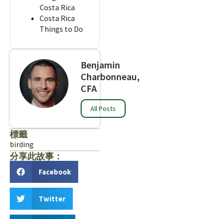
Costa Rica
Costa Rica
Things to Do
Benjamin
Charbonneau,
CFA
All Posts
標籤
birding
分享此故事：
Facebook
Twitter