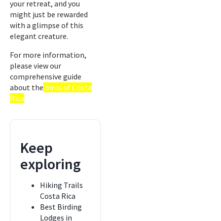
your retreat, and you
might just be rewarded
with a glimpse of this
elegant creature.
For more information,
please view our
comprehensive guide
about the
birds of Costa
Rica
Keep
exploring
Hiking Trails
Costa Rica
Best Birding
Lodges in