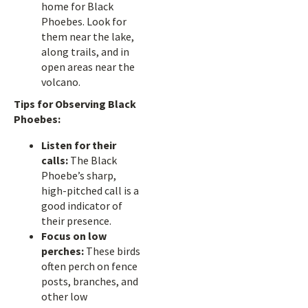
home for Black
Phoebes. Look for
them near the lake,
along trails, and in
open areas near the
volcano.
Tips for Observing Black
Phoebes:
Listen for their
calls:
The Black
Phoebe’s sharp,
high-pitched call is a
good indicator of
their presence.
Focus on low
perches:
These birds
often perch on fence
posts, branches, and
other low