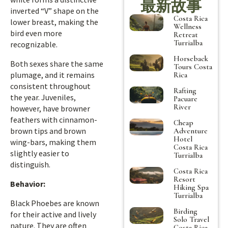
最新故事
inverted “V” shape on the
Costa Rica
lower breast, making the
Wellness
bird even more
Retreat
Turrialba
recognizable.
Horseback
Both sexes share the same
Tours Costa
plumage, and it remains
Rica
consistent throughout
Rafting
the year. Juveniles,
Pacuare
River
however, have browner
feathers with cinnamon-
Cheap
brown tips and brown
Adventure
Hotel
wing-bars, making them
Costa Rica
slightly easier to
Turrialba
distinguish.
Costa Rica
Resort
Behavior:
Hiking Spa
Turrialba
Black Phoebes are known
Birding
for their active and lively
Solo Travel
nature. They are often
Costa Rica