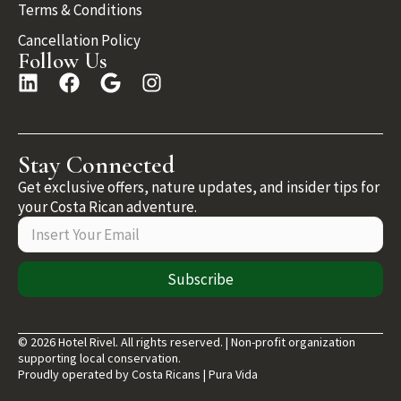
Terms & Conditions
Cancellation Policy
Follow Us
Stay Connected
Get exclusive offers, nature updates, and insider tips for
your Costa Rican adventure.
Subscribe
© 2026 Hotel Rivel. All rights reserved. | Non-profit organization
supporting local conservation.
Proudly operated by Costa Ricans | Pura Vida