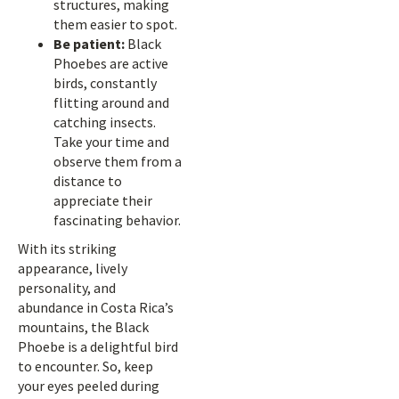
structures, making
them easier to spot.
Be patient:
Black
Phoebes are active
birds, constantly
flitting around and
catching insects.
Take your time and
observe them from a
distance to
appreciate their
fascinating behavior.
With its striking
appearance, lively
personality, and
abundance in Costa Rica’s
mountains, the Black
Phoebe is a delightful bird
to encounter. So, keep
your eyes peeled during