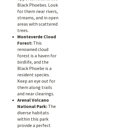
Black Phoebes. Look
for them near rivers,
streams, and in open
areas with scattered
trees.
Monteverde Cloud
Forest:
This
renowned cloud
forest is a haven for
birdlife, and the
Black Phoebe is a
resident species.
Keep an eye out for
them along trails
and near clearings.
Arenal Volcano
National Park:
The
diverse habitats
within this park
provide a perfect