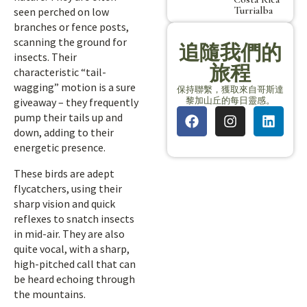
Turrialba
seen perched on low
branches or fence posts,
scanning the ground for
追隨我們的
insects. Their
旅程
characteristic “tail-
wagging” motion is a sure
保持聯繫，獲取來自哥斯達
黎加山丘的每日靈感。
giveaway – they frequently
pump their tails up and
down, adding to their
energetic presence.
These birds are adept
flycatchers, using their
sharp vision and quick
reflexes to snatch insects
in mid-air. They are also
quite vocal, with a sharp,
high-pitched call that can
be heard echoing through
the mountains.