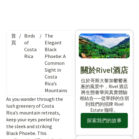
首
/
Birds
/
The
頁
of
Elegant
Costa
Black
Rica
Phoebe: A
Common
關於Rivel酒店
Sight in
Costa
位於哥斯大黎加鬱鬱蔥
Rica’s
蔥的風景中，Rivel 酒店
Mountains
將生態奢華與真實體驗
相結合——從寧靜的住宿
As you wander through the
到我們的招牌 Rivel
lush greenery of Costa
Estate 咖啡。
Rica’s mountain retreats,
keep your eyes peeled for
探索我們的故事
the sleek and striking
Black Phoebe. This