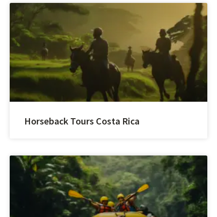
Horseback Tours Costa Rica