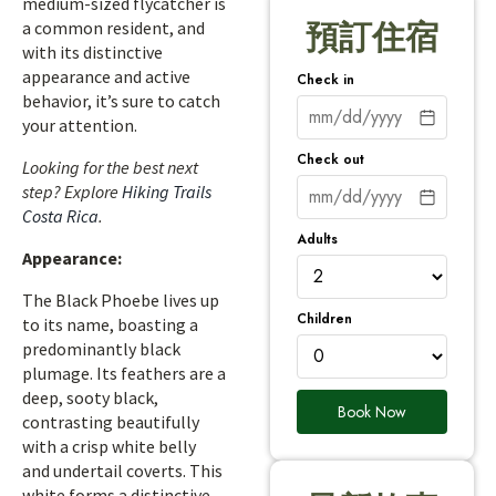
medium-sized flycatcher is
a common resident, and
預訂住宿
with its distinctive
appearance and active
Check in
behavior, it’s sure to catch
your attention.
Check out
Looking for the best next
step? Explore
Hiking Trails
Costa Rica
.
Adults
Appearance:
The Black Phoebe lives up
Children
to its name, boasting a
predominantly black
plumage. Its feathers are a
deep, sooty black,
Book Now
contrasting beautifully
with a crisp white belly
and undertail coverts. This
white forms a distinctive