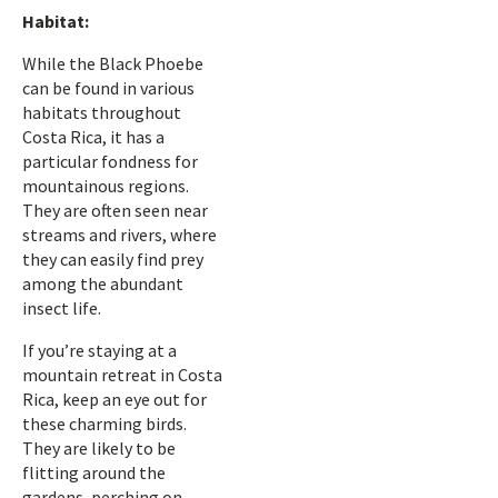
Habitat:
While the Black Phoebe
can be found in various
habitats throughout
Costa Rica, it has a
particular fondness for
mountainous regions.
They are often seen near
streams and rivers, where
they can easily find prey
among the abundant
insect life.
If you’re staying at a
mountain retreat in Costa
Rica, keep an eye out for
these charming birds.
They are likely to be
flitting around the
gardens, perching on