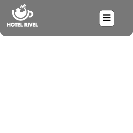
The Elegant Black Phoebe:
A Common Sight in Costa
Rica’s Mountains
Benjamin Charbonneau, CFA
June 2, 2024
3:20 pm