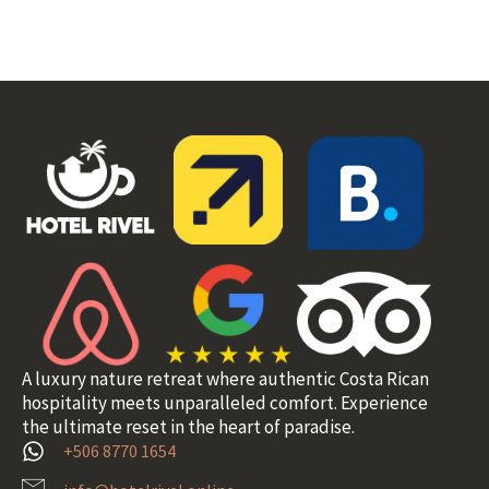
A luxury nature retreat where authentic Costa Rican
hospitality meets unparalleled comfort. Experience
the ultimate reset in the heart of paradise.
+506 8770 1654