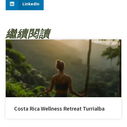
LinkedIn
繼續閱讀
Costa Rica Wellness Retreat Turrialba