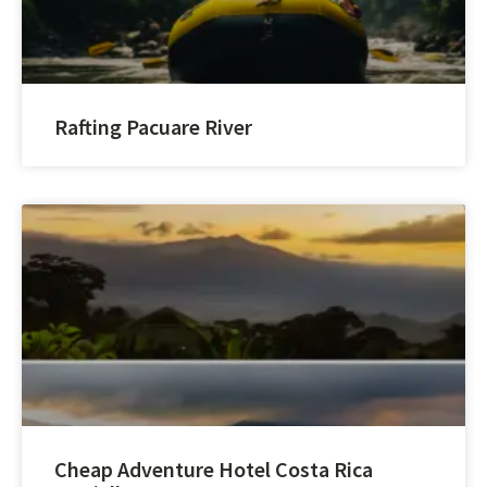
Rafting Pacuare River
Cheap Adventure Hotel Costa Rica