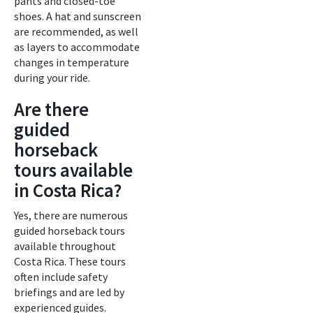
pants and closed-toe
shoes. A hat and sunscreen
are recommended, as well
as layers to accommodate
changes in temperature
during your ride.
Are there
guided
horseback
tours available
in Costa Rica?
Yes, there are numerous
guided horseback tours
available throughout
Costa Rica. These tours
often include safety
briefings and are led by
experienced guides.