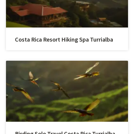
Costa Rica Resort Hiking Spa Turrialba
Birding Solo Travel Costa Rica Turrialba