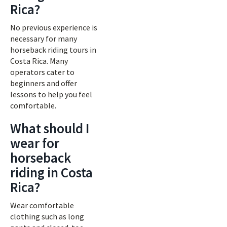
Rica?
No previous experience is
necessary for many
horseback riding tours in
Costa Rica. Many
operators cater to
beginners and offer
lessons to help you feel
comfortable.
What should I
wear for
horseback
riding in Costa
Rica?
Wear comfortable
clothing such as long