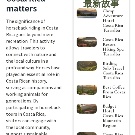
最新故事
matters
Cheap
Adventure
Hotel
The significance of
Costa Rica
horseback riding in Costa
Turrialba
Rica goes beyond mere
Costa Rica
recreation. This activity
Resort
allows travelers to
Hiking Spa
Turrialba
connect with nature and
the local culture in a
Birding
profound way. Horses have
Solo Travel
Costa Rica
played an essential role in
Turrialba
Costa Rican history,
Best Coffee
serving as companions and
From Costa
working animals for
Rica
generations. By
Budget
participating in horseback
Hotel
tours in Costa Rica,
Costa Rica
visitors can engage with
Mountain
Region
the local community,
support sustainable
Costa Rica