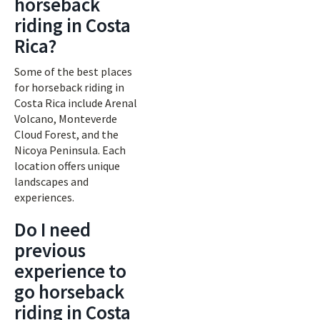
horseback
riding in Costa
Rica?
Some of the best places
for horseback riding in
Costa Rica include Arenal
Volcano, Monteverde
Cloud Forest, and the
Nicoya Peninsula. Each
location offers unique
landscapes and
experiences.
Do I need
previous
experience to
go horseback
riding in Costa