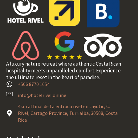
A luxury nature retreat where authentic Costa Rican
hospitality meets unparalleled comfort. Experience
the ultimate reset in the heart of paradise.
+506 8770 1654
info@hotelrivel.online
4km al final de La entrada rivel en tayutic, C.
Rivel, Cartago Province, Turrialba, 30508, Costa
Rica