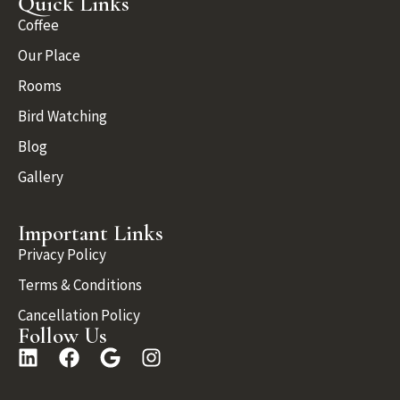
Quick Links
Coffee
Our Place
Rooms
Bird Watching
Blog
Gallery
Important Links
Privacy Policy
Terms & Conditions
Cancellation Policy
Follow Us