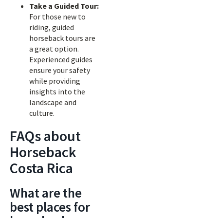
Take a Guided Tour:
For those new to
riding, guided
horseback tours are
a great option.
Experienced guides
ensure your safety
while providing
insights into the
landscape and
culture.
FAQs about
Horseback
Costa Rica
What are the
best places for