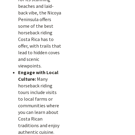
beaches and laid-
back vibe, the Nicoya
Peninsula offers
some of the best
horseback riding
Costa Rica has to
offer, with trails that
lead to hidden coves
and scenic
viewpoints.
Engage with Local
Culture:
Many
horseback riding
tours include visits
to local farms or
communities where
you can learn about
Costa Rican
traditions and enjoy
authentic cuisine.