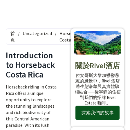
首
/
Uncategorized
/
Horseback
頁
Costa Rica
Introduction
to Horseback
關於Rivel酒店
Costa Rica
位於哥斯大黎加鬱鬱蔥
蔥的風景中，Rivel 酒店
將生態奢華與真實體驗
Horseback riding in Costa
相結合——從寧靜的住宿
Rica offers a unique
到我們的招牌 Rivel
opportunity to explore
Estate 咖啡。
the stunning landscapes
and rich biodiversity of
探索我們的故事
this Central American
paradise. With its lush