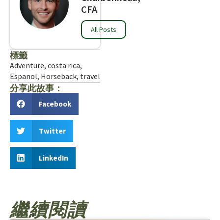
CFA
All Posts
標籤
Adventure
,
costa rica
,
Espanol
,
Horseback
,
travel
分享此故事：
Facebook
Twitter
LinkedIn
繼續閱讀