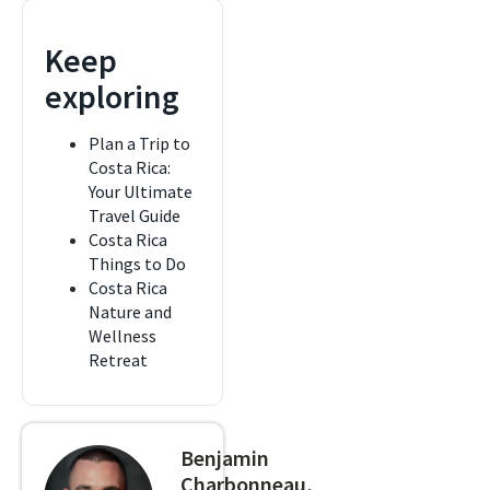
Keep
exploring
Plan a Trip to
Costa Rica:
Your Ultimate
Travel Guide
Costa Rica
Things to Do
Costa Rica
Nature and
Wellness
Retreat
Benjamin
Charbonneau,