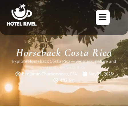
Horseback Costa Rica
Explore Horseback Costa Rica — wellness, nature and
retreats in Costa Rica.
Benjamin Charbonneau, CFA
May 21, 2026
4:02 am