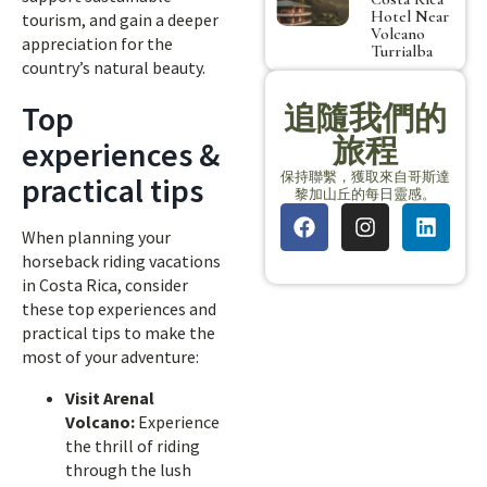
Hotel Near
tourism, and gain a deeper
Volcano
appreciation for the
Turrialba
country’s natural beauty.
Top
追隨我們的
旅程
experiences &
保持聯繫，獲取來自哥斯達
practical tips
黎加山丘的每日靈感。
When planning your
horseback riding vacations
in Costa Rica, consider
these top experiences and
practical tips to make the
most of your adventure:
Visit Arenal
Volcano:
Experience
the thrill of riding
through the lush