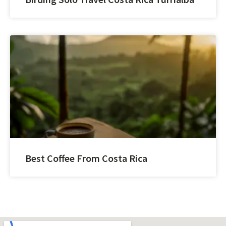
Best Coffee From Costa Rica