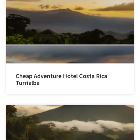
Cheap Adventure Hotel Costa Rica
Turrialba