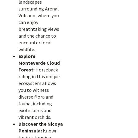
landscapes
surrounding Arenal
Volcano, where you
can enjoy
breathtaking views
and the chance to
encounter local
wildlife.
Explore
Monteverde Cloud
Forest:
Horseback
riding in this unique
ecosystem allows
you to witness
diverse flora and
fauna, including
exotic birds and
vibrant orchids.
Discover the Nicoya
Peninsula:
Known
for its stunning