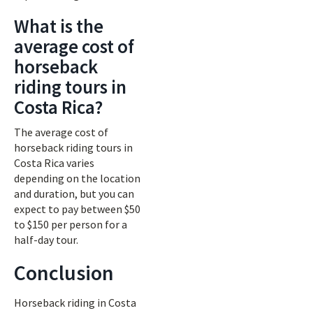
What is the
average cost of
horseback
riding tours in
Costa Rica?
The average cost of
horseback riding tours in
Costa Rica varies
depending on the location
and duration, but you can
expect to pay between $50
to $150 per person for a
half-day tour.
Conclusion
Horseback riding in Costa