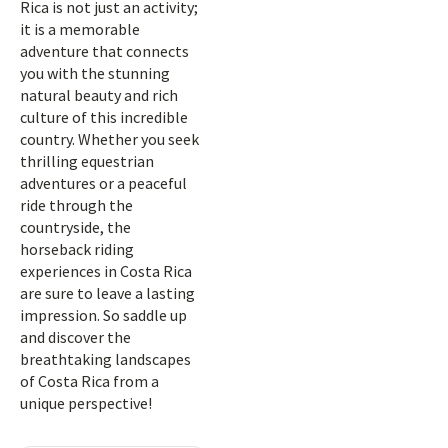
Rica is not just an activity;
it is a memorable
adventure that connects
you with the stunning
natural beauty and rich
culture of this incredible
country. Whether you seek
thrilling equestrian
adventures or a peaceful
ride through the
countryside, the
horseback riding
experiences in Costa Rica
are sure to leave a lasting
impression. So saddle up
and discover the
breathtaking landscapes
of Costa Rica from a
unique perspective!