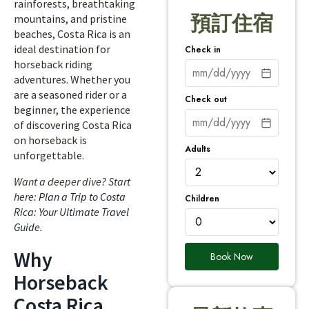
rainforests, breathtaking
預訂住宿
mountains, and pristine
beaches, Costa Rica is an
ideal destination for
Check in
horseback riding
adventures. Whether you
are a seasoned rider or a
Check out
beginner, the experience
of discovering Costa Rica
on horseback is
Adults
unforgettable.
Want a deeper dive? Start
here:
Plan a Trip to Costa
Children
Rica: Your Ultimate Travel
Guide
.
Why
Book Now
Horseback
Costa Rica