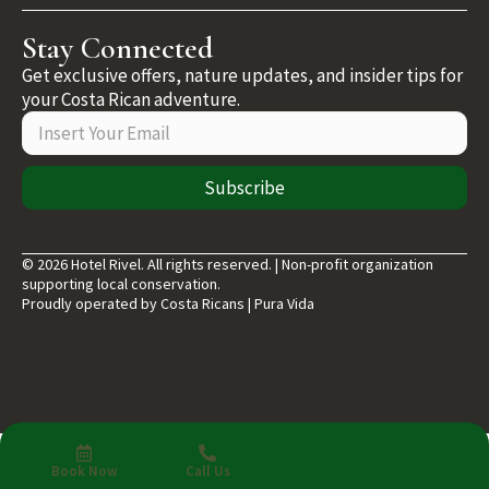
Stay Connected
Get exclusive offers, nature updates, and insider tips for
your Costa Rican adventure.
Subscribe
© 2026 Hotel Rivel. All rights reserved. | Non-profit organization
supporting local conservation.
Proudly operated by Costa Ricans | Pura Vida
Book Now
Call Us