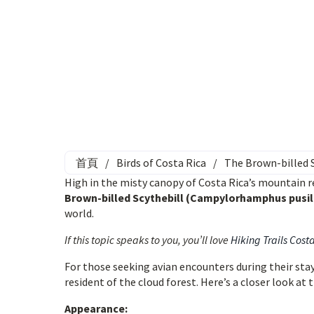
首頁
/
Birds of Costa Rica
/
The Brown-billed S
High in the misty canopy of Costa Rica’s mountain re
Brown-billed Scythebill (Campylorhamphus pusil
world.
If this topic speaks to you, you’ll love
Hiking Trails Cost
For those seeking avian encounters during their stay 
resident of the cloud forest. Here’s a closer look at 
Appearance: