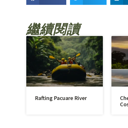
繼續閱讀
Rafting Pacuare River
Che
Cos