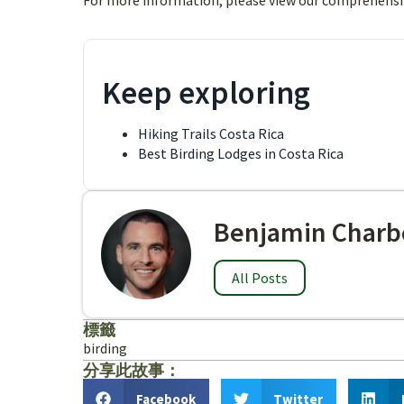
For more information, please view our comprehensi
Keep exploring
Hiking Trails Costa Rica
Best Birding Lodges in Costa Rica
Benjamin Charb
All Posts
標籤
birding
分享此故事：
Facebook
Twitter