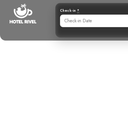
Check-in
*
The Brown-bi
Climb
Benjamin Charbonneau, CFA
May 27, 2024
8: