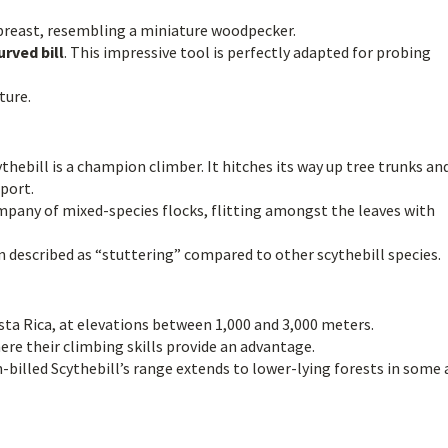
breast, resembling a miniature woodpecker.
rved bill
. This impressive tool is perfectly adapted for probing
ture.
hebill is a champion climber. It hitches its way up tree trunks an
pport.
mpany of mixed-species flocks, flitting amongst the leaves with
ten described as “stuttering” compared to other scythebill species.
osta Rica, at elevations between 1,000 and 3,000 meters.
ere their climbing skills provide an advantage.
billed Scythebill’s range extends to lower-lying forests in some 