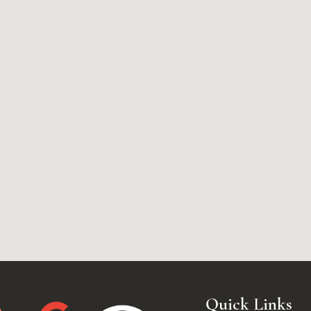
Quick Links