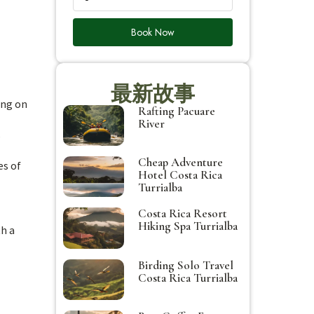
Book Now
最新故事
ing on
Rafting Pacuare
River
s
Cheap Adventure
es of
Hotel Costa Rica
Turrialba
Costa Rica Resort
Hiking Spa Turrialba
th a
Birding Solo Travel
Costa Rica Turrialba