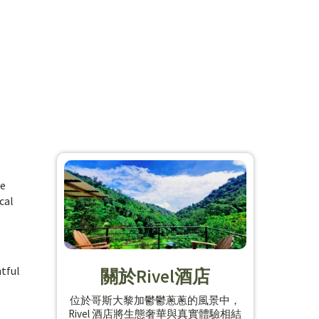
he
cal
htful
關於Rivel酒店
位於哥斯大黎加鬱鬱蔥蔥的風景中，
Rivel 酒店將生態奢華與真實體驗相結