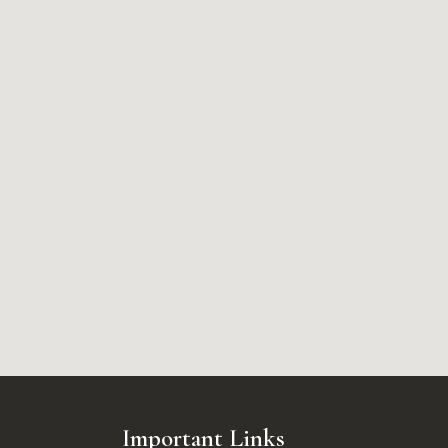
Important Links