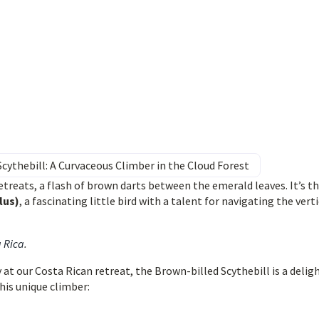
cythebill: A Curvaceous Climber in the Cloud Forest
treats, a flash of brown darts between the emerald leaves. It’s t
lus)
, a fascinating little bird with a talent for navigating the verti
a Rica
.
at our Costa Rican retreat, the Brown-billed Scythebill is a delig
this unique climber: