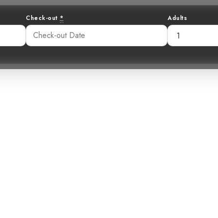
Check-out
*
Adults
lled Scythebill:
er in the Cloud 
42 am