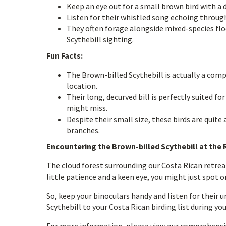
Keep an eye out for a small brown bird with a di
Listen for their whistled song echoing through
They often forage alongside mixed-species flo
Scythebill sighting.
Fun Facts:
The Brown-billed Scythebill is actually a comp
location.
Their long, decurved bill is perfectly suited f
might miss.
Despite their small size, these birds are quit
branches.
Encountering the Brown-billed Scythebill at the 
The cloud forest surrounding our Costa Rican retreat
little patience and a keen eye, you might just spot o
So, keep your binoculars handy and listen for their u
Scythebill to your Costa Rican birding list during yo