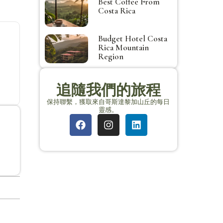
Best Coffee From
Costa Rica
Budget Hotel Costa
Rica Mountain
Region
追隨我們的旅程
保持聯繫，獲取來自哥斯達黎加山丘的每日
靈感。