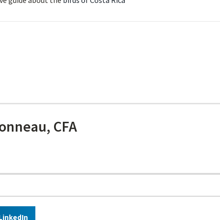
ve guide about the
birds of Costa Rica
onneau, CFA
LinkedIn