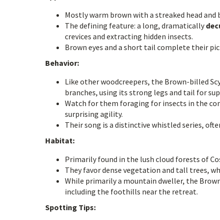
Mostly warm brown with a streaked head and 
The defining feature: a long, dramatically
decu
crevices and extracting hidden insects.
Brown eyes and a short tail complete their pic
Behavior:
Like other woodcreepers, the Brown-billed Scyt
branches, using its strong legs and tail for su
Watch for them foraging for insects in the co
surprising agility.
Their song is a distinctive whistled series, of
Habitat:
Primarily found in the lush cloud forests of C
They favor dense vegetation and tall trees, wh
While primarily a mountain dweller, the Brown-
including the foothills near the retreat.
Spotting Tips: