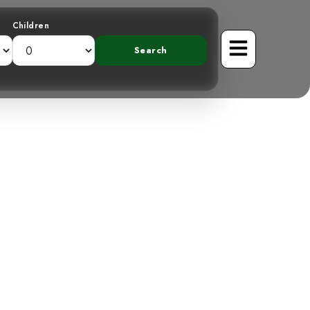
Children
 A Curvaceous
Forest