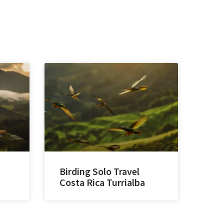
Birding Solo Travel
Costa Rica Turrialba