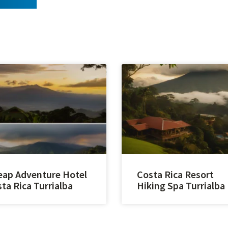
ap Adventure Hotel
Costa Rica Resort
ta Rica Turrialba
Hiking Spa Turrialba