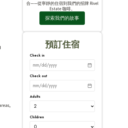
合——從寧靜的住宿到我們的招牌 Rivel
Estate 咖啡。
探索我們的故事
預訂住宿
d
Check in
Check out
Adults
areas,
Children