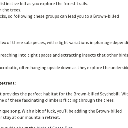
stinctive bill as you explore the forest trails.
 the trees.
cks, so following these groups can lead you to a Brown-billed
lex of three subspecies, with slight variations in plumage depend
or reaching into tight spaces and extracting insects that other bird
e acrobatic, often hanging upside down as they explore the undersid
Retreat:
 provides the perfect habitat for the Brown-billed Scythebill. Wi
ne of these fascinating climbers flitting through the trees.
nique song. With a bit of luck, you’ll be adding the Brown-billed
ur stay at our mountain retreat.