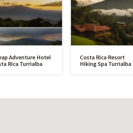
ap Adventure Hotel
Costa Rica Resort
ta Rica Turrialba
Hiking Spa Turrialba