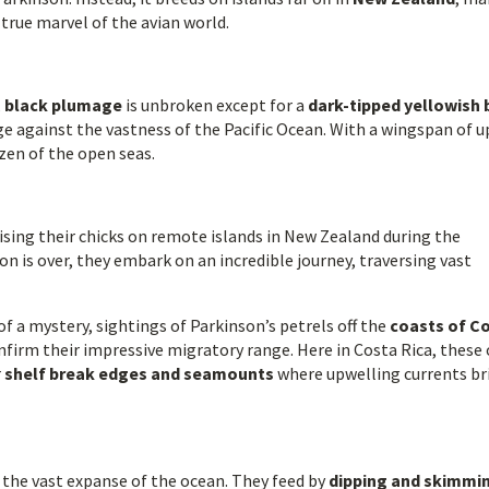
true marvel of the avian world.
,
black plumage
is unbroken except for a
dark-tipped yellowish b
e against the vastness of the Pacific Ocean. With a wingspan of u
nizen of the open seas.
aising their chicks on remote islands in New Zealand during the
is over, they embark on an incredible journey, traversing vast
 a mystery, sightings of Parkinson’s petrels off the
coasts of C
firm their impressive migratory range. Here in Costa Rica, these
r
shelf break edges and seamounts
where upwelling currents br
 the vast expanse of the ocean. They feed by
dipping and skimmi