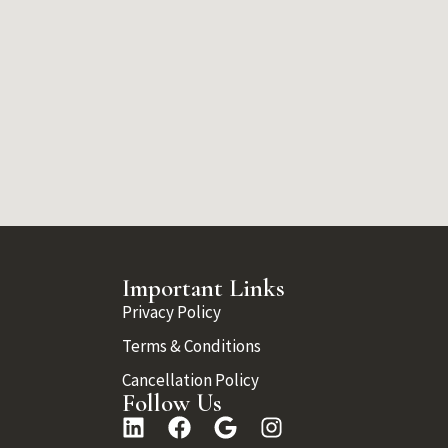
Important Links
Privacy Policy
Terms & Conditions
Cancellation Policy
Follow Us