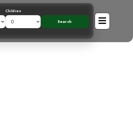
Children
pected: The
 in Costa Rica