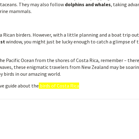
ustaceans. They may also follow
dolphins and whales
, taking adv
marine mammals.
a Rican birders. However, with a little planning and a boat trip out
ust
window, you might just be lucky enough to catch a glimpse of t
the Pacific Ocean from the shores of Costa Rica, remember – ther
waves, these enigmatic travelers from New Zealand may be soarin
y birds in our amazing world.
ve guide about the
birds of Costa Rica