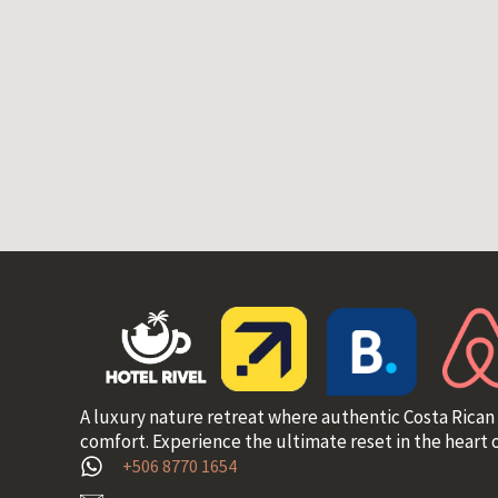
A luxury nature retreat where authentic Costa Rican
comfort. Experience the ultimate reset in the heart o
+506 8770 1654