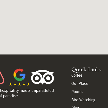
Quick Links
Coffee
Our Place
 hospitality meets unparalleled
Rooms
f paradise.
Bird Watching
Blog