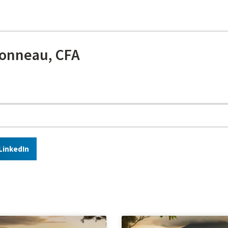
onneau, CFA
LinkedIn