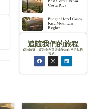
Best Coffee From
Costa Rica
Budget Hotel Costa
Rica Mountain
Region
追隨我們的旅程
保持聯繫，獲取來自哥斯達黎加山丘的每日
靈感。