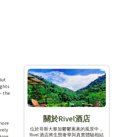
But
ights
– the
關於Rivel酒店
shore
位於哥斯大黎加鬱鬱蔥蔥的風景中，
rely
Rivel 酒店將生態奢華與真實體驗相結
king