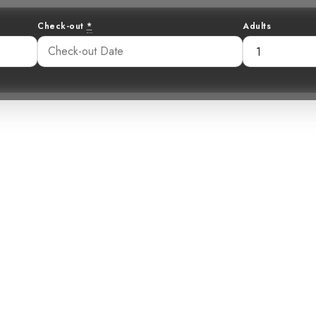
Check-out
*
Adults
rough the Unex
kinson’s Petrel
06 pm