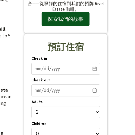
合——從寧靜的住宿到我們的招牌 Rivel
Estate 咖啡。
探索我們的故事
ill
.
p to 5
預訂住宿
Check in
Check out
osta
 ocean
Adults
ing
Children
ng