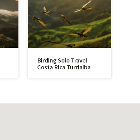
Birding Solo Travel
Costa Rica Turrialba