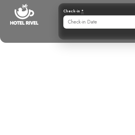
Check-in
*
Soaring Th
Enigmatic Par
Benjamin Charbonneau, CFA
May 29, 2024
5: