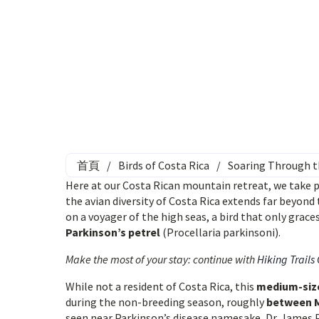
首頁
/
Birds of Costa Rica
/
Soaring Through th
Here at our Costa Rican mountain retreat, we take p
the avian diversity of Costa Rica extends far beyond 
on a voyager of the high seas, a bird that only grace
Parkinson’s petrel
(Procellaria parkinsoni).
Make the most of your stay: continue with
Hiking Trails
While not a resident of Costa Rica, this
medium-size
during the non-breeding season, roughly
between 
seen near Parkinson’s disease namesake, Dr. James Pa