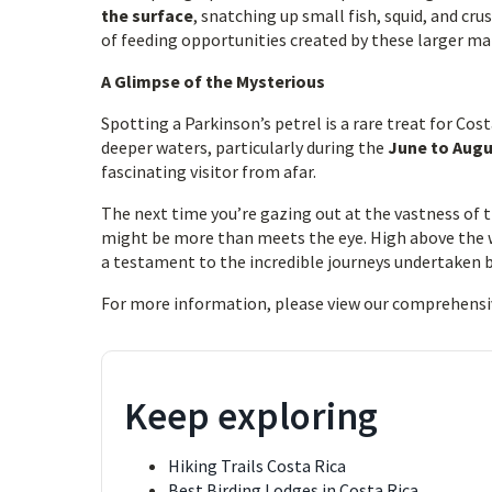
the surface
, snatching up small fish, squid, and cr
of feeding opportunities created by these larger 
A Glimpse of the Mysterious
Spotting a Parkinson’s petrel is a rare treat for Cost
deeper waters, particularly during the
June to Aug
fascinating visitor from afar.
The next time you’re gazing out at the vastness of 
might be more than meets the eye. High above the 
a testament to the incredible journeys undertaken b
For more information, please view our comprehensi
Keep exploring
Hiking Trails Costa Rica
Best Birding Lodges in Costa Rica