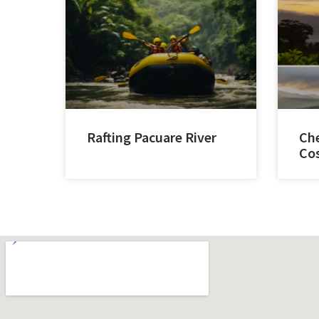
Rafting Pacuare River
Che
Cos