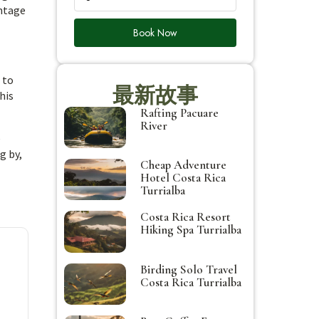
antage
Book Now
 to
最新故事
his
Rafting Pacuare
River
e
g by,
Cheap Adventure
Hotel Costa Rica
Turrialba
Costa Rica Resort
Hiking Spa Turrialba
Birding Solo Travel
Costa Rica Turrialba