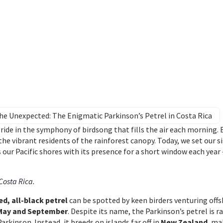
e Unexpected: The Enigmatic Parkinson’s Petrel in Costa Rica
ride in the symphony of birdsong that fills the air each morning. 
the vibrant residents of the rainforest canopy. Today, we set our s
s our Pacific shores with its presence for a short window each year 
 Costa Rica
.
d, all-black petrel
can be spotted by keen birders venturing off
May and September
. Despite its name, the Parkinson’s petrel is ra
rkinson. Instead, it breeds on islands far off in
New Zealand
, ma