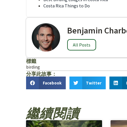
Costa Rica Things to Do
Benjamin Charb
All Posts
標籤
birding
分享此故事：
Facebook
Twitter
繼續閱讀