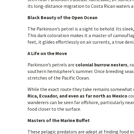
its long-distance migration to Costa Rican waters a 
Black Beauty of the Open Ocean
The Parkinson’s petrel is a sight to behold. Its sleek
This dark coloration makes it a master of camouflag
feet, it glides effortlessly on air currents, a true de
A Life on the Move
Parkinson’s petrels are
colonial burrow nesters
, r
southern hemisphere’s summer. Once breeding season 
stretches of the Pacific Ocean.
While the exact route they take remains somewhat of
Rica, Ecuador, and even as far north as Mexico
con
wanderers can be seen far offshore, particularly nea
food closer to the surface.
Masters of the Marine Buffet
These pelagic predators are adept at finding food in