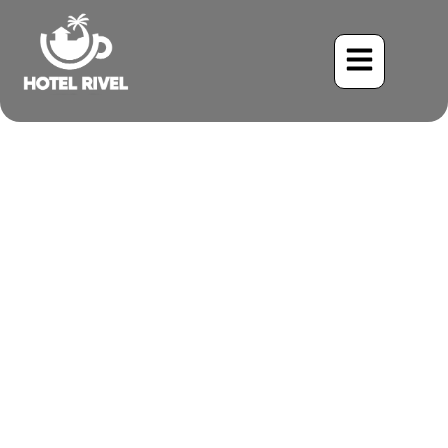
Seasonal Tips for
Mountain Biking Costa
Rica Trails
Benjamin Charbonneau, CFA
September 2, 2025
6:03 pm