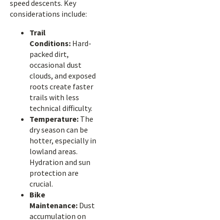
speed descents. Key
considerations include:
Trail
Conditions:
Hard-
packed dirt,
occasional dust
clouds, and exposed
roots create faster
trails with less
technical difficulty.
Temperature:
The
dry season can be
hotter, especially in
lowland areas.
Hydration and sun
protection are
crucial.
Bike
Maintenance:
Dust
accumulation on