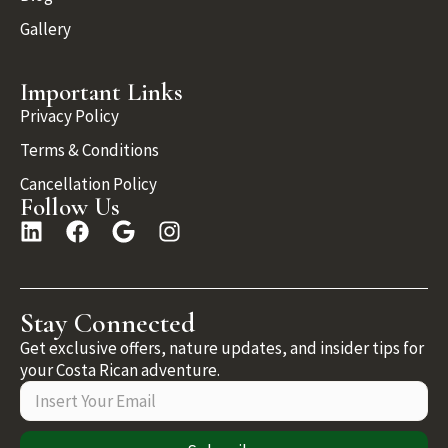
Gallery
Important Links
Privacy Policy
Terms & Conditions
Cancellation Policy
Follow Us
Stay Connected
Get exclusive offers, nature updates, and insider tips for
your Costa Rican adventure.