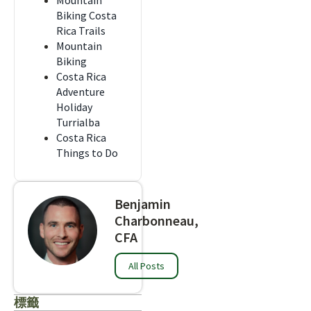
Mountain
Biking Costa
Rica Trails
Mountain
Biking
Costa Rica
Adventure
Holiday
Turrialba
Costa Rica
Things to Do
Benjamin
Charbonneau,
CFA
All Posts
標籤