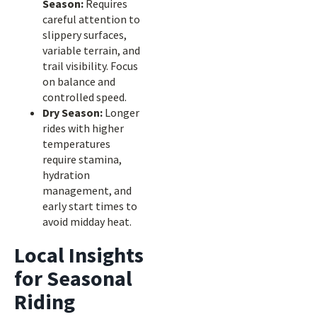
Season:
Requires
careful attention to
slippery surfaces,
variable terrain, and
trail visibility. Focus
on balance and
controlled speed.
Dry Season:
Longer
rides with higher
temperatures
require stamina,
hydration
management, and
early start times to
avoid midday heat.
Local Insights
for Seasonal
Riding