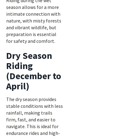
Riding during the wet
season allows for a more
intimate connection with
nature, with misty forests
and vibrant wildlife, but
preparation is essential
for safety and comfort.
Dry Season
Riding
(December to
April)
The dry season provides
stable conditions with less
rainfall, making trails
firm, fast, and easier to
navigate. This is ideal for
endurance rides and high-