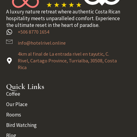
A luxury nature retreat where authentic Costa Rican
hospitality meets unparalleled comfort. Experience
the ultimate reset in the heart of paradise.
+506 8770 1654
info@hotelrivel.online
4km al final de La entrada rivel en tayutic, C.
Rivel, Cartago Province, Turrialba, 30508, Costa
Rica
Quick Links
Coffee
Our Place
Rooms
Bird Watching
Blog