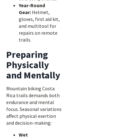
Year-Round
Gear:
Helmet,
gloves, first aid kit,
and multitool for
repairs on remote
trails.
Preparing
Physically
and Mentally
Mountain biking Costa
Rica trails demands both
endurance and mental
focus. Seasonal variations
affect physical exertion
and decision-making:
Wet