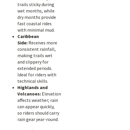
trails sticky during
wet months, while
dry months provide
fast coastal rides
with minimal mud.
Caribbean
Side:
Receives more
consistent rainfall,
making trails wet
and slippery for
extended periods.
Ideal for riders with
technical skills.
Highlands and
Volcanoes:
Elevation
affects weather; rain
can appear quickly,
so riders should carry
rain gear year-round.