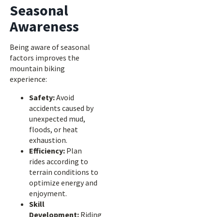
Seasonal
Awareness
Being aware of seasonal
factors improves the
mountain biking
experience:
Safety:
Avoid
accidents caused by
unexpected mud,
floods, or heat
exhaustion.
Efficiency:
Plan
rides according to
terrain conditions to
optimize energy and
enjoyment.
Skill
Development:
Riding