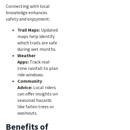
Connecting with local
knowledge enhances
safety and enjoyment:
Trail Maps:
Updated
maps help identify
which trails are safe
during wet months.
Weather
Apps:
Track real-
time rainfall to plan
ride windows.
Community
Advice:
Local riders
can offer insights on
seasonal hazards
like fallen trees or
washouts.
Benefits of