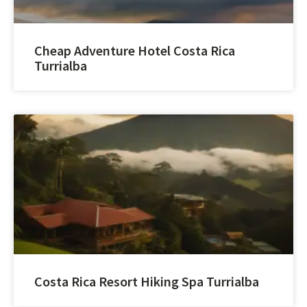
Cheap Adventure Hotel Costa Rica
Turrialba
Costa Rica Resort Hiking Spa Turrialba