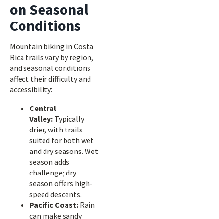
on Seasonal
Conditions
Mountain biking in Costa
Rica trails vary by region,
and seasonal conditions
affect their difficulty and
accessibility:
Central
Valley:
Typically
drier, with trails
suited for both wet
and dry seasons. Wet
season adds
challenge; dry
season offers high-
speed descents.
Pacific Coast:
Rain
can make sandy