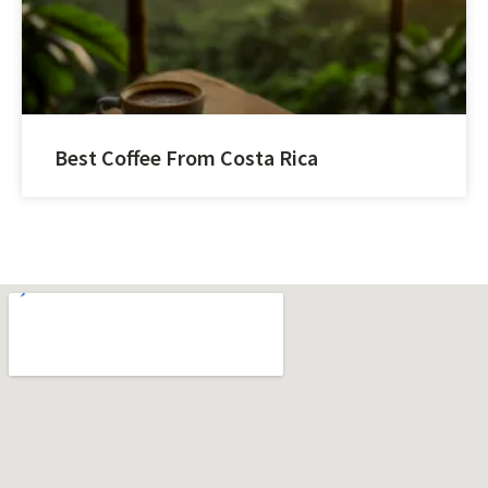
Best Coffee From Costa Rica