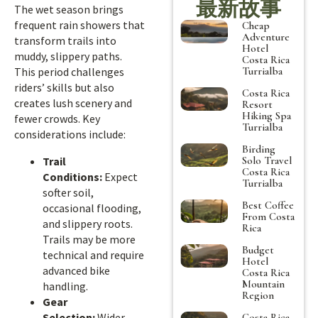
最新故事
The wet season brings
frequent rain showers that
Cheap
Adventure
transform trails into
Hotel
muddy, slippery paths.
Costa Rica
Turrialba
This period challenges
riders’ skills but also
Costa Rica
creates lush scenery and
Resort
Hiking Spa
fewer crowds. Key
Turrialba
considerations include:
Birding
Solo Travel
Trail
Costa Rica
Conditions:
Expect
Turrialba
softer soil,
Best Coffee
occasional flooding,
From Costa
and slippery roots.
Rica
Trails may be more
Budget
technical and require
Hotel
advanced bike
Costa Rica
Mountain
handling.
Region
Gear
Selection:
Wider
Costa Rica