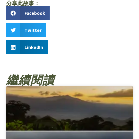
分享此故事：
Facebook
Twitter
LinkedIn
繼續閱讀