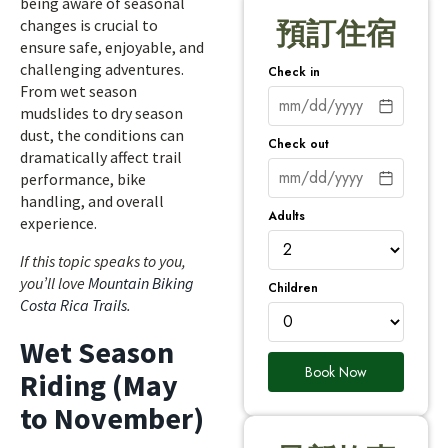
being aware of seasonal
changes is crucial to
預訂住宿
ensure safe, enjoyable, and
challenging adventures.
Check in
From wet season
mudslides to dry season
dust, the conditions can
Check out
dramatically affect trail
performance, bike
handling, and overall
Adults
experience.
If this topic speaks to you,
you’ll love
Mountain Biking
Children
Costa Rica Trails
.
Wet Season
Book Now
Riding (May
to November)