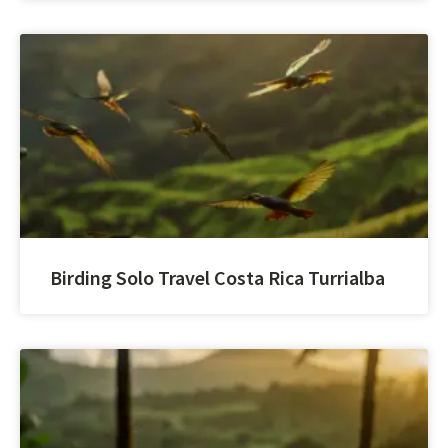
Birding Solo Travel Costa Rica Turrialba