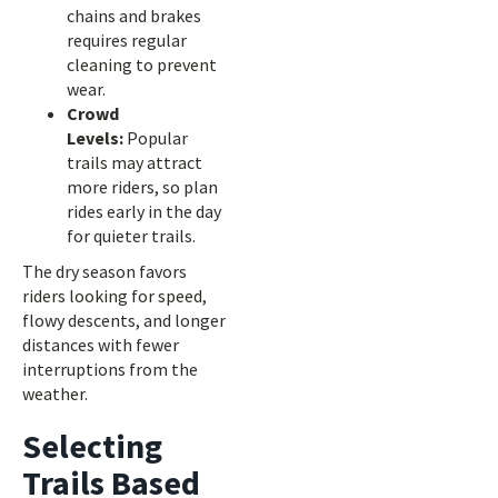
chains and brakes
requires regular
cleaning to prevent
wear.
Crowd
Levels:
Popular
trails may attract
more riders, so plan
rides early in the day
for quieter trails.
The dry season favors
riders looking for speed,
flowy descents, and longer
distances with fewer
interruptions from the
weather.
Selecting
Trails Based