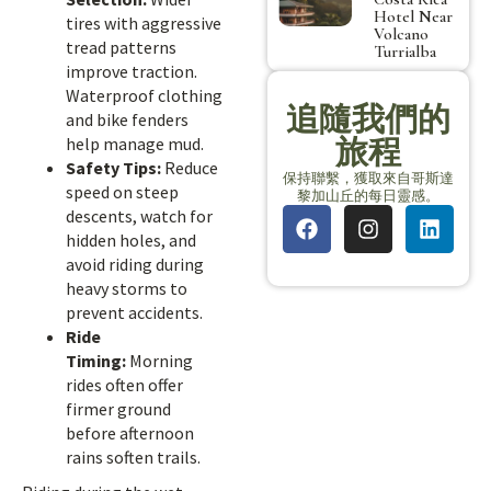
Hotel Near
tires with aggressive
Volcano
tread patterns
Turrialba
improve traction.
Waterproof clothing
追隨我們的
and bike fenders
旅程
help manage mud.
Safety Tips:
Reduce
保持聯繫，獲取來自哥斯達
speed on steep
黎加山丘的每日靈感。
descents, watch for
hidden holes, and
avoid riding during
heavy storms to
prevent accidents.
Ride
Timing:
Morning
rides often offer
firmer ground
before afternoon
rains soften trails.