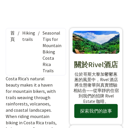
首
/
Hiking
/
Seasonal
頁
trails
Tips for
Mountain
Biking
Costa
關於Rivel酒店
Rica
Trails
位於哥斯大黎加鬱鬱蔥
Costa Rica’s natural
蔥的風景中，Rivel 酒店
beauty makes it a haven
將生態奢華與真實體驗
相結合——從寧靜的住宿
for mountain bikers, with
到我們的招牌 Rivel
trails weaving through
Estate 咖啡。
rainforests, volcanoes,
and coastal landscapes.
探索我們的故事
When riding mountain
biking in Costa Rica trails,