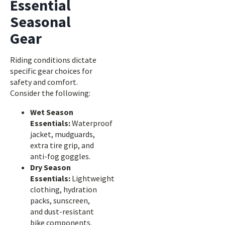
Essential
Seasonal
Gear
Riding conditions dictate
specific gear choices for
safety and comfort.
Consider the following:
Wet Season
Essentials:
Waterproof
jacket, mudguards,
extra tire grip, and
anti-fog goggles.
Dry Season
Essentials:
Lightweight
clothing, hydration
packs, sunscreen,
and dust-resistant
bike components.