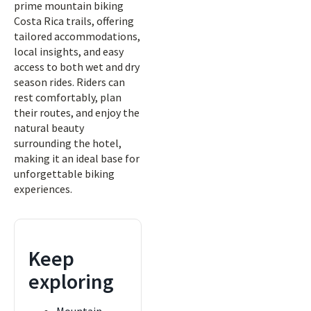
prime mountain biking
Costa Rica trails, offering
tailored accommodations,
local insights, and easy
access to both wet and dry
season rides. Riders can
rest comfortably, plan
their routes, and enjoy the
natural beauty
surrounding the hotel,
making it an ideal base for
unforgettable biking
experiences.
Keep
exploring