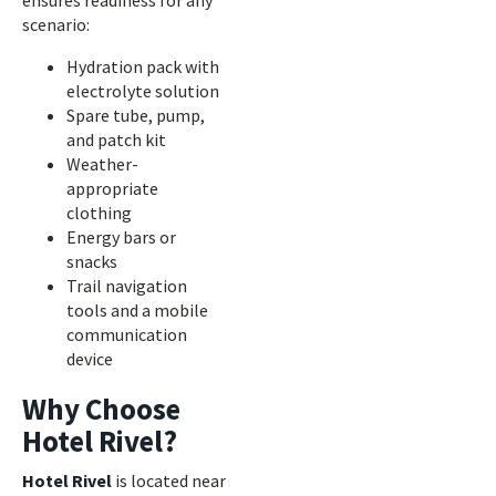
ensures readiness for any
scenario:
Hydration pack with
electrolyte solution
Spare tube, pump,
and patch kit
Weather-
appropriate
clothing
Energy bars or
snacks
Trail navigation
tools and a mobile
communication
device
Why Choose
Hotel Rivel?
Hotel Rivel
is located near