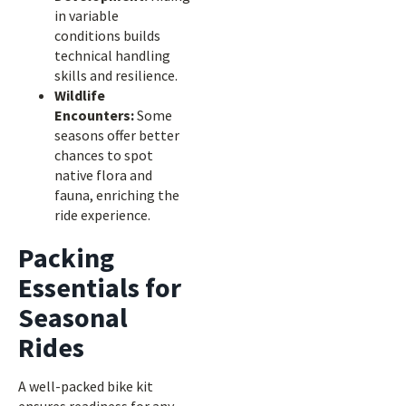
in variable
conditions builds
technical handling
skills and resilience.
Wildlife
Encounters:
Some
seasons offer better
chances to spot
native flora and
fauna, enriching the
ride experience.
Packing
Essentials for
Seasonal
Rides
A well-packed bike kit