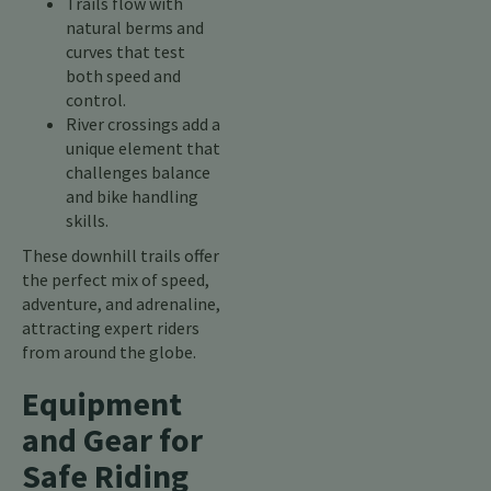
Trails flow with
natural berms and
curves that test
both speed and
control.
River crossings add a
unique element that
challenges balance
and bike handling
skills.
These downhill trails offer
the perfect mix of speed,
adventure, and adrenaline,
attracting expert riders
from around the globe.
Equipment
and Gear for
Safe Riding