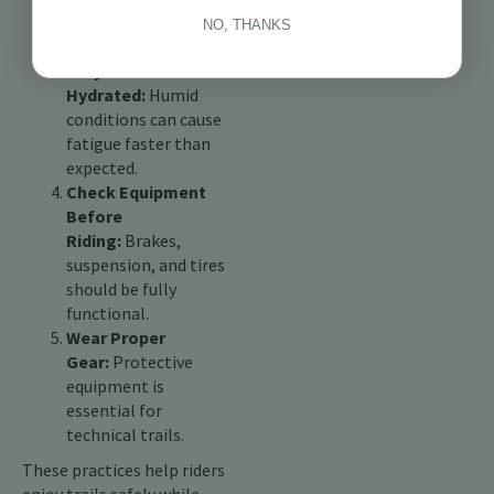
shortcuts, and
NO, THANKS
safety.
Stay
Hydrated:
Humid
conditions can cause
fatigue faster than
expected.
Check Equipment
Before
Riding:
Brakes,
suspension, and tires
should be fully
functional.
Wear Proper
Gear:
Protective
equipment is
essential for
technical trails.
These practices help riders