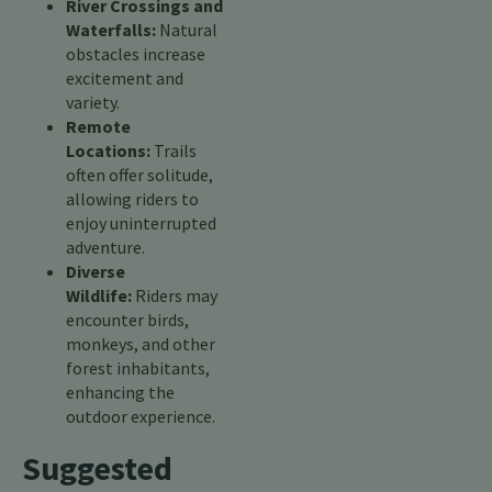
River Crossings and
Waterfalls:
Natural
obstacles increase
excitement and
variety.
Remote
Locations:
Trails
often offer solitude,
allowing riders to
enjoy uninterrupted
adventure.
Diverse
Wildlife:
Riders may
encounter birds,
monkeys, and other
forest inhabitants,
enhancing the
outdoor experience.
Suggested