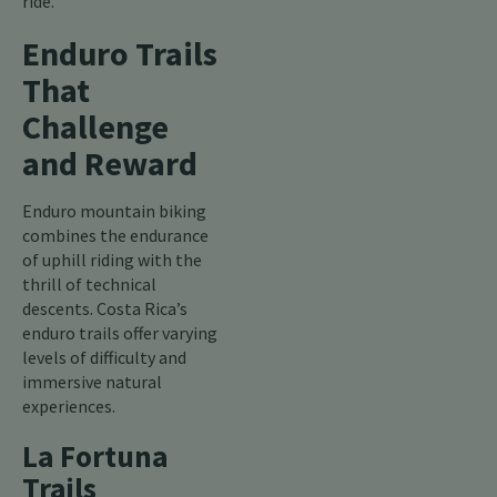
ride.
Enduro Trails
That
Challenge
and Reward
Enduro mountain biking
combines the endurance
of uphill riding with the
thrill of technical
descents. Costa Rica’s
enduro trails offer varying
levels of difficulty and
immersive natural
experiences.
La Fortuna
Trails