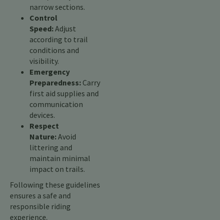
narrow sections.
Control
Speed:
Adjust
according to trail
conditions and
visibility.
Emergency
Preparedness:
Carry
first aid supplies and
communication
devices.
Respect
Nature:
Avoid
littering and
maintain minimal
impact on trails.
Following these guidelines
ensures a safe and
responsible riding
experience.