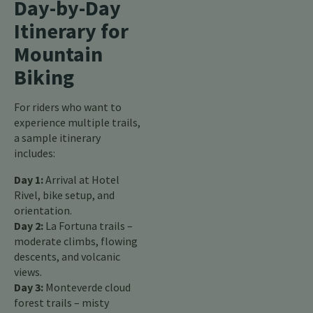
Day-by-Day
Itinerary for
Mountain
Biking
For riders who want to
experience multiple trails,
a sample itinerary
includes:
Day 1:
Arrival at Hotel
Rivel, bike setup, and
orientation.
Day 2:
La Fortuna trails –
moderate climbs, flowing
descents, and volcanic
views.
Day 3:
Monteverde cloud
forest trails – misty