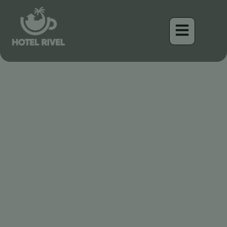
Enduro & Downhill
Mountain Biking Trails
Costa Rica
Benjamin Charbonneau, CFA
September 4, 2025
5:57 pm