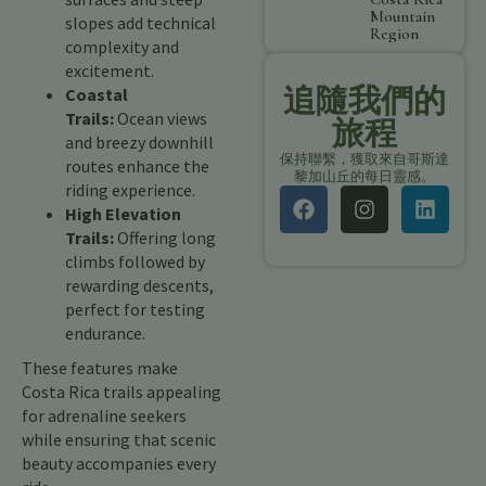
Mountain
slopes add technical
Region
complexity and
excitement.
追隨我們的
Coastal
Trails:
Ocean views
旅程
and breezy downhill
保持聯繫，獲取來自哥斯達
routes enhance the
黎加山丘的每日靈感。
riding experience.
High Elevation
Trails:
Offering long
climbs followed by
rewarding descents,
perfect for testing
endurance.
These features make
Costa Rica trails appealing
for adrenaline seekers
while ensuring that scenic
beauty accompanies every