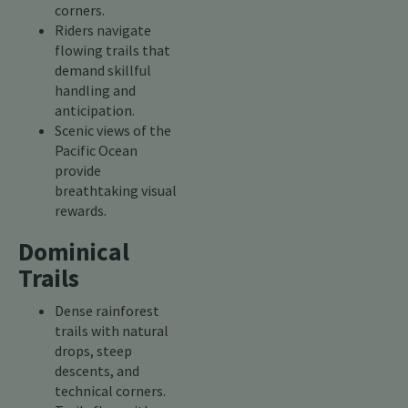
corners.
Riders navigate
flowing trails that
demand skillful
handling and
anticipation.
Scenic views of the
Pacific Ocean
provide
breathtaking visual
rewards.
Dominical
Trails
Dense rainforest
trails with natural
drops, steep
descents, and
technical corners.