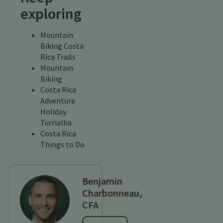
exploring
Mountain
Biking Costa
Rica Trails
Mountain
Biking
Costa Rica
Adventure
Holiday
Turrialba
Costa Rica
Things to Do
Benjamin
Charbonneau,
CFA