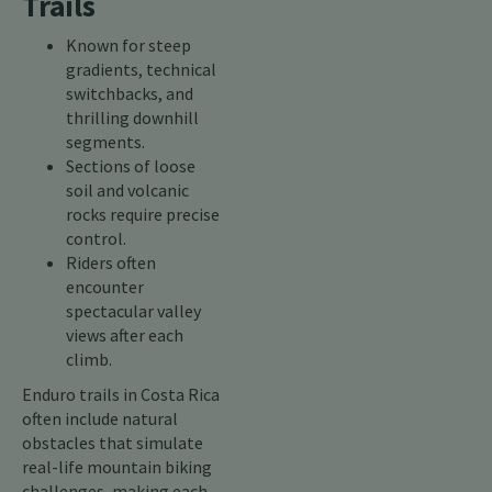
Trails
Known for steep
gradients, technical
switchbacks, and
thrilling downhill
segments.
Sections of loose
soil and volcanic
rocks require precise
control.
Riders often
encounter
spectacular valley
views after each
climb.
Enduro trails in Costa Rica
often include natural
obstacles that simulate
real-life mountain biking
challenges, making each