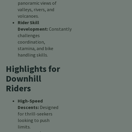
panoramic views of
valleys, rivers, and
volcanoes.
Rider Skill
Development:
Constantly
challenges
coordination,
stamina, and bike
handling skills.
Highlights for
Downhill
Riders
High-Speed
Descents:
Designed
for thrill-seekers
looking to push
limits.