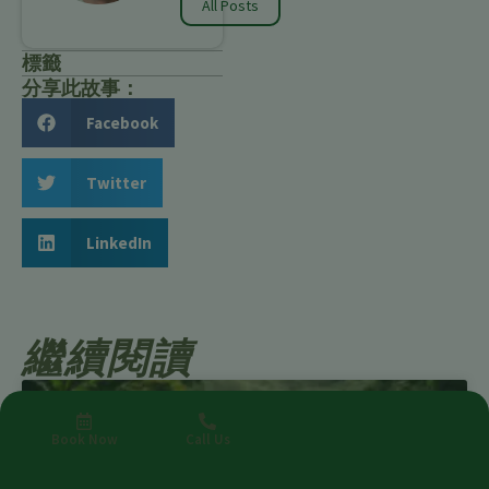
All Posts
標籤
分享此故事：
Facebook
Twitter
LinkedIn
繼續閱讀
Book Now
Call Us