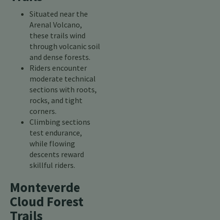
Situated near the
Arenal Volcano,
these trails wind
through volcanic soil
and dense forests.
Riders encounter
moderate technical
sections with roots,
rocks, and tight
corners.
Climbing sections
test endurance,
while flowing
descents reward
skillful riders.
Monteverde
Cloud Forest
Trails