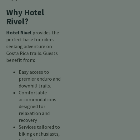
Why Hotel
Rivel?
Hotel Rivel
provides the
perfect base for riders
seeking adventure on
Costa Rica trails. Guests
benefit from:
Easy access to
premier enduro and
downhill trails.
Comfortable
accommodations
designed for
relaxation and
recovery.
Services tailored to
biking enthusiasts,