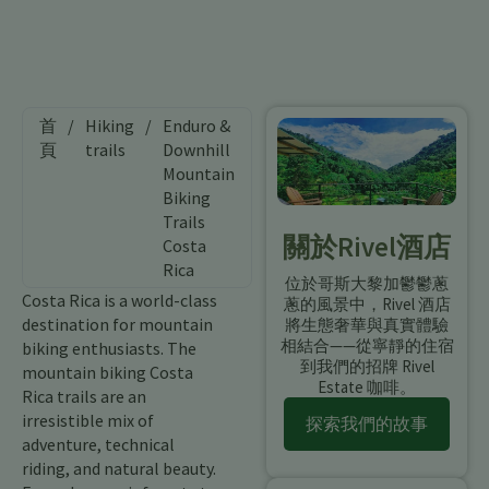
首
/
Hiking
/
Enduro &
頁
trails
Downhill
Mountain
Biking
Trails
關於Rivel酒店
Costa
Rica
位於哥斯大黎加鬱鬱蔥
Costa Rica is a world-class
蔥的風景中，Rivel 酒店
destination for mountain
將生態奢華與真實體驗
相結合——從寧靜的住宿
biking enthusiasts. The
到我們的招牌 Rivel
mountain biking Costa
Estate 咖啡。
Rica trails are an
irresistible mix of
探索我們的故事
adventure, technical
riding, and natural beauty.