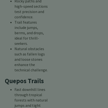
Rocky paths and
high-speed sections
test precision and
confidence.
Trail features
include jumps,
berms, and drops,
ideal for thrill-
seekers.
Natural obstacles
such as fallen logs
and loose stones
enhance the
technical challenge.
Quepos Trails
Fast downhill lines
through tropical
forests with natural
jumps and tight