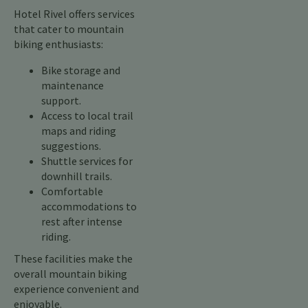
Hotel Rivel offers services
that cater to mountain
biking enthusiasts:
Bike storage and
maintenance
support.
Access to local trail
maps and riding
suggestions.
Shuttle services for
downhill trails.
Comfortable
accommodations to
rest after intense
riding.
These facilities make the
overall mountain biking
experience convenient and
enjoyable.