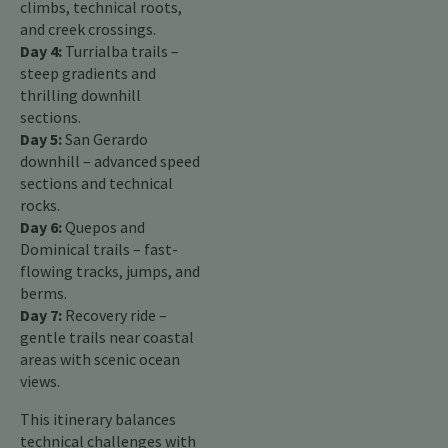
climbs, technical roots,
and creek crossings.
Day 4:
Turrialba trails –
steep gradients and
thrilling downhill
sections.
Day 5:
San Gerardo
downhill – advanced speed
sections and technical
rocks.
Day 6:
Quepos and
Dominical trails – fast-
flowing tracks, jumps, and
berms.
Day 7:
Recovery ride –
gentle trails near coastal
areas with scenic ocean
views.
This itinerary balances
technical challenges with