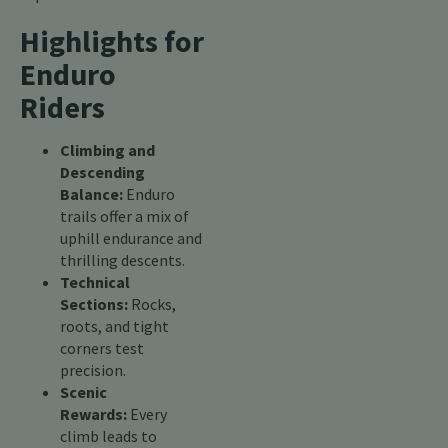
Highlights for
Enduro
Riders
Climbing and
Descending
Balance:
Enduro
trails offer a mix of
uphill endurance and
thrilling descents.
Technical
Sections:
Rocks,
roots, and tight
corners test
precision.
Scenic
Rewards:
Every
climb leads to