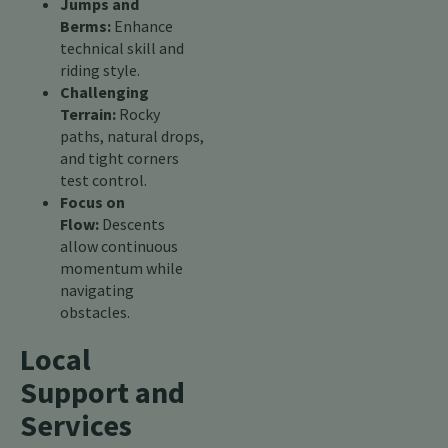
Jumps and
Berms:
Enhance
technical skill and
riding style.
Challenging
Terrain:
Rocky
paths, natural drops,
and tight corners
test control.
Focus on
Flow:
Descents
allow continuous
momentum while
navigating
obstacles.
Local
Support and
Services