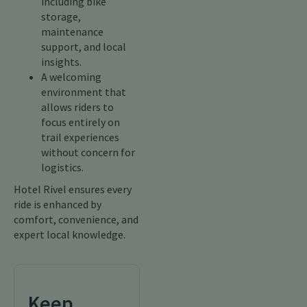
including bike
storage,
maintenance
support, and local
insights.
A welcoming
environment that
allows riders to
focus entirely on
trail experiences
without concern for
logistics.
Hotel Rivel ensures every
ride is enhanced by
comfort, convenience, and
expert local knowledge.
Keep