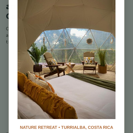
and Seasonal
Considerations
Costa Rica has distinct wet
and dry seasons, affecting
trail conditions:
Dry Season
(December to
April):
Trails are
firmer, faster, and
ideal for technical
riding.
Wet Season (May to
November):
Trails
become muddy,
slippery, and require
advanced handling
skills.
NATURE RETREAT • TURRIALBA, COSTA RICA