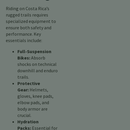
Riding on Costa Rica’s
rugged trails requires
specialized equipment to
ensure both safety and
performance. Key
essentials include:
Full-Suspension
Bikes:
Absorb
shocks on technical
downhill and enduro
trails.
Protective
Gear:
Helmets,
gloves, knee pads,
elbow pads, and
body armor are
crucial.
Hydration
Packs:
Essential for