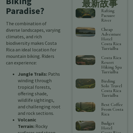
Biking
最新故事
Paradise?
Rafting
Pacuare
River
The combination of
Cheap
diverse landscapes, varying
Adventure
climates, and rich
Hotel
biodiversity makes Costa
Costa Rica
Turrialba
Rica an ideal location for
mountain biking. Riders
Costa Rica
Resort
can experience:
Hiking Spa
Turrialba
Jungle Trails:
Paths
winding through
Birding
Solo Travel
tropical forests,
Costa Rica
offering shade,
Turrialba
wildlife sightings,
Best Coffee
and challenging root
From Costa
and rock sections.
Rica
Volcanic
Budget
Terrain:
Rocky
Hotel
surfaces and steep
Costa Rica