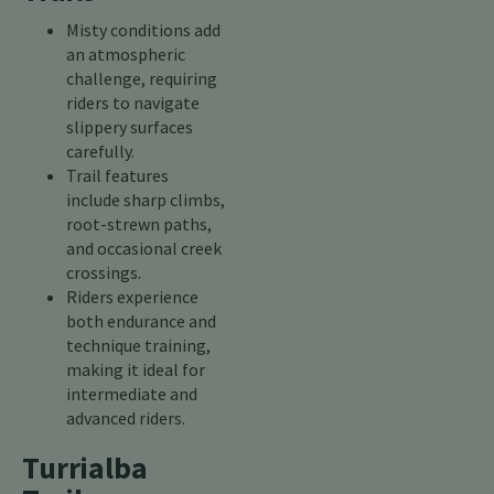
Misty conditions add
an atmospheric
challenge, requiring
riders to navigate
slippery surfaces
carefully.
Trail features
include sharp climbs,
root-strewn paths,
and occasional creek
crossings.
Riders experience
both endurance and
technique training,
making it ideal for
intermediate and
advanced riders.
Turrialba