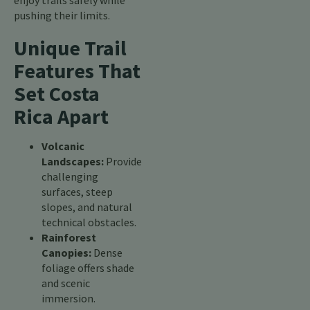
enjoy trails safely while
pushing their limits.
Unique Trail
Features That
Set Costa
Rica Apart
Volcanic
Landscapes:
Provide
challenging
surfaces, steep
slopes, and natural
technical obstacles.
Rainforest
Canopies:
Dense
foliage offers shade
and scenic
immersion.