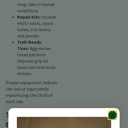
long rides in humid
conditions.
Repair Kits:
Include
multi-tools, spare
tubes, tire levers,
and pumps.
Trail-Ready
Tires:
Aggressive
tread patterns
improve grip on
loose soil and rocky
terrain.
Proper equipment reduces
the risk of injury while
maximizing the thrill of
each ride.
Trail
Conditions