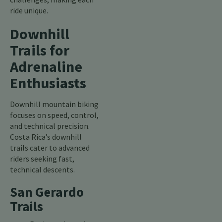
ride unique.
Downhill
Trails for
Adrenaline
Enthusiasts
Downhill mountain biking
focuses on speed, control,
and technical precision.
Costa Rica’s downhill
trails cater to advanced
riders seeking fast,
technical descents.
San Gerardo
Trails