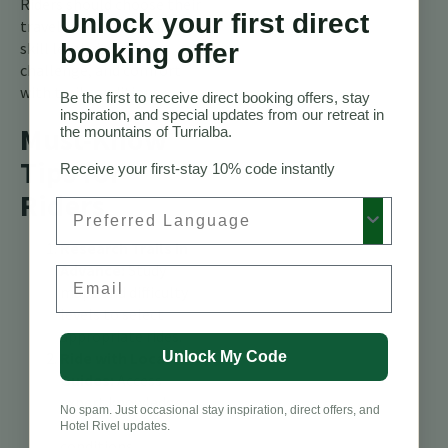
Riders should choose their
Unlock your first direct
travel season according to
booking offer
skill level, desired
challenge, and comfort
with trail conditions.
Be the first to receive direct booking offers, stay
inspiration, and special updates from our retreat in
Must-Know
the mountains of Turrialba.
Tips for
Receive your first-stay 10% code instantly
Riders
Preferred Language
Research Trails in
Advance:
Study
Email
maps and difficulty
levels to select
appropriate rides.
Unlock My Code
Ride with Local
Guides:
Access
expert knowledge
No spam. Just occasional stay inspiration, direct offers, and
about trail
Hotel Rivel updates.
conditions,