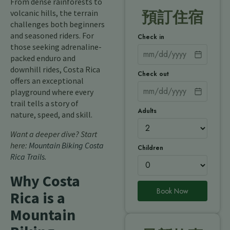
From dense rainforests to
volcanic hills, the terrain
預訂住宿
challenges both beginners
and seasoned riders. For
Check in
those seeking adrenaline-
packed enduro and
downhill rides, Costa Rica
Check out
offers an exceptional
playground where every
trail tells a story of
Adults
nature, speed, and skill.
Want a deeper dive? Start
here:
Mountain Biking Costa
Children
Rica Trails
.
Why Costa
Book Now
Rica is a
Mountain