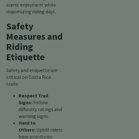
scenic enjoyment while
maximizing riding days.
Safety
Measures and
Riding
Etiquette
Safety and etiquette are
critical on Costa Rica
trails:
Respect Trail
Signs:
Follow
difficulty ratings and
warning signs.
Yield to
Others:
Uphill riders
have priority on