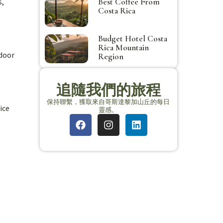
s,
Best Coffee From
Costa Rica
Budget Hotel Costa
Rica Mountain
tdoor
Region
追隨我們的旅程
保持聯繫，獲取來自哥斯達黎加山丘的每日
ice
靈感。