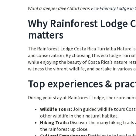
Want a deeper dive? Start here:
Eco-Friendly Lodge in 
Why Rainforest Lodge C
matters
The Rainforest Lodge Costa Rica Turrialba Nature is n
and conservation. By choosing this eco lodge Turria
while enjoying the beauty of Costa Rica’s nature ret
witness the vibrant wildlife, and partake in various a
Top experiences & pract
During your stay at Rainforest Lodge, there are num
Wildlife Tours:
Join guided wildlife tours Cost
other wildlife in their natural habitat.
Hiking Trails:
Discover the many hiking trails a
the rainforest up close.
Cultural Experiences:
Participate in local cul