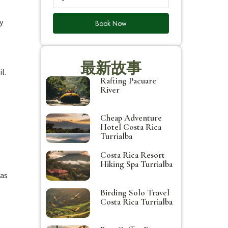
y
Book Now
最新故事
l.
Rafting Pacuare
River
Cheap Adventure
Hotel Costa Rica
Turrialba
Costa Rica Resort
Hiking Spa Turrialba
 as
Birding Solo Travel
Costa Rica Turrialba