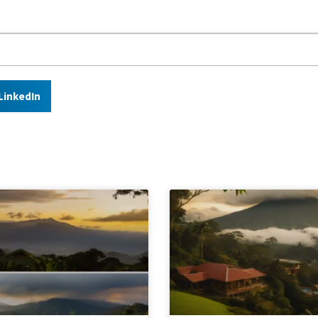
LinkedIn