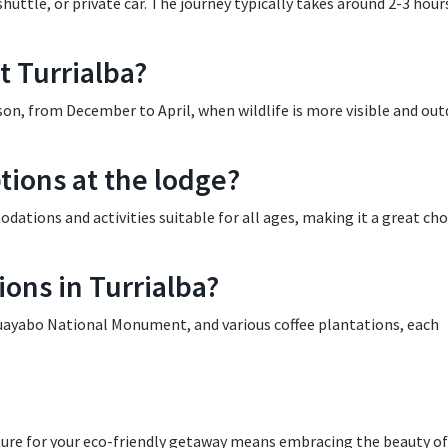
huttle, or private car. The journey typically takes around 2-3 hour
t Turrialba?
eason, from December to April, when wildlife is more visible and ou
tions at the lodge?
dations and activities suitable for all ages, making it a great cho
ions in Turrialba?
Guayabo National Monument, and various coffee plantations, each
ure for your eco-friendly getaway means embracing the beauty of