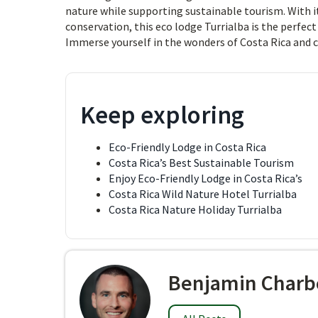
nature while supporting sustainable tourism. With i
conservation, this eco lodge Turrialba is the perfec
Immerse yourself in the wonders of Costa Rica and 
Keep exploring
Eco-Friendly Lodge in Costa Rica
Costa Rica’s Best Sustainable Tourism
Enjoy Eco-Friendly Lodge in Costa Rica’s
Costa Rica Wild Nature Hotel Turrialba
Costa Rica Nature Holiday Turrialba
Benjamin Charb