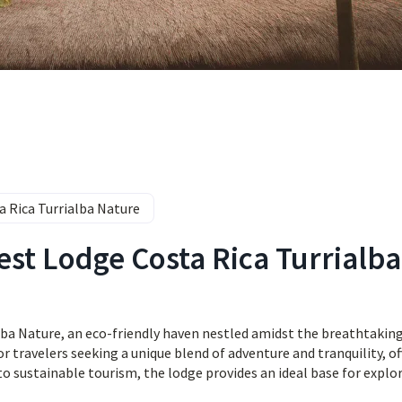
a Rica Turrialba Nature
est Lodge Costa Rica Turrialba
ba Nature, an eco-friendly haven nestled amidst the breathtakin
or travelers seeking a unique blend of adventure and tranquility, of
o sustainable tourism, the lodge provides an ideal base for explo