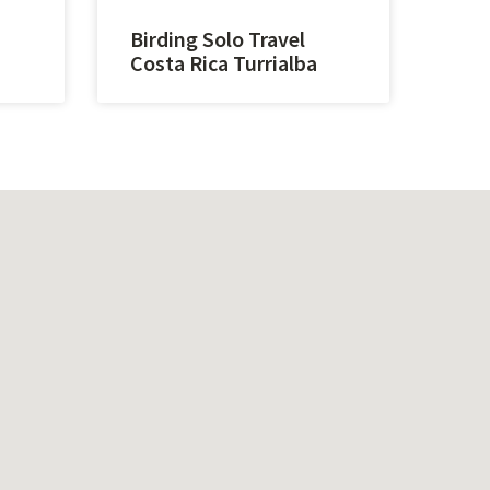
Birding Solo Travel
Costa Rica Turrialba