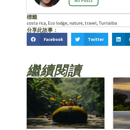
All Posts
標籤
costa rica
,
Eco lodge
,
nature
,
travel
,
Turrialba
分享此故事：
Facebook
Twitter
繼續閱讀