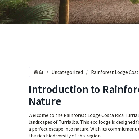
首頁
/
Uncategorized
/
Rainforest Lodge Cost
Introduction to Rainfor
Nature
Welcome to the Rainforest Lodge Costa Rica Turrial
landscapes of Turrialba. This eco lodge is designed f
a perfect escape into nature. With its commitment t
the rich biodiversity of this region.