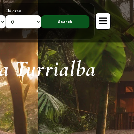
Children
a Turrialba