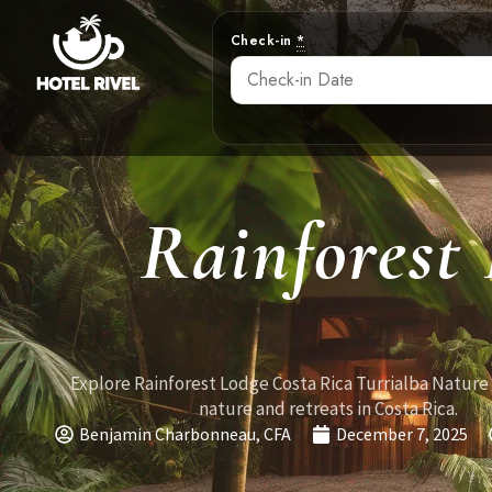
Check-in
*
Rainforest
Explore Rainforest Lodge Costa Rica Turrialba Nature
nature and retreats in Costa Rica.
Benjamin Charbonneau, CFA
December 7, 2025