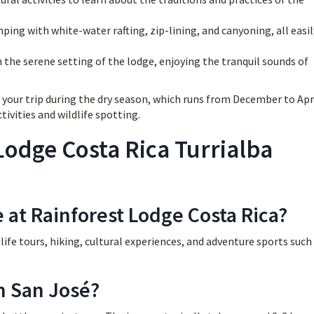
ing with white-water rafting, zip-lining, and canyoning, all easil
n the serene setting of the lodge, enjoying the tranquil sounds of
your trip during the dry season, which runs from December to Apri
tivities and wildlife spotting.
Lodge Costa Rica Turrialba
e at Rainforest Lodge Costa Rica?
ldlife tours, hiking, cultural experiences, and adventure sports such
m San José?