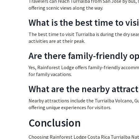
Travelers can reach Turrialba from San José by bus, s
offering scenic views along the way.
What is the best time to visi
The best time to visit Turrialba is during the dry s
activities are at their peak.
Are there family-friendly op
Yes, Rainforest Lodge offers family-friendly accommo
for family vacations.
What are the nearby attract
Nearby attractions include the Turrialba Volcano, 
offering unique experiences for visitors.
Conclusion
Choosing Rainforest Lodge Costa Rica Turrialba Nat