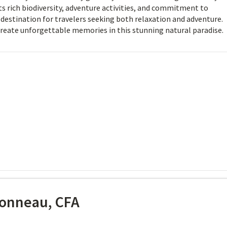
ts rich biodiversity, adventure activities, and commitment to
t destination for travelers seeking both relaxation and adventure.
create unforgettable memories in this stunning natural paradise.
onneau, CFA