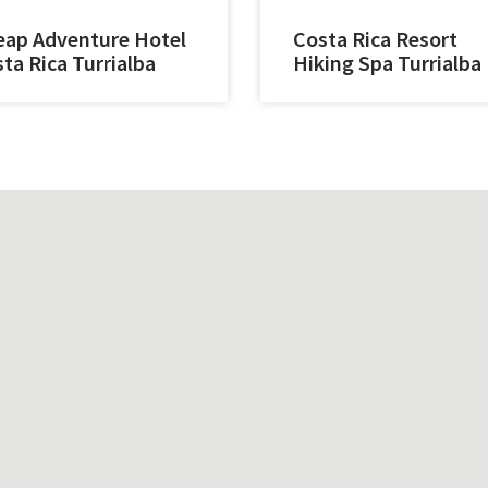
ap Adventure Hotel
Costa Rica Resort
ta Rica Turrialba
Hiking Spa Turrialba