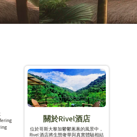
g
關於Rivel酒店
fering
ring
位於哥斯大黎加鬱鬱蔥蔥的風景中，
Rivel 酒店將生態奢華與真實體驗相結