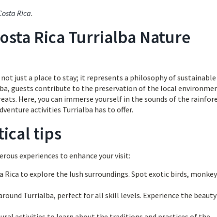
Costa Rica
.
osta Rica Turrialba Nature
ot just a place to stay; it represents a philosophy of sustainable 
lba, guests contribute to the preservation of the local environme
reats. Here, you can immerse yourself in the sounds of the rainfore
dventure activities Turrialba has to offer.
ical tips
erous experiences to enhance your visit:
a Rica to explore the lush surroundings. Spot exotic birds, monkey
round Turrialba, perfect for all skill levels. Experience the beauty
tural activities to learn about the traditions and practices of the