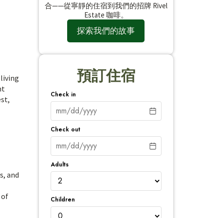
合——從寧靜的住宿到我們的招牌 Rivel
Estate 咖啡。
探索我們的故事
預訂住宿
living
nt
Check in
st,
Check out
Adults
s, and
 of
Children