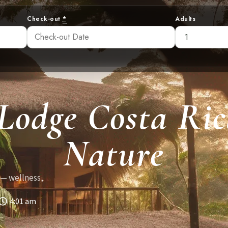
Check-out
*
Adults
 Lodge Costa Ric
Nature
 — wellness,
4:01 am