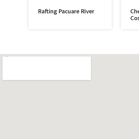
Rafting Pacuare River
Che
Cos