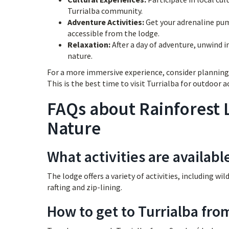
Turrialba community.
Adventure Activities:
Get your adrenaline pump
accessible from the lodge.
Relaxation:
After a day of adventure, unwind i
nature.
For a more immersive experience, consider planning 
This is the best time to visit Turrialba for outdoor ac
FAQs about Rainforest 
Nature
What activities are availabl
The lodge offers a variety of activities, including wi
rafting and zip-lining.
How to get to Turrialba fro