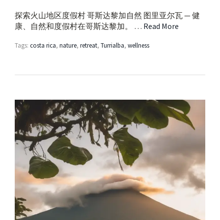
探索火山地区度假村 哥斯达黎加自然 图里亚尔瓦 — 健
康、自然和度假村在哥斯达黎加。 …
Read More
Tags:
costa rica
,
nature
,
retreat
,
Turrialba
,
wellness