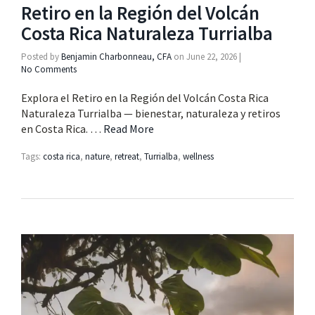
Retiro en la Región del Volcán
Costa Rica Naturaleza Turrialba
Posted by
Benjamin Charbonneau, CFA
on
June 22, 2026
|
No Comments
Explora el Retiro en la Región del Volcán Costa Rica
Naturaleza Turrialba — bienestar, naturaleza y retiros
en Costa Rica. …
Read More
Tags:
costa rica
,
nature
,
retreat
,
Turrialba
,
wellness