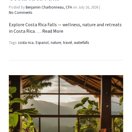
Posted by
Benjamin Charbonneau, CFA
on
July 16, 2026
|
No Comments
Explore Costa Rica Falls — wellness, nature and retreats
in Costa Rica. …
Read More
Tags:
costa rica
,
Espanol
,
nature
,
travel
,
waterfalls