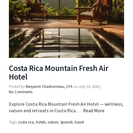
Costa Rica Mountain Fresh Air
Hotel
Posted by
Benjamin Charbonneau, CFA
on
July 14, 2026
|
No Comments
Explore Costa Rica Mountain Fresh Air Hotel — wellness,
nature and retreats in Costa Rica. …
Read More
Tags:
costa rica
,
hotels
,
nature
,
Spanish
,
travel