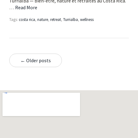
Turrialba — bien-être, nature et retraites au Costa Rica.
…
Read More
Tags:
costa rica
,
nature
,
retreat
,
Turrialba
,
wellness
← Older posts