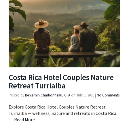
Costa Rica Hotel Couples Nature
Retreat Turrialba
Posted by
Benjamin Charbonneau, CFA
on
July 3, 2026
|
No Comments
Explore Costa Rica Hotel Couples Nature Retreat
Turrialba — wellness, nature and retreats in Costa Rica.
…
Read More