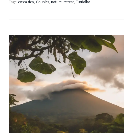
Tags:
costa rica
,
Couples
,
nature
,
retreat
,
Turrialba