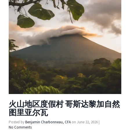
火山地区度假村 哥斯达黎加自然
图里亚尔瓦
Posted by
Benjamin Charbonneau, CFA
on
June 22, 2026
|
No Comments