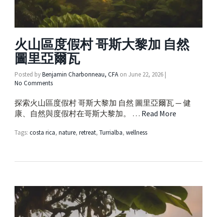
火山區度假村 哥斯大黎加 自然
圖里亞爾瓦
Posted by
Benjamin Charbonneau, CFA
on
June 22, 2026
|
No Comments
探索火山區度假村 哥斯大黎加 自然 圖里亞爾瓦 — 健
康、自然與度假村在哥斯大黎加。 …
Read More
Tags:
costa rica
,
nature
,
retreat
,
Turrialba
,
wellness