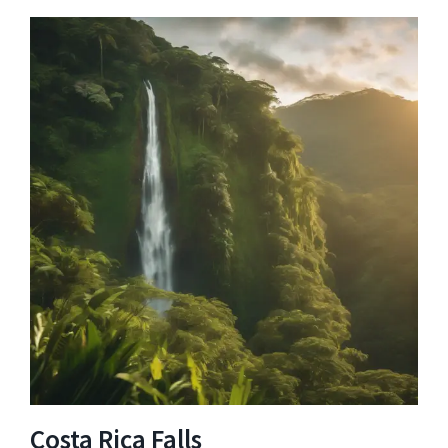
Costa Rica Falls