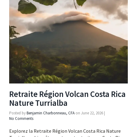
Retraite Région Volcan Costa Rica
Nature Turrialba
Posted by
Benjamin Charbonneau, CFA
on
June 22, 2026
|
No Comments
Explorez la Retraite Région Volcan Costa Rica Nature