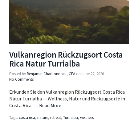
Vulkanregion Rückzugsort Costa
Rica Natur Turrialba
Posted by
Benjamin Charbonneau, CFA
on
June 22, 2026
|
No Comments
Erkunden Sie den Vulkanregion Rückzugsort Costa Rica
Natur Turrialba — Wellness, Natur und Rückzugsorte in
Costa Rica. …
Read More
Tags:
costa rica
,
nature
,
retreat
,
Turrialba
,
wellness