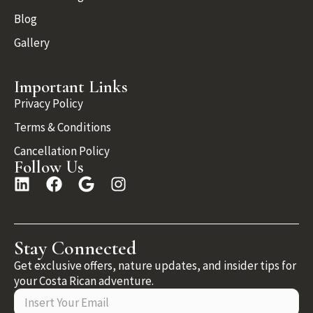
Blog
Gallery
Important Links
Privacy Policy
Terms & Conditions
Cancellation Policy
Follow Us
Stay Connected
Get exclusive offers, nature updates, and insider tips for
your Costa Rican adventure.