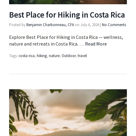
Best Place for Hiking in Costa Rica
Posted by
Benjamin Charbonneau, CFA
on
July 6, 2026
|
No Comments
Explore Best Place for Hiking in Costa Rica — wellness,
nature and retreats in Costa Rica. …
Read More
Tags:
costa rica
,
hiking
,
nature
,
Outdoor
,
travel