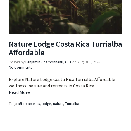
Nature Lodge Costa Rica Turrialba
Affordable
Posted by
Benjamin Charbonneau, CFA
on
August 1, 2026
|
No Comments
Explore Nature Lodge Costa Rica Turrialba Affordable —
wellness, nature and retreats in Costa Rica. …
Read More
Tags:
affordable
,
es
,
lodge
,
nature
,
Turrialba