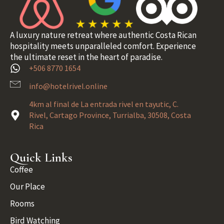
A luxury nature retreat where authentic Costa Rican
hospitality meets unparalleled comfort. Experience
the ultimate reset in the heart of paradise.
+506 8770 1654
info@hotelrivel.online
4km al final de La entrada rivel en tayutic, C.
Rivel, Cartago Province, Turrialba, 30508, Costa
Rica
Quick Links
Coffee
Our Place
Rooms
Bird Watching