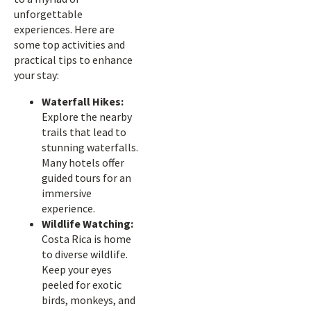
unforgettable
experiences. Here are
some top activities and
practical tips to enhance
your stay:
Waterfall Hikes:
Explore the nearby
trails that lead to
stunning waterfalls.
Many hotels offer
guided tours for an
immersive
experience.
Wildlife Watching:
Costa Rica is home
to diverse wildlife.
Keep your eyes
peeled for exotic
birds, monkeys, and