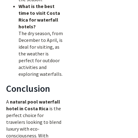
What is the best
time to visit Costa
Rica for waterfall
hotels?
The dry season, from
December to April, is
ideal for visiting, as
the weather is
perfect for outdoor
activities and
exploring waterfalls.
Conclusion
A
natural pool waterfall
hotel in Costa Rica
is the
perfect choice for
travelers looking to blend
luxury with eco-
consciousness. With