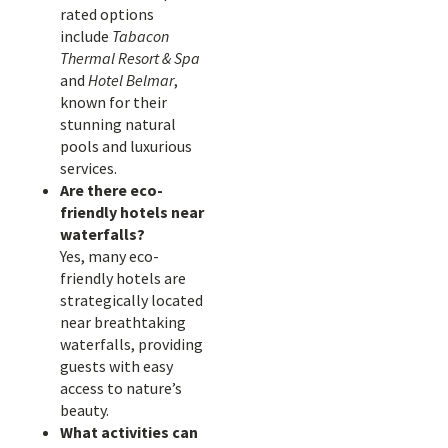
rated options
include
Tabacon
Thermal Resort & Spa
and
Hotel Belmar
,
known for their
stunning natural
pools and luxurious
services.
Are there eco-
friendly hotels near
waterfalls?
Yes, many eco-
friendly hotels are
strategically located
near breathtaking
waterfalls, providing
guests with easy
access to nature’s
beauty.
What activities can