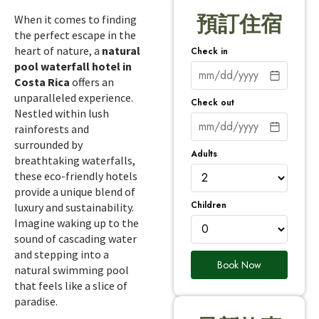
預訂住宿
When it comes to finding
the perfect escape in the
heart of nature, a
natural
Check in
pool waterfall hotel in
Costa Rica
offers an
unparalleled experience.
Check out
Nestled within lush
rainforests and
surrounded by
Adults
breathtaking waterfalls,
these eco-friendly hotels
provide a unique blend of
Children
luxury and sustainability.
Imagine waking up to the
sound of cascading water
and stepping into a
Book Now
natural swimming pool
that feels like a slice of
paradise.