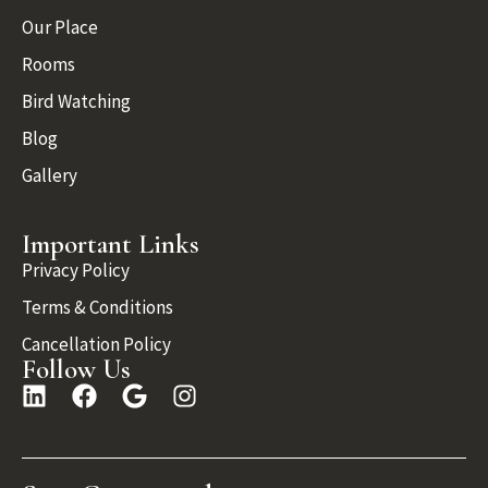
Our Place
Rooms
Bird Watching
Blog
Gallery
Important Links
Privacy Policy
Terms & Conditions
Cancellation Policy
Follow Us