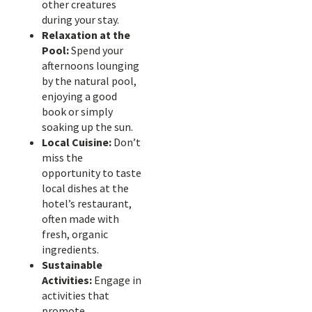
other creatures
during your stay.
Relaxation at the
Pool:
Spend your
afternoons lounging
by the natural pool,
enjoying a good
book or simply
soaking up the sun.
Local Cuisine:
Don’t
miss the
opportunity to taste
local dishes at the
hotel’s restaurant,
often made with
fresh, organic
ingredients.
Sustainable
Activities:
Engage in
activities that
promote