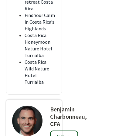
retreat Costa
Rica
Find Your Calm
in Costa Rica’s
Highlands
Costa Rica
Honeymoon
Nature Hotel
Turrialba
Costa Rica
Wild Nature
Hotel
Turrialba
Benjamin
Charbonneau,
CFA