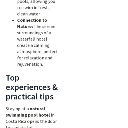
pools, allowing you
to swim in fresh,
clean water.
Connection to
Nature:
The serene
surroundings of a
waterfall hotel
create a calming
atmosphere, perfect
for relaxation and
rejuvenation.
Top
experiences &
practical tips
Staying at a
natural
swimming pool hotel
in
Costa Rica opens the door
to a myriad of