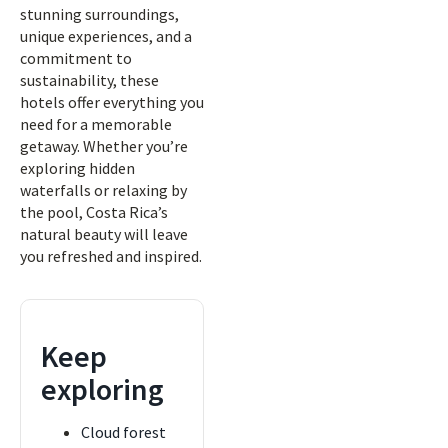
stunning surroundings,
unique experiences, and a
commitment to
sustainability, these
hotels offer everything you
need for a memorable
getaway. Whether you’re
exploring hidden
waterfalls or relaxing by
the pool, Costa Rica’s
natural beauty will leave
you refreshed and inspired.
Keep
exploring
Cloud forest