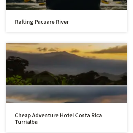
Rafting Pacuare River
Cheap Adventure Hotel Costa Rica
Turrialba