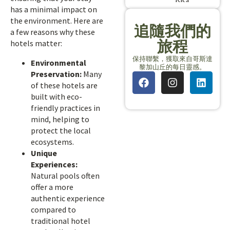
has a minimal impact on
the environment. Here are
追隨我們的
a few reasons why these
旅程
hotels matter:
保持聯繫，獲取來自哥斯達
Environmental
黎加山丘的每日靈感。
Preservation:
Many
of these hotels are
built with eco-
friendly practices in
mind, helping to
protect the local
ecosystems.
Unique
Experiences:
Natural pools often
offer a more
authentic experience
compared to
traditional hotel