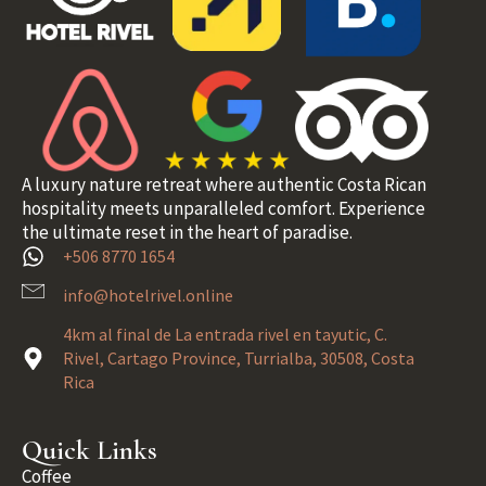
A luxury nature retreat where authentic Costa Rican
hospitality meets unparalleled comfort. Experience
the ultimate reset in the heart of paradise.
+506 8770 1654
info@hotelrivel.online
4km al final de La entrada rivel en tayutic, C.
Rivel, Cartago Province, Turrialba, 30508, Costa
Rica
Quick Links
Coffee