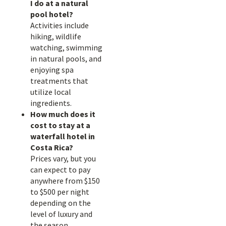
I do at a natural
pool hotel?
Activities include
hiking, wildlife
watching, swimming
in natural pools, and
enjoying spa
treatments that
utilize local
ingredients.
How much does it
cost to stay at a
waterfall hotel in
Costa Rica?
Prices vary, but you
can expect to pay
anywhere from $150
to $500 per night
depending on the
level of luxury and
the season.