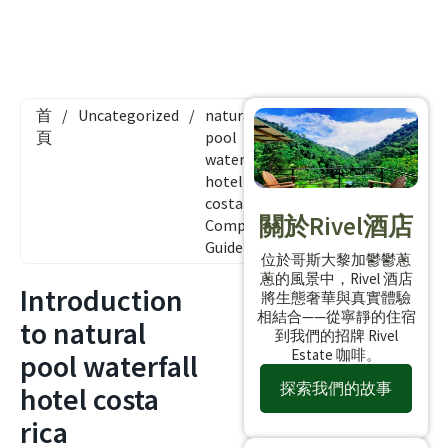
首
/
Uncategorized
/
natural
頁
pool
waterfall
hotel
costa rica:
關於Rivel酒店
Complete
Guide
位於哥斯大黎加鬱鬱蔥
蔥的風景中，Rivel 酒店
Introduction
將生態奢華與真實體驗
相結合——從寧靜的住宿
to natural
到我們的招牌 Rivel
Estate 咖啡。
pool waterfall
探索我們的故事
hotel costa
rica