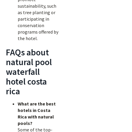
sustainability, such
as tree planting or
participating in
conservation
programs offered by
the hotel.
FAQs about
natural pool
waterfall
hotel costa
rica
What are the best
hotels in Costa
Rica with natural
pools?
Some of the top-