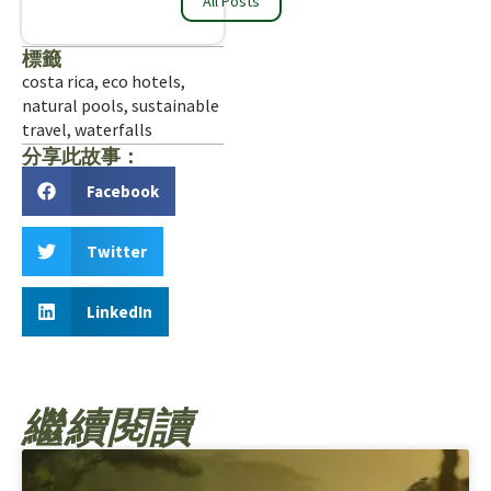
All Posts
標籤
costa rica
,
eco hotels
,
natural pools
,
sustainable
travel
,
waterfalls
分享此故事：
Facebook
Twitter
LinkedIn
繼續閱讀