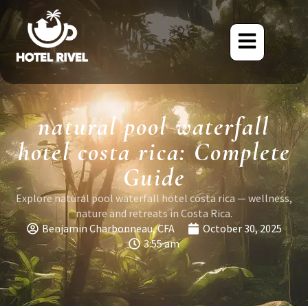
natural pool waterfall
hotel costa rica: Complete
Guide
Explore natural pool waterfall hotel costa rica — wellness,
nature and retreats in Costa Rica.
Benjamin Charbonneau, CFA
October 30, 2025
3:55 am