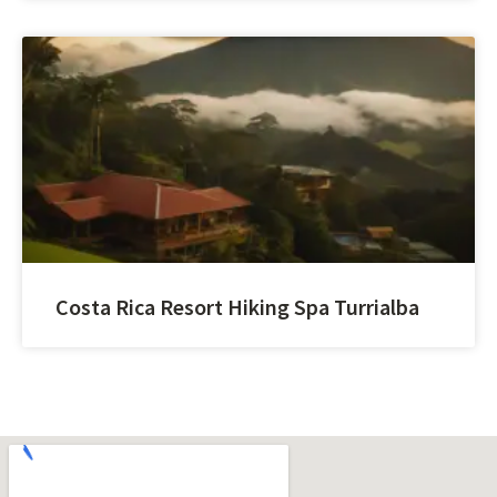
Costa Rica Resort Hiking Spa Turrialba