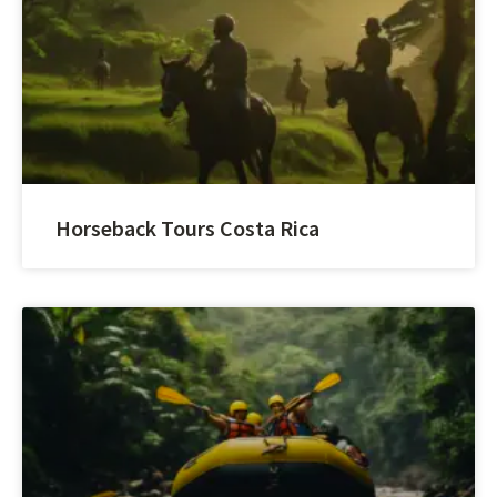
Horseback Tours Costa Rica