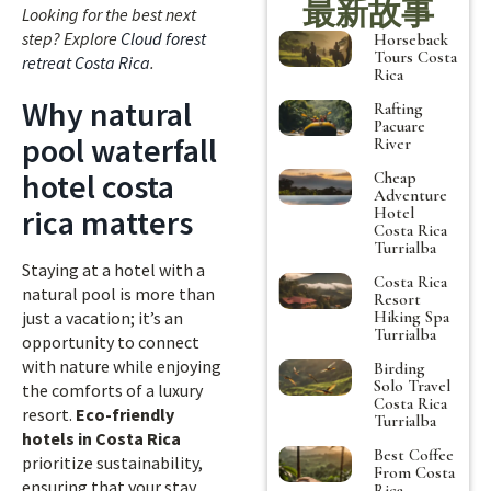
最新故事
Looking for the best next
step? Explore
Cloud forest
Horseback
Tours Costa
retreat Costa Rica
.
Rica
Why natural
Rafting
Pacuare
pool waterfall
River
hotel costa
Cheap
Adventure
rica matters
Hotel
Costa Rica
Turrialba
Staying at a hotel with a
Costa Rica
natural pool is more than
Resort
Hiking Spa
just a vacation; it’s an
Turrialba
opportunity to connect
with nature while enjoying
Birding
Solo Travel
the comforts of a luxury
Costa Rica
resort.
Eco-friendly
Turrialba
hotels in Costa Rica
Best Coffee
prioritize sustainability,
From Costa
ensuring that your stay
Rica