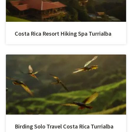
Costa Rica Resort Hiking Spa Turrialba
Birding Solo Travel Costa Rica Turrialba