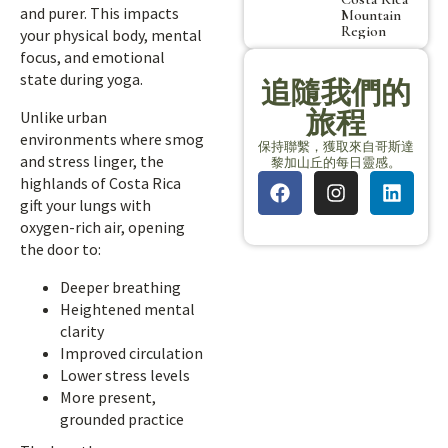
and purer. This impacts
Mountain
Region
your physical body, mental
focus, and emotional
state during yoga.
追隨我們的
旅程
Unlike urban
environments where smog
保持聯繫，獲取來自哥斯達
and stress linger, the
黎加山丘的每日靈感。
highlands of Costa Rica
gift your lungs with
oxygen-rich air, opening
the door to:
Deeper breathing
Heightened mental
clarity
Improved circulation
Lower stress levels
More present,
grounded practice