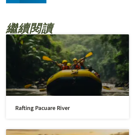
繼續閱讀
Rafting Pacuare River