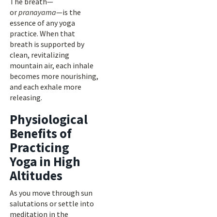
The breath—
or
pranayama
—is the
essence of any yoga
practice. When that
breath is supported by
clean, revitalizing
mountain air, each inhale
becomes more nourishing,
and each exhale more
releasing.
Physiological
Benefits of
Practicing
Yoga in High
Altitudes
As you move through sun
salutations or settle into
meditation in the