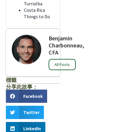
Turrialba
Costa Rica
Things to Do
Benjamin
Charbonneau,
CFA
All Posts
標籤
分享此故事：
Facebook
Twitter
LinkedIn