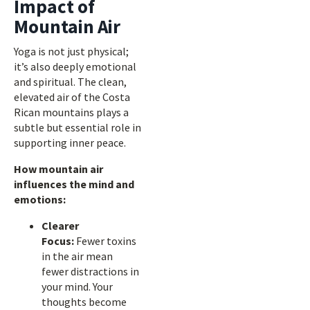
Impact of
Mountain Air
Yoga is not just physical;
it’s also deeply emotional
and spiritual. The clean,
elevated air of the Costa
Rican mountains plays a
subtle but essential role in
supporting inner peace.
How mountain air
influences the mind and
emotions:
Clearer
Focus:
Fewer toxins
in the air mean
fewer distractions in
your mind. Your
thoughts become