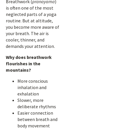
Breathwork (
pranayama
)
is often one of the most
neglected parts of a yoga
routine. But at altitude,
you become more aware of
your breath. The air is
cooler, thinner, and
demands your attention.
Why does breathwork
flourishes in the
mountains?
More conscious
inhalation and
exhalation
Slower, more
deliberate rhythms
Easier connection
between breath and
body movement