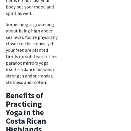
helps lift not just your
body but your mood and
spirit as well.
Something is grounding
about being high above
sea level. You’re physically
closer to the clouds, yet
your feet are planted
firmly on solid earth. This
paradox mirrors yoga
itself—a dance between
strength and surrender,
stillness and motion.
Benefits of
Practicing
Yoga in the
Costa Rican
Highlands