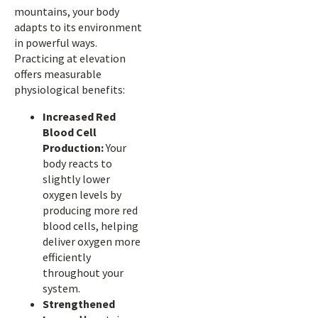
mountains, your body
adapts to its environment
in powerful ways.
Practicing at elevation
offers measurable
physiological benefits:
Increased Red
Blood Cell
Production:
Your
body reacts to
slightly lower
oxygen levels by
producing more red
blood cells, helping
deliver oxygen more
efficiently
throughout your
system.
Strengthened