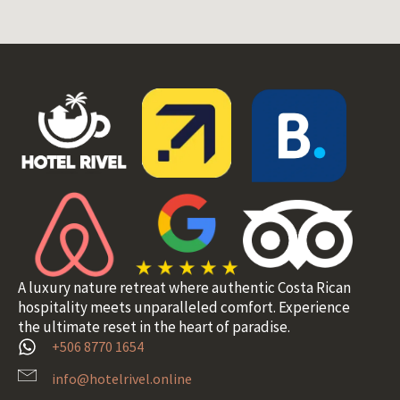
A luxury nature retreat where authentic Costa Rican
hospitality meets unparalleled comfort. Experience
the ultimate reset in the heart of paradise.
+506 8770 1654
info@hotelrivel.online