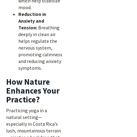
which help stabilize
mood.
Reduction in
Anxiety and
Tension:
Breathing
deeply in clean air
helps regulate the
nervous system,
promoting calmness
and reducing anxiety
symptoms.
How Nature
Enhances Your
Practice?
Practicing yoga in a
natural setting—
especially in Costa Rica’s
lush, mountainous terrain