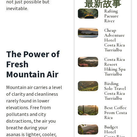
最新故事
not just possible but
inevitable.
Rafting
Pacuare
River
Cheap
Adventure
Hotel
Costa Rica
Turrialba
The Power of
Costa Rica
Fresh
Resort
Hiking Spa
Mountain Air
Turrialba
Birding
Mountain air carries a level
Solo Travel
Costa Rica
of clarity and cleanliness
Turrialba
rarely found in lower
elevations. Free from
Best Coffee
From Costa
pollutants and city
Rica
distractions, the air you
Budget
breathe during your
Hotel
asanas is lighter, cooler,
Costa Rica