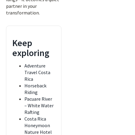
partner in your
transformation.
Keep
exploring
Adventure
Travel Costa
Rica
Horseback
Riding
Pacuare River
– White Water
Rafting
Costa Rica
Honeymoon
Nature Hotel