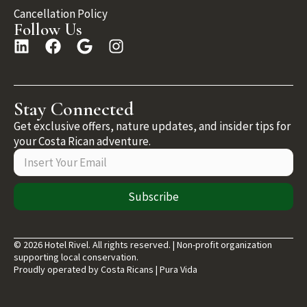
Cancellation Policy
Follow Us
Stay Connected
Get exclusive offers, nature updates, and insider tips for
your Costa Rican adventure.
Subscribe
© 2026 Hotel Rivel. All rights reserved. | Non-profit organization
supporting local conservation.
Proudly operated by Costa Ricans | Pura Vida