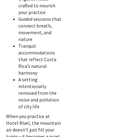
crafted to nourish
your practice
Guided sessions that
connect breath,
movement, and
nature
Tranquil
accommodations
that reflect Costa
Rica’s natural
harmony
A setting
intentionally
removed from the
noise and pollution
of city life
When you practice at
Hotel Rivel, the mountain
air doesn’t just fill your
lungs—it becomes a quiet