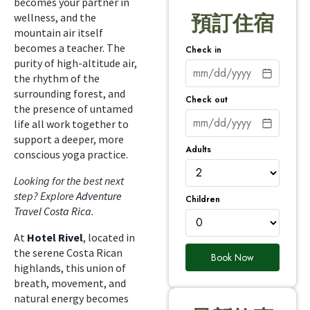
becomes your partner in
wellness, and the
預訂住宿
mountain air itself
becomes a teacher. The
Check in
purity of high-altitude air,
the rhythm of the
surrounding forest, and
Check out
the presence of untamed
life all work together to
support a deeper, more
Adults
conscious yoga practice.
Looking for the best next
step? Explore
Adventure
Children
Travel Costa Rica
.
At
Hotel Rivel
, located in
the serene Costa Rican
Book Now
highlands, this union of
breath, movement, and
natural energy becomes