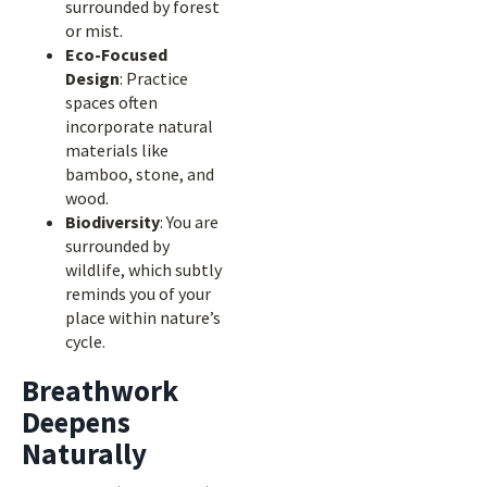
surrounded by forest
or mist.
Eco-Focused
Design
: Practice
spaces often
incorporate natural
materials like
bamboo, stone, and
wood.
Biodiversity
: You are
surrounded by
wildlife, which subtly
reminds you of your
place within nature’s
cycle.
Breathwork
Deepens
Naturally