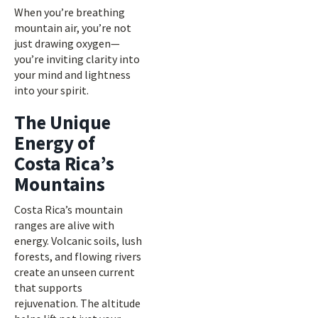
When you’re breathing
mountain air, you’re not
just drawing oxygen—
you’re inviting clarity into
your mind and lightness
into your spirit.
The Unique
Energy of
Costa Rica’s
Mountains
Costa Rica’s mountain
ranges are alive with
energy. Volcanic soils, lush
forests, and flowing rivers
create an unseen current
that supports
rejuvenation. The altitude