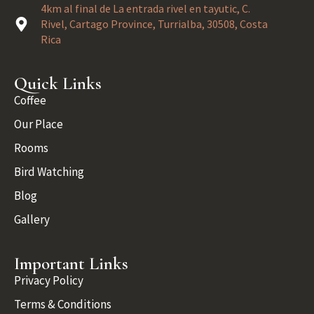
4km al final de La entrada rivel en tayutic, C.
Rivel, Cartago Province, Turrialba, 30508, Costa
Rica
Quick Links
Coffee
Our Place
Rooms
Bird Watching
Blog
Gallery
Important Links
Privacy Policy
Terms & Conditions