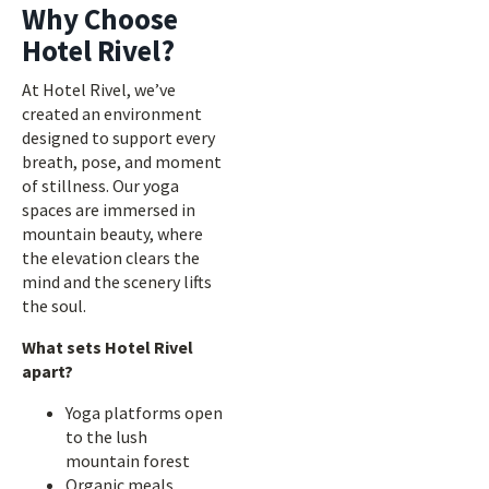
Why Choose
Hotel Rivel?
At Hotel Rivel, we’ve
created an environment
designed to support every
breath, pose, and moment
of stillness. Our yoga
spaces are immersed in
mountain beauty, where
the elevation clears the
mind and the scenery lifts
the soul.
What sets Hotel Rivel
apart?
Yoga platforms open
to the lush
mountain forest
Organic meals