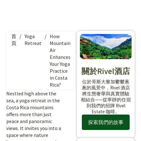
首
/
Yoga
/
How
頁
Retreat
Mountain
Air
Enhances
Your Yoga
關於Rivel酒店
Practice
in Costa
位於哥斯大黎加鬱鬱蔥
Rica?
蔥的風景中，Rivel 酒店
Nestled high above the
將生態奢華與真實體驗
相結合——從寧靜的住宿
sea, a yoga retreat in the
到我們的招牌 Rivel
Costa Rica mountains
Estate 咖啡。
offers more than just
peace and panoramic
探索我們的故事
views. It invites you into a
space where nature