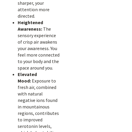
sharper, your
attention more
directed.
Heightened
Awareness:
The
sensory experience
of crisp air awakens
your awareness. You
feel more connected
to your body and the
space around you.
Elevated
Mood:
Exposure to
fresh air, combined
with natural
negative ions found
in mountainous
regions, contributes
to improved
serotonin levels,