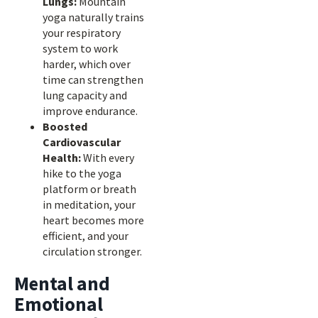
Lungs:
Mountain
yoga naturally trains
your respiratory
system to work
harder, which over
time can strengthen
lung capacity and
improve endurance.
Boosted
Cardiovascular
Health:
With every
hike to the yoga
platform or breath
in meditation, your
heart becomes more
efficient, and your
circulation stronger.
Mental and
Emotional