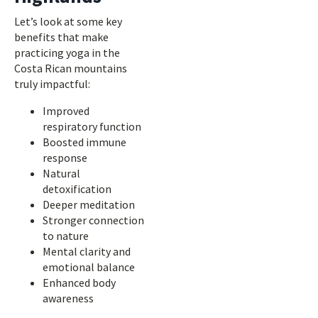
Let’s look at some key
benefits that make
practicing yoga in the
Costa Rican mountains
truly impactful:
Improved
respiratory function
Boosted immune
response
Natural
detoxification
Deeper meditation
Stronger connection
to nature
Mental clarity and
emotional balance
Enhanced body
awareness