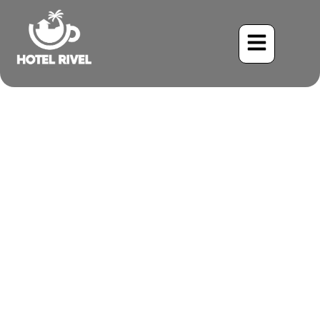
How Mountain Air
Enhances Your Yoga
Practice in Costa Rica?
Benjamin Charbonneau, CFA
July 9, 2025
4:59 pm