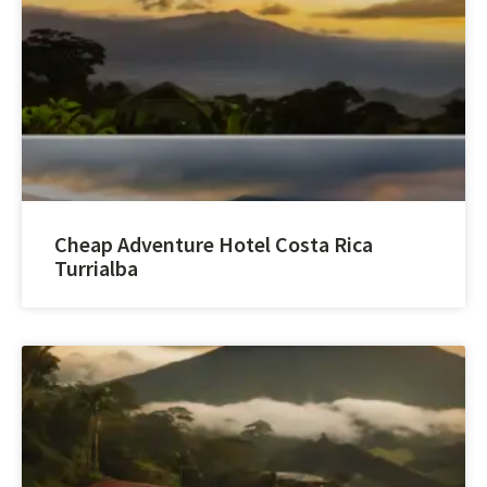
Cheap Adventure Hotel Costa Rica
Turrialba