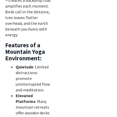
—creates a backdrop that
amplifies each moment.
Birds call in the distance,
tree leaves flutter
overhead, and the earth
beneath you hums with
energy.
Features of a
Mountain Yoga
Environment:
Quietude
: Limited
distractions
promote
uninterrupted flow
and meditation.
Elevated
Platforms
: Many
mountain retreats
offer wooden decks