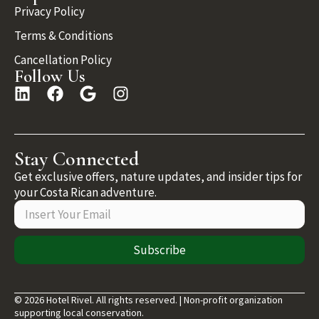
Privacy Policy
Terms & Conditions
Cancellation Policy
Follow Us
Stay Connected
Get exclusive offers, nature updates, and insider tips for
your Costa Rican adventure.
Subscribe
© 2026 Hotel Rivel. All rights reserved. | Non-profit organization
supporting local conservation.