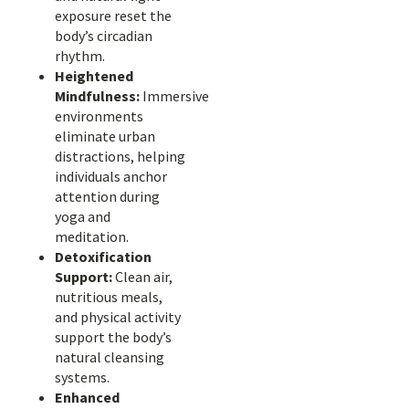
exposure reset the
body’s circadian
rhythm.
Heightened
Mindfulness:
Immersive
environments
eliminate urban
distractions, helping
individuals anchor
attention during
yoga and
meditation.
Detoxification
Support:
Clean air,
nutritious meals,
and physical activity
support the body’s
natural cleansing
systems.
Enhanced