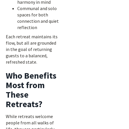
harmony in mind
Communal and solo
spaces for both
connection and quiet
reflection
Each retreat maintains its
flow, but all are grounded
in the goal of returning
guests to a balanced,
refreshed state.
Who Benefits
Most from
These
Retreats?
While retreats welcome
people from all walks of