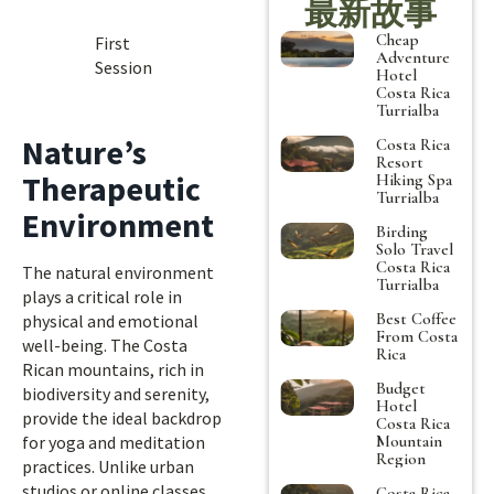
最新故事
Cheap
First
Adventure
Session
Hotel
Costa Rica
Turrialba
Nature’s
Costa Rica
Resort
Therapeutic
Hiking Spa
Turrialba
Environment
Birding
Solo Travel
Costa Rica
The natural environment
Turrialba
plays a critical role in
Best Coffee
physical and emotional
From Costa
well-being. The Costa
Rica
Rican mountains, rich in
Budget
biodiversity and serenity,
Hotel
provide the ideal backdrop
Costa Rica
Mountain
for yoga and meditation
Region
practices. Unlike urban
studios or online classes,
Costa Rica