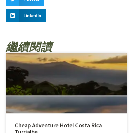
LinkedIn
繼續閱讀
Cheap Adventure Hotel Costa Rica
Turrialba