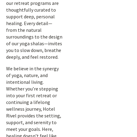
our retreat programs are
thoughtfully curated to
support deep, personal
healing. Every detail—
from the natural
surroundings to the design
of our yoga shalas—invites
you to slow down, breathe
deeply, and feel restored.
We believe in the synergy
of yoga, nature, and
intentional living.
Whether you’re stepping
into your first retreat or
continuing a lifelong
wellness journey, Hotel
Rivel provides the setting,
support, and serenity to
meet your goals. Here,
healing doesn’t feel like