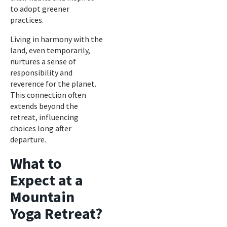
to adopt greener
practices.
Living in harmony with the
land, even temporarily,
nurtures a sense of
responsibility and
reverence for the planet.
This connection often
extends beyond the
retreat, influencing
choices long after
departure.
What to
Expect at a
Mountain
Yoga Retreat?