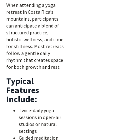
When attending a yoga
retreat in Costa Rica’s
mountains, participants
can anticipate a blend of
structured practice,
holistic wellness, and time
for stillness. Most retreats
follow a gentle daily
rhythm that creates space
for both growth and rest.
Typical
Features
Include:
Twice-daily yoga
sessions in open-air
studios or natural
settings
Guided meditation