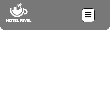
The Healing Power of
Nature at Costa Rica’s
Mountain Yoga Retreats
Benjamin Charbonneau, CFA
July 11, 2025
5:08 pm