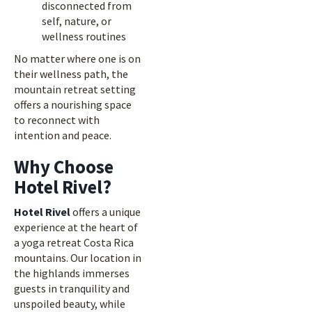
disconnected from
self, nature, or
wellness routines
No matter where one is on
their wellness path, the
mountain retreat setting
offers a nourishing space
to reconnect with
intention and peace.
Why Choose
Hotel Rivel?
Hotel Rivel
offers a unique
experience at the heart of
a yoga retreat Costa Rica
mountains. Our location in
the highlands immerses
guests in tranquility and
unspoiled beauty, while