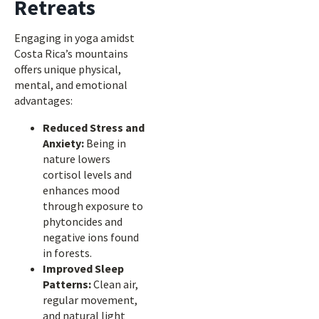
Retreats
Engaging in yoga amidst
Costa Rica’s mountains
offers unique physical,
mental, and emotional
advantages:
Reduced Stress and
Anxiety:
Being in
nature lowers
cortisol levels and
enhances mood
through exposure to
phytoncides and
negative ions found
in forests.
Improved Sleep
Patterns:
Clean air,
regular movement,
and natural light