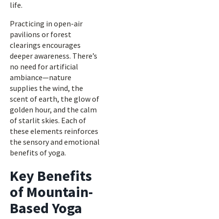
life.
Practicing in open-air
pavilions or forest
clearings encourages
deeper awareness. There’s
no need for artificial
ambiance—nature
supplies the wind, the
scent of earth, the glow of
golden hour, and the calm
of starlit skies. Each of
these elements reinforces
the sensory and emotional
benefits of yoga.
Key Benefits
of Mountain-
Based Yoga