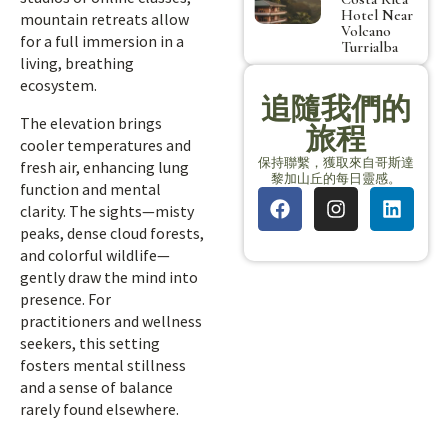
Hotel Near
mountain retreats allow
Volcano
for a full immersion in a
Turrialba
living, breathing
ecosystem.
追隨我們的
The elevation brings
旅程
cooler temperatures and
保持聯繫，獲取來自哥斯達
fresh air, enhancing lung
黎加山丘的每日靈感。
function and mental
clarity. The sights—misty
peaks, dense cloud forests,
and colorful wildlife—
gently draw the mind into
presence. For
practitioners and wellness
seekers, this setting
fosters mental stillness
and a sense of balance
rarely found elsewhere.