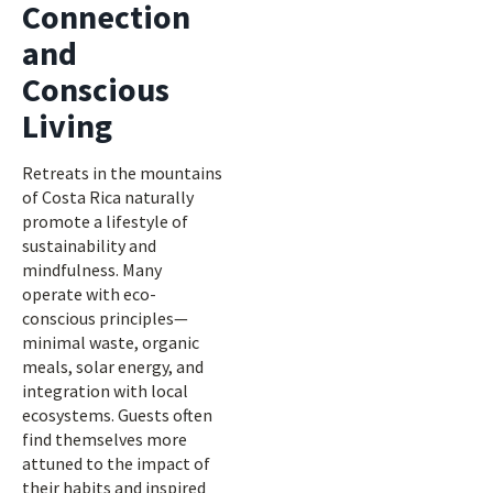
Connection
and
Conscious
Living
Retreats in the mountains
of Costa Rica naturally
promote a lifestyle of
sustainability and
mindfulness. Many
operate with eco-
conscious principles—
minimal waste, organic
meals, solar energy, and
integration with local
ecosystems. Guests often
find themselves more
attuned to the impact of
their habits and inspired