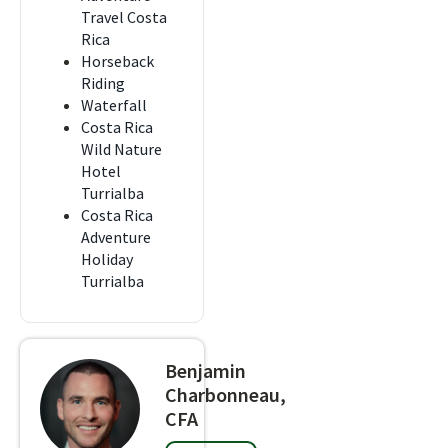
Travel Costa
Rica
Horseback
Riding
Waterfall
Costa Rica
Wild Nature
Hotel
Turrialba
Costa Rica
Adventure
Holiday
Turrialba
Benjamin
Charbonneau,
CFA