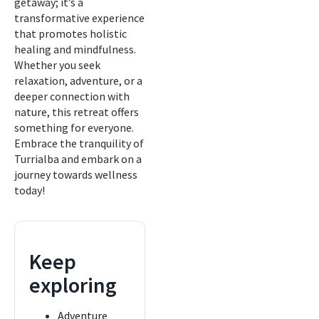
getaway; it’s a
transformative experience
that promotes holistic
healing and mindfulness.
Whether you seek
relaxation, adventure, or a
deeper connection with
nature, this retreat offers
something for everyone.
Embrace the tranquility of
Turrialba and embark on a
journey towards wellness
today!
Keep
exploring
Adventure