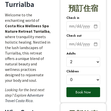
Turrialba
預訂住宿
Welcome to the
Check in
enchanting world of
Costa Rica Wellness Spa
Nature Retreat Turrialba
,
Check out
where tranquility meets
holistic healing. Nestled in
the lush landscapes of
Turrialba, this retreat
Adults
offers a unique blend of
natural beauty and
wellness practices
Children
designed to rejuvenate
your body and soul.
Looking for the best next
Book Now
step? Explore
Adventure
Travel Costa Rica
.