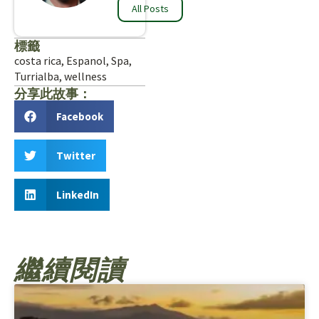
All Posts
標籤
costa rica
,
Espanol
,
Spa
,
Turrialba
,
wellness
分享此故事：
Facebook
Twitter
LinkedIn
繼續閱讀