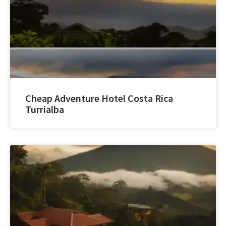
Cheap Adventure Hotel Costa Rica
Turrialba