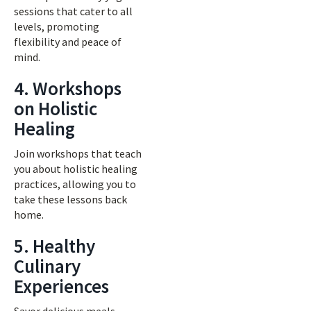
sessions that cater to all
levels, promoting
flexibility and peace of
mind.
4. Workshops
on Holistic
Healing
Join workshops that teach
you about holistic healing
practices, allowing you to
take these lessons back
home.
5. Healthy
Culinary
Experiences