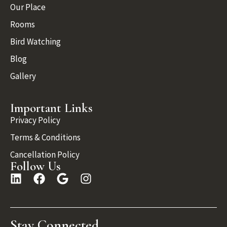
Our Place
Rooms
Bird Watching
Blog
Gallery
Important Links
Privacy Policy
Terms & Conditions
Cancellation Policy
Follow Us
Stay Connected