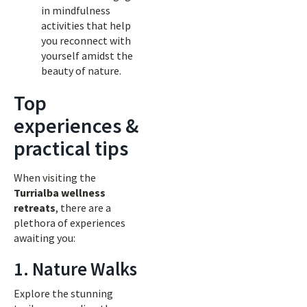
in mindfulness
activities that help
you reconnect with
yourself amidst the
beauty of nature.
Top
experiences &
practical tips
When visiting the
Turrialba wellness
retreats
, there are a
plethora of experiences
awaiting you:
1. Nature Walks
Explore the stunning