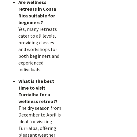
Are wellness
retreats in Costa
Rica suitable for
beginners?
Yes, many retreats
cater to all levels,
providing classes
and workshops for
both beginners and
experienced
individuals.
What is the best
time to visit
Turrialba for a
wellness retreat?
The dry season from
December to April is
ideal for visiting
Turrialba, offering
pleasant weather