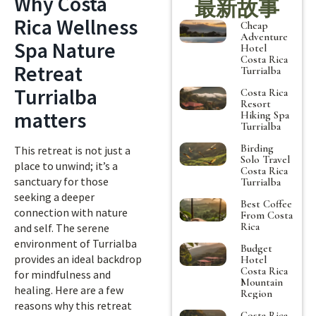
Why Costa
最新故事
Rica Wellness
Cheap
Adventure
Spa Nature
Hotel
Costa Rica
Retreat
Turrialba
Turrialba
Costa Rica
Resort
matters
Hiking Spa
Turrialba
Birding
This retreat is not just a
Solo Travel
place to unwind; it’s a
Costa Rica
sanctuary for those
Turrialba
seeking a deeper
Best Coffee
connection with nature
From Costa
Rica
and self. The serene
environment of Turrialba
Budget
provides an ideal backdrop
Hotel
Costa Rica
for mindfulness and
Mountain
healing. Here are a few
Region
reasons why this retreat
Costa Rica