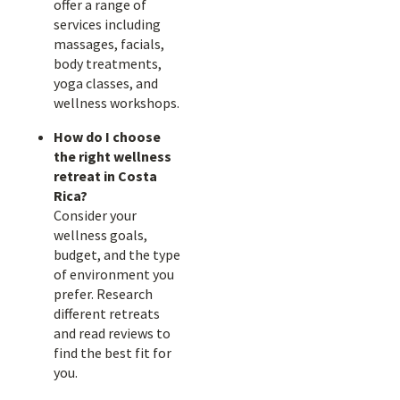
offer a range of
services including
massages, facials,
body treatments,
yoga classes, and
wellness workshops.
How do I choose
the right wellness
retreat in Costa
Rica?
Consider your
wellness goals,
budget, and the type
of environment you
prefer. Research
different retreats
and read reviews to
find the best fit for
you.