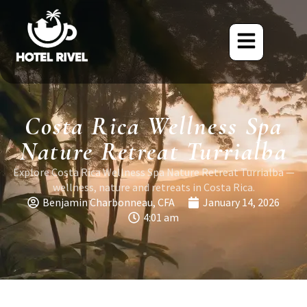
Costa Rica Wellness Spa
Nature Retreat Turrialba
Explore Costa Rica Wellness Spa Nature Retreat Turrialba —
wellness, nature and retreats in Costa Rica.
Benjamin Charbonneau, CFA
January 14, 2026
4:01 am