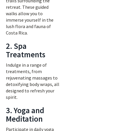
trails surrounding the
retreat. These guided
walks allow you to
immerse yourself in the
lush flora and fauna of
Costa Rica.
2. Spa
Treatments
Indulge in a range of
treatments, from
rejuvenating massages to
detoxifying body wraps, all
designed to refresh your
spirit.
3. Yoga and
Meditation
Participate in daily yoga