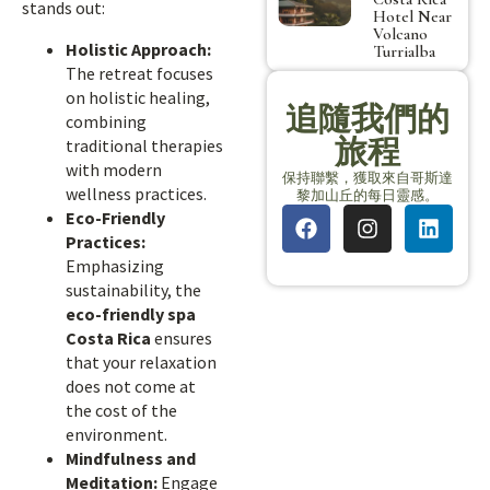
stands out:
Hotel Near
Volcano
Holistic Approach:
Turrialba
The retreat focuses
on holistic healing,
追隨我們的
combining
旅程
traditional therapies
with modern
保持聯繫，獲取來自哥斯達
wellness practices.
黎加山丘的每日靈感。
Eco-Friendly
Practices:
Emphasizing
sustainability, the
eco-friendly spa
Costa Rica
ensures
that your relaxation
does not come at
the cost of the
environment.
Mindfulness and
Meditation:
Engage