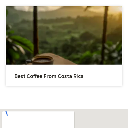
Best Coffee From Costa Rica