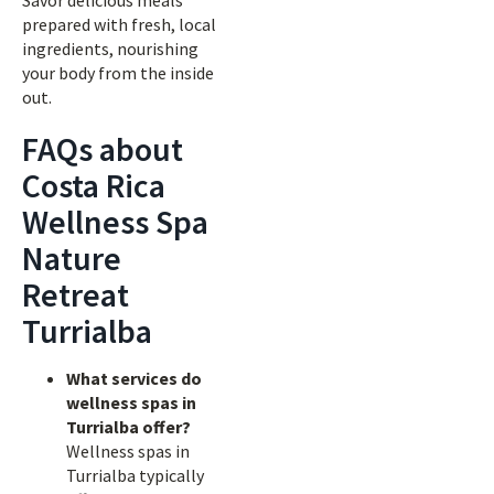
Savor delicious meals
prepared with fresh, local
ingredients, nourishing
your body from the inside
out.
FAQs about
Costa Rica
Wellness Spa
Nature
Retreat
Turrialba
What services do
wellness spas in
Turrialba offer?
Wellness spas in
Turrialba typically