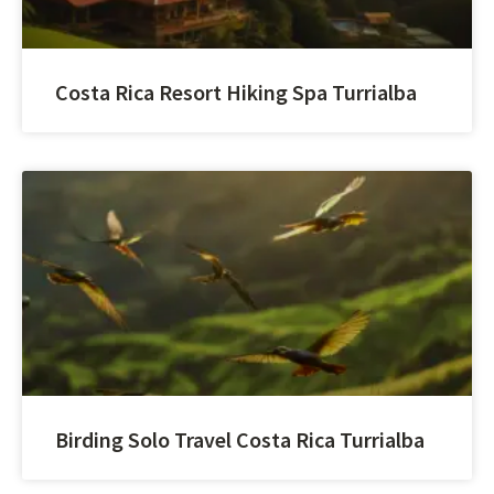
Costa Rica Resort Hiking Spa Turrialba
Birding Solo Travel Costa Rica Turrialba