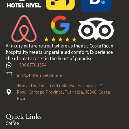
A luxury nature retreat where authentic Costa Rican
hospitality meets unparalleled comfort. Experience
the ultimate reset in the heart of paradise.
+506 8770 1654
info@hotelrivel.online
4km al final de La entrada rivel en tayutic, C.
Rivel, Cartago Province, Turrialba, 30508, Costa
Rica
Quick Links
Coffee