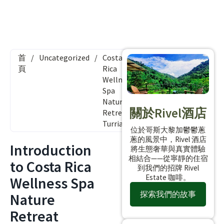
首
/
Uncategorized
/
Costa
頁
Rica
Wellness
Spa
Nature
關於Rivel酒店
Retreat
Turrialba
位於哥斯大黎加鬱鬱蔥
蔥的風景中，Rivel 酒店
Introduction
將生態奢華與真實體驗
相結合——從寧靜的住宿
to Costa Rica
到我們的招牌 Rivel
Estate 咖啡。
Wellness Spa
探索我們的故事
Nature
Retreat