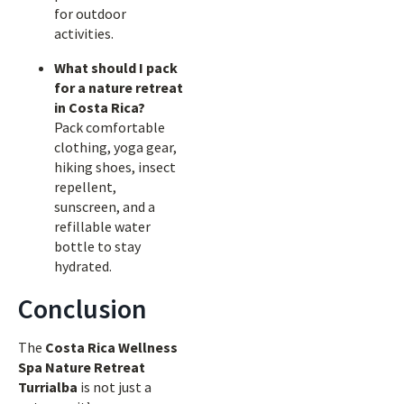
for outdoor
activities.
What should I pack
for a nature retreat
in Costa Rica?
Pack comfortable
clothing, yoga gear,
hiking shoes, insect
repellent,
sunscreen, and a
refillable water
bottle to stay
hydrated.
Conclusion
The
Costa Rica Wellness
Spa Nature Retreat
Turrialba
is not just a