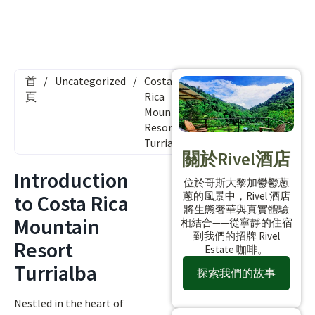
首
/
Uncategorized
/
Costa
頁
Rica
Mountain
Resort
Turrialba
關於Rivel酒店
Introduction
位於哥斯大黎加鬱鬱蔥
蔥的風景中，Rivel 酒店
to Costa Rica
將生態奢華與真實體驗
Mountain
相結合——從寧靜的住宿
到我們的招牌 Rivel
Resort
Estate 咖啡。
Turrialba
探索我們的故事
Nestled in the heart of