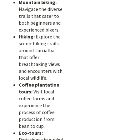
Mountain biking:
Navigate the diverse
trails that cater to
both beginners and
experienced bikers.
Hiking:
Explore the
scenic hiking trails
around Turrialba
that offer
breathtaking views
and encounters with
local wildlife.
Coffee plantation
tours:
Visit local
coffee farms and
experience the
process of coffee
production from
bean to cup.
Eco-tours:
Participate in guided