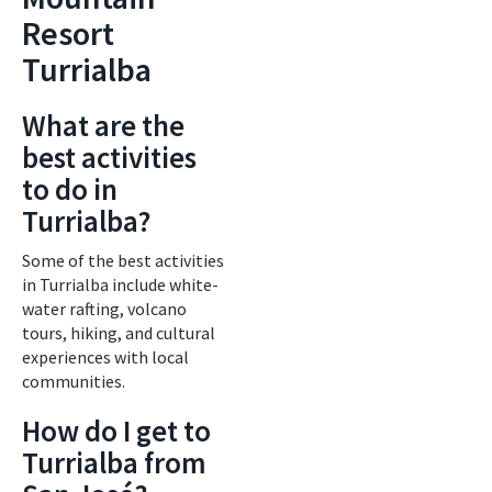
Resort
Turrialba
What are the
best activities
to do in
Turrialba?
Some of the best activities
in Turrialba include white-
water rafting, volcano
tours, hiking, and cultural
experiences with local
communities.
How do I get to
Turrialba from