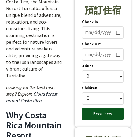
Costa Rica, the Mountain
預訂住宿
Resort Turrialba offers a
unique blend of adventure,
relaxation, and eco-
Check in
conscious living. This
stunning destination is
perfect for nature lovers
Check out
and adventure seekers
alike, providing a gateway
to the lush landscapes and
Adults
vibrant culture of
Turrialba.
Looking for the best next
Children
step? Explore
Cloud forest
retreat Costa Rica
.
Why Costa
Book Now
Rica Mountain
Resort