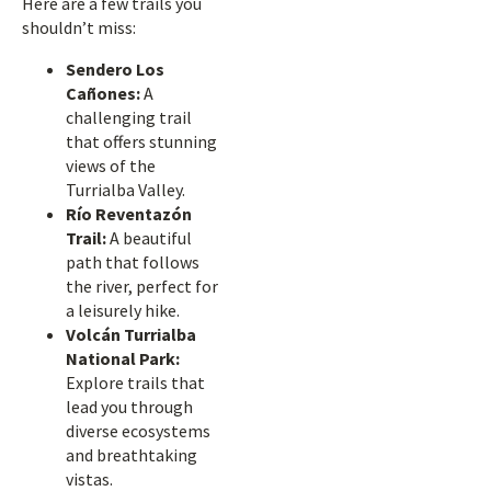
Here are a few trails you
shouldn’t miss:
Sendero Los
Cañones:
A
challenging trail
that offers stunning
views of the
Turrialba Valley.
Río Reventazón
Trail:
A beautiful
path that follows
the river, perfect for
a leisurely hike.
Volcán Turrialba
National Park:
Explore trails that
lead you through
diverse ecosystems
and breathtaking
vistas.