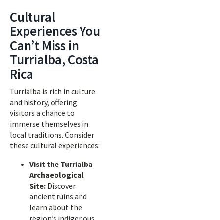
Cultural
Experiences You
Can’t Miss in
Turrialba, Costa
Rica
Turrialba is rich in culture
and history, offering
visitors a chance to
immerse themselves in
local traditions. Consider
these cultural experiences:
Visit the Turrialba
Archaeological
Site:
Discover
ancient ruins and
learn about the
region’s indigenous