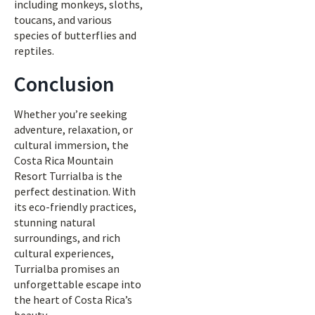
including monkeys, sloths,
toucans, and various
species of butterflies and
reptiles.
Conclusion
Whether you’re seeking
adventure, relaxation, or
cultural immersion, the
Costa Rica Mountain
Resort Turrialba is the
perfect destination. With
its eco-friendly practices,
stunning natural
surroundings, and rich
cultural experiences,
Turrialba promises an
unforgettable escape into
the heart of Costa Rica’s