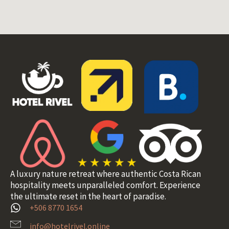
A luxury nature retreat where authentic Costa Rican
hospitality meets unparalleled comfort. Experience
the ultimate reset in the heart of paradise.
+506 8770 1654
info@hotelrivel.online