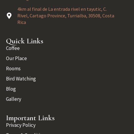
4km al final de La entrada rivel en tayutic, C.
Rivel, Cartago Province, Turrialba, 30508, Costa
Rica
Quick Links
Coffee
Our Place
Rooms
Bird Watching
Blog
Gallery
Important Links
Privacy Policy