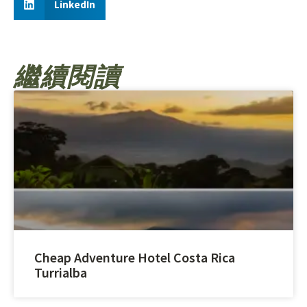
LinkedIn
繼續閱讀
Cheap Adventure Hotel Costa Rica
Turrialba