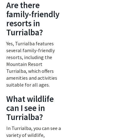
Are there
family-friendly
resorts in
Turrialba?
Yes, Turrialba features
several family-friendly
resorts, including the
Mountain Resort
Turrialba, which offers
amenities and activities
suitable for all ages.
What wildlife
can I see in
Turrialba?
In Turrialba, you can see a
variety of wildlife,