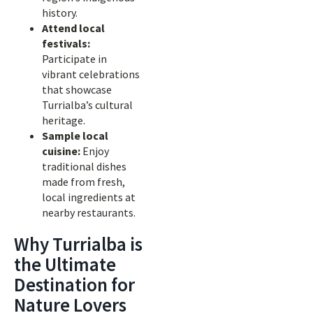
history.
Attend local
festivals:
Participate in
vibrant celebrations
that showcase
Turrialba’s cultural
heritage.
Sample local
cuisine:
Enjoy
traditional dishes
made from fresh,
local ingredients at
nearby restaurants.
Why Turrialba is
the Ultimate
Destination for
Nature Lovers