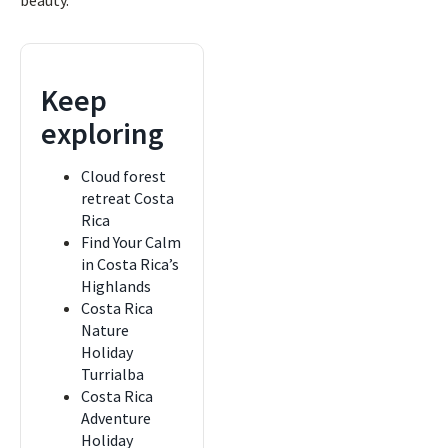
beauty.
Keep
exploring
Cloud forest
retreat Costa
Rica
Find Your Calm
in Costa Rica’s
Highlands
Costa Rica
Nature
Holiday
Turrialba
Costa Rica
Adventure
Holiday