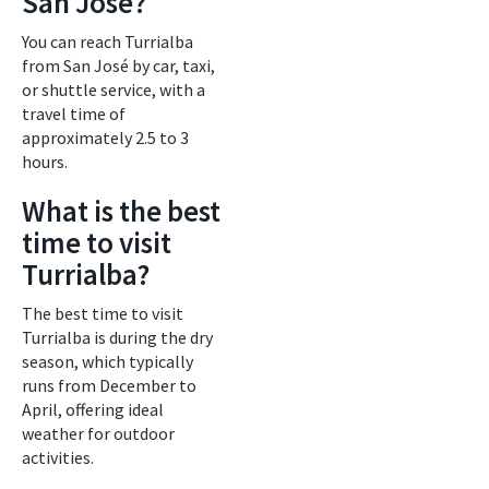
San José?
You can reach Turrialba
from San José by car, taxi,
or shuttle service, with a
travel time of
approximately 2.5 to 3
hours.
What is the best
time to visit
Turrialba?
The best time to visit
Turrialba is during the dry
season, which typically
runs from December to
April, offering ideal
weather for outdoor
activities.