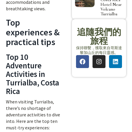
accommodations and
Hotel Near
breathtaking views.
Volcano
Turrialba
Top
experiences &
追隨我們的
旅程
practical tips
保持聯繫，獲取來自哥斯達
黎加山丘的每日靈感。
Top 10
Adventure
Activities in
Turrialba, Costa
Rica
When visiting Turrialba,
there’s no shortage of
adventure activities to dive
into. Here are the top ten
must-try experiences: