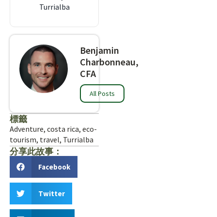
Turrialba
Benjamin
Charbonneau,
CFA
All Posts
標籤
Adventure
,
costa rica
,
eco-
tourism
,
travel
,
Turrialba
分享此故事：
Facebook
Twitter