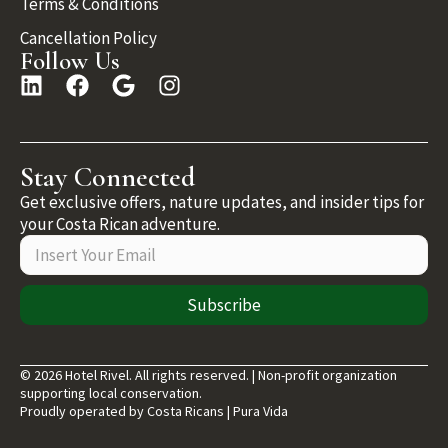
Terms & Conditions
Cancellation Policy
Follow Us
Stay Connected
Get exclusive offers, nature updates, and insider tips for
your Costa Rican adventure.
Subscribe
© 2026 Hotel Rivel. All rights reserved. | Non-profit organization
supporting local conservation.
Proudly operated by Costa Ricans | Pura Vida