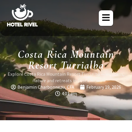
Costa Rica Mountain
Resort Turrialba
Explore Costa Rica Mountain Resort Turrialba — wellness,
nature and retreats in Costa Rica.
Benjamin Charbonneau, CFA
February 19, 2026
4:01 am