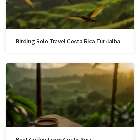
Birding Solo Travel Costa Rica Turrialba
Best Coffee From Costa Rica