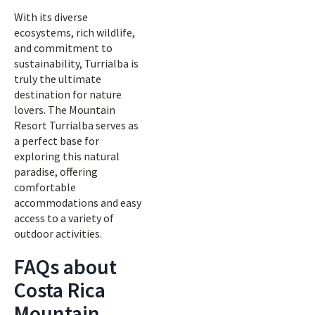
With its diverse
ecosystems, rich wildlife,
and commitment to
sustainability, Turrialba is
truly the ultimate
destination for nature
lovers. The Mountain
Resort Turrialba serves as
a perfect base for
exploring this natural
paradise, offering
comfortable
accommodations and easy
access to a variety of
outdoor activities.
FAQs about
Costa Rica
Mountain