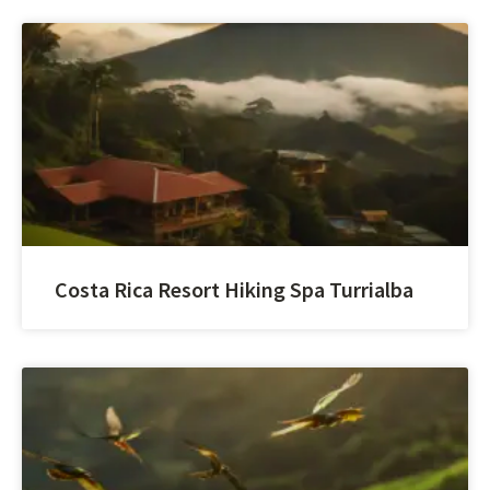
Costa Rica Resort Hiking Spa Turrialba