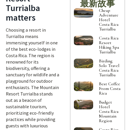
最新故事
Turrialba
Cheap
matters
Adventure
Hotel
Costa Rica
Turrialba
Choosing a resort in
Turrialba means
Costa Rica
immersing yourself in one
Resort
Hiking Spa
of the best eco-lodges in
Turrialba
Costa Rica. The region is
Birding
renowned for its
Solo Travel
biodiversity, offering a
Costa Rica
sanctuary for wildlife and a
Turrialba
playground for outdoor
Best Coffee
enthusiasts. The Mountain
From Costa
Rica
Resort Turrialba stands
out as a beacon of
Budget
sustainable tourism,
Hotel
Costa Rica
prioritizing eco-friendly
Mountain
practices while providing
Region
guests with luxurious
Costa Rica