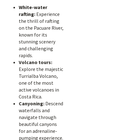
White-water
rafting:
Experience
the thrill of rafting
on the Pacuare River,
known for its
stunning scenery
and challenging
rapids.
Volcano tours:
Explore the majestic
Turrialba Volcano,
one of the most
active volcanoes in
Costa Rica.
Canyoning:
Descend
waterfalls and
navigate through
beautiful canyons
for an adrenaline-
pumping experience.