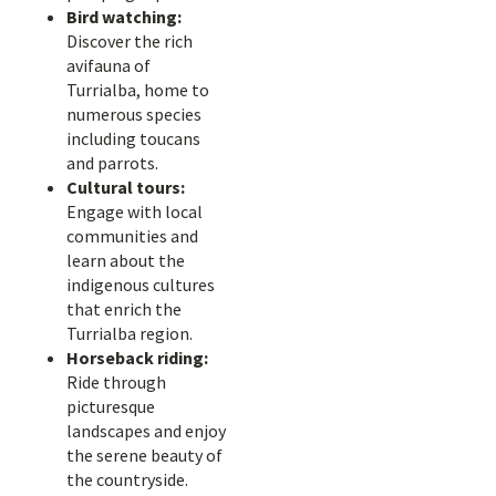
Bird watching:
Discover the rich
avifauna of
Turrialba, home to
numerous species
including toucans
and parrots.
Cultural tours:
Engage with local
communities and
learn about the
indigenous cultures
that enrich the
Turrialba region.
Horseback riding:
Ride through
picturesque
landscapes and enjoy
the serene beauty of
the countryside.