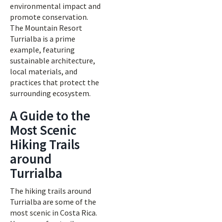
environmental impact and
promote conservation.
The Mountain Resort
Turrialba is a prime
example, featuring
sustainable architecture,
local materials, and
practices that protect the
surrounding ecosystem.
A Guide to the
Most Scenic
Hiking Trails
around
Turrialba
The hiking trails around
Turrialba are some of the
most scenic in Costa Rica.