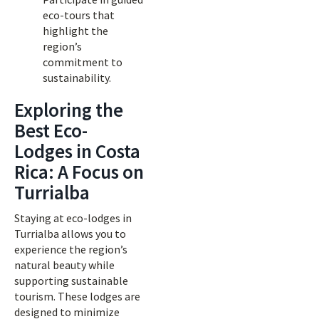
eco-tours that
highlight the
region’s
commitment to
sustainability.
Exploring the
Best Eco-
Lodges in Costa
Rica: A Focus on
Turrialba
Staying at eco-lodges in
Turrialba allows you to
experience the region’s
natural beauty while
supporting sustainable
tourism. These lodges are
designed to minimize