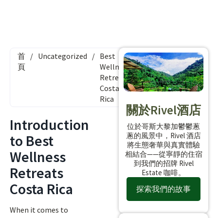
首
/
Uncategorized
/
Best
頁
Wellness
Retreats
Costa
Rica
關於Rivel酒店
Introduction
位於哥斯大黎加鬱鬱蔥
蔥的風景中，Rivel 酒店
to Best
將生態奢華與真實體驗
Wellness
相結合——從寧靜的住宿
到我們的招牌 Rivel
Retreats
Estate 咖啡。
Costa Rica
探索我們的故事
When it comes to