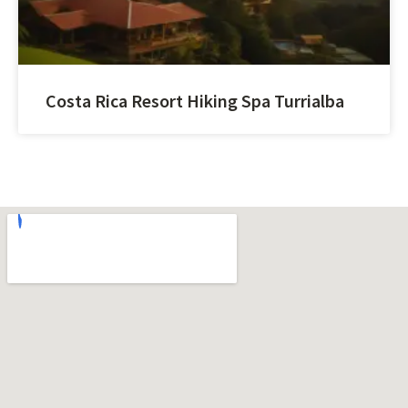
Costa Rica Resort Hiking Spa Turrialba