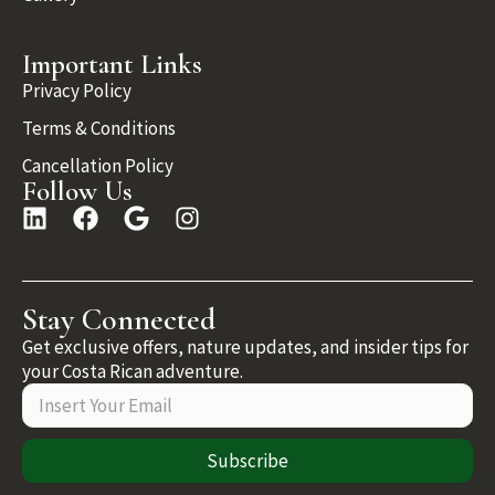
Important Links
Privacy Policy
Terms & Conditions
Cancellation Policy
Follow Us
Stay Connected
Get exclusive offers, nature updates, and insider tips for
your Costa Rican adventure.
Subscribe