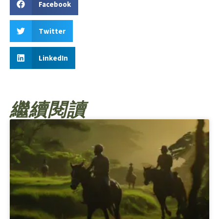
Facebook
Twitter
LinkedIn
繼續閱讀