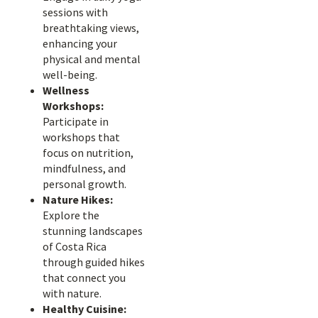
sessions with
breathtaking views,
enhancing your
physical and mental
well-being.
Wellness
Workshops:
Participate in
workshops that
focus on nutrition,
mindfulness, and
personal growth.
Nature Hikes:
Explore the
stunning landscapes
of Costa Rica
through guided hikes
that connect you
with nature.
Healthy Cuisine: