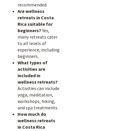
recommended.
Are wellness
retreats in Costa
Rica suitable for
beginners?
Yes,
many retreats cater
to all levels of
experience, including
beginners.
What types of
activities are
included in
wellness retreats?
Activities can include
yoga, meditation,
workshops, hiking,
and spa treatments.
How much do
wellness retreats
in Costa Rica