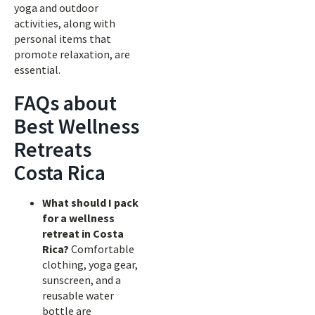
yoga and outdoor
activities, along with
personal items that
promote relaxation, are
essential.
FAQs about
Best Wellness
Retreats
Costa Rica
What should I pack
for a wellness
retreat in Costa
Rica?
Comfortable
clothing, yoga gear,
sunscreen, and a
reusable water
bottle are