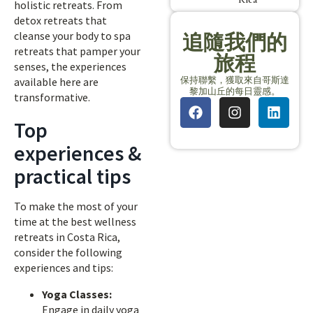
holistic retreats. From
detox retreats that
cleanse your body to spa
追隨我們的
retreats that pamper your
旅程
senses, the experiences
保持聯繫，獲取來自哥斯達
available here are
黎加山丘的每日靈感。
transformative.
Top
experiences &
practical tips
To make the most of your
time at the best wellness
retreats in Costa Rica,
consider the following
experiences and tips:
Yoga Classes:
Engage in daily yoga