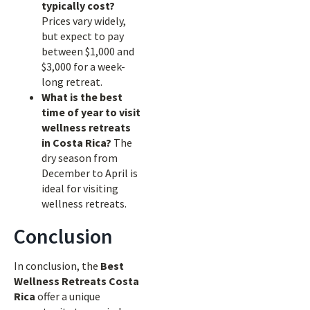
typically cost?
Prices vary widely,
but expect to pay
between $1,000 and
$3,000 for a week-
long retreat.
What is the best
time of year to visit
wellness retreats
in Costa Rica?
The
dry season from
December to April is
ideal for visiting
wellness retreats.
Conclusion
In conclusion, the
Best
Wellness Retreats Costa
Rica
offer a unique