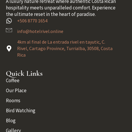
A luxury nature retreat where authentic Costa Rican
hospitality meets unparalleled comfort. Experience
the ultimate reset in the heart of paradise.
+506 8770 1654
info@hotelrivel.online
4km al final de La entrada rivel en tayutic, C.
Rivel, Cartago Province, Turrialba, 30508, Costa
Rica
Quick Links
Coffee
Our Place
Rooms
Bird Watching
Blog
Gallery