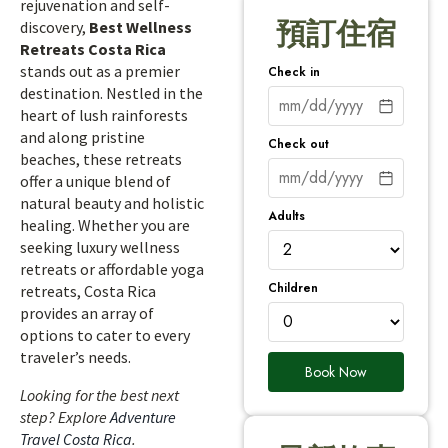
rejuvenation and self-
預訂住宿
discovery,
Best Wellness
Retreats Costa Rica
stands out as a premier
Check in
destination. Nestled in the
heart of lush rainforests
and along pristine
Check out
beaches, these retreats
offer a unique blend of
natural beauty and holistic
Adults
healing. Whether you are
seeking luxury wellness
retreats or affordable yoga
Children
retreats, Costa Rica
provides an array of
options to cater to every
traveler’s needs.
Book Now
Looking for the best next
step? Explore
Adventure
Travel Costa Rica
.