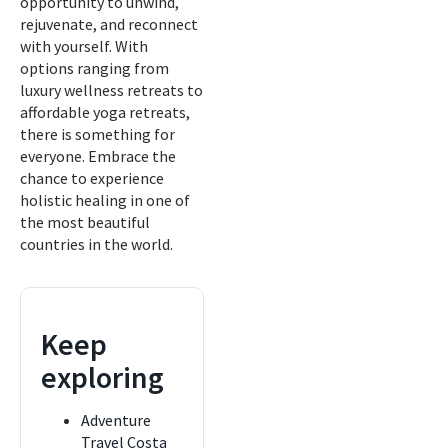
opportunity to unwind,
rejuvenate, and reconnect
with yourself. With
options ranging from
luxury wellness retreats to
affordable yoga retreats,
there is something for
everyone. Embrace the
chance to experience
holistic healing in one of
the most beautiful
countries in the world.
Keep
exploring
Adventure
Travel Costa