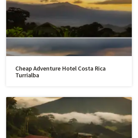
Cheap Adventure Hotel Costa Rica
Turrialba