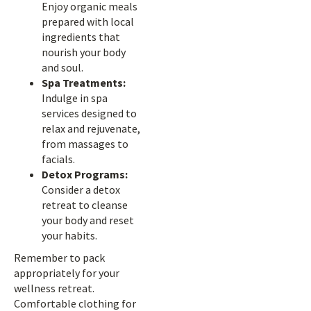
Enjoy organic meals
prepared with local
ingredients that
nourish your body
and soul.
Spa Treatments:
Indulge in spa
services designed to
relax and rejuvenate,
from massages to
facials.
Detox Programs:
Consider a detox
retreat to cleanse
your body and reset
your habits.
Remember to pack
appropriately for your
wellness retreat.
Comfortable clothing for