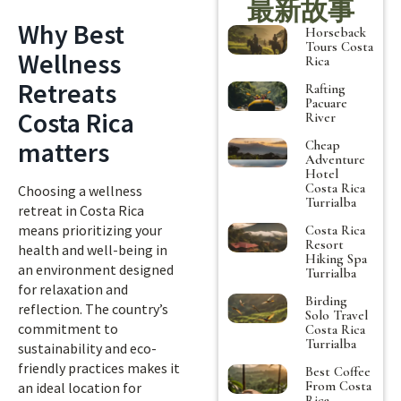
最新故事
Why Best
Horseback
Tours Costa
Wellness
Rica
Retreats
Rafting
Pacuare
Costa Rica
River
matters
Cheap
Adventure
Hotel
Costa Rica
Choosing a wellness
Turrialba
retreat in Costa Rica
means prioritizing your
Costa Rica
Resort
health and well-being in
Hiking Spa
an environment designed
Turrialba
for relaxation and
Birding
reflection. The country’s
Solo Travel
commitment to
Costa Rica
Turrialba
sustainability and eco-
friendly practices makes it
Best Coffee
From Costa
an ideal location for
Rica