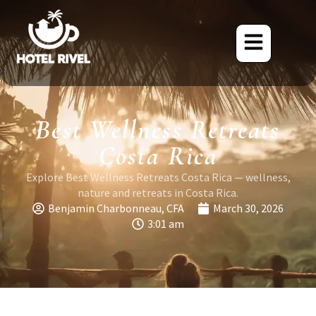
Best Wellness Retreats
Costa Rica
Explore Best Wellness Retreats Costa Rica — wellness,
nature and retreats in Costa Rica.
Benjamin Charbonneau, CFA
March 30, 2026
3:01 am