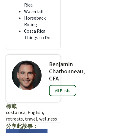
Rica
Waterfall
Horseback
Riding
Costa Rica
Things to Do
Benjamin
Charbonneau,
CFA
All Posts
標籤
costa rica
,
English
,
retreats
,
travel
,
wellness
分享此故事：