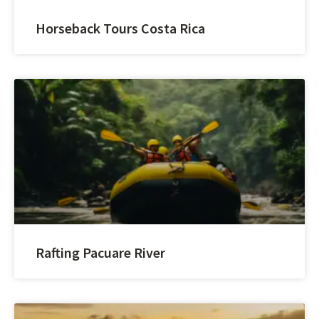
Horseback Tours Costa Rica
Rafting Pacuare River