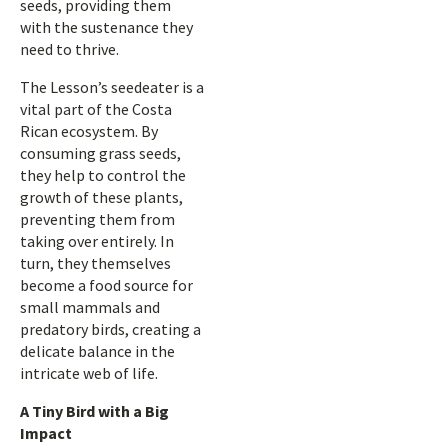
seeds, providing them
with the sustenance they
need to thrive.
The Lesson’s seedeater is a
vital part of the Costa
Rican ecosystem. By
consuming grass seeds,
they help to control the
growth of these plants,
preventing them from
taking over entirely. In
turn, they themselves
become a food source for
small mammals and
predatory birds, creating a
delicate balance in the
intricate web of life.
A Tiny Bird with a Big
Impact