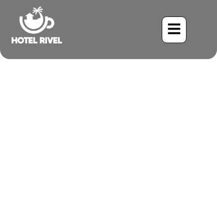
A Tiny Treasure: The
Lesson’s Seedeater
Benjamin Charbonneau, CFA
June 1, 2024
1:45 pm