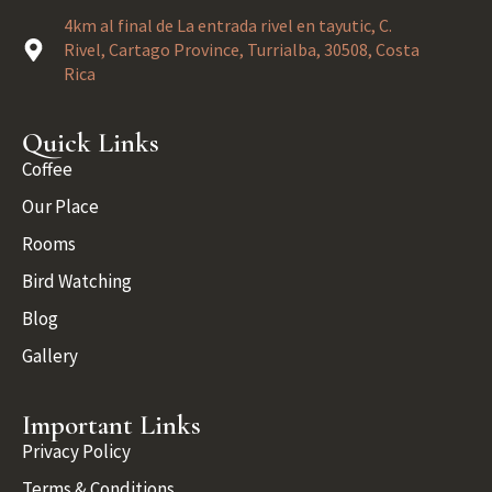
4km al final de La entrada rivel en tayutic, C.
Rivel, Cartago Province, Turrialba, 30508, Costa
Rica
Quick Links
Coffee
Our Place
Rooms
Bird Watching
Blog
Gallery
Important Links
Privacy Policy
Terms & Conditions