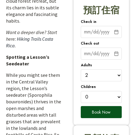
cloud forest retreat, but
its charm lies in its subtle
預訂住宿
elegance and fascinating
habits.
Check in
Want a deeper dive? Start
here:
Hiking Trails Costa
Check out
Rica
.
Spotting a Lesson’s
Seedeater
Adults
While you might see them
in the Central Valley
Children
region, the Lesson’s
seedeater (Sporophila
bouvronides) thrives in the
open marshes and
Book Now
disturbed areas with tall
grasses that are prevalent
in the lowlands and
foothills of Costa Rica. So,