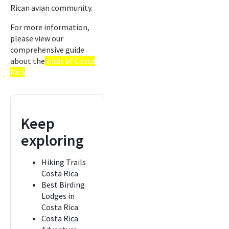
Rican avian community.
For more information,
please view our
comprehensive guide
about the
birds of Costa
Rica
Keep
exploring
Hiking Trails
Costa Rica
Best Birding
Lodges in
Costa Rica
Costa Rica