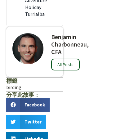
Adventure
Holiday
Turrialba
Benjamin
Charbonneau,
CFA
All Posts
標籤
birding
分享此故事：
Facebook
Twitter
LinkedIn