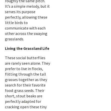
roughly the same pitch.
It’s a simple melody, but it
serves its purpose
perfectly, allowing these
little birds to
communicate with each
other across the swaying
grasslands.
Living the Grassland Life
These social butterflies
are rarely seen alone. They
prefer to live in flocks,
flitting through the tall
grasses together as they
search for their favorite
food: grass seeds. Their
short, stout beaks are
perfectly adapted for
cracking open these tiny