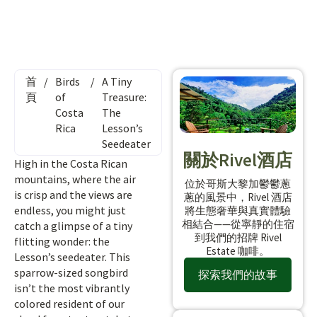
首
/
Birds
/
A Tiny
頁
of
Treasure:
Costa
The
Rica
Lesson’s
Seedeater
關於Rivel酒店
High in the Costa Rican
mountains, where the air
位於哥斯大黎加鬱鬱蔥
is crisp and the views are
蔥的風景中，Rivel 酒店
endless, you might just
將生態奢華與真實體驗
相結合——從寧靜的住宿
catch a glimpse of a tiny
到我們的招牌 Rivel
flitting wonder: the
Estate 咖啡。
Lesson’s seedeater. This
sparrow-sized songbird
探索我們的故事
isn’t the most vibrantly
colored resident of our