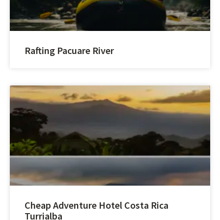
Rafting Pacuare River
Cheap Adventure Hotel Costa Rica
Turrialba