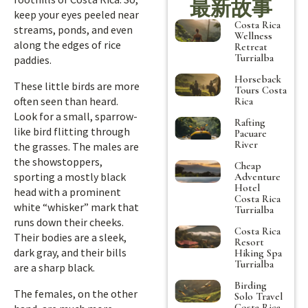
最新故事
keep your eyes peeled near
Costa Rica
streams, ponds, and even
Wellness
along the edges of rice
Retreat
Turrialba
paddies.
Horseback
These little birds are more
Tours Costa
often seen than heard.
Rica
Look for a small, sparrow-
Rafting
like bird flitting through
Pacuare
River
the grasses. The males are
the showstoppers,
Cheap
sporting a mostly black
Adventure
Hotel
head with a prominent
Costa Rica
white “whisker” mark that
Turrialba
runs down their cheeks.
Costa Rica
Their bodies are a sleek,
Resort
dark gray, and their bills
Hiking Spa
Turrialba
are a sharp black.
Birding
The females, on the other
Solo Travel
Costa Rica