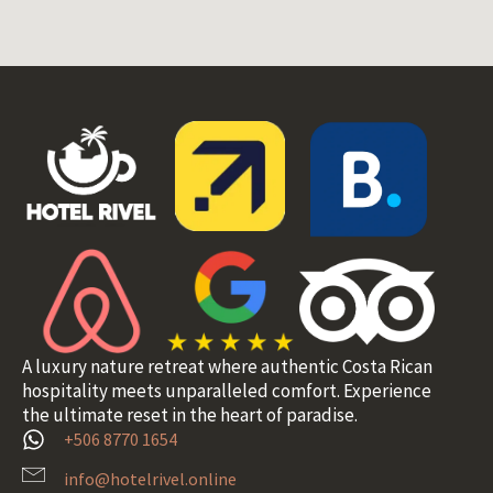
A luxury nature retreat where authentic Costa Rican
hospitality meets unparalleled comfort. Experience
the ultimate reset in the heart of paradise.
+506 8770 1654
info@hotelrivel.online