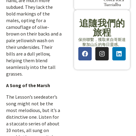
hand, are much more
Turrialba
subdued. They lack the
bold markings of the
males, opting for a
追隨我們的
camouflage of olive-
旅程
brown on their backs and a
保持聯繫，獲取來自哥斯達
pale yellowish wash on
黎加山丘的每日靈感。
their undersides. Their
bills are a dull yellow,
helping them blend
seamlessly into the tall
grasses.
A Song of the Marsh
The Lesson’s seedeater’s
song might not be the
most melodious, but it’s a
distinctive one. Listen for
a staccato series of about
10 notes, all sung on