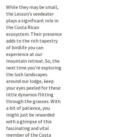
While they may be small,
the Lesson’s seedeater
plays a significant role in
the Costa Rican
ecosystem. Their presence
adds to the rich tapestry
of birdlife you can
experience at our
mountain retreat. So, the
next time you’re exploring
the lush landscapes
around our lodge, keep
your eyes peeled for these
little dynamos flitting
through the grasses. With
a bit of patience, you
might just be rewarded
with a glimpse of this
fascinating and vital
member of the Costa