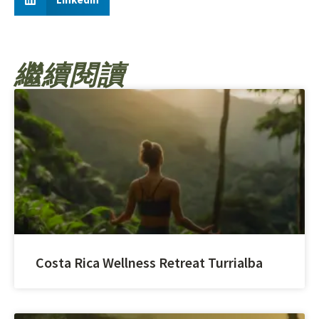
繼續閱讀
Costa Rica Wellness Retreat Turrialba