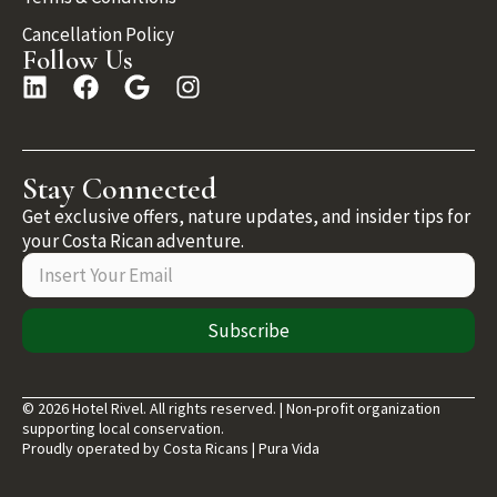
Cancellation Policy
Follow Us
Stay Connected
Get exclusive offers, nature updates, and insider tips for
your Costa Rican adventure.
Subscribe
© 2026 Hotel Rivel. All rights reserved. | Non-profit organization
supporting local conservation.
Proudly operated by Costa Ricans | Pura Vida