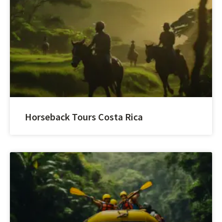
Horseback Tours Costa Rica