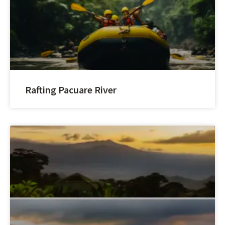
Rafting Pacuare River