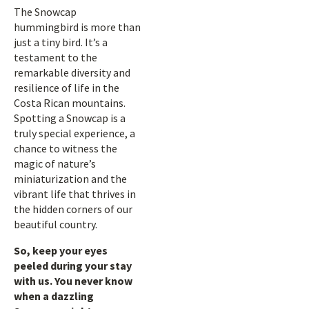
The Snowcap
hummingbird is more than
just a tiny bird. It’s a
testament to the
remarkable diversity and
resilience of life in the
Costa Rican mountains.
Spotting a Snowcap is a
truly special experience, a
chance to witness the
magic of nature’s
miniaturization and the
vibrant life that thrives in
the hidden corners of our
beautiful country.
So, keep your eyes
peeled during your stay
with us. You never know
when a dazzling