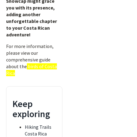
Snowcap might grace
you with its presence,
adding another
unforgettable chapter
to your Costa Rican
adventure!
For more information,
please view our
comprehensive guide
about the
birds of Costa
Rica
Keep
exploring
Hiking Trails
Costa Rica