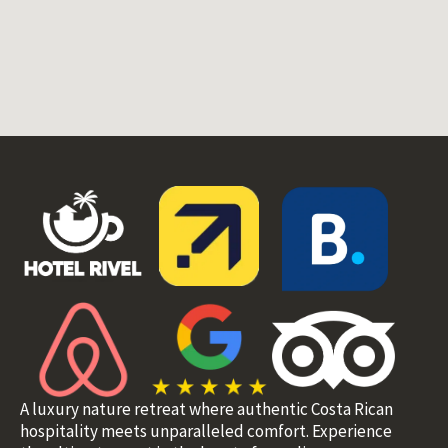
A luxury nature retreat where authentic Costa Rican
hospitality meets unparalleled comfort. Experience