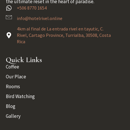
the ultimate reset in the heart of paradise.
+506 8770 1654
info@hotelrivel.online
4km al final de La entrada rivel en tayutic, C.
Rivel, Cartago Province, Turrialba, 30508, Costa
Rica
Quick Links
Coffee
Our Place
Rooms
Bird Watching
Blog
Gallery