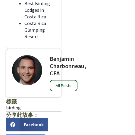
Best Birding
Lodges in
Costa Rica
Costa Rica
Glamping
Resort
Benjamin
Charbonneau,
CFA
All Posts
標籤
birding
分享此故事：
Facebook