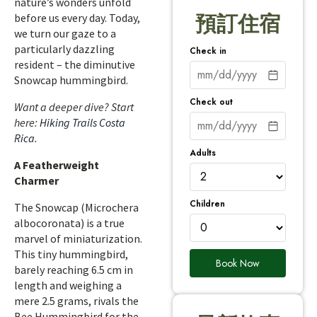
nature’s wonders unfold
before us every day. Today,
預訂住宿
we turn our gaze to a
particularly dazzling
Check in
resident – the diminutive
Snowcap hummingbird.
Check out
Want a deeper dive? Start
here:
Hiking Trails Costa
Rica
.
Adults
A Featherweight
Charmer
Children
The Snowcap (Microchera
albocoronata) is a true
marvel of miniaturization.
This tiny hummingbird,
Book Now
barely reaching 6.5 cm in
length and weighing a
mere 2.5 grams, rivals the
Bee Hummingbird for the