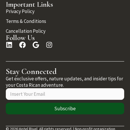
Important Links
Privacy Policy
Terms & Conditions
Cancellation Policy
Follow Us
Stay Connected
Get exclusive offers, nature updates, and insider tips for
your Costa Rican adventure.
Subscribe
© 2026 Hotel Rivel. All rights reserved. | Non-profit organization