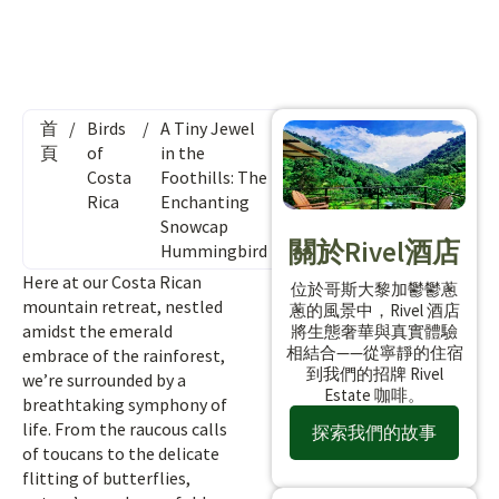
首
/
Birds
/
A Tiny Jewel
頁
of
in the
Costa
Foothills: The
Rica
Enchanting
Snowcap
關於Rivel酒店
Hummingbird
Here at our Costa Rican
位於哥斯大黎加鬱鬱蔥
mountain retreat, nestled
蔥的風景中，Rivel 酒店
amidst the emerald
將生態奢華與真實體驗
相結合——從寧靜的住宿
embrace of the rainforest,
到我們的招牌 Rivel
we’re surrounded by a
Estate 咖啡。
breathtaking symphony of
life. From the raucous calls
探索我們的故事
of toucans to the delicate
flitting of butterflies,