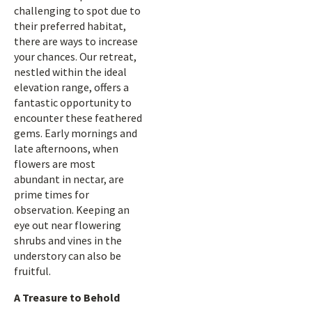
challenging to spot due to
their preferred habitat,
there are ways to increase
your chances. Our retreat,
nestled within the ideal
elevation range, offers a
fantastic opportunity to
encounter these feathered
gems. Early mornings and
late afternoons, when
flowers are most
abundant in nectar, are
prime times for
observation. Keeping an
eye out near flowering
shrubs and vines in the
understory can also be
fruitful.
A Treasure to Behold