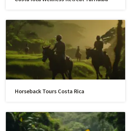
Horseback Tours Costa Rica