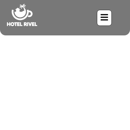
A Tiny Jewel in the
Foothills: The Enchanting
Snowcap Hummingbird
Benjamin Charbonneau, CFA
May 25, 2024
7:45 pm