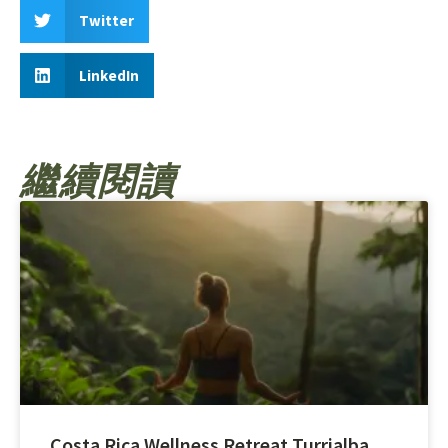
Twitter
LinkedIn
繼續閱讀
Costa Rica Wellness Retreat Turrialba