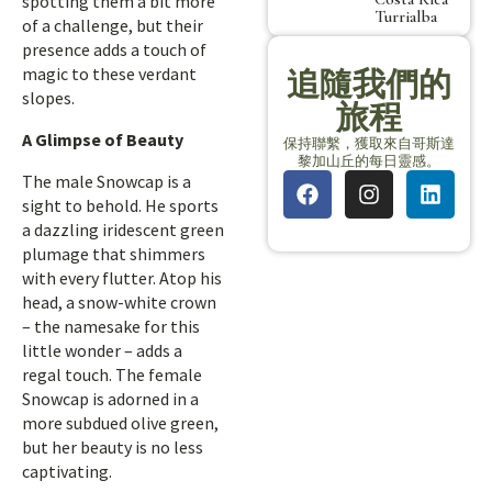
spotting them a bit more
Turrialba
of a challenge, but their
presence adds a touch of
magic to these verdant
追隨我們的
slopes.
旅程
A Glimpse of Beauty
保持聯繫，獲取來自哥斯達
黎加山丘的每日靈感。
The male Snowcap is a
sight to behold. He sports
a dazzling iridescent green
plumage that shimmers
with every flutter. Atop his
head, a snow-white crown
– the namesake for this
little wonder – adds a
regal touch. The female
Snowcap is adorned in a
more subdued olive green,
but her beauty is no less
captivating.