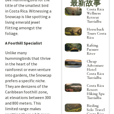
最新故事
title of the smallest bird
Costa Rica
in Costa Rica. Witnessing a
Wellness
Snowcap is like spotting a
Retreat
Turrialba
living emerald jewel
flitting amongst the
Horseback
foliage.
Tours Costa
Rica
A Foothill Specialist
Rafting
Pacuare
Unlike many
River
hummingbirds that thrive
Cheap
in the heart of the
Adventure
rainforest or even venture
Hotel
Costa Rica
into gardens, the Snowcap
Turrialba
prefers a specific niche.
Costa Rica
They are denizens of the
Resort
Caribbean foothill zone,
Hiking Spa
at elevations between 300
Turrialba
and 800 meters. This
Birding
limited range makes
Solo Travel
Costa Rica