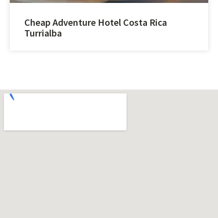
Cheap Adventure Hotel Costa Rica
Turrialba