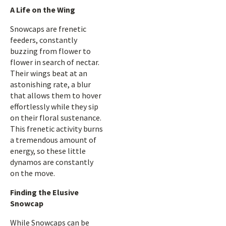
A Life on the Wing
Snowcaps are frenetic
feeders, constantly
buzzing from flower to
flower in search of nectar.
Their wings beat at an
astonishing rate, a blur
that allows them to hover
effortlessly while they sip
on their floral sustenance.
This frenetic activity burns
a tremendous amount of
energy, so these little
dynamos are constantly
on the move.
Finding the Elusive
Snowcap
While Snowcaps can be